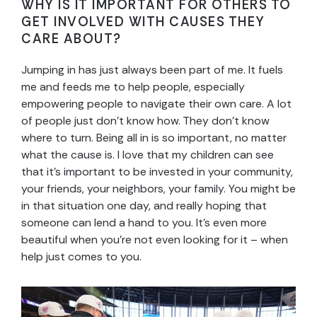
WHY IS IT IMPORTANT FOR OTHERS TO
GET INVOLVED WITH CAUSES THEY
CARE ABOUT?
Jumping in has just always been part of me. It fuels
me and feeds me to help people, especially
empowering people to navigate their own care. A lot
of people just don’t know how. They don’t know
where to turn. Being all in is so important, no matter
what the cause is. I love that my children can see
that it’s important to be invested in your community,
your friends, your neighbors, your family. You might be
in that situation one day, and really hoping that
someone can lend a hand to you. It’s even more
beautiful when you’re not even looking for it – when
help just comes to you.