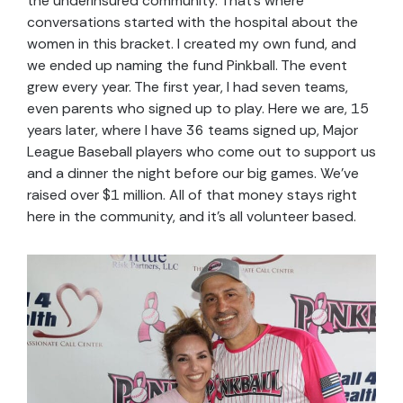
the underinsured community. That’s where
conversations started with the hospital about the
women in this bracket. I created my own fund, and
we ended up naming the fund Pinkball. The event
grew every year. The first year, I had seven teams,
even parents who signed up to play. Here we are, 15
years later, where I have 36 teams signed up, Major
League Baseball players who come out to support us
and a dinner the night before our big games. We’ve
raised over $1 million. All of that money stays right
here in the community, and it’s all volunteer based.