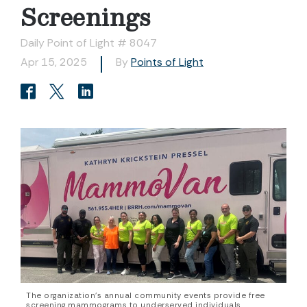
Screenings
Daily Point of Light # 8047
Apr 15, 2025
By
Points of Light
The organization’s annual community events provide free
screening mammograms to underserved individuals.