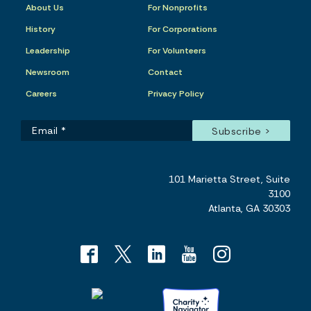
About Us
For Nonprofits
History
For Corporations
Leadership
For Volunteers
Newsroom
Contact
Careers
Privacy Policy
101 Marietta Street, Suite
3100
Atlanta, GA 30303