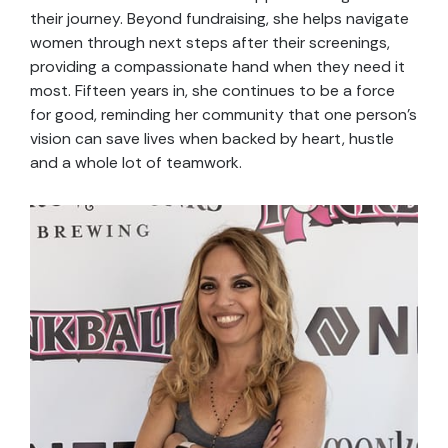
their journey. Beyond fundraising, she helps navigate
women through next steps after their screenings,
providing a compassionate hand when they need it
most. Fifteen years in, she continues to be a force
for good, reminding her community that one person’s
vision can save lives when backed by heart, hustle
and a whole lot of teamwork.