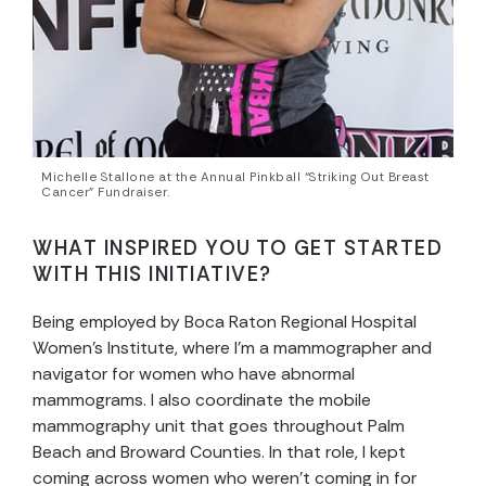
Michelle Stallone at the Annual Pinkball “Striking Out Breast
Cancer” Fundraiser.
WHAT INSPIRED YOU TO GET STARTED
WITH THIS INITIATIVE?
Being employed by Boca Raton Regional Hospital
Women’s Institute, where I’m a mammographer and
navigator for women who have abnormal
mammograms. I also coordinate the mobile
mammography unit that goes throughout Palm
Beach and Broward Counties. In that role, I kept
coming across women who weren’t coming in for