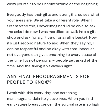
allow yourself to be uncomfortable at the beginning.
Everybody has their gifts and strengths, so see what
your areas are. We all take a different role. When I
first started this, I never imagined I’d be able to ask
the asks I do now. I was mortified to walk into a gift
shop and ask for a gift card for a raffle basket. Now
it’s just second nature to ask. When they say no, I
can be respectful and be okay with that, because
not everyone can give something to every cause all
the time. It’s not personal – people get asked all the
time. And the timing isn’t always right.
ANY FINAL ENCOURAGEMENTS FOR
PEOPLE TO KNOW?
I work with this every day, and screening
mammograms definitely save lives. When you find
early-stage breast cancer, the survival rate is so high