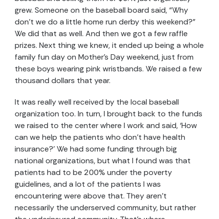
grew. Someone on the baseball board said, “Why
don’t we do a little home run derby this weekend?”
We did that as well. And then we got a few raffle
prizes. Next thing we knew, it ended up being a whole
family fun day on Mother’s Day weekend, just from
these boys wearing pink wristbands. We raised a few
thousand dollars that year.
It was really well received by the local baseball
organization too. In turn, I brought back to the funds
we raised to the center where I work and said, ‘How
can we help the patients who don’t have health
insurance?’ We had some funding through big
national organizations, but what I found was that
patients had to be 200% under the poverty
guidelines, and a lot of the patients I was
encountering were above that. They aren’t
necessarily the underserved community, but rather