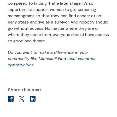
compared to finding it at a later stage. It’s so
important to support women to get screening
mammograms so that they can find cancer at an
early stage and live as a survivor. And nobody should
go without access. No matter where they are or
where they come from, everyone should have access
to good healthcare.
Do you want to make a difference in your
community like Michelle?
Find local volunteer
opportunities
.
Share this post