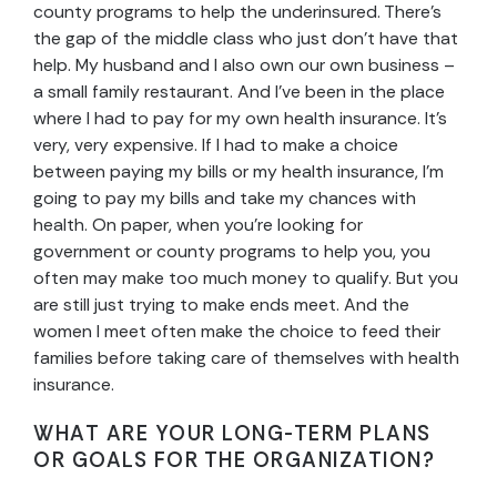
county programs to help the underinsured. There’s
the gap of the middle class who just don’t have that
help. My husband and I also own our own business –
a small family restaurant. And I’ve been in the place
where I had to pay for my own health insurance. It’s
very, very expensive. If I had to make a choice
between paying my bills or my health insurance, I’m
going to pay my bills and take my chances with
health. On paper, when you’re looking for
government or county programs to help you, you
often may make too much money to qualify. But you
are still just trying to make ends meet. And the
women I meet often make the choice to feed their
families before taking care of themselves with health
insurance.
WHAT ARE YOUR LONG-TERM PLANS
OR GOALS FOR THE ORGANIZATION?