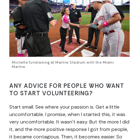
Michelle fundraising at Marlins Stadium with the Miami
Marlins.
ANY ADVICE FOR PEOPLE WHO WANT
TO START VOLUNTEERING?
Start small. See where your passion is. Get a little
uncomfortable. I promise, when I started this, it was
very uncomfortable. It wasn’t easy. But the more I did
it, and the more positive response I got from people,
it became contagious. Then, it becomes easier. So