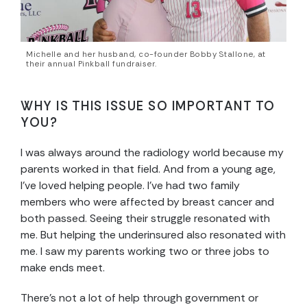
Michelle and her husband, co-founder Bobby Stallone, at
their annual Pinkball fundraiser.
WHY IS THIS ISSUE SO IMPORTANT TO
YOU?
I was always around the radiology world because my
parents worked in that field. And from a young age,
I’ve loved helping people. I’ve had two family
members who were affected by breast cancer and
both passed. Seeing their struggle resonated with
me. But helping the underinsured also resonated with
me. I saw my parents working two or three jobs to
make ends meet.
There’s not a lot of help through government or