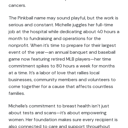
cancers.
The Pinkball name may sound playful, but the work is
serious and constant. Michelle juggles her full-time
job at the hospital while dedicating about 40 hours a
month to fundraising and operations for the
nonprofit. When it’s time to prepare for their largest
event of the year—an annual banquet and baseball
game now featuring retired MLB players—her time
commitment spikes to 80 hours a week for months
at a time. It’s a labor of love that rallies local
businesses, community members and volunteers to
come together for a cause that affects countless
families.
Michelle’s commitment to breast health isn’t just
about tests and scans—it’s about empowering
women. Her foundation makes sure every recipient is
also connected to care and support throughout