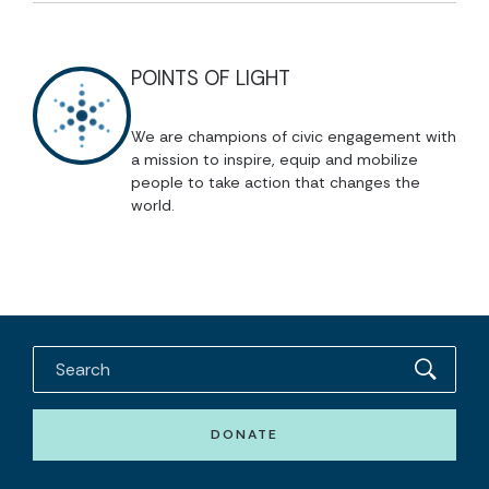
POINTS OF LIGHT
We are champions of civic engagement with
a mission to inspire, equip and mobilize
people to take action that changes the
world.
DONATE