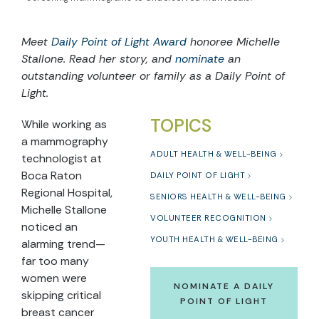
Meet
Daily Point of Light Award
honoree Michelle
Stallone. Read her story, and
nominate
an
outstanding volunteer or family as a Daily Point of
Light.
TOPICS
While working as
a mammography
ADULT HEALTH & WELL-BEING
technologist at
Boca Raton
DAILY POINT OF LIGHT
Regional Hospital,
SENIORS HEALTH & WELL-BEING
Michelle Stallone
VOLUNTEER RECOGNITION
noticed an
YOUTH HEALTH & WELL-BEING
alarming trend—
far too many
women were
NOMINATE A DAILY
skipping critical
POINT OF LIGHT
breast cancer