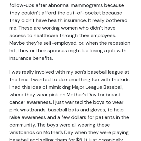
follow-ups after abnormal mammograms because
they couldn’t afford the out-of-pocket because
they didn’t have health insurance. It really bothered
me. These are working women who didn’t have
access to healthcare through their employees.
Maybe they’re self-employed, or, when the recession
hit, they or their spouses might be losing a job with
insurance benefits.
I was really involved with my son’s baseball league at
the time. I wanted to do something fun with the kids.
I had this idea of mimicking Major League Baseball,
where they wear pink on Mother’s Day for breast
cancer awareness. I just wanted the boys to wear
pink wristbands, baseball bats and gloves, to help
raise awareness and a few dollars for patients in the
community. The boys were all wearing these
wristbands on Mother’s Day when they were playing
baseball and selling them for $5. It just organically