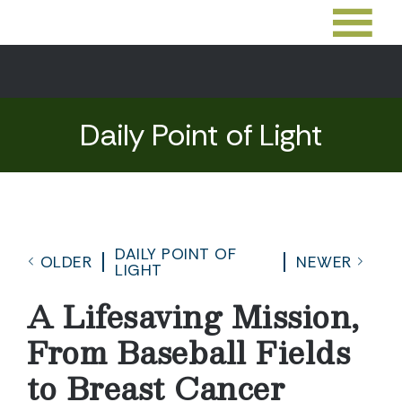
Daily Point of Light
DAILY POINT OF
OLDER
NEWER
LIGHT
A Lifesaving Mission,
From Baseball Fields
to Breast Cancer