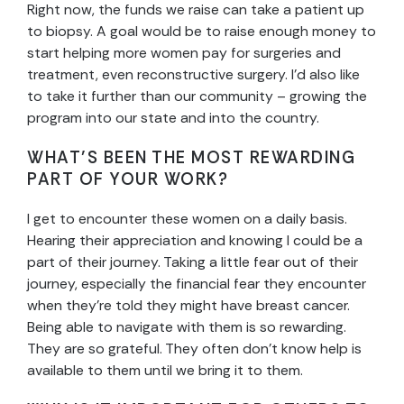
Right now, the funds we raise can take a patient up
to biopsy. A goal would be to raise enough money to
start helping more women pay for surgeries and
treatment, even reconstructive surgery. I’d also like
to take it further than our community – growing the
program into our state and into the country.
WHAT’S BEEN THE MOST REWARDING
PART OF YOUR WORK?
I get to encounter these women on a daily basis.
Hearing their appreciation and knowing I could be a
part of their journey. Taking a little fear out of their
journey, especially the financial fear they encounter
when they’re told they might have breast cancer.
Being able to navigate with them is so rewarding.
They are so grateful. They often don’t know help is
available to them until we bring it to them.