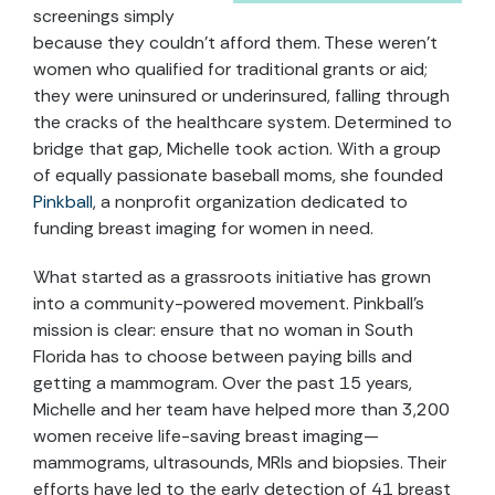
screenings simply
because they couldn’t afford them. These weren’t
women who qualified for traditional grants or aid;
they were uninsured or underinsured, falling through
the cracks of the healthcare system. Determined to
bridge that gap, Michelle took action. With a group
of equally passionate baseball moms, she founded
Pinkball
, a nonprofit organization dedicated to
funding breast imaging for women in need.
What started as a grassroots initiative has grown
into a community-powered movement. Pinkball’s
mission is clear: ensure that no woman in South
Florida has to choose between paying bills and
getting a mammogram. Over the past 15 years,
Michelle and her team have helped more than 3,200
women receive life-saving breast imaging—
mammograms, ultrasounds, MRIs and biopsies. Their
efforts have led to the early detection of 41 breast