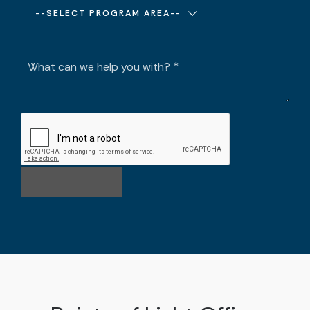
--SELECT PROGRAM AREA--