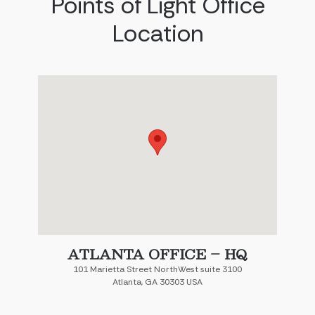
Points of Light Office
Location
ATLANTA OFFICE – HQ
101 Marietta Street NorthWest suite 3100
Atlanta, GA 30303 USA