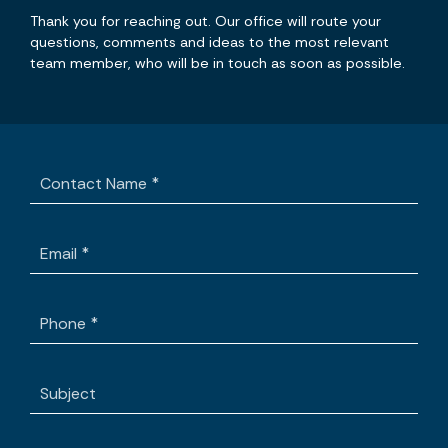
Thank you for reaching out. Our office will route your
questions, comments and ideas to the most relevant
team member, who will be in touch as soon as possible.