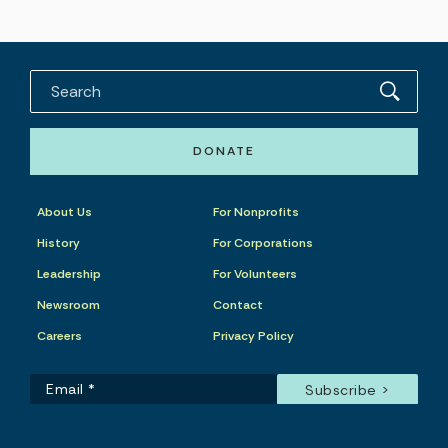
DONATE
About Us
For Nonprofits
History
For Corporations
Leadership
For Volunteers
Newsroom
Contact
Careers
Privacy Policy