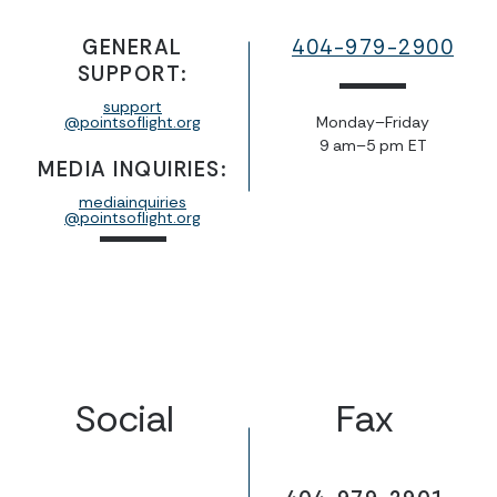
GENERAL
404-979-2900
SUPPORT:
support
@pointsoflight.org
Monday–Friday
9 am–5 pm ET
MEDIA INQUIRIES:
mediainquiries
@pointsoflight.org
Social
Fax