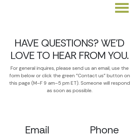
HAVE QUESTIONS? WE'D
LOVE TO HEAR FROM YOU.
For general inquires, please send us an email, use the
form below or click the green "Contact us" button on
this page (M–F 9 am–5 pm ET). Someone will respond
as soon as possible.
Email
Phone