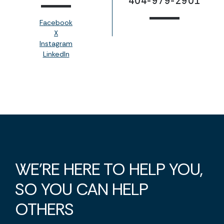
404-979-2901
Facebook
X
Instagram
LinkedIn
WE'RE HERE TO HELP YOU,
SO YOU CAN HELP
OTHERS