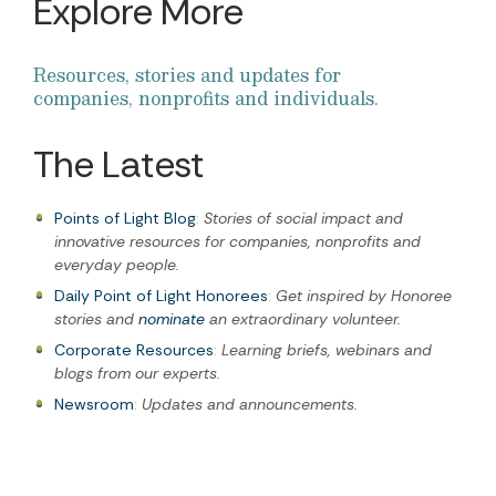
Explore More
Resources, stories and updates for
companies, nonprofits and individuals.
The Latest
Points of Light Blog
:
Stories of social impact and
innovative resources for companies, nonprofits and
everyday people.
Daily Point of Light Honorees
:
Get inspired by Honoree
stories and
nominate
an extraordinary volunteer.
Corporate Resources
:
Learning briefs, webinars and
blogs from our experts.
Newsroom
:
Updates and announcements.