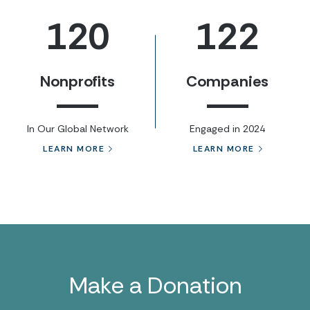
120
122
Nonprofits
Companies
In Our Global Network
Engaged in 2024
LEARN MORE
LEARN MORE
Make a Donation