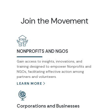
Join the Movement
NONPROFITS AND NGOS
Gain access to insights, innovations, and
training designed to empower Nonprofits and
NGOs, facilitating effective action among
partners and volunteers.
LEARN MORE
Corporations and Businesses