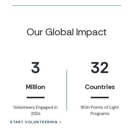
Our Global Impact
3
32
Million
Countries
Volunteers Engaged in
With Points of Light
2024
Programs
START VOLUNTEERING