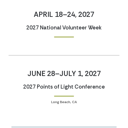
APRIL 18–24, 2027
2027 National Volunteer Week
JUNE 28–JULY 1, 2027
2027 Points of Light Conference
Long Beach, CA