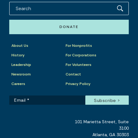
DONATE
About Us
For Nonprofits
History
For Corporations
Leadership
For Volunteers
Newsroom
Contact
Careers
Privacy Policy
101 Marietta Street, Suite
3100
Atlanta, GA 30303