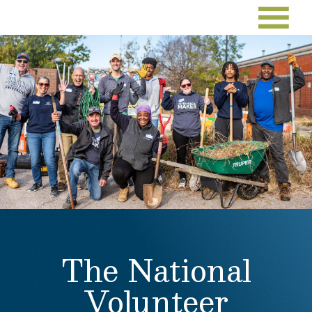
The National
Volunteer