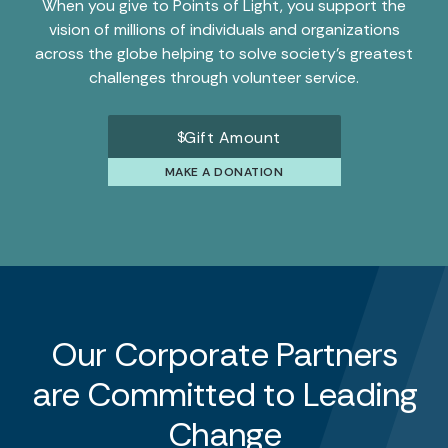
When you give to Points of Light, you support the
vision of millions of individuals and organizations
across the globe helping to solve society’s greatest
challenges through volunteer service.
$
MAKE A DONATION
Our Corporate Partners
are Committed to Leading
Change