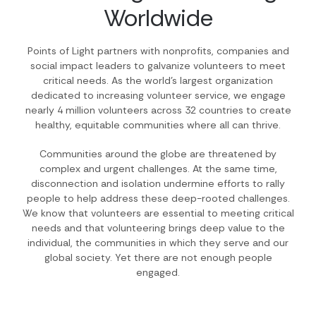
Worldwide
Points of Light partners with nonprofits, companies and
social impact leaders to galvanize volunteers to meet
critical needs. As the world’s largest organization
dedicated to increasing volunteer service, we engage
nearly 4 million volunteers across 32 countries to create
healthy, equitable communities where all can thrive.
Communities around the globe are threatened by
complex and urgent challenges. At the same time,
disconnection and isolation undermine efforts to rally
people to help address these deep-rooted challenges.
We know that volunteers are essential to meeting critical
needs and that volunteering brings deep value to the
individual, the communities in which they serve and our
global society. Yet there are not enough people
engaged.