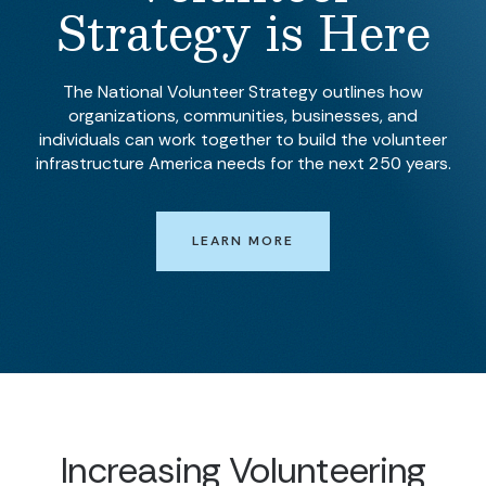
Strategy is Here
The National Volunteer Strategy outlines how
organizations, communities, businesses, and
individuals can work together to build the volunteer
infrastructure America needs for the next 250 years.
LEARN MORE
Increasing Volunteering