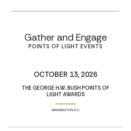
Gather and Engage
POINTS OF LIGHT EVENTS
OCTOBER 13, 2026
THE GEORGE H.W. BUSH POINTS OF
LIGHT AWARDS
WASHINGTON, D.C.