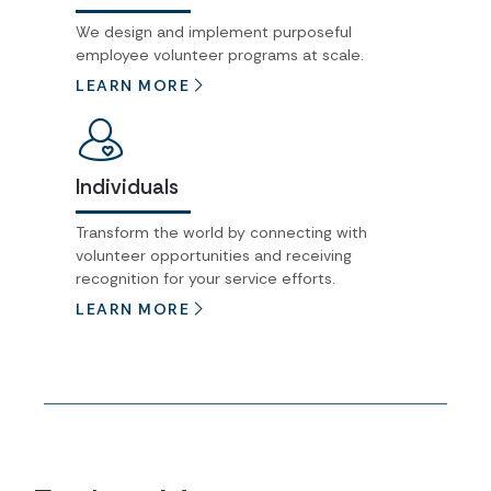
We design and implement purposeful
employee volunteer programs at scale.
LEARN MORE
Individuals
Transform the world by connecting with
volunteer opportunities and receiving
recognition for your service efforts.
LEARN MORE