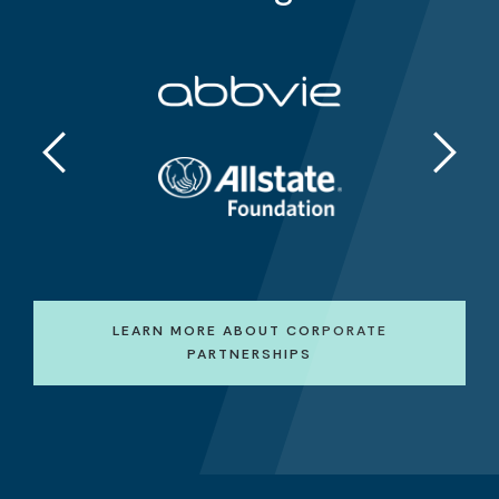
LEARN MORE ABOUT CORPORATE
PARTNERSHIPS