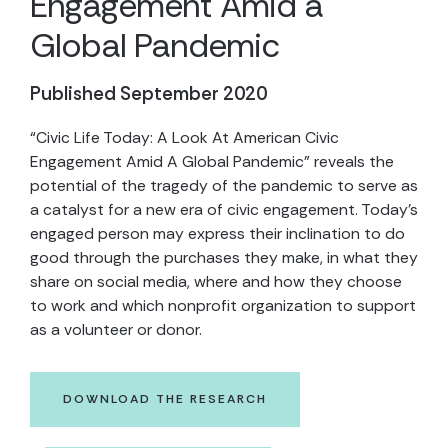
Engagement Amid a
Global Pandemic
Published September 2020
“Civic Life Today: A Look At American Civic
Engagement Amid A Global Pandemic” reveals the
potential of the tragedy of the pandemic to serve as
a catalyst for a new era of civic engagement. Today’s
engaged person may express their inclination to do
good through the purchases they make, in what they
share on social media, where and how they choose
to work and which nonprofit organization to support
as a volunteer or donor.
DOWNLOAD THE RESEARCH