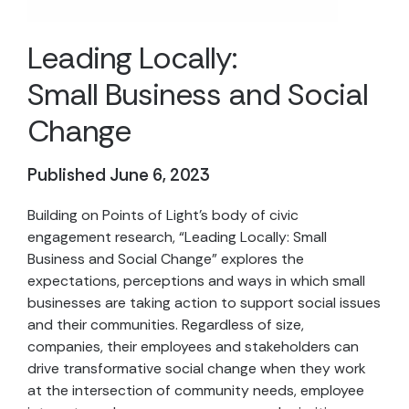
Leading Locally:
Small Business and Social
Change
Published June 6, 2023
Building on Points of Light’s body of civic
engagement research, “Leading Locally: Small
Business and Social Change” explores the
expectations, perceptions and ways in which small
businesses are taking action to support social issues
and their communities. Regardless of size,
companies, their employees and stakeholders can
drive transformative social change when they work
at the intersection of community needs, employee