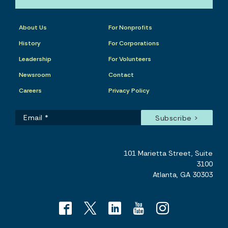
About Us
For Nonprofits
History
For Corporations
Leadership
For Volunteers
Newsroom
Contact
Careers
Privacy Policy
101 Marietta Street, Suite
3100
Atlanta, GA 30303