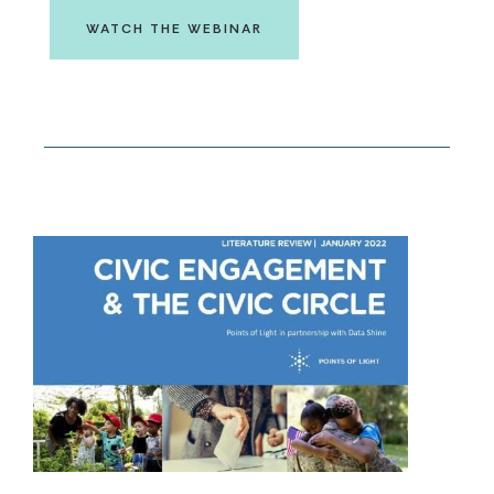
WATCH THE WEBINAR