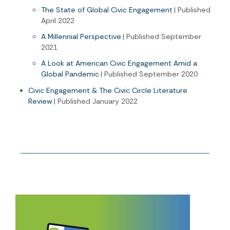
The State of Global Civic Engagement
| Published
April 2022
A Millennial Perspective
| Published September
2021
A Look at American Civic Engagement Amid a
Global Pandemic
| Published September 2020
Civic Engagement & The Civic Circle Literature
Review
| Published January 2022