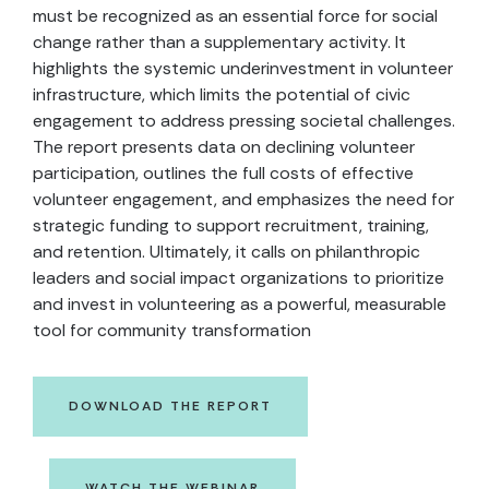
must be recognized as an essential force for social
change rather than a supplementary activity. It
highlights the systemic underinvestment in volunteer
infrastructure, which limits the potential of civic
engagement to address pressing societal challenges.
The report presents data on declining volunteer
participation, outlines the full costs of effective
volunteer engagement, and emphasizes the need for
strategic funding to support recruitment, training,
and retention. Ultimately, it calls on philanthropic
leaders and social impact organizations to prioritize
and invest in volunteering as a powerful, measurable
tool for community transformation
DOWNLOAD THE REPORT
WATCH THE WEBINAR