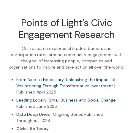
Points of Light's Civic
Engagement Research
Our research explores attitudes, barriers and
participation rates around community engagement with
the goal of increasing people, companies and
organizations to inspire and take action all over the world.
From Nice to Necessary: Unleashing the Impact of
Volunteering Through Transformative Investment
|
Published April 2025
Leading Locally: Small Business and Social Change
|
Published June 2023
Data Deep Dives
| Ongoing Series Published
Throughout 2023
Civic Life Today