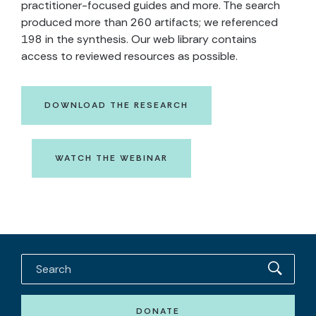
practitioner-focused guides and more. The search
produced more than 260 artifacts; we referenced
198 in the synthesis. Our web library contains
access to reviewed resources as possible.
DOWNLOAD THE RESEARCH
WATCH THE WEBINAR
DONATE