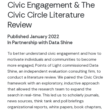
Civic Engagement & The
Civic Circle Literature
Review
Published January 2022
In Partnership with Data Shine
To better understand civic engagement and how to
motivate individuals and communities to become
more engaged, Points of Light commissioned Data
Shine, an independent evaluation consulting firm, to
conduct a literature review. We paired the Civic Circle
framework with an exploratory, inductive approach
that allowed the research team to expand the
search in real-time. This led us to scholarly journals,
news sources, think tank and poll briefings
organizational reports, white papers, book chapters,