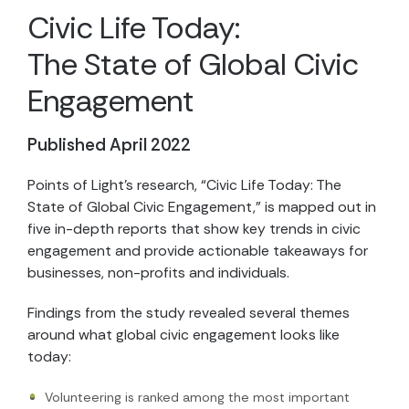
Civic Life Today:
The State of Global Civic
Engagement
Published April 2022
Points of Light’s research, “Civic Life Today: The
State of Global Civic Engagement,” is mapped out in
five in-depth reports that show key trends in civic
engagement and provide actionable takeaways for
businesses, non-profits and individuals.
Findings from the study revealed several themes
around what global civic engagement looks like
today:
Volunteering is ranked among the most important