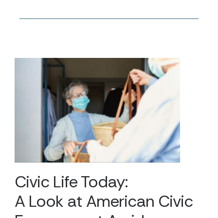
Civic Life Today:
A Look at American Civic