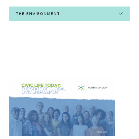
THE ENVIRONMENT