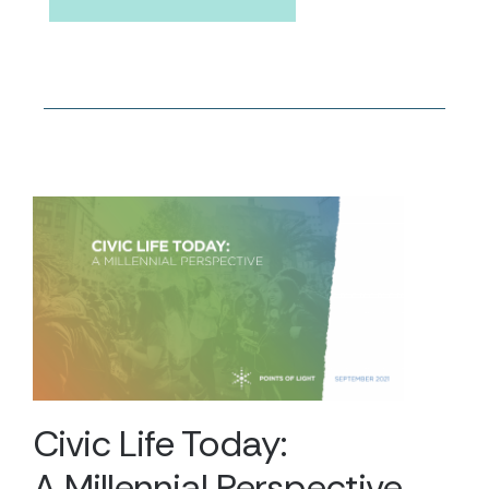
Civic Life Today:
A Millennial Perspective