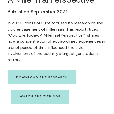
Published September 2021
In 2021, Points of Light focused its research on the
civic engagement of millennials. This report, titled
“Civic Life Today: A Millennial Perspective,” shares
how a concentration of extraordinary experiences in
a brief period of time influenced the civic
involvement of the country’s largest generation in
history.
DOWNLOAD THE RESEARCH
WATCH THE WEBINAR