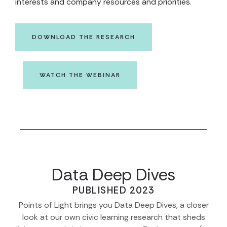
interests and company resources and priorities.
DOWNLOAD THE RESEARCH
WATCH THE WEBINAR
Data Deep Dives
PUBLISHED 2023
Points of Light brings you Data Deep Dives, a closer
look at our own civic learning research that sheds