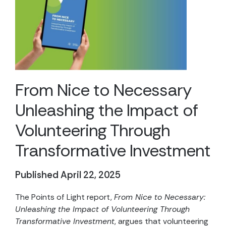
From Nice to Necessary
Unleashing the Impact of
Volunteering Through
Transformative Investment
Published April 22, 2025
The Points of Light report,
From Nice to Necessary:
Unleashing the Impact of Volunteering Through
Transformative Investment
, argues that volunteering