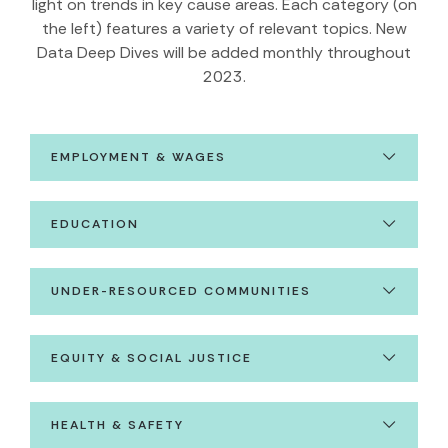
light on trends in key cause areas. Each category (on
the left) features a variety of relevant topics. New
Data Deep Dives will be added monthly throughout
2023.
EMPLOYMENT & WAGES
EDUCATION
UNDER-RESOURCED COMMUNITIES
EQUITY & SOCIAL JUSTICE
HEALTH & SAFETY