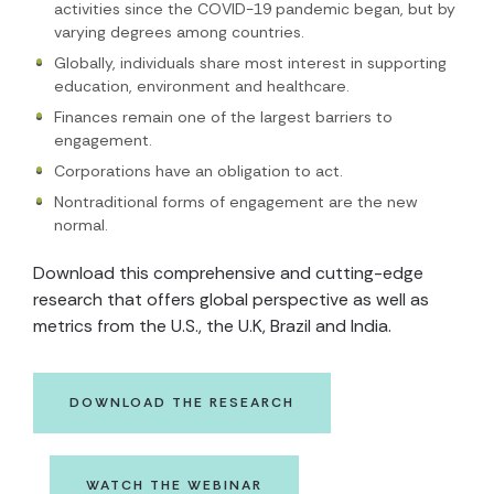
activities since the COVID-19 pandemic began, but by
varying degrees among countries.
Globally, individuals share most interest in supporting
education, environment and healthcare.
Finances remain one of the largest barriers to
engagement.
Corporations have an obligation to act.
Nontraditional forms of engagement are the new
normal.
Download this comprehensive and cutting-edge
research that offers global perspective as well as
metrics from the U.S., the U.K, Brazil and India.
DOWNLOAD THE RESEARCH
WATCH THE WEBINAR