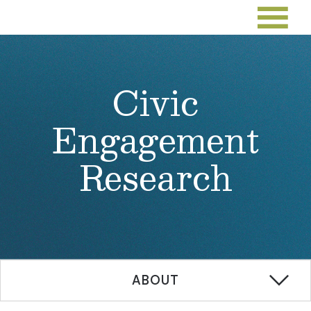
Civic
Engagement
Research
ABOUT