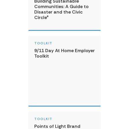
Building Sustainable
Communities: A Guide to
Disaster and the Civic
Circle®
TOOLKIT
9/11 Day At Home Employer
Toolkit
TOOLKIT
Points of Light Brand