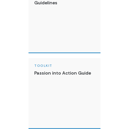
Guidelines
TOOLKIT
Passion into Action Guide