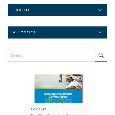
TOOLKIT
ALL TOPICS
TOOLKIT