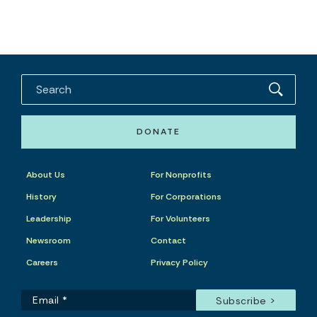
DONATE
About Us
For Nonprofits
History
For Corporations
Leadership
For Volunteers
Newsroom
Contact
Careers
Privacy Policy