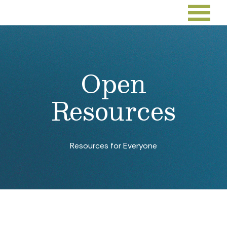
Open
Resources
Resources for Everyone