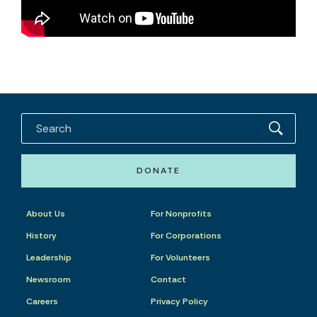
DONATE
About Us
For Nonprofits
History
For Corporations
Leadership
For Volunteers
Newsroom
Contact
Careers
Privacy Policy