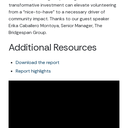
transformative investment can elevate volunteering
from a “nice-to-have” to a necessary driver of
community impact. Thanks to our guest speaker
Erika Caballero Montoya, Senior Manager, The
Bridgespan Group.
Additional Resources
Download the report
Report highlights