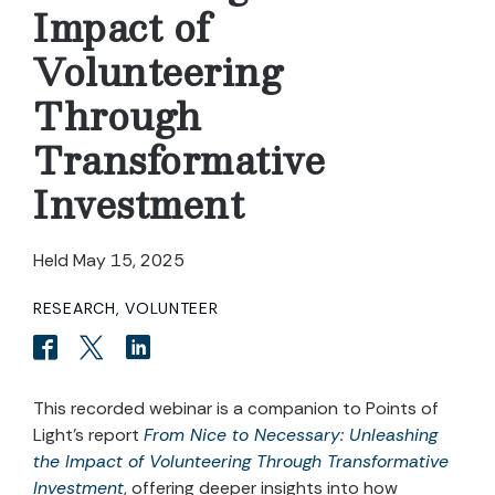
Impact of
Volunteering
Through
Transformative
Investment
Held May 15, 2025
RESEARCH, VOLUNTEER
This recorded webinar is a companion to Points of
Light’s report
From Nice to Necessary: Unleashing
the Impact of Volunteering Through Transformative
Investment
, offering deeper insights into how