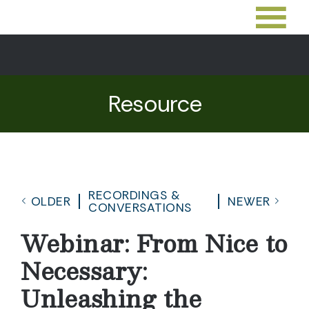
Resource
RECORDINGS &
OLDER
NEWER
CONVERSATIONS
Webinar: From Nice to
Necessary:
Unleashing the