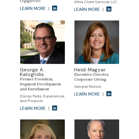
Engagement
Altria Client Services LLC
LEARN MORE
|
LEARN MORE
|
George A.
Heidi Magyar
Kalogridis
Executive Director,
Former President,
Corporate Giving
Segment Development
General Motors
and Enrichment
LEARN MORE
|
Disney Parks, Experiences
and Products
LEARN MORE
|