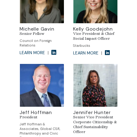
Michelle Gavin
Kelly Goodejohn
Senior Fellow
Vice President & Chief
Social Impact Officer
Council on Foreign
Relations
Starbucks
LEARN MORE
|
LEARN MORE
|
Jeff Hoffman
Jennifer Hunter
President
Senior Vice President
Corporate Citizenship &
Jeff Hoffman &
Chief Sustainability
Associates, Global CSR,
Officer
Philanthropy and Civic