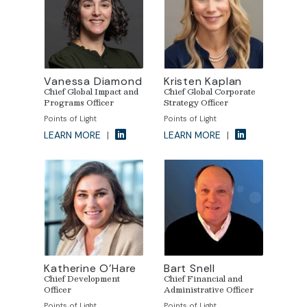
Vanessa Diamond
Kristen Kaplan
Chief Global Impact and
Chief Global Corporate
Programs Officer
Strategy Officer
Points of Light
Points of Light
LEARN MORE
|
LEARN MORE
|
Katherine O’Hare
Bart Snell
Chief Development
Chief Financial and
Officer
Administrative Officer
Points of Light
Points of Light