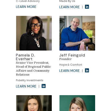
C-Level Advisory
Made By Us
LEARN MORE
LEARN MORE
|
Pamela D.
Jeff Feingold
Everhart
Founder
Senior Vice President,
Hope & Comfort
Head of Regional Public
Affairs and Community
LEARN MORE
|
Relations
Fidelity Investments
LEARN MORE
|