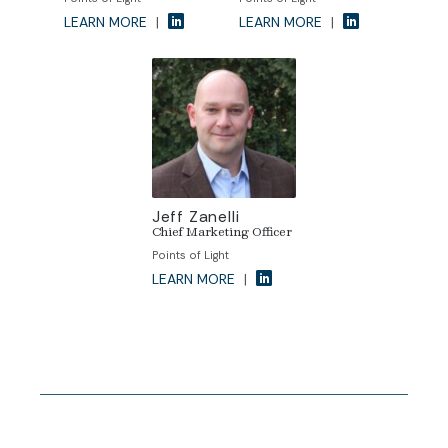
LEARN MORE
|
LEARN MORE
|
Jeff Zanelli
Chief Marketing Officer
Points of Light
LEARN MORE
|