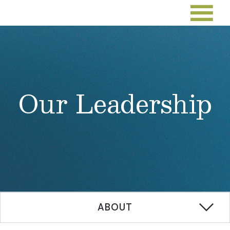
Our Leadership
ABOUT