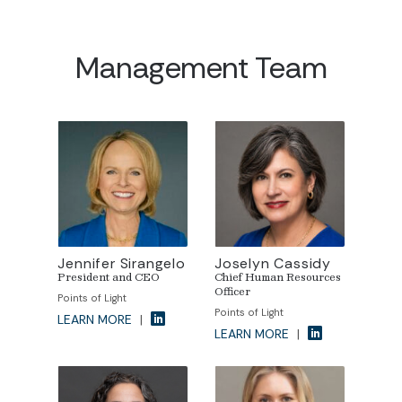
Management Team
Jennifer Sirangelo
Joselyn Cassidy
President and CEO
Chief Human Resources
Officer
Points of Light
Points of Light
LEARN MORE
|
LEARN MORE
|