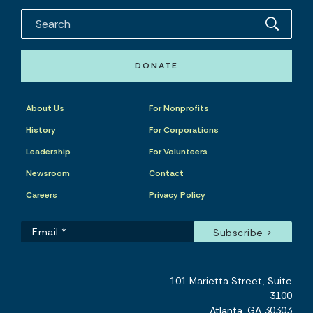
DONATE
About Us
For Nonprofits
History
For Corporations
Leadership
For Volunteers
Newsroom
Contact
Careers
Privacy Policy
101 Marietta Street, Suite
3100
Atlanta, GA 30303