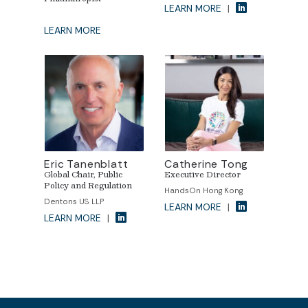
LEARN MORE
|
LEARN MORE
Eric Tanenblatt
Catherine Tong
Global Chair, Public
Executive Director
Policy and Regulation
HandsOn Hong Kong
Dentons US LLP
LEARN MORE
|
LEARN MORE
|