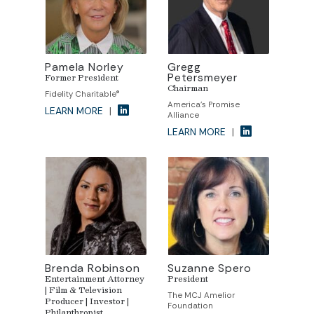
Pamela Norley
Gregg
Petersmeyer
Former President
Chairman
Fidelity Charitable®
America's Promise
LEARN MORE
|
Alliance
LEARN MORE
|
Brenda Robinson
Suzanne Spero
Entertainment Attorney
President
| Film & Television
The MCJ Amelior
Producer | Investor |
Foundation
Philanthropist