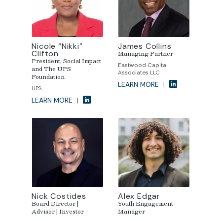
Nicole “Nikki”
James Collins
Clifton
Managing Partner
President, Social Impact
Eastwood Capital
and The UPS
Associates LLC
Foundation
LEARN MORE
|
UPS
LEARN MORE
|
Nick Costides
Alex Edgar
Board Director |
Youth Engagement
Advisor | Investor
Manager