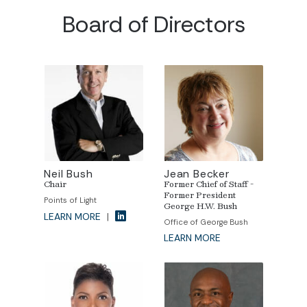
Board of Directors
Neil Bush
Jean Becker
Chair
Former Chief of Staff -
Former President
Points of Light
George H.W. Bush
LEARN MORE
|
Office of George Bush
LEARN MORE