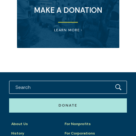
MAKE A DONATION
LEARN MORE
DONATE
About Us
For Nonprofits
History
For Corporations