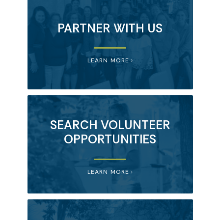
PARTNER WITH US
LEARN MORE
SEARCH VOLUNTEER
OPPORTUNITIES
LEARN MORE