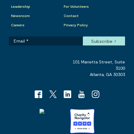
Leadership
For Volunteers
Newsroom
Contact
Careers
Privacy Policy
101 Marietta Street, Suite
3100
Atlanta, GA 30303