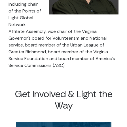
including chair
of the Points of
Light Global
Network
Affiliate Assembly, vice chair of the Virginia
Governor’s board for Volunteerism and National
service, board member of the Urban League of
Greater Richmond, board member of the Virginia
Service Foundation and board member of America’s
Service Commissions (ASC).
Get Involved & Light the
Way