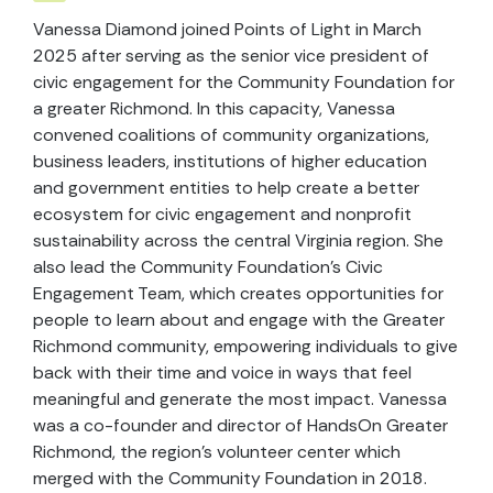
Vanessa Diamond joined Points of Light in March
2025 after serving as the senior vice president of
civic engagement for the Community Foundation for
a greater Richmond. In this capacity, Vanessa
convened coalitions of community organizations,
business leaders, institutions of higher education
and government entities to help create a better
ecosystem for civic engagement and nonprofit
sustainability across the central Virginia region. She
also lead the Community Foundation’s Civic
Engagement Team, which creates opportunities for
people to learn about and engage with the Greater
Richmond community, empowering individuals to give
back with their time and voice in ways that feel
meaningful and generate the most impact. Vanessa
was a co-founder and director of HandsOn Greater
Richmond, the region’s volunteer center which
merged with the Community Foundation in 2018.