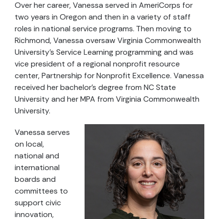
Over her career, Vanessa served in AmeriCorps for
two years in Oregon and then in a variety of staff
roles in national service programs. Then moving to
Richmond, Vanessa oversaw Virginia Commonwealth
University’s Service Learning programming and was
vice president of a regional nonprofit resource
center, Partnership for Nonprofit Excellence. Vanessa
received her bachelor’s degree from NC State
University and her MPA from Virginia Commonwealth
University.
Vanessa serves
on local,
national and
international
boards and
committees to
support civic
innovation,