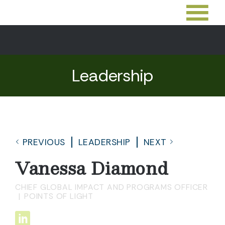
Leadership
PREVIOUS
LEADERSHIP
NEXT
Vanessa Diamond
CHIEF GLOBAL IMPACT AND PROGRAMS OFFICER
POINTS OF LIGHT