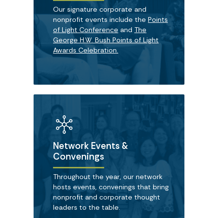
Our signature corporate and
nonprofit events include the
Points
of Light Conference
and
The
George H.W. Bush Points of Light
Awards Celebration.
Network Events &
Convenings
Throughout the year, our network
hosts events, convenings that bring
nonprofit and corporate thought
leaders to the table.