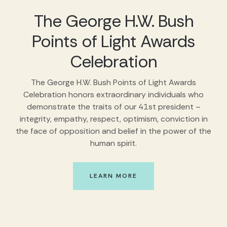
The George H.W. Bush
Points of Light Awards
Celebration
The George H.W. Bush Points of Light Awards
Celebration honors extraordinary individuals who
demonstrate the traits of our 41st president –
integrity, empathy, respect, optimism, conviction in
the face of opposition and belief in the power of the
human spirit.
LEARN MORE