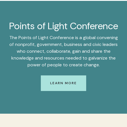
Points of Light Conference
The Points of Light Conference is a global convening
of nonprofit, government, business and civic leaders
who connect, collaborate, gain and share the
knowledge and resources needed to galvanize the
power of people to create change.
LEARN MORE