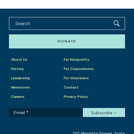
DONATE
About Us
For Nonprofits
History
For Corporations
Leadership
For Volunteers
Newsroom
Contact
Careers
Privacy Policy
101 Marietta Street, Suite