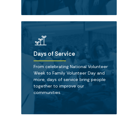
Days of Service
From celebrating National Volunteer
Week to Family Volunteer Day and
more, days of service bring people
together to improve our
communities.