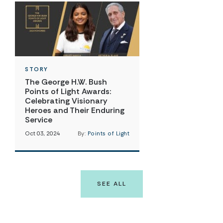
STORY
The George H.W. Bush
Points of Light Awards:
Celebrating Visionary
Heroes and Their Enduring
Service
Oct 03, 2024
By:
Points of Light
SEE ALL