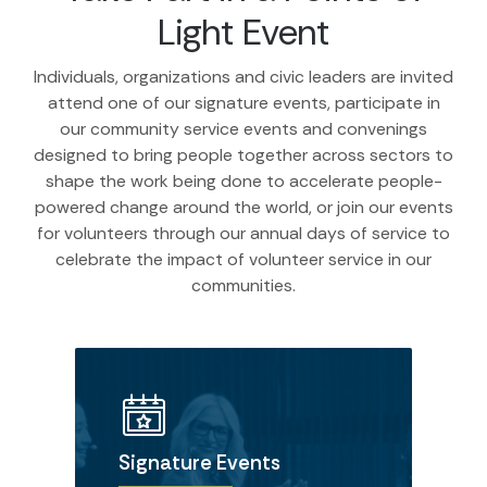
Light Event
Individuals, organizations and civic leaders are invited
attend one of our signature events, participate in
our community service events and convenings
designed to bring people together across sectors to
shape the work being done to accelerate people-
powered change around the world, or join our events
for volunteers through our annual days of service to
celebrate the impact of volunteer service in our
communities.
Signature Events