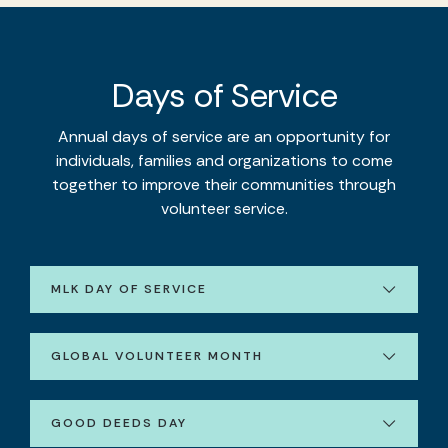
Days of Service
Annual days of service are an opportunity for
individuals, families and organizations to come
together to improve their communities through
volunteer service.
MLK DAY OF SERVICE
GLOBAL VOLUNTEER MONTH
GOOD DEEDS DAY