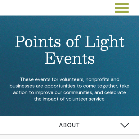
Points of Light
Events
These events for volunteers, nonprofits and
businesses are opportunities to come together, take
action to improve our communities, and celebrate
the impact of volunteer service.
ABOUT