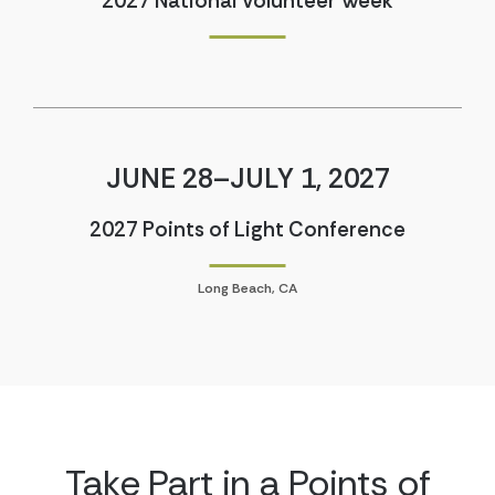
2027 National Volunteer Week
JUNE 28–JULY 1, 2027
2027 Points of Light Conference
Long Beach, CA
Take Part in a Points of