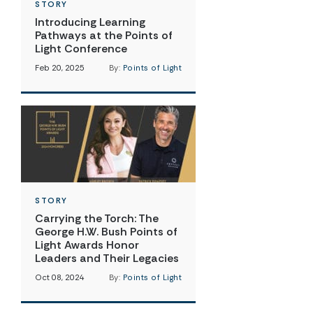
STORY
Introducing Learning
Pathways at the Points of
Light Conference
Feb 20, 2025
By:
Points of Light
STORY
Carrying the Torch: The
George H.W. Bush Points of
Light Awards Honor
Leaders and Their Legacies
Oct 08, 2024
By:
Points of Light