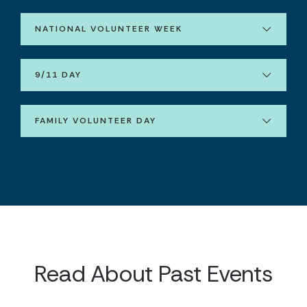
NATIONAL VOLUNTEER WEEK
9/11 DAY
FAMILY VOLUNTEER DAY
Read About Past Events