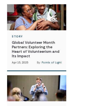
STORY
Global Volunteer Month
Partners: Exploring the
Heart of Volunteerism and
Its Impact
Apr 15, 2025
By:
Points of Light