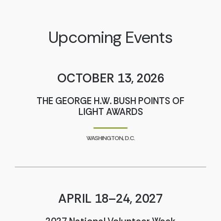
Upcoming Events
OCTOBER 13, 2026
THE GEORGE H.W. BUSH POINTS OF
LIGHT AWARDS
WASHINGTON, D.C.
APRIL 18–24, 2027