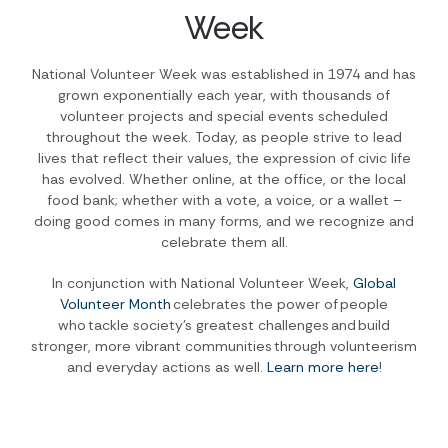
Week
National Volunteer Week was established in 1974 and has
grown exponentially each year, with thousands of
volunteer projects and special events scheduled
throughout the week. Today, as people strive to lead
lives that reflect their values, the expression of civic life
has evolved. Whether online, at the office, or the local
food bank; whether with a vote, a voice, or a wallet –
doing good comes in many forms, and we recognize and
celebrate them all.
In conjunction with National Volunteer Week,
Global
Volunteer Month
celebrates the power of people
who tackle society’s greatest challenges and build
stronger, more vibrant communities through volunteerism
and everyday actions as well.
Learn more here
!