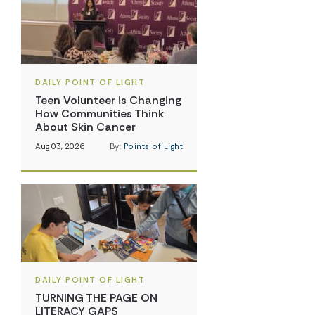
DAILY POINT OF LIGHT
Teen Volunteer is Changing
How Communities Think
About Skin Cancer
Aug 03, 2026
By:
Points of Light
DAILY POINT OF LIGHT
TURNING THE PAGE ON
LITERACY GAPS