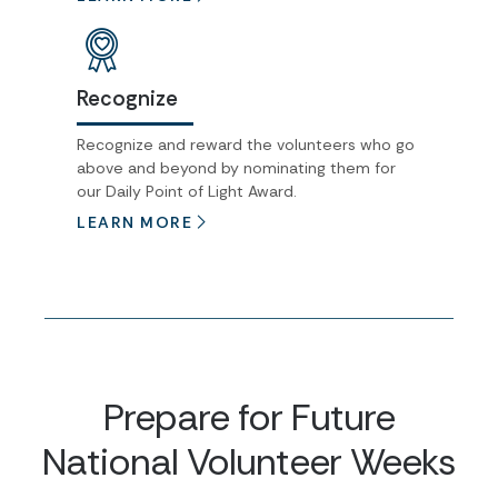
Recognize
Recognize and reward the volunteers who go
above and beyond by nominating them for
our Daily Point of Light Award.
LEARN MORE
Prepare for Future
National Volunteer Weeks