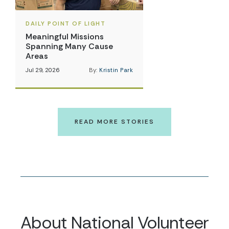
DAILY POINT OF LIGHT
Meaningful Missions
Spanning Many Cause
Areas
Jul 29, 2026
By:
Kristin Park
READ MORE STORIES
About National Volunteer