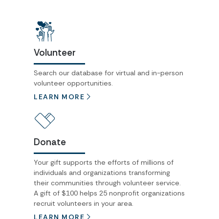
Volunteer
Search our database for virtual and in-person
volunteer opportunities.
LEARN MORE
Donate
Your gift supports the efforts of millions of
individuals and organizations transforming
their communities through volunteer service.
A gift of $100 helps 25 nonprofit organizations
recruit volunteers in your area.
LEARN MORE