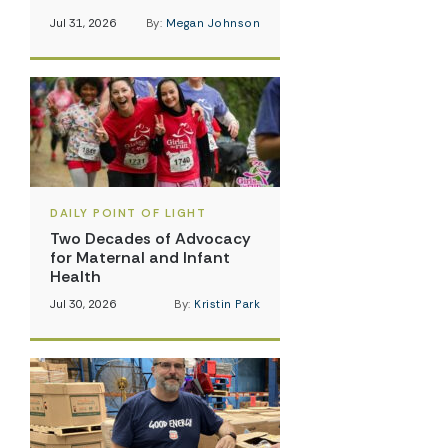
Jul 31, 2026
By:
Megan Johnson
DAILY POINT OF LIGHT
Two Decades of Advocacy
for Maternal and Infant
Health
Jul 30, 2026
By:
Kristin Park