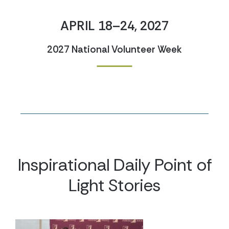
APRIL 18–24, 2027
2027 National Volunteer Week
Inspirational Daily Point of
Light Stories