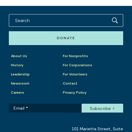
DONATE
About Us
For Nonprofits
History
For Corporations
Leadership
For Volunteers
Newsroom
Contact
Careers
Privacy Policy
101 Marietta Street, Suite