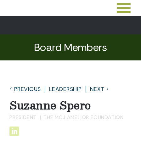
Board Members
PREVIOUS
LEADERSHIP
NEXT
Suzanne Spero
PRESIDENT
THE MCJ AMELIOR FOUNDATION