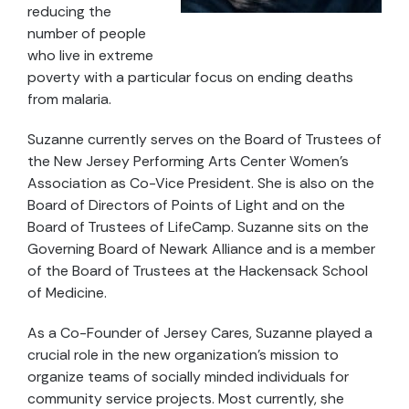
reducing the
number of people
who live in extreme
poverty with a particular focus on ending deaths
from malaria.
Suzanne currently serves on the Board of Trustees of
the New Jersey Performing Arts Center Women’s
Association as Co-Vice President. She is also on the
Board of Directors of Points of Light and on the
Board of Trustees of LifeCamp. Suzanne sits on the
Governing Board of Newark Alliance and is a member
of the Board of Trustees at the Hackensack School
of Medicine.
As a Co-Founder of Jersey Cares, Suzanne played a
crucial role in the new organization’s mission to
organize teams of socially minded individuals for
community service projects. Most currently, she