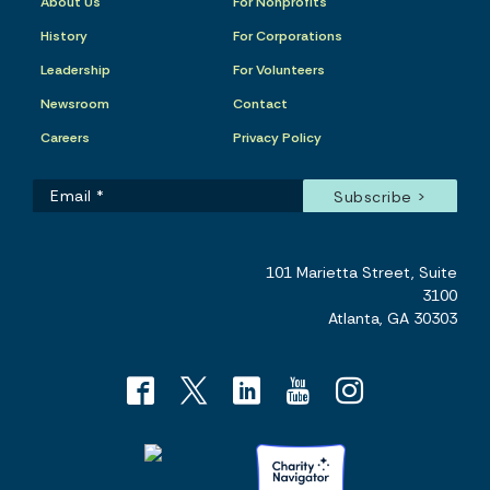
About Us
For Nonprofits
History
For Corporations
Leadership
For Volunteers
Newsroom
Contact
Careers
Privacy Policy
101 Marietta Street, Suite
3100
Atlanta, GA 30303