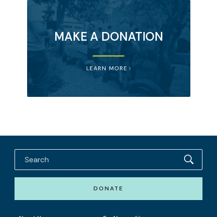
MAKE A DONATION
LEARN MORE
DONATE