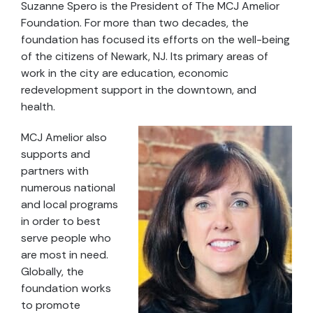
Suzanne Spero is the President of The MCJ Amelior
Foundation. For more than two decades, the
foundation has focused its efforts on the well-being
of the citizens of Newark, NJ. Its primary areas of
work in the city are education, economic
redevelopment support in the downtown, and
health.
MCJ Amelior also
supports and
partners with
numerous national
and local programs
in order to best
serve people who
are most in need.
Globally, the
foundation works
to promote