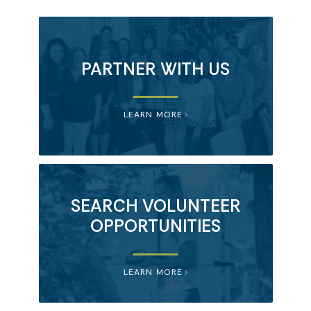
PARTNER WITH US
LEARN MORE
SEARCH VOLUNTEER
OPPORTUNITIES
LEARN MORE