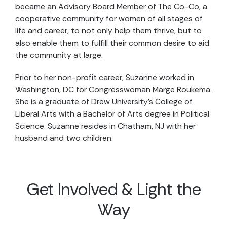
became an Advisory Board Member of The Co-Co, a
cooperative community for women of all stages of
life and career, to not only help them thrive, but to
also enable them to fulfill their common desire to aid
the community at large.
Prior to her non-profit career, Suzanne worked in
Washington, DC for Congresswoman Marge Roukema.
She is a graduate of Drew University’s College of
Liberal Arts with a Bachelor of Arts degree in Political
Science. Suzanne resides in Chatham, NJ with her
husband and two children.
Get Involved & Light the
Way