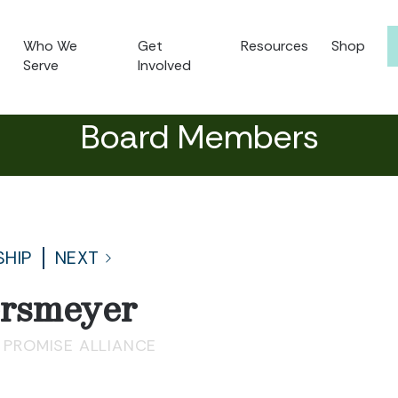
Who We
Get
Resources
Shop
Serve
Involved
Board Members
SHIP
NEXT
ersmeyer
 PROMISE ALLIANCE