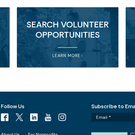
SEARCH VOLUNTEER
OPPORTUNITIES
LEARN MORE
Follow Us
Subscribe to Emai
About Us
For Nonprofits