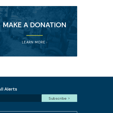
MAKE A DONATION
LEARN MORE
l Alerts