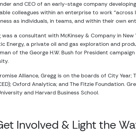
ounder and CEO of an early-stage company developin
able colleagues within an enterprise to work “across l
ness as individuals, in teams, and within their own en
egg was a consultant with McKinsey & Company in New Y
tic Energy, a private oil and gas exploration and pro
man of the George H.W. Bush for President campaign i
ity.
Promise Alliance, Gregg is on the boards of City Year
D); Oxford Analytica; and The Fitzie Foundation. Gre
niversity and Harvard Business School.
Get Involved & Light the Wa