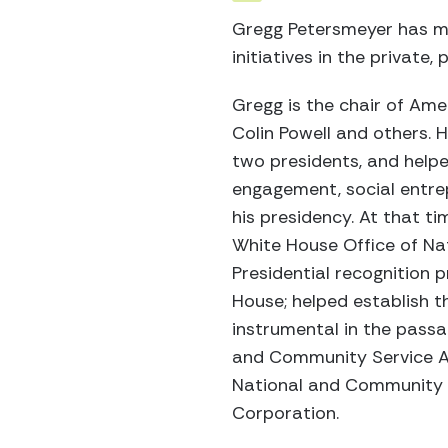
Gregg Petersmeyer has mo
initiatives in the private,
Gregg is the chair of Ame
Colin Powell and others. 
two presidents, and help
engagement, social entrep
his presidency. At that t
White House Office of Nati
Presidential recognition 
House; helped establish t
instrumental in the passa
and Community Service A
National and Community Se
Corporation.