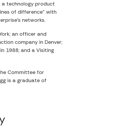
g a technology product
ines of difference” with
terprise’s networks.
ork; an officer and
duction company in Denver;
n 1988; and a Visiting
; The Committee for
gg is a graduate of
y