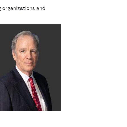
g organizations and