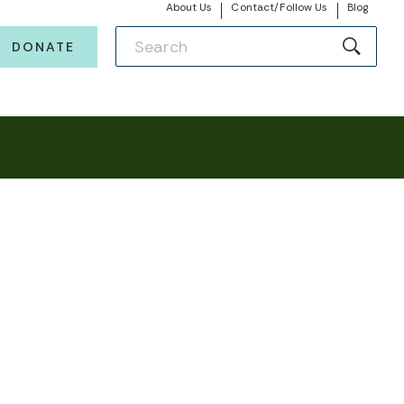
About Us
Contact/Follow Us
Blog
DONATE