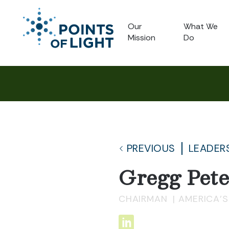
Our
What We
Mission
Do
PREVIOUS
LEADER
Gregg Pet
CHAIRMAN
AMERICA'S