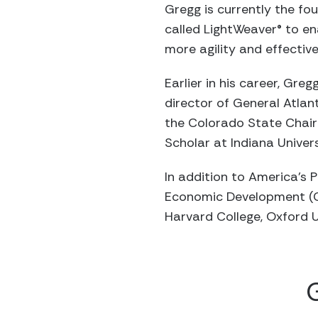
Gregg is currently the f
called LightWeaver® to en
more agility and effective
Earlier in his career, Gr
director of General Atlan
the Colorado State Chair
Scholar at Indiana Univers
In addition to America’s 
Economic Development (CE
Harvard College, Oxford U