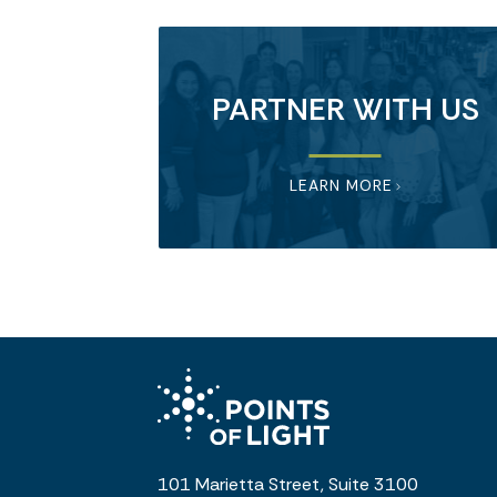
PARTNER WITH US
LEARN MORE
101 Marietta Street, Suite 3100