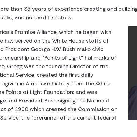
re than 35 years of experience creating and buildin
 public, and nonprofit sectors.
rica’s Promise Alliance, which he began with
He has served on the White House staffs of
ed President George H.W. Bush make civic
reneurship and “Points of Light” hallmarks of
ime, Gregg was the founding Director of the
onal Service; created the first daily
program in American history from the White
he Points of Light Foundation; and was
ge and President Bush signing the National
ct of 1990 which created the Commission on
rvice, the forerunner of the current federal