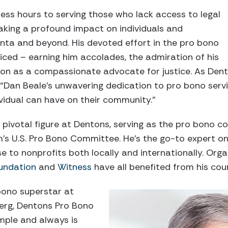
ess hours to serving those who lack access to legal
aking a profound impact on individuals and
nta and beyond. His devoted effort in the pro bono
ced – earning him accolades, the admiration of his
ion as a compassionate advocate for justice. As Den
, “Dan Beale’s unwavering dedication to pro bono serv
vidual can have on their community.”
 pivotal figure at Dentons, serving as the pro bono c
irm’s U.S. Pro Bono Committee. He’s the go-to expert
ise to nonprofits both locally and internationally. Orga
undation
and
Witness
have all benefited from his coun
 bono superstar at
erg, Dentons Pro Bono
mple and always is