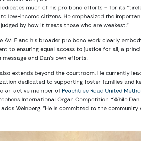
dicates much of his pro bono efforts – for its “tirel
es to low-income citizens. He emphasized the importan
 judged by how it treats those who are weakest.”
he AVLF and his broader pro bono work clearly embody
to ensuring equal access to justice for all, a princip
’s message and Dan’s own efforts.
e also extends beyond the courtroom. He currently le
ization dedicated to supporting foster families and ke
lso an active member of
Peachtree Road United Metho
Stephens International Organ Competition. “While Dan i
,” adds Weinberg. “He is committed to the community 