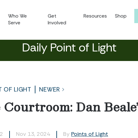
Who We
Get
Resources
Shop
Serve
Involved
Daily Point of Light
T OF LIGHT
NEWER
 Courtroom: Dan Beale
42
Nov 13, 2024
By
Points of Light