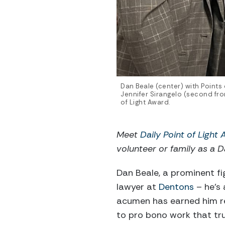
Dan Beale (center) with Points
Jennifer Sirangelo (second from
of Light Award.
Meet
Daily Point of Light
volunteer or family as a Da
Dan Beale, a prominent fig
lawyer at
Dentons
– he’s 
acumen has earned him re
to pro bono work that tru