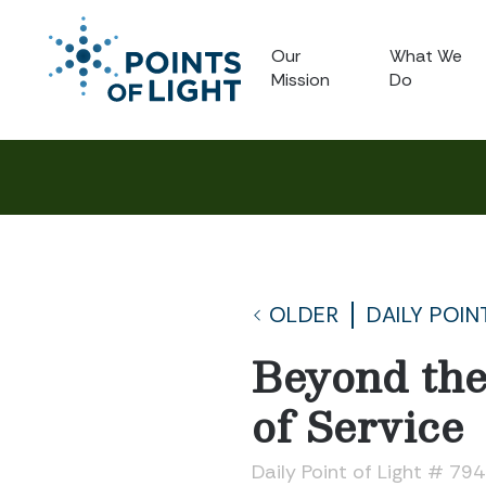
Our
What We
Mission
Do
OLDER
DAILY POIN
Beyond the
of Service
Daily Point of Light # 79