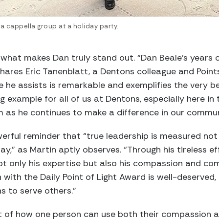
a cappella group at a holiday party.
s what makes Dan truly stand out. “Dan Beale’s years o
” shares Eric Tanenblatt, a Dentons colleague and Poin
he assists is remarkable and exemplifies the very be
ng example for all of us at Dentons, especially here in
m as he continues to make a difference in our commun
werful reminder that “true leadership is measured not
way,” as Martin aptly observes. “Through his tireless 
 not only his expertise but also his compassion and 
n with the Daily Point of Light Award is well-deserved,
s to serve others.”
 of how one person can use both their compassion and