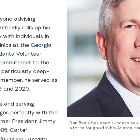
yond advising
tically rolls up his
 with individuals in
inics at the
Georgia
tlanta Volunteer
 commitment to the
 particularly deep-
 member, he served as
9 and 2020.
ce and serving
igns perfectly with the
rmer President Jimmy
Dan Beale has seen success as a l
a force for good in his Atlanta c
005, Carter
olunteer Lawyers