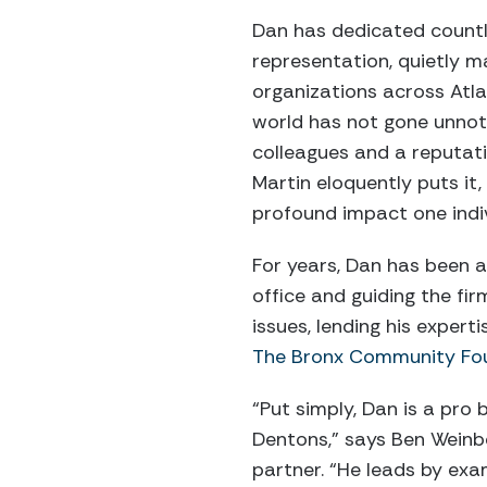
Dan has dedicated countl
representation, quietly m
organizations across Atla
world has not gone unnoti
colleagues and a reputat
Martin eloquently puts it
profound impact one indi
For years, Dan has been a
office and guiding the f
issues, lending his expert
The Bronx Community Fo
“Put simply, Dan is a pro
Dentons,” says Ben Weinb
partner. “He leads by exa