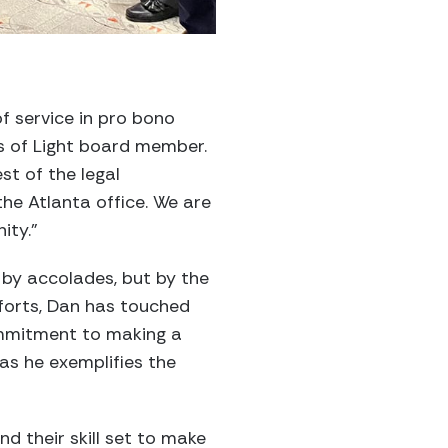
f service in pro bono
ts of Light board member.
st of the legal
 the Atlanta office. We are
ity.”
 by accolades, but by the
efforts, Dan has touched
commitment to making a
 as he exemplifies the
 their skill set to make