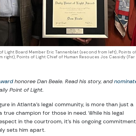
 of Light Board Member Eric Tannenblat (second from left), Points o
 right), Points of Light Chief of Human Resouces Jos Cassidy (Far L
 Award
honoree Dan Beale
. Read his story, and
nominat
ily Point of Light.
ure in Atlanta’s legal community, is more than just a
a true champion for those in need. While his legal
spect in the courtroom, it’s his ongoing commitment
ly sets him apart.