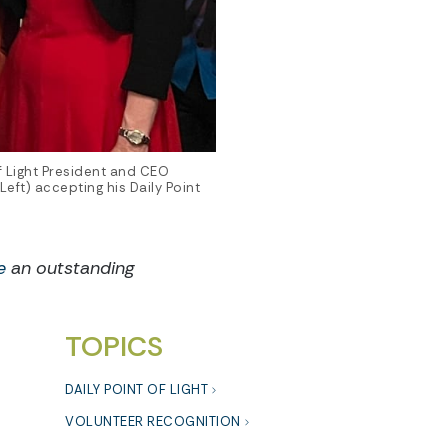
f Light President and CEO
eft) accepting his Daily Point
e
an outstanding
TOPICS
DAILY POINT OF LIGHT
VOLUNTEER RECOGNITION