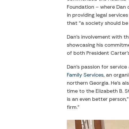
Foundation – where Dan de
in providing legal servic
that “a society should be
Dan’s involvement with t
showcasing his commitment 
of both President Carter
Dan’s passion for servic
Family Services
, an organ
northern Georgia. He’s a
time to the Elizabeth B. 
is an even better person
firm.”