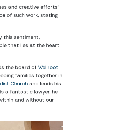
ess and creative efforts”
ce of such work, stating
 this sentiment,
le that lies at the heart
ads the board of
Wellroot
eping families together in
dist Church
and lends his
s a fantastic lawyer, he
within and without our