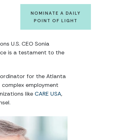
NOMINATE A DAILY
POINT OF LIGHT
tons U.S. CEO Sonia
ice is a testament to the
oordinator for the Atlanta
 on complex employment
nizations like
CARE USA
,
sel.