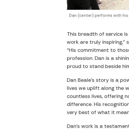
Dan (center) performs with his 
This breadth of service i
work are truly inspiring,
“His commitment to those 
profession. Dan is a shini
proud to stand beside hi
Dan Beale’s story is a po
lives we uplift along the 
countless lives, offering
difference. His recognitio
very best of what it mean
Dan’s work is a testament