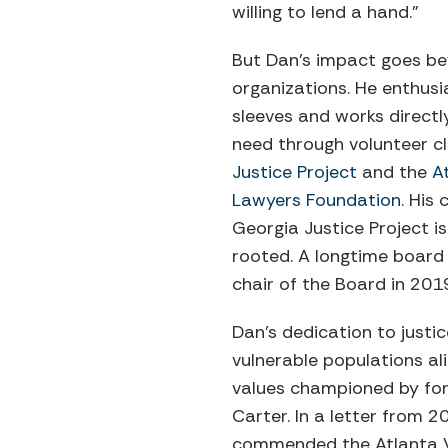
willing to lend a hand.”
But Dan’s impact goes be
organizations. He enthusias
sleeves and works directly
need through volunteer cl
Justice Project
and the
A
Lawyers Foundation
. His
Georgia Justice Project is
rooted. A longtime board
chair of the Board in 201
Dan’s dedication to justi
vulnerable populations al
values championed by fo
Carter. In a letter from 2
commended the Atlanta V