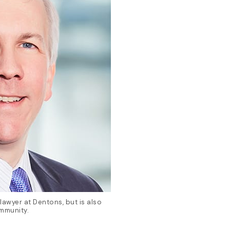
awyer at Dentons, but is also
ommunity.