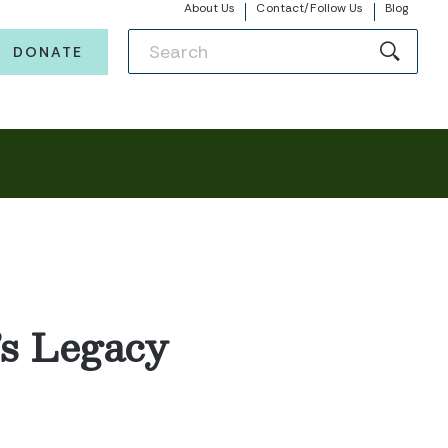
About Us
Contact/Follow Us
Blog
DONATE
’s Legacy