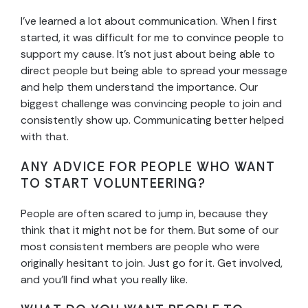
I’ve learned a lot about communication. When I first
started, it was difficult for me to convince people to
support my cause. It’s not just about being able to
direct people but being able to spread your message
and help them understand the importance. Our
biggest challenge was convincing people to join and
consistently show up. Communicating better helped
with that.
ANY ADVICE FOR PEOPLE WHO WANT
TO START VOLUNTEERING?
People are often scared to jump in, because they
think that it might not be for them. But some of our
most consistent members are people who were
originally hesitant to join. Just go for it. Get involved,
and you’ll find what you really like.