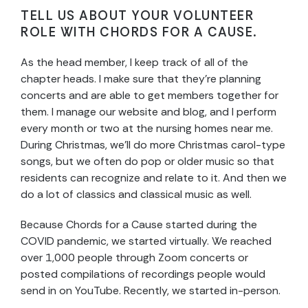
TELL US ABOUT YOUR VOLUNTEER
ROLE WITH CHORDS FOR A CAUSE.
As the head member, I keep track of all of the
chapter heads. I make sure that they’re planning
concerts and are able to get members together for
them. I manage our website and blog, and I perform
every month or two at the nursing homes near me.
During Christmas, we’ll do more Christmas carol-type
songs, but we often do pop or older music so that
residents can recognize and relate to it. And then we
do a lot of classics and classical music as well.
Because Chords for a Cause started during the
COVID pandemic, we started virtually. We reached
over 1,000 people through Zoom concerts or
posted compilations of recordings people would
send in on YouTube. Recently, we started in-person.