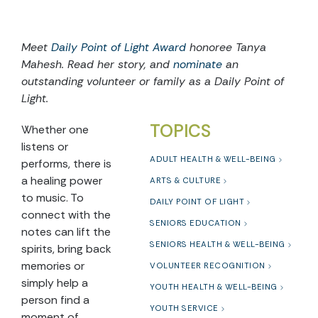
Meet
Daily Point of Light Award
honoree Tanya
Mahesh. Read her story, and
nominate
an
outstanding volunteer or family as a Daily Point of
Light.
TOPICS
Whether one
listens or
ADULT HEALTH & WELL-BEING
performs, there is
a healing power
ARTS & CULTURE
to music. To
DAILY POINT OF LIGHT
connect with the
SENIORS EDUCATION
notes can lift the
SENIORS HEALTH & WELL-BEING
spirits, bring back
memories or
VOLUNTEER RECOGNITION
simply help a
YOUTH HEALTH & WELL-BEING
person find a
YOUTH SERVICE
moment of