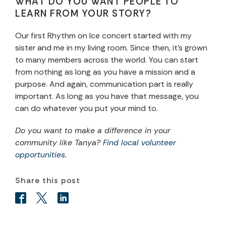
WHAT DO YOU WANT PEOPLE TO
LEARN FROM YOUR STORY?
Our first Rhythm on Ice concert started with my
sister and me in my living room. Since then, it’s grown
to many members across the world. You can start
from nothing as long as you have a mission and a
purpose. And again, communication part is really
important. As long as you have that message, you
can do whatever you put your mind to.
Do you want to make a difference in your
community like Tanya?
Find local volunteer
opportunities
.
Share this post