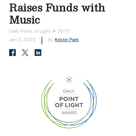
Raises Funds with
Music
Daily Point of Light # 7975
Jan 3, 2025
By
Kristin Park