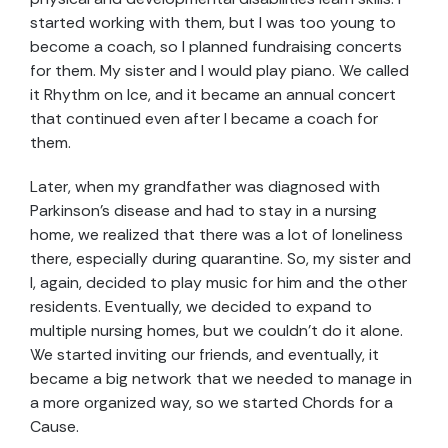
started working with them, but I was too young to
become a coach, so I planned fundraising concerts
for them. My sister and I would play piano. We called
it Rhythm on Ice, and it became an annual concert
that continued even after I became a coach for
them.
Later, when my grandfather was diagnosed with
Parkinson’s disease and had to stay in a nursing
home, we realized that there was a lot of loneliness
there, especially during quarantine. So, my sister and
I, again, decided to play music for him and the other
residents. Eventually, we decided to expand to
multiple nursing homes, but we couldn’t do it alone.
We started inviting our friends, and eventually, it
became a big network that we needed to manage in
a more organized way, so we started Chords for a
Cause.