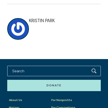
KRISTIN PARK
DONATE
About Us
For Nonprofits
History
For Corporations