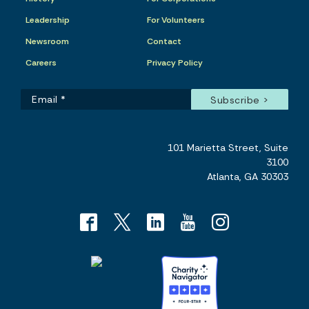
Leadership
For Volunteers
Newsroom
Contact
Careers
Privacy Policy
101 Marietta Street, Suite
3100
Atlanta, GA 30303