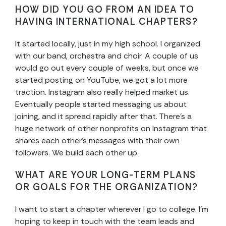
HOW DID YOU GO FROM AN IDEA TO
HAVING INTERNATIONAL CHAPTERS?
It started locally, just in my high school. I organized
with our band, orchestra and choir. A couple of us
would go out every couple of weeks, but once we
started posting on YouTube, we got a lot more
traction. Instagram also really helped market us.
Eventually people started messaging us about
joining, and it spread rapidly after that. There’s a
huge network of other nonprofits on Instagram that
shares each other’s messages with their own
followers. We build each other up.
WHAT ARE YOUR LONG-TERM PLANS
OR GOALS FOR THE ORGANIZATION?
I want to start a chapter wherever I go to college. I’m
hoping to keep in touch with the team leads and