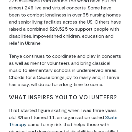
225 musicians from around the world have put on
almost 246 live and virtual concerts. Some have
been to combat loneliness in over 35 nursing homes
and senior living facilities across the US. Others have
raised a combined $29,525 to support people with
disabilities, impoverished children, education and
relief in Ukraine.
Tanya continues to coordinate and play in concerts
as well as mentor volunteers and bring classical
music to elementary schools in underserved areas.
Chords for a Cause brings joy to many and, if Tanya
has a say, will do so for a long time to come.
WHAT INSPIRES YOU TO VOLUNTEER?
I first started figure skating when I was three years
old. When I turned 11, an organization called
Skate
Therapy
came to my rink that helps those with
physical and developmental disabilities learn skills. I