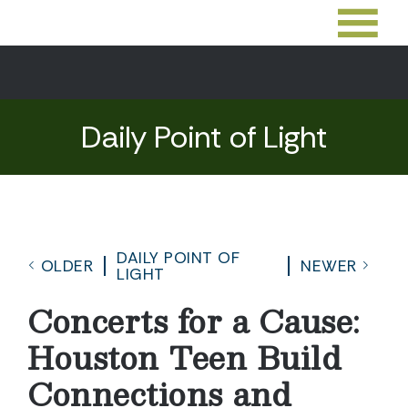
Daily Point of Light
DAILY POINT OF
OLDER
NEWER
LIGHT
Concerts for a Cause:
Houston Teen Build
Connections and