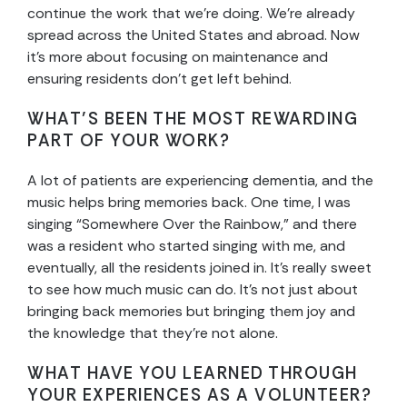
continue the work that we’re doing. We’re already
spread across the United States and abroad. Now
it’s more about focusing on maintenance and
ensuring residents don’t get left behind.
WHAT’S BEEN THE MOST REWARDING
PART OF YOUR WORK?
A lot of patients are experiencing dementia, and the
music helps bring memories back. One time, I was
singing “Somewhere Over the Rainbow,” and there
was a resident who started singing with me, and
eventually, all the residents joined in. It’s really sweet
to see how much music can do. It’s not just about
bringing back memories but bringing them joy and
the knowledge that they’re not alone.
WHAT HAVE YOU LEARNED THROUGH
YOUR EXPERIENCES AS A VOLUNTEER?