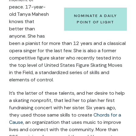
peace. 17-year-
old Tanya Mahesh
NOMINATE A DAILY
knows that
POINT OF LIGHT
better than
anyone. She has
been a pianist for more than 12 years and a classical
opera singer for the last few. She is also a former
competitive figure skater who recently tested into
the top level of United States Figure Skating Moves
in the Field, a standardized series of skills and
elements of control.
It’s the latter of these talents, and her desire to help
a skating nonprofit, that led her to plan her first
fundraising concert with her sister. Six years ago,
they used those same skills to create
Chords for a
Cause
, an organization that uses music to improve
lives and connect with the community. More than