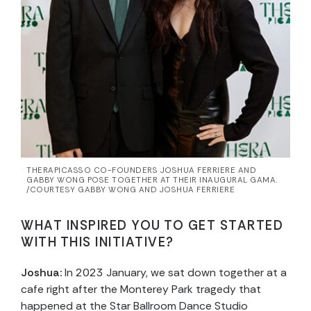
THERAPICASSO CO-FOUNDERS JOSHUA FERRIERE AND
GABBY WONG POSE TOGETHER AT THEIR INAUGURAL GAMA.
/COURTESY GABBY WONG AND JOSHUA FERRIERE
WHAT INSPIRED YOU TO GET STARTED
WITH THIS INITIATIVE?
Joshua:
In 2023 January, we sat down together at a
cafe right after the Monterey Park tragedy that
happened at the Star Ballroom Dance Studio