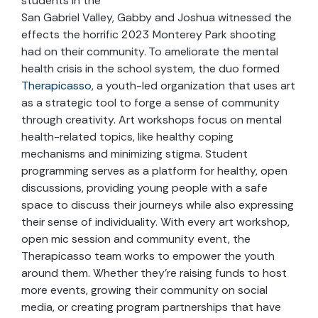
students in the
San Gabriel Valley, Gabby and Joshua witnessed the
effects the horrific 2023 Monterey Park shooting
had on their community. To ameliorate the mental
health crisis in the school system, the duo formed
Therapicasso
, a youth-led organization that uses art
as a strategic tool to forge a sense of community
through creativity. Art workshops focus on mental
health-related topics, like healthy coping
mechanisms and minimizing stigma. Student
programming serves as a platform for healthy, open
discussions, providing young people with a safe
space to discuss their journeys while also expressing
their sense of individuality. With every art workshop,
open mic session and community event, the
Therapicasso team works to empower the youth
around them. Whether they’re raising funds to host
more events, growing their community on social
media, or creating program partnerships that have