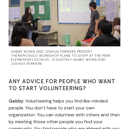
GABBY WONG AND JOSHUA FERRIERE PRESENT
THERAPICASSO WORKSHOP PLANS TO STAFF AT THE PARK
ELEMENTARY SCHOOL. /COURTESY GABBY WONG AND
JOSHUA FERRIERE
ANY ADVICE FOR PEOPLE WHO WANT
TO START VOLUNTEERING?
Gabby:
Volunteering helps you find like-minded
people. You don’t have to start your own
organization. You can volunteer with others and then
by meeting those other people you find your
community. You find people who are aligned with you