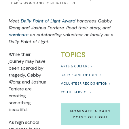
GABBY WONG AND JOSHUA FERRIERE
Meet
Daily Point of Light Award
honorees Gabby
Wong and Joshua Ferriere. Read their story, and
nominate
an outstanding volunteer or family as a
Daily Point of Light.
TOPICS
While their
journey may have
ARTS & CULTURE
been sparked by
tragedy, Gabby
DAILY POINT OF LIGHT
Wong and Joshua
VOLUNTEER RECOGNITION
Ferriere are
YOUTH SERVICE
creating
something
beautiful.
NOMINATE A DAILY
POINT OF LIGHT
As high school