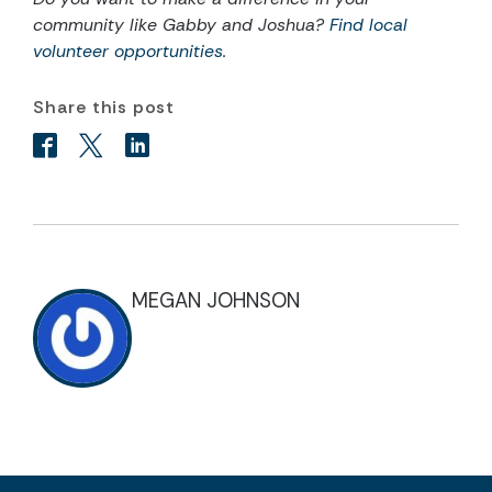
community like Gabby and Joshua?
Find local
volunteer opportunities
.
Share this post
MEGAN JOHNSON