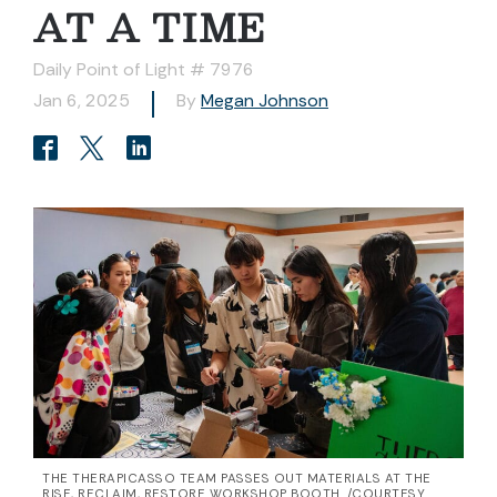
AT A TIME
Daily Point of Light # 7976
Jan 6, 2025
By
Megan Johnson
THE THERAPICASSO TEAM PASSES OUT MATERIALS AT THE
RISE, RECLAIM, RESTORE WORKSHOP BOOTH. /COURTESY