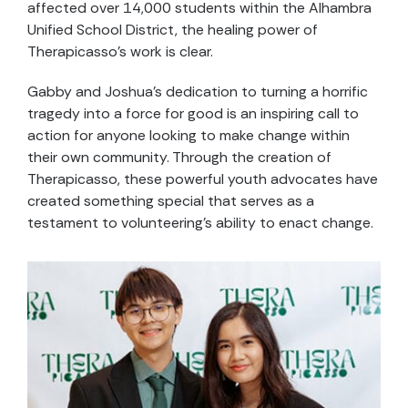
affected over 14,000 students within the Alhambra
Unified School District, the healing power of
Therapicasso’s work is clear.
Gabby and Joshua’s dedication to turning a horrific
tragedy into a force for good is an inspiring call to
action for anyone looking to make change within
their own community. Through the creation of
Therapicasso, these powerful youth advocates have
created something special that serves as a
testament to volunteering’s ability to enact change.