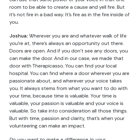
room to be able to create a cause and yell fire. But
it’s not fire in a bad way. It’s fire as in the fire inside of
you.
Joshua:
Wherever you are and whatever walk of life
you’re at, there’s always an opportunity out there.
Doors are open. And if you don’t see any doors, you
can make the door. And in our case, we made that
door with Therapicasso. You can find your local
hospital. You can find where a door wherever you are
passionate about, and wherever your voice takes
you. It always stems from what you want to do with
your time, because time is valuable. Your time is
valuable, your passion is valuable and your voice is
valuable. So take into consideration all those things.
But with time, passion and clarity, that’s when your
volunteering can make an impact.
Do you want to make a difference in your