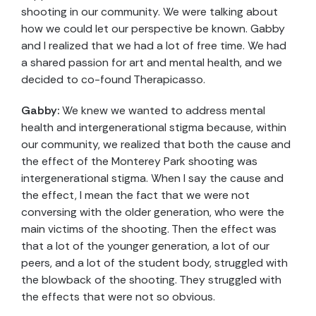
shooting in our community. We were talking about
how we could let our perspective be known. Gabby
and I realized that we had a lot of free time. We had
a shared passion for art and mental health, and we
decided to co-found Therapicasso.
Gabby:
We knew we wanted to address mental
health and intergenerational stigma because, within
our community, we realized that both the cause and
the effect of the Monterey Park shooting was
intergenerational stigma. When I say the cause and
the effect, I mean the fact that we were not
conversing with the older generation, who were the
main victims of the shooting. Then the effect was
that a lot of the younger generation, a lot of our
peers, and a lot of the student body, struggled with
the blowback of the shooting. They struggled with
the effects that were not so obvious.