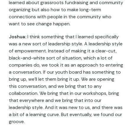
learned about grassroots fundraising and community
organizing but also how to make long-term
connections with people in the community who
want to see change happen.
Joshua:
I think something that I learned specifically
was a new sort of leadership style. A leadership style
of empowerment. Instead of making it a clear-cut,
black-and-white sort of situation, which a lot of
companies do, we took it as an approach to entering
a conversation. If our youth board has something to
bring up, we’ll let them bring it up. We are opening
this conversation, and we bring that to any
collaboration. We bring that in our workshops, bring
that everywhere and we bring that into our
leadership style. And it was new to us, and there was
a bit of a learning curve. But eventually, we found our
groove.