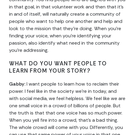
in that goal, in that volunteer work and then that it’s
in and of itself, will naturally create a community of
people who want to help one another and help and
look to the mission that they’re doing. When you’re
finding your voice, when you’re identifying your
passion, also identify what need in the community
you’re addressing.
WHAT DO YOU WANT PEOPLE TO
LEARN FROM YOUR STORY?
Gabby:
I want people to learn how to reclaim their
power. I feel like in the society we’re in today, and
with social media, we feel helpless. We feel like we are
one small voice in a crowd of billions of people. But
the truth is that that one voice has so much power.
When you yell fire into a crowd, that’s a bad thing.
The whole crowd will come with you. Differently, you
can use that same power of your voice in that one