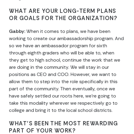
WHAT ARE YOUR LONG-TERM PLANS
OR GOALS FOR THE ORGANIZATION?
Gabby:
When it comes to plans, we have been
working to create our ambassadorship program. And
so we have an ambassador program for sixth
through eighth graders who will be able to, when
they get to high school, continue the work that we
are doing in the community. We will stay in our
positions as CEO and COO. However, we want to
allow them to step into the role specifically in this
part of the community. Then eventually, once we
have safely settled our roots here, we’re going to
take this modality wherever we respectively go to
college and bring it to the local school districts.
WHAT’S BEEN THE MOST REWARDING
PART OF YOUR WORK?