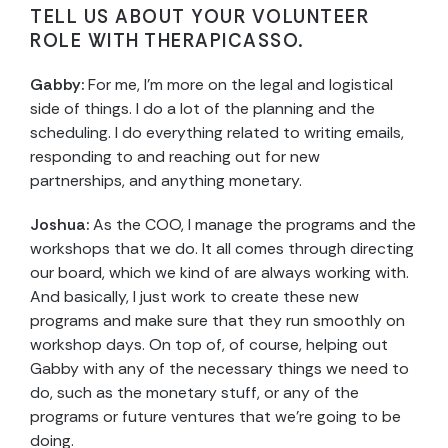
TELL US ABOUT YOUR VOLUNTEER
ROLE WITH THERAPICASSO.
Gabby:
For me, I’m more on the legal and logistical
side of things. I do a lot of the planning and the
scheduling. I do everything related to writing emails,
responding to and reaching out for new
partnerships, and anything monetary.
Joshua:
As the COO, I manage the programs and the
workshops that we do. It all comes through directing
our board, which we kind of are always working with.
And basically, I just work to create these new
programs and make sure that they run smoothly on
workshop days. On top of, of course, helping out
Gabby with any of the necessary things we need to
do, such as the monetary stuff, or any of the
programs or future ventures that we’re going to be
doing.