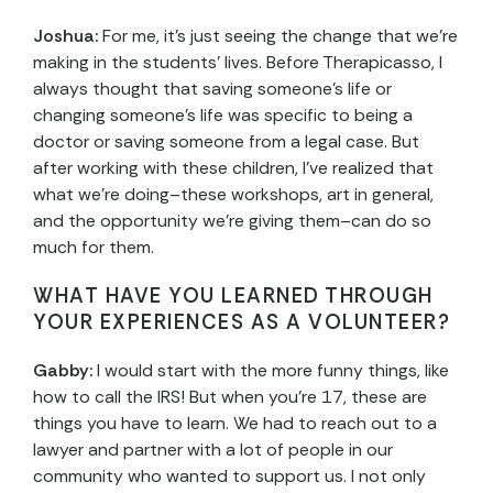
Joshua:
For me, it’s just seeing the change that we’re
making in the students’ lives. Before Therapicasso, I
always thought that saving someone’s life or
changing someone’s life was specific to being a
doctor or saving someone from a legal case. But
after working with these children, I’ve realized that
what we’re doing–these workshops, art in general,
and the opportunity we’re giving them–can do so
much for them.
WHAT HAVE YOU LEARNED THROUGH
YOUR EXPERIENCES AS A VOLUNTEER?
Gabby:
I would start with the more funny things, like
how to call the IRS! But when you’re 17, these are
things you have to learn. We had to reach out to a
lawyer and partner with a lot of people in our
community who wanted to support us. I not only