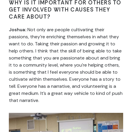
WHY IS IT IMPORTANT FOR OTHERS TO
GET INVOLVED WITH CAUSES THEY
CARE ABOUT?
Joshua:
Not only are people cultivating their
passions, they’re enriching themselves in what they
want to do. Taking their passion and growing it to
help others. I think that the skill of being able to take
something that you are passionate about and bring
it to a community level, where you’re helping others,
is something that I feel everyone should be able to
cultivate within themselves. Everyone has a story to
tell. Everyone has a narrative, and volunteering is a
great medium. It’s a great way vehicle to kind of push
that narrative.