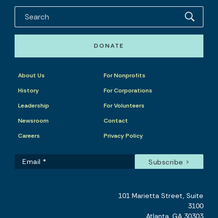
DONATE
About Us
For Nonprofits
History
For Corporations
Leadership
For Volunteers
Newsroom
Contact
Careers
Privacy Policy
101 Marietta Street, Suite
3100
Atlanta, GA 30303