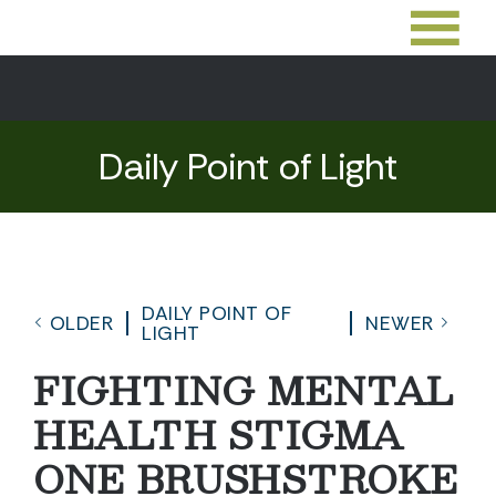
Daily Point of Light
DAILY POINT OF
OLDER
NEWER
LIGHT
FIGHTING MENTAL
HEALTH STIGMA
ONE BRUSHSTROKE