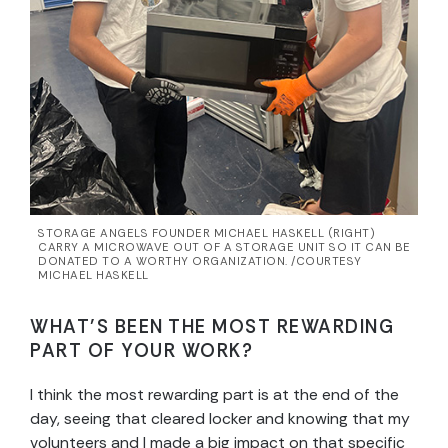
STORAGE ANGELS FOUNDER MICHAEL HASKELL (RIGHT)
CARRY A MICROWAVE OUT OF A STORAGE UNIT SO IT CAN BE
DONATED TO A WORTHY ORGANIZATION. /COURTESY
MICHAEL HASKELL
WHAT’S BEEN THE MOST REWARDING
PART OF YOUR WORK?
I think the most rewarding part is at the end of the
day, seeing that cleared locker and knowing that my
volunteers and I made a big impact on that specific