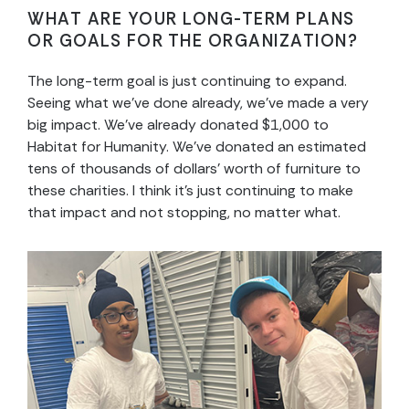
WHAT ARE YOUR LONG-TERM PLANS
OR GOALS FOR THE ORGANIZATION?
The long-term goal is just continuing to expand.
Seeing what we’ve done already, we’ve made a very
big impact. We’ve already donated $1,000 to
Habitat for Humanity. We’ve donated an estimated
tens of thousands of dollars’ worth of furniture to
these charities. I think it’s just continuing to make
that impact and not stopping, no matter what.