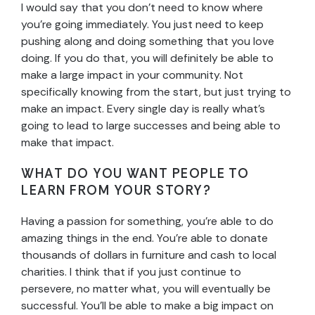
I would say that you don’t need to know where
you’re going immediately. You just need to keep
pushing along and doing something that you love
doing. If you do that, you will definitely be able to
make a large impact in your community. Not
specifically knowing from the start, but just trying to
make an impact. Every single day is really what’s
going to lead to large successes and being able to
make that impact.
WHAT DO YOU WANT PEOPLE TO
LEARN FROM YOUR STORY?
Having a passion for something, you’re able to do
amazing things in the end. You’re able to donate
thousands of dollars in furniture and cash to local
charities. I think that if you just continue to
persevere, no matter what, you will eventually be
successful. You’ll be able to make a big impact on