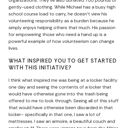
organizations. They’ve also donated 700 pounds of
gently-used clothing. While Michael has a busy high
school course load to carry, he doesn’t view his
volunteering responsibility as a burden because he
simply enjoys helping others that much. His passion
for empowering those who need a hand up is a
powerful example of how volunteerism can change
lives.
WHAT INSPIRED YOU TO GET STARTED
WITH THIS INITIATIVE?
I think what inspired me was being at a locker facility
one day and seeing the contents of a locker that
would have otherwise gone into the trash being
offered to me to look through. Seeing all of this stuff
that would have otherwise been discarded in that
locker– specifically in that one, I saw a lot of
mattresses. I saw an armoire, a beautiful couch and