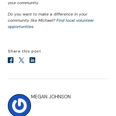
your community.
Do you want to make a difference in your
community like Michael?
Find local volunteer
opportunities
.
Share this post
MEGAN JOHNSON