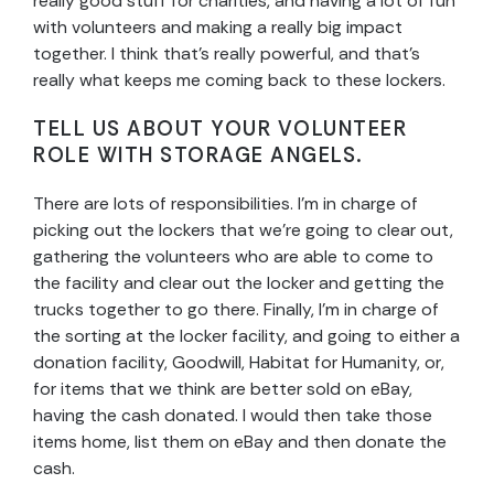
really good stuff for charities, and having a lot of fun
with volunteers and making a really big impact
together. I think that’s really powerful, and that’s
really what keeps me coming back to these lockers.
TELL US ABOUT YOUR VOLUNTEER
ROLE WITH STORAGE ANGELS.
There are lots of responsibilities. I’m in charge of
picking out the lockers that we’re going to clear out,
gathering the volunteers who are able to come to
the facility and clear out the locker and getting the
trucks together to go there. Finally, I’m in charge of
the sorting at the locker facility, and going to either a
donation facility, Goodwill, Habitat for Humanity, or,
for items that we think are better sold on eBay,
having the cash donated. I would then take those
items home, list them on eBay and then donate the
cash.