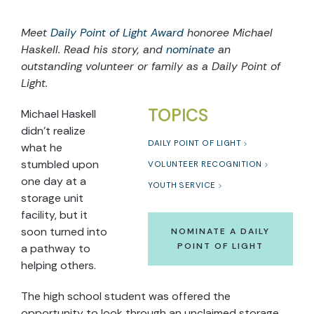
Meet
Daily Point of Light Award
honoree Michael
Haskell. Read his story, and
nominate
an
outstanding volunteer or family as a Daily Point of
Light.
TOPICS
Michael Haskell
didn’t realize
DAILY POINT OF LIGHT
what he
stumbled upon
VOLUNTEER RECOGNITION
one day at a
YOUTH SERVICE
storage unit
facility, but it
soon turned into
NOMINATE A DAILY
POINT OF LIGHT
a pathway to
helping others.
The high school student was offered the
opportunity to look through an unclaimed storage