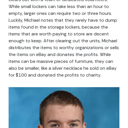
While small lockers can take less than an hour to
empty, larger ones can require two or three hours.
Luckily, Michael notes that they rarely have to dump
items found in the storage lockers, because the
items that are worth paying to store are decent
enough to keep. After clearing out the units, Michael
distributes the items to worthy organizations or sells
the items on eBay and donates the profits. While
items can be massive pieces of furniture, they can
also be smaller, like a silver necklace he sold on eBay
for $100 and donated the profits to charity.