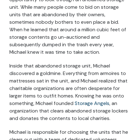
unit. While many people come to bid on storage
units that are abandoned by their owners,
sometimes nobody bothers to even place a bid.
When he learned that around a million cubic feet of
storage contents go un-auctioned and
subsequently dumped in the trash every year,
Michael knew it was time to take action.
Inside that abandoned storage unit, Michael
discovered a goldmine. Everything from armoires to
mattresses sat in the unit, and Michael realized that
charitable organizations are often desperate for
larger items to outfit homes. Knowing he was onto
something, Michael founded
Storage Angels
, an
organization that clears abandoned storage lockers
and donates the contents to local charities.
Michael is responsible for choosing the units that he
clears out with a team of dedicated volunteers.