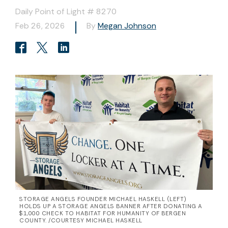
Daily Point of Light # 8270
Feb 26, 2026
By
Megan Johnson
STORAGE ANGELS FOUNDER MICHAEL HASKELL (LEFT)
HOLDS UP A STORAGE ANGELS BANNER AFTER DONATING A
$1,000 CHECK TO HABITAT FOR HUMANITY OF BERGEN
COUNTY. /COURTESY MICHAEL HASKELL