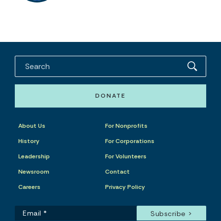
DONATE
About Us
For Nonprofits
History
For Corporations
Leadership
For Volunteers
Newsroom
Contact
Careers
Privacy Policy