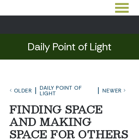
Daily Point of Light
DAILY POINT OF
OLDER
NEWER
LIGHT
FINDING SPACE
AND MAKING
SPACE FOR OTHERS