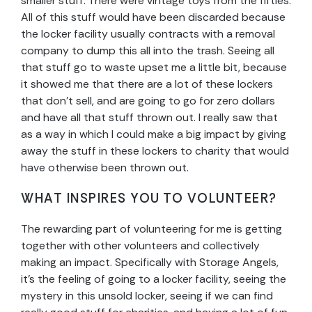
smaller stuff. There were vintage toys from the fifties.
All of this stuff would have been discarded because
the locker facility usually contracts with a removal
company to dump this all into the trash. Seeing all
that stuff go to waste upset me a little bit, because
it showed me that there are a lot of these lockers
that don’t sell, and are going to go for zero dollars
and have all that stuff thrown out. I really saw that
as a way in which I could make a big impact by giving
away the stuff in these lockers to charity that would
have otherwise been thrown out.
WHAT INSPIRES YOU TO VOLUNTEER?
The rewarding part of volunteering for me is getting
together with other volunteers and collectively
making an impact. Specifically with Storage Angels,
it’s the feeling of going to a locker facility, seeing the
mystery in this unsold locker, seeing if we can find