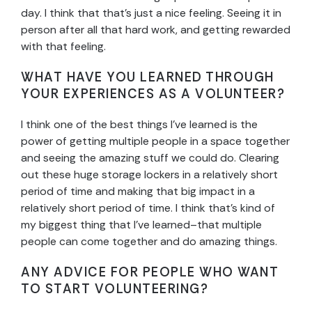
day. I think that that’s just a nice feeling. Seeing it in
person after all that hard work, and getting rewarded
with that feeling.
WHAT HAVE YOU LEARNED THROUGH
YOUR EXPERIENCES AS A VOLUNTEER?
I think one of the best things I’ve learned is the
power of getting multiple people in a space together
and seeing the amazing stuff we could do. Clearing
out these huge storage lockers in a relatively short
period of time and making that big impact in a
relatively short period of time. I think that’s kind of
my biggest thing that I’ve learned–that multiple
people can come together and do amazing things.
ANY ADVICE FOR PEOPLE WHO WANT
TO START VOLUNTEERING?