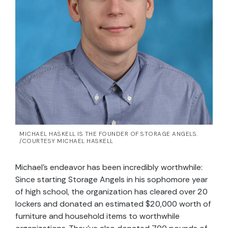
MICHAEL HASKELL IS THE FOUNDER OF STORAGE ANGELS.
/COURTESY MICHAEL HASKELL
Michael’s endeavor has been incredibly worthwhile:
Since starting Storage Angels in his sophomore year
of high school, the organization has cleared over 20
lockers and donated an estimated $20,000 worth of
furniture and household items to worthwhile