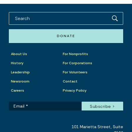
DONATE
About Us
For Nonprofits
History
For Corporations
Leadership
For Volunteers
Newsroom
Contact
Careers
Privacy Policy
101 Marietta Street, Suite