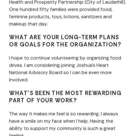
Health and Prosperity Partnership (City of Lauderhill).
One hundred fifty families were provided food,
feminine products, toys, lotions, sanitizers and
makeup that day.
WHAT ARE YOUR LONG-TERM PLANS
OR GOALS FOR THE ORGANIZATION?
I hope to continue volunteering by organizing food
drives. I am considering joining Joshua’s Heart
National Advisory Board so I can be even more
involved.
WHAT’S BEEN THE MOST REWARDING
PART OF YOUR WORK?
The way it makes me feel is so rewarding. I always
have a smile on my face when I help. Having the
ability to support my community is such a great
feeling.