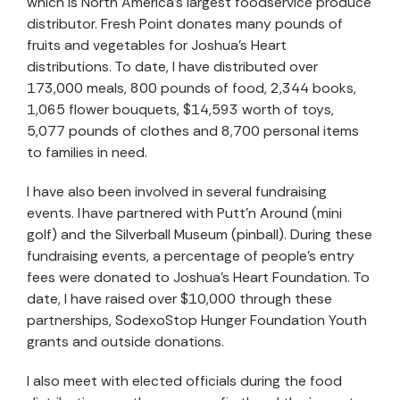
which is North America’s largest foodservice produce
distributor. Fresh Point donates many pounds of
fruits and vegetables for Joshua’s Heart
distributions. To date, I have distributed over
173,000 meals, 800 pounds of food, 2,344 books,
1,065 flower bouquets, $14,593 worth of toys,
5,077 pounds of clothes and 8,700 personal items
to families in need.
I have also been involved in several fundraising
events. I have partnered with Putt’n Around (mini
golf) and the Silverball Museum (pinball). During these
fundraising events, a percentage of people’s entry
fees were donated to Joshua’s Heart Foundation. To
date, I have raised over $10,000 through these
partnerships, SodexoStop Hunger Foundation Youth
grants and outside donations.
I also meet with elected officials during the food