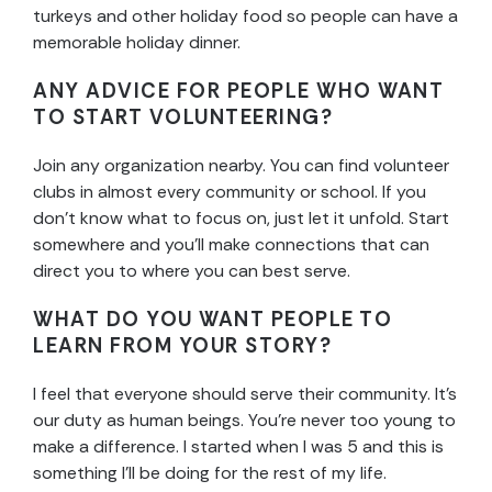
turkeys and other holiday food so people can have a
memorable holiday dinner.
ANY ADVICE FOR PEOPLE WHO WANT
TO START VOLUNTEERING?
Join any organization nearby. You can find volunteer
clubs in almost every community or school. If you
don’t know what to focus on, just let it unfold. Start
somewhere and you’ll make connections that can
direct you to where you can best serve.
WHAT DO YOU WANT PEOPLE TO
LEARN FROM YOUR STORY?
I feel that everyone should serve their community. It’s
our duty as human beings. You’re never too young to
make a difference. I started when I was 5 and this is
something I’ll be doing for the rest of my life.