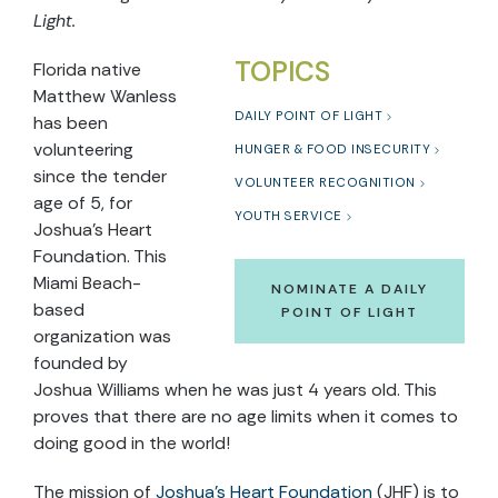
Light.
TOPICS
Florida native
Matthew Wanless
DAILY POINT OF LIGHT
has been
volunteering
HUNGER & FOOD INSECURITY
since the tender
VOLUNTEER RECOGNITION
age of 5, for
YOUTH SERVICE
Joshua’s Heart
Foundation. This
Miami Beach-
NOMINATE A DAILY
based
POINT OF LIGHT
organization was
founded by
Joshua Williams when he was just 4 years old. This
proves that there are no age limits when it comes to
doing good in the world!
The mission of
Joshua’s Heart Foundation
(JHF) is to