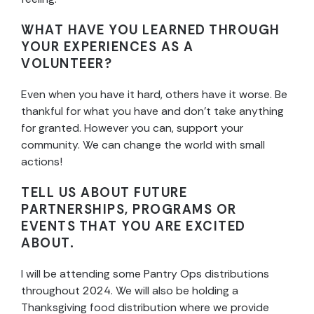
WHAT HAVE YOU LEARNED THROUGH
YOUR EXPERIENCES AS A
VOLUNTEER?
Even when you have it hard, others have it worse. Be
thankful for what you have and don’t take anything
for granted. However you can, support your
community. We can change the world with small
actions!
TELL US ABOUT FUTURE
PARTNERSHIPS, PROGRAMS OR
EVENTS THAT YOU ARE EXCITED
ABOUT.
I will be attending some Pantry Ops distributions
throughout 2024. We will also be holding a
Thanksgiving food distribution where we provide