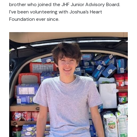
brother who joined the JHF Junior Advisory Board.
I’ve been volunteering with Joshua’s Heart
Foundation ever since.