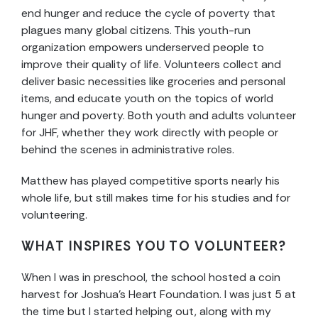
end hunger and reduce the cycle of poverty that
plagues many global citizens. This youth-run
organization empowers underserved people to
improve their quality of life. Volunteers collect and
deliver basic necessities like groceries and personal
items, and educate youth on the topics of world
hunger and poverty. Both youth and adults volunteer
for JHF, whether they work directly with people or
behind the scenes in administrative roles.
Matthew has played competitive sports nearly his
whole life, but still makes time for his studies and for
volunteering.
WHAT INSPIRES YOU TO VOLUNTEER?
When I was in preschool, the school hosted a coin
harvest for Joshua’s Heart Foundation. I was just 5 at
the time but I started helping out, along with my