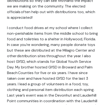
distributions so they can see firsthand the impact
we are making on the community. The elected
officials often help out with distributions too, which
is appreciated!
I conduct food drives at my school where I collect
non-perishable items from the middle school to bring
food and toiletries to a shelter in Hollywood, Florida.
In case you’re wondering, many people donate toys
but these are distributed at the Milagro Center and
other distribution sites throughout the year. I also
host GYSD, which stands for Global Youth Service
Day. My brother hosted GYSD in Broward and Palm
Beach Counties for five or six years. I have since
taken over and have hosted GYSD for the last 3
years. I lead a group of volunteers in a food, toy,
clothing and personal item distribution each spring.
Last year’s event was in the Devonhut and Lauderhill
Point communities in coordination with the Lauderhill