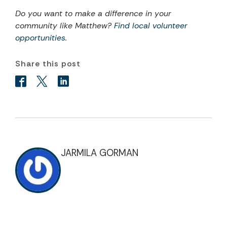
Do you want to make a difference in your
community like
Matthew
?
Find local volunteer
opportunities
.
Share this post
JARMILA GORMAN