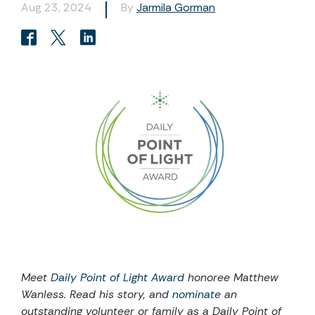
Aug 23, 2024
By
Jarmila Gorman
Meet
Daily Point of Light Award
honoree
Matthew
Wanless
. Read
his
story, and
nominate
an
outstanding volunteer or family as a Daily Point of