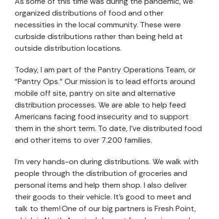
As some of this time was during the pandemic, we
organized distributions of food and other
necessities in the local community. These were
curbside distributions rather than being held at
outside distribution locations.
Today, I am part of the Pantry Operations Team, or
“Pantry Ops.” Our mission is to lead efforts around
mobile off site, pantry on site and alternative
distribution processes. We are able to help feed
Americans facing food insecurity and to support
them in the short term. To date, I’ve distributed food
and other items to over 7.200 families.
I’m very hands-on during distributions. We walk with
people through the distribution of groceries and
personal items and help them shop. I also deliver
their goods to their vehicle. It’s good to meet and
talk to them! One of our big partners is Fresh Point,