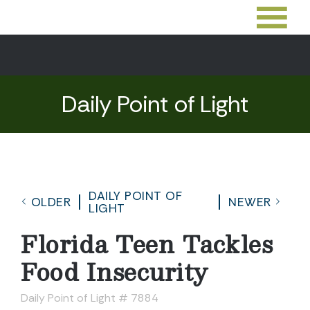
Daily Point of Light
DAILY POINT OF
OLDER
NEWER
LIGHT
Florida Teen Tackles
Food Insecurity
Daily Point of Light # 7884