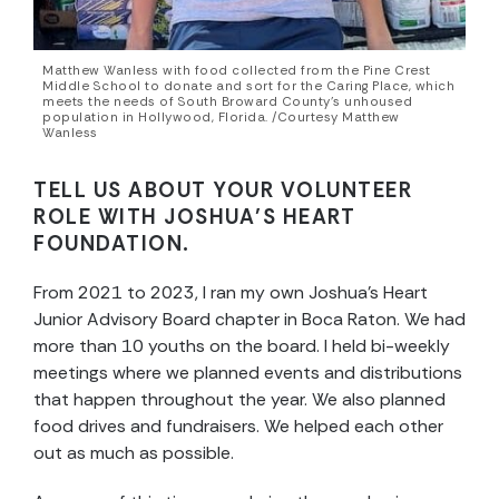
Matthew Wanless with food collected from the Pine Crest
Middle School to donate and sort for the Caring Place, which
meets the needs of South Broward County’s unhoused
population in Hollywood, Florida. /Courtesy Matthew
Wanless
TELL US ABOUT YOUR VOLUNTEER
ROLE WITH JOSHUA’S HEART
FOUNDATION.
From 2021 to 2023, I ran my own Joshua’s Heart
Junior Advisory Board chapter in Boca Raton. We had
more than 10 youths on the board. I held bi-weekly
meetings where we planned events and distributions
that happen throughout the year. We also planned
food drives and fundraisers. We helped each other
out as much as possible.