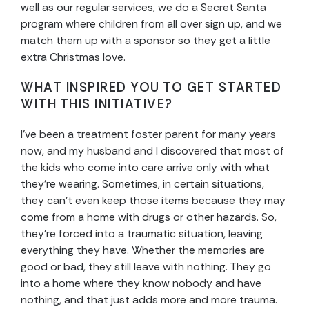
well as our regular services, we do a Secret Santa
program where children from all over sign up, and we
match them up with a sponsor so they get a little
extra Christmas love.
WHAT INSPIRED YOU TO GET STARTED
WITH THIS INITIATIVE?
I’ve been a treatment foster parent for many years
now, and my husband and I discovered that most of
the kids who come into care arrive only with what
they’re wearing. Sometimes, in certain situations,
they can’t even keep those items because they may
come from a home with drugs or other hazards. So,
they’re forced into a traumatic situation, leaving
everything they have. Whether the memories are
good or bad, they still leave with nothing. They go
into a home where they know nobody and have
nothing, and that just adds more and more trauma.