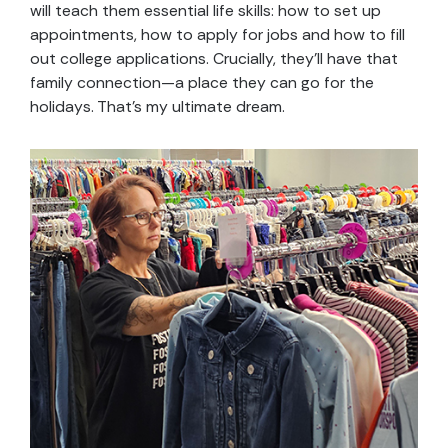
will teach them essential life skills: how to set up
appointments, how to apply for jobs and how to fill
out college applications. Crucially, they’ll have that
family connection—a place they can go for the
holidays. That’s my ultimate dream.