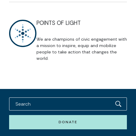
POINTS OF LIGHT
We are champions of civic engagement with
a mission to inspire, equip and mobilize
people to take action that changes the
world.
DONATE