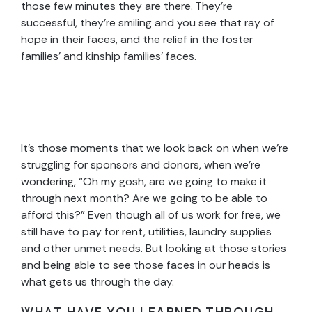
those few minutes they are there. They’re
successful, they’re smiling and you see that ray of
hope in their faces, and the relief in the foster
families’ and kinship families’ faces.
It’s those moments that we look back on when we’re
struggling for sponsors and donors, when we’re
wondering, “Oh my gosh, are we going to make it
through next month? Are we going to be able to
afford this?” Even though all of us work for free, we
still have to pay for rent, utilities, laundry supplies
and other unmet needs. But looking at those stories
and being able to see those faces in our heads is
what gets us through the day.