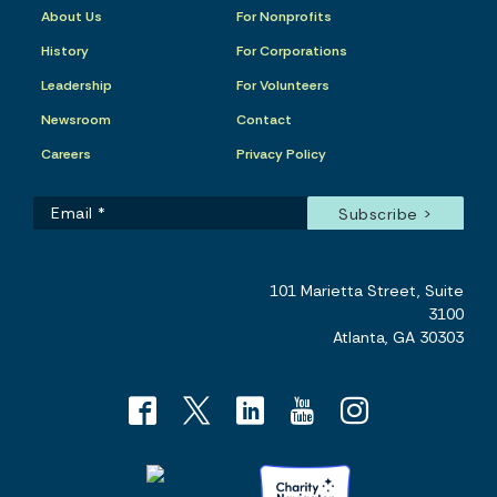
About Us
For Nonprofits
History
For Corporations
Leadership
For Volunteers
Newsroom
Contact
Careers
Privacy Policy
101 Marietta Street, Suite
3100
Atlanta, GA 30303