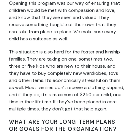
Opening this program was our way of ensuring that
children would be met with compassion and love,
and know that they are seen and valued. They
receive something tangible of their own that they
can take from place to place. We make sure every
child has a suitcase as well.
This situation is also hard for the foster and kinship
families. They are taking on one, sometimes two,
three or five kids who are new to their house, and
they have to buy completely new wardrobes, toys
and other items. It’s economically stressful on them
as well. Most families don’t receive a clothing stipend,
and if they do, it’s a maximum of $250 per child, one
time in their lifetime. If they’ve been placed in care
multiple times, they don’t get that help again.
WHAT ARE YOUR LONG-TERM PLANS
OR GOALS FOR THE ORGANIZATION?