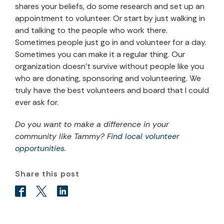
shares your beliefs, do some research and set up an
appointment to volunteer. Or start by just walking in
and talking to the people who work there.
Sometimes people just go in and volunteer for a day.
Sometimes you can make it a regular thing. Our
organization doesn’t survive without people like you
who are donating, sponsoring and volunteering. We
truly have the best volunteers and board that I could
ever ask for.
Do you want to make a difference in your
community like Tammy?
Find local volunteer
opportunities
.
Share this post