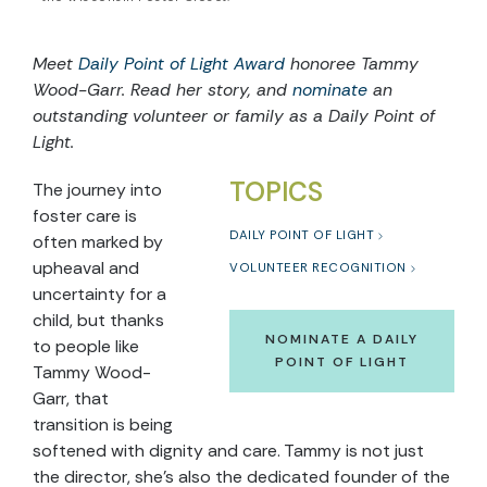
Meet
Daily Point of Light Award
honoree Tammy
Wood-Garr. Read her story, and
nominate
an
outstanding volunteer or family as a Daily Point of
Light.
TOPICS
The journey into
foster care is
DAILY POINT OF LIGHT
often marked by
upheaval and
VOLUNTEER RECOGNITION
uncertainty for a
child, but thanks
NOMINATE A DAILY
to people like
POINT OF LIGHT
Tammy Wood-
Garr, that
transition is being
softened with dignity and care. Tammy is not just
the director, she’s also the dedicated founder of the