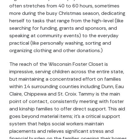
often stretches from 40 to 60 hours, sometimes
more during the busy Christmas season, dedicating
herself to tasks that range from the high-level (like
searching for funding, grants and sponsors, and
speaking at community events) to the everyday
practical (like personally washing, sorting and
organizing clothing and other donations.)
The reach of the Wisconsin Foster Closet is
impressive, serving children across the entire state,
but maintaining a concentrated effort on families
within 14 surrounding counties including Dunn, Eau
Claire, Chippewa and St. Croix. Tammy is the main
point of contact, consistently meeting with foster
and kinship families to offer direct support. This aid
goes beyond material items; it’s a critical support
system that helps social workers maintain
placements and relieves significant stress and
financial burden on the families opening their homes.