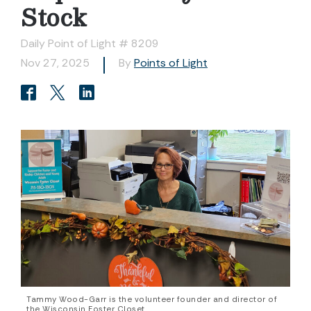
Stock
Daily Point of Light # 8209
Nov 27, 2025
By
Points of Light
Tammy Wood-Garr is the volunteer founder and director of
the Wisconsin Foster Closet.