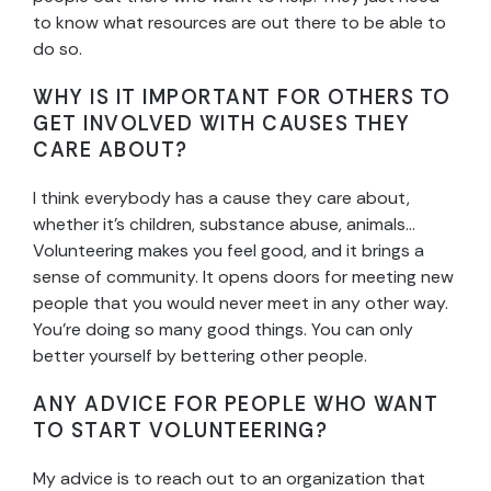
to know what resources are out there to be able to
do so.
WHY IS IT IMPORTANT FOR OTHERS TO
GET INVOLVED WITH CAUSES THEY
CARE ABOUT?
I think everybody has a cause they care about,
whether it’s children, substance abuse, animals…
Volunteering makes you feel good, and it brings a
sense of community. It opens doors for meeting new
people that you would never meet in any other way.
You’re doing so many good things. You can only
better yourself by bettering other people.
ANY ADVICE FOR PEOPLE WHO WANT
TO START VOLUNTEERING?
My advice is to reach out to an organization that