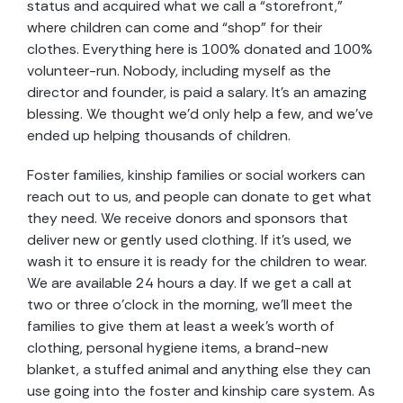
status and acquired what we call a “storefront,”
where children can come and “shop” for their
clothes. Everything here is 100% donated and 100%
volunteer-run. Nobody, including myself as the
director and founder, is paid a salary. It’s an amazing
blessing. We thought we’d only help a few, and we’ve
ended up helping thousands of children.
Foster families, kinship families or social workers can
reach out to us, and people can donate to get what
they need. We receive donors and sponsors that
deliver new or gently used clothing. If it’s used, we
wash it to ensure it is ready for the children to wear.
We are available 24 hours a day. If we get a call at
two or three o’clock in the morning, we’ll meet the
families to give them at least a week’s worth of
clothing, personal hygiene items, a brand-new
blanket, a stuffed animal and anything else they can
use going into the foster and kinship care system. As