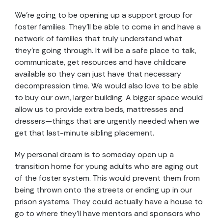
We’re going to be opening up a support group for
foster families. They’ll be able to come in and have a
network of families that truly understand what
they’re going through. It will be a safe place to talk,
communicate, get resources and have childcare
available so they can just have that necessary
decompression time. We would also love to be able
to buy our own, larger building. A bigger space would
allow us to provide extra beds, mattresses and
dressers—things that are urgently needed when we
get that last-minute sibling placement.
My personal dream is to someday open up a
transition home for young adults who are aging out
of the foster system. This would prevent them from
being thrown onto the streets or ending up in our
prison systems. They could actually have a house to
go to where they’ll have mentors and sponsors who