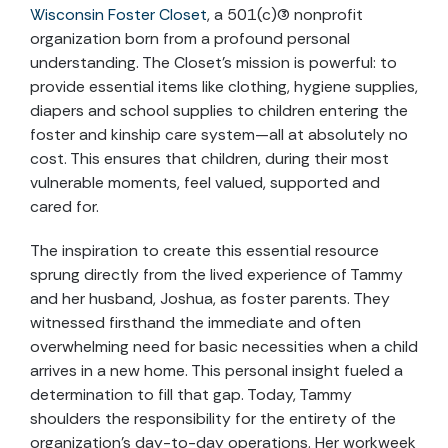
Wisconsin Foster Closet
, a 501(c)(3) nonprofit
organization born from a profound personal
understanding. The Closet’s mission is powerful: to
provide essential items like clothing, hygiene supplies,
diapers and school supplies to children entering the
foster and kinship care system—all at absolutely no
cost. This ensures that children, during their most
vulnerable moments, feel valued, supported and
cared for.
The inspiration to create this essential resource
sprung directly from the lived experience of Tammy
and her husband, Joshua, as foster parents. They
witnessed firsthand the immediate and often
overwhelming need for basic necessities when a child
arrives in a new home. This personal insight fueled a
determination to fill that gap. Today, Tammy
shoulders the responsibility for the entirety of the
organization’s day-to-day operations. Her workweek