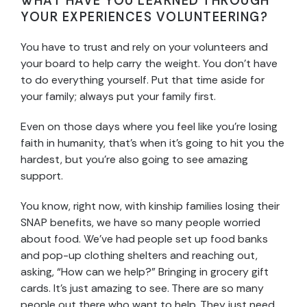
WHAT HAVE YOU LEARNED THROUGH
YOUR EXPERIENCES VOLUNTEERING?
You have to trust and rely on your volunteers and
your board to help carry the weight. You don’t have
to do everything yourself. Put that time aside for
your family; always put your family first.
Even on those days where you feel like you’re losing
faith in humanity, that’s when it’s going to hit you the
hardest, but you’re also going to see amazing
support.
You know, right now, with kinship families losing their
SNAP benefits, we have so many people worried
about food. We’ve had people set up food banks
and pop-up clothing shelters and reaching out,
asking, “How can we help?” Bringing in grocery gift
cards. It’s just amazing to see. There are so many
people out there who want to help. They just need