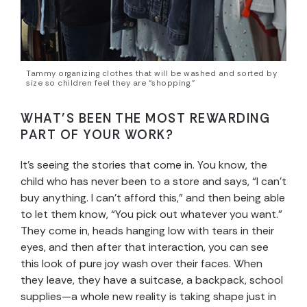
Tammy organizing clothes that will be washed and sorted by
size so children feel they are “shopping.”
WHAT’S BEEN THE MOST REWARDING
PART OF YOUR WORK?
It’s seeing the stories that come in. You know, the
child who has never been to a store and says, “I can’t
buy anything. I can’t afford this,” and then being able
to let them know, “You pick out whatever you want.”
They come in, heads hanging low with tears in their
eyes, and then after that interaction, you can see
this look of pure joy wash over their faces. When
they leave, they have a suitcase, a backpack, school
supplies—a whole new reality is taking shape just in