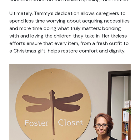
Ultimately, Tammy’s dedication allows caregivers to
spend less time worrying about acquiring necessities
and more time doing what truly matters: bonding
with and loving the children they take in. Her tireless
efforts ensure that every item, from a fresh outfit to
a Christmas gift, helps restore comfort and dignity.