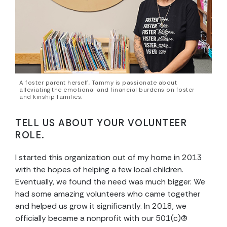
A foster parent herself, Tammy is passionate about
alleviating the emotional and financial burdens on foster
and kinship families.
TELL US ABOUT YOUR VOLUNTEER
ROLE.
I started this organization out of my home in 2013
with the hopes of helping a few local children.
Eventually, we found the need was much bigger. We
had some amazing volunteers who came together
and helped us grow it significantly. In 2018, we
officially became a nonprofit with our 501(c)(3)