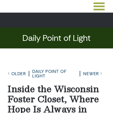
Daily Point of Light
DAILY POINT OF
OLDER
NEWER
LIGHT
Inside the Wisconsin
Foster Closet, Where
Hope Is Always in