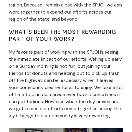
region. Because I remain close with the SPJOI, we can
work together to expand our efforts across our
region of the state, and beyond.
WHAT’S BEEN THE MOST REWARDING
PART OF YOUR WORK?
My favorite part of working with the SPJOI is seeing
the immediate impact of our efforts. Waking up early
on a Sunday morning is not fun, but joining your
friends for donuts and heading out to pick up trash
off the highway can be, especially when it leaves
your community cleaner for all to enjoy. We take a lot
of time to plan our service events, and sometimes it
can get tedious. However, when the day arrives and
we get to see our efforts come together, seeing the
joy it brings to our community is very rewarding.