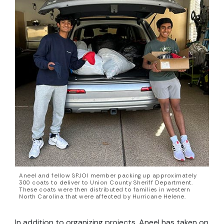
Aneel and fellow SPJOI member packing up approximately
300 coats to deliver to Union County Sheriff Department.
These coats were then distributed to families in western
North Carolina that were affected by Hurricane Helene.
In addition to organizing projects, Aneel has taken on