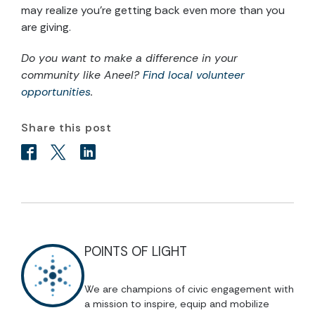
may realize you’re getting back even more than you
are giving.
Do you want to make a difference in your
community like Aneel?
Find local volunteer
opportunities
.
Share this post
POINTS OF LIGHT
We are champions of civic engagement with
a mission to inspire, equip and mobilize