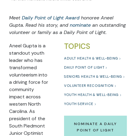
Meet
Daily Point of Light Award
honoree Aneel
Gupta. Read his story, and
nominate
an outstanding
volunteer or family as a Daily Point of Light.
TOPICS
Aneel Gupta is a
standout youth
ADULT HEALTH & WELL-BEING
leader who has
transformed
DAILY POINT OF LIGHT
volunteerism into
SENIORS HEALTH & WELL-BEING
a driving force for
VOLUNTEER RECOGNITION
community
YOUTH HEALTH & WELL-BEING
impact across
western North
YOUTH SERVICE
Carolina. As
president of the
NOMINATE A DAILY
South Piedmont
POINT OF LIGHT
Junior Optimist