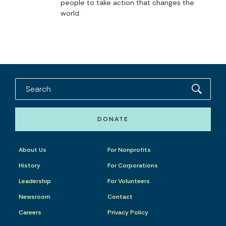
people to take action that changes the
world.
DONATE
About Us
For Nonprofits
History
For Corporations
Leadership
For Volunteers
Newsroom
Contact
Careers
Privacy Policy