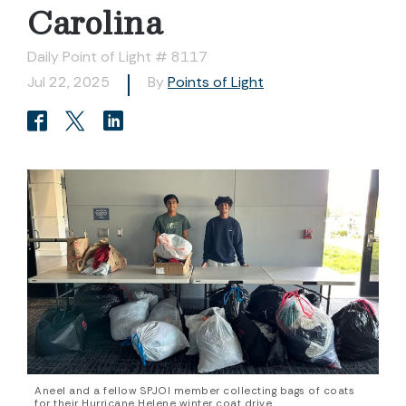
Carolina
Daily Point of Light # 8117
Jul 22, 2025
By
Points of Light
Aneel and a fellow SPJOI member collecting bags of coats
for their Hurricane Helene winter coat drive.