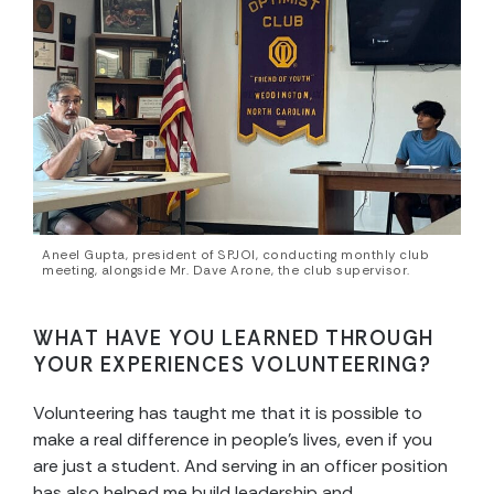
Aneel Gupta, president of SPJOI, conducting monthly club
meeting, alongside Mr. Dave Arone, the club supervisor.
WHAT HAVE YOU LEARNED THROUGH
YOUR EXPERIENCES VOLUNTEERING?
Volunteering has taught me that it is possible to
make a real difference in people’s lives, even if you
are just a student. And serving in an officer position
has also helped me build leadership and