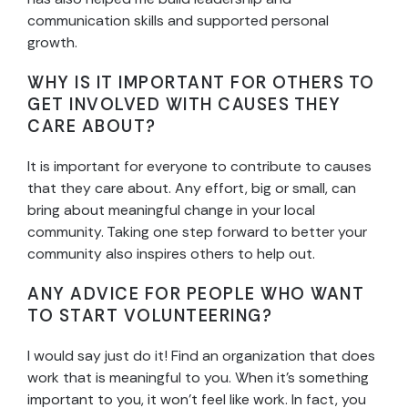
communication skills and supported personal
growth.
WHY IS IT IMPORTANT FOR OTHERS TO
GET INVOLVED WITH CAUSES THEY
CARE ABOUT?
It is important for everyone to contribute to causes
that they care about. Any effort, big or small, can
bring about meaningful change in your local
community. Taking one step forward to better your
community also inspires others to help out.
ANY ADVICE FOR PEOPLE WHO WANT
TO START VOLUNTEERING?
I would say just do it! Find an organization that does
work that is meaningful to you. When it’s something
important to you, it won’t feel like work. In fact, you