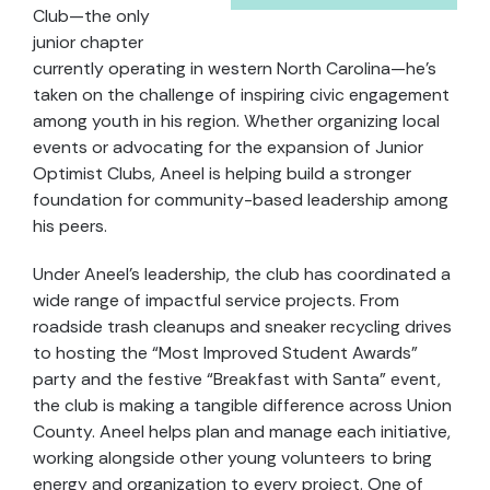
Club—the only
junior chapter
currently operating in western North Carolina—he’s
taken on the challenge of inspiring civic engagement
among youth in his region. Whether organizing local
events or advocating for the expansion of Junior
Optimist Clubs, Aneel is helping build a stronger
foundation for community-based leadership among
his peers.
Under Aneel’s leadership, the club has coordinated a
wide range of impactful service projects. From
roadside trash cleanups and sneaker recycling drives
to hosting the “Most Improved Student Awards”
party and the festive “Breakfast with Santa” event,
the club is making a tangible difference across Union
County. Aneel helps plan and manage each initiative,
working alongside other young volunteers to bring
energy and organization to every project. One of