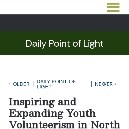
Daily Point of Light
DAILY POINT OF
OLDER
NEWER
LIGHT
Inspiring and
Expanding Youth
Volunteerism in North