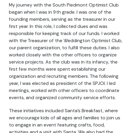
My journey with the South Piedmont Optimist Club
began when I was in 9th grade. I was one of the
founding members, serving as the treasurer in our
first year. In this role, I collected dues and was
responsible for keeping track of our funds. I worked
with the Treasurer of the Weddington Optimist Club,
our parent organization, to fulfill these duties. I also
worked closely with the other officers to organize
service projects. As the club was in its infancy, the
first few months were spent establishing our
organization and recruiting members. The following
year, I was elected as president of the SPJOI. I led
meetings, worked with other officers to coordinate
events, and organized community service efforts.
These initiatives included Santa’s Breakfast, where
we encourage kids of all ages and families to join us
to engage in an event featuring crafts, food,
activities and a visit with Santa. We also had the