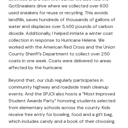
GotSneakers drive where we collected over 600
used sneakers for reuse or recycling. This avoids
landfills, saves hundreds of thousands of gallons of
water and displaces over 5,400 pounds of carbon
dioxide. Additionally, I helped initiate a winter coat
collection in response to Hurricane Helene. We
worked with the American Red Cross and the Union
County Sheriff’s Department to collect over 250
coats in one week. Coats were delivered to areas
affected by the hurricane.
Beyond that, our club regularly participates in
community highway and roadside trash cleanup
events. And the SPJOI also hosts a “Most Improved
Student Awards Party” honoring students selected
from elementary schools across the county. Kids
receive free entry for bowling, food and a gift bag,
which includes candy and a book of their choosing.