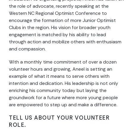
the role of advocate, recently speaking at the
Western NC Regional Optimist Conference to
encourage the formation of more Junior Optimist
Clubs in the region. His vision for broader youth
engagement is matched by his ability to lead
through action and mobilize others with enthusiasm
and compassion.
With a monthly time commitment of over a dozen
volunteer hours and growing, Aneel is setting an
example of what it means to serve others with
intention and dedication. His leadership is not only
enriching his community today but laying the
groundwork for a future where more young people
are empowered to step up and make a difference.
TELL US ABOUT YOUR VOLUNTEER
ROLE.