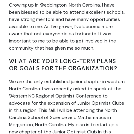
Growing up in Weddington, North Carolina, I have
been blessed to be able to attend excellent schools,
have strong mentors and have many opportunities
available to me. As I’ve grown, I’ve become more
aware that not everyone is as fortunate. It was
important to me to be able to get involved in the
community that has given me so much.
WHAT ARE YOUR LONG-TERM PLANS
OR GOALS FOR THE ORGANIZATION?
We are the only established junior chapter in western
North Carolina. I was recently asked to speak at the
Western NC Regional Optimist Conference to
advocate for the expansion of Junior Optimist Clubs
in this region. This fall, I will be attending the North
Carolina School of Science and Mathematics in
Morganton, North Carolina. My plan is to start up a
new chapter of the Junior Optimist Club in this