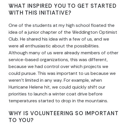
WHAT INSPIRED YOU TO GET STARTED
WITH THIS INITIATIVE?
One of the students at my high school floated the
idea of a junior chapter of the Weddington Optimist
Club. He shared his idea with a few of us, and we
were all enthusiastic about the possibilities.
Although many of us were already members of other
service-based organizations, this was different,
because we had control over which projects we
could pursue. This was important to us because we
weren’t limited in any way. For example, when
Hurricane Helene hit, we could quickly shift our
priorities to launch a winter coat drive before
temperatures started to drop in the mountains.
WHY IS VOLUNTEERING SO IMPORTANT
TO YOU?