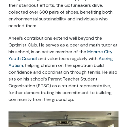
their standout efforts, the GotSneakers drive,
collected over 600 pairs of shoes, benefiting both
environmental sustainability and individuals who
needed them.
Aneel’s contributions extend well beyond the
Optimist Club. He serves as a peer and math tutor at
his school, is an active member of the
Monroe City
Youth Council
and volunteers regularly with
Aceing
Autism
, helping children on the spectrum build
confidence and coordination through tennis. He also
sits on his school’s Parent Teacher Student
Organization (PTSO) as a student representative,
further demonstrating his commitment to building
community from the ground up.