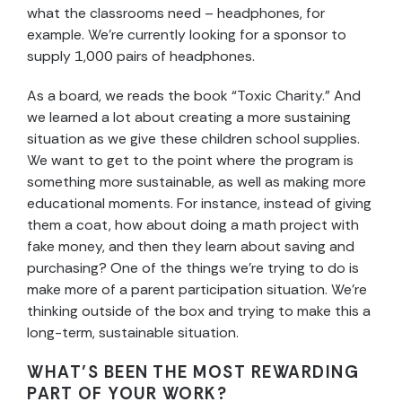
what the classrooms need – headphones, for
example. We’re currently looking for a sponsor to
supply 1,000 pairs of headphones.
As a board, we reads the book “Toxic Charity.” And
we learned a lot about creating a more sustaining
situation as we give these children school supplies.
We want to get to the point where the program is
something more sustainable, as well as making more
educational moments. For instance, instead of giving
them a coat, how about doing a math project with
fake money, and then they learn about saving and
purchasing? One of the things we’re trying to do is
make more of a parent participation situation. We’re
thinking outside of the box and trying to make this a
long-term, sustainable situation.
WHAT’S BEEN THE MOST REWARDING
PART OF YOUR WORK?