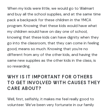
When my kids were little, we would go to Walmart
and buy all the school supplies, and at the same time
pack a backpack for these children in the YMCA
program. Knowing that these kids would have what
my children would have on day one of school,
knowing that these kids can have dignity when they
go into the classroom, that they can come in feeling
good, means so much. Knowing that you’re no
different from any of the other kids, and having the
same new supplies as the other kids in the class, is
so rewarding.
WHY IS IT IMPORTANT FOR OTHERS
TO GET INVOLVED WITH CAUSES THEY
CARE ABOUT?
Well, first, selfishly, it makes me feel really good to
volunteer. We’ve been very fortunate in our family