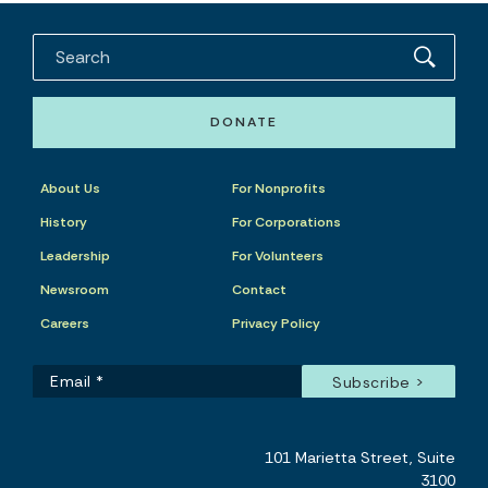
DONATE
About Us
For Nonprofits
History
For Corporations
Leadership
For Volunteers
Newsroom
Contact
Careers
Privacy Policy
101 Marietta Street, Suite
3100