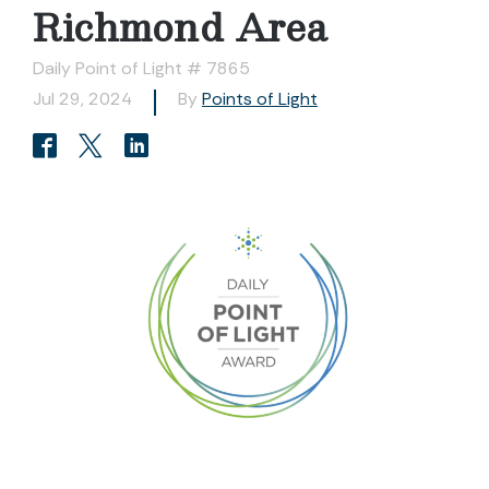
Richmond Area
Daily Point of Light # 7865
Jul 29, 2024
By
Points of Light