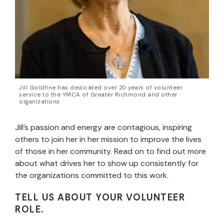
Jill Goldfine has dedicated over 20 years of volunteer
service to the YMCA of Greater Richmond and other
organizations.
Jill’s passion and energy are contagious, inspiring
others to join her in her mission to improve the lives
of those in her community. Read on to find out more
about what drives her to show up consistently for
the organizations committed to this work.
TELL US ABOUT YOUR VOLUNTEER
ROLE.