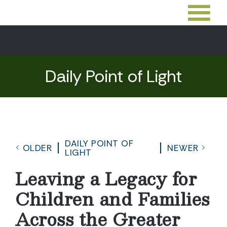
Daily Point of Light
DAILY POINT OF
OLDER
NEWER
LIGHT
Leaving a Legacy for
Children and Families
Across the Greater