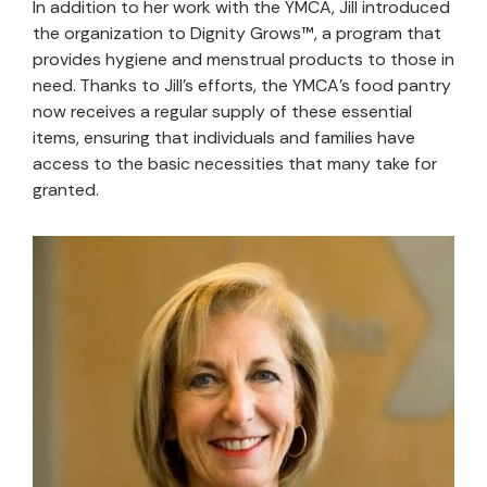
In addition to her work with the YMCA, Jill introduced
the organization to Dignity Grows™, a program that
provides hygiene and menstrual products to those in
need. Thanks to Jill’s efforts, the YMCA’s food pantry
now receives a regular supply of these essential
items, ensuring that individuals and families have
access to the basic necessities that many take for
granted.