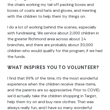
the chairs working my tail off packing boxes and
boxes of coats and hats and gloves, and meeting
with the children to help them try things on.
I do a lot of working behind the scenes, especially
with fundraising. We service about 2,000 children in
the greater Richmond area across about 14
branches, and there are probably about 30,000
children who would qualify for this program, if we had
the funds.
WHAT INSPIRES YOU TO VOLUNTEER?
I find that 99% of the time, it’s the most wonderful
experience when the children receive these items,
and the parents are so appreciative. Prior to COVID,
we’d actually take the children shopping in Target,
help them try on and buy new clothes. That was
always really fun, and I have so many wonderful