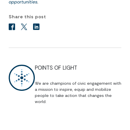
opportunities
.
Share this post
POINTS OF LIGHT
We are champions of civic engagement with
a mission to inspire, equip and mobilize
people to take action that changes the
world.