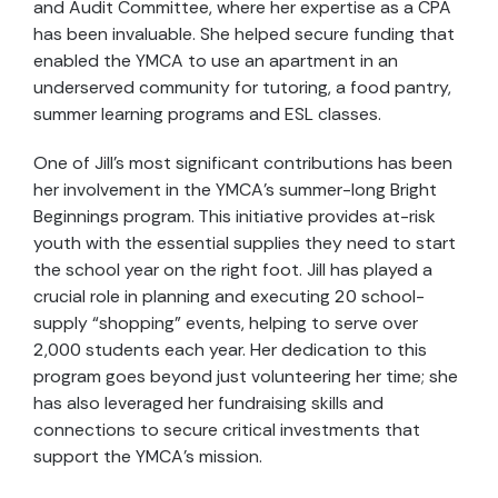
and Audit Committee, where her expertise as a CPA
has been invaluable. She helped secure funding that
enabled the YMCA to use an apartment in an
underserved community for tutoring, a food pantry,
summer learning programs and ESL classes.
One of Jill’s most significant contributions has been
her involvement in the YMCA’s summer-long Bright
Beginnings program. This initiative provides at-risk
youth with the essential supplies they need to start
the school year on the right foot. Jill has played a
crucial role in planning and executing 20 school-
supply “shopping” events, helping to serve over
2,000 students each year. Her dedication to this
program goes beyond just volunteering her time; she
has also leveraged her fundraising skills and
connections to secure critical investments that
support the YMCA’s mission.