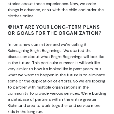
stories about those experiences. Now, we order
things in advance, or sit with the child and order the
clothes online.
WHAT ARE YOUR LONG-TERM PLANS
OR GOALS FOR THE ORGANIZATION?
I’m on a new committee and we’re calling it
Reimagining Bright Beginnings. We started the
discussion about what Bright Beginnings will look like
in the future. This particular summer, it will look like
very similar to how it’s looked like in past years, but
what we want to happen in the future is to eliminate
some of the duplication of efforts. So we are looking
to partner with multiple organizations in the
community to provide various services. We’re building
a database of partners within the entire greater
Richmond area to work together and service more
kids in the long run.