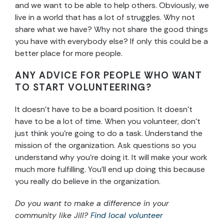
and we want to be able to help others. Obviously, we
live in a world that has a lot of struggles. Why not
share what we have? Why not share the good things
you have with everybody else? If only this could be a
better place for more people.
ANY ADVICE FOR PEOPLE WHO WANT
TO START VOLUNTEERING?
It doesn’t have to be a board position. It doesn’t
have to be a lot of time. When you volunteer, don’t
just think you’re going to do a task. Understand the
mission of the organization. Ask questions so you
understand why you’re doing it. It will make your work
much more fulfilling. You’ll end up doing this because
you really do believe in the organization.
Do you want to make a difference in your
community like Jill?
Find local volunteer