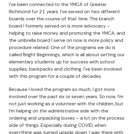
I’ve been connected to the YMCA of Greater
Richmond for 21 years. I’ve served on two different
boards over the course of that time. The branch
board I formerly served on is more advocacy –
helping to raise money and promoting the YMCA, and
the umbrella board I serve on now is more policy and
procedure related. One of the programs we do is
called Bright Beginnings, which is all about setting our
elementary students up for success with school
supplies, backpacks and clothing. I’ve been involved
with this program for a couple of decades.
Because I loved the program so much, I got more
involved over the past six or seven years. So now, I’m
not just working as a volunteer with the children, but
I’m helping on the administrative side with the
ordering and unpacking boxes – a lot on the process
side of things. Especially during COVID, when
everything was turned upside down, I was there with