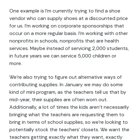
One example is I’m currently trying to find a shoe
vendor who can supply shoes at a discounted price
for us. I’m working on corporate sponsorships that
occur on a more regular basis. I’m working with other
nonprofits in schools, nonprofits that are health
services. Maybe instead of servicing 2,000 students,
in future years we can service 5,000 children or
more.
We’re also trying to figure out alternative ways of
contributing supplies. In January we may do some
kind of mini program, as the teachers tell us that by
mid-year, their supplies are often worn out.
Additionally, a lot of times the kids aren’t necessarily
bringing what the teachers are requesting them to
bring in terms of school supplies, so we’re looking to
potentially stock the teachers’ closets. We want the
teachers getting exactly what they want, exactly