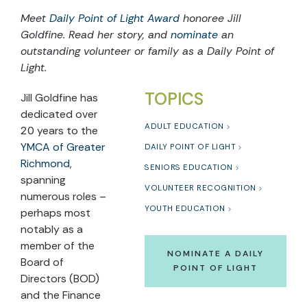
Meet
Daily Point of Light Award
honoree Jill
Goldfine. Read her story, and
nominate
an
outstanding volunteer or family as a Daily Point of
Light.
TOPICS
Jill Goldfine has
dedicated over
ADULT EDUCATION
20 years to the
YMCA of Greater
DAILY POINT OF LIGHT
Richmond
,
SENIORS EDUCATION
spanning
VOLUNTEER RECOGNITION
numerous roles –
YOUTH EDUCATION
perhaps most
notably as a
member of the
NOMINATE A DAILY
Board of
POINT OF LIGHT
Directors (BOD)
and the Finance