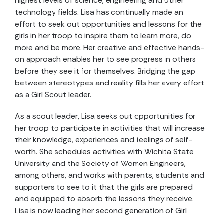
highest levels of science, engineering and other
technology fields. Lisa has continually made an
effort to seek out opportunities and lessons for the
girls in her troop to inspire them to learn more, do
more and be more. Her creative and effective hands-
on approach enables her to see progress in others
before they see it for themselves. Bridging the gap
between stereotypes and reality fills her every effort
as a Girl Scout leader.
As a scout leader, Lisa seeks out opportunities for
her troop to participate in activities that will increase
their knowledge, experiences and feelings of self-
worth. She schedules activities with Wichita State
University and the Society of Women Engineers,
among others, and works with parents, students and
supporters to see to it that the girls are prepared
and equipped to absorb the lessons they receive.
Lisa is now leading her second generation of Girl