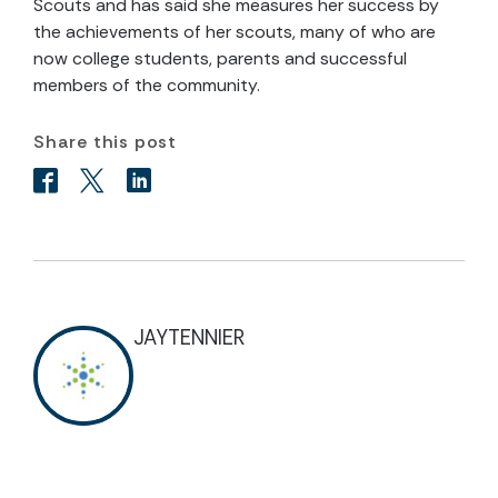
Scouts and has said she measures her success by
the achievements of her scouts, many of who are
now college students, parents and successful
members of the community.
Share this post
JAYTENNIER