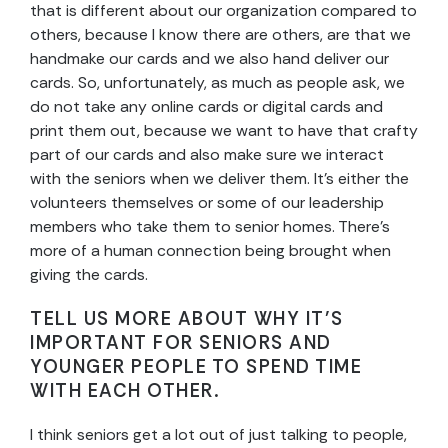
that is different about our organization compared to
others, because I know there are others, are that we
handmake our cards and we also hand deliver our
cards. So, unfortunately, as much as people ask, we
do not take any online cards or digital cards and
print them out, because we want to have that crafty
part of our cards and also make sure we interact
with the seniors when we deliver them. It’s either the
volunteers themselves or some of our leadership
members who take them to senior homes. There’s
more of a human connection being brought when
giving the cards.
TELL US MORE ABOUT WHY IT’S
IMPORTANT FOR SENIORS AND
YOUNGER PEOPLE TO SPEND TIME
WITH EACH OTHER.
I think seniors get a lot out of just talking to people,