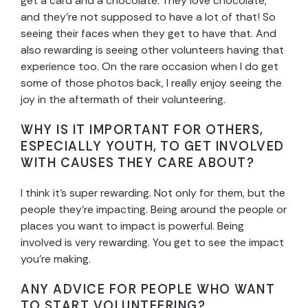
get a card and a chocolate. They love chocolate,
and they’re not supposed to have a lot of that! So
seeing their faces when they get to have that. And
also rewarding is seeing other volunteers having that
experience too. On the rare occasion when I do get
some of those photos back, I really enjoy seeing the
joy in the aftermath of their volunteering.
WHY IS IT IMPORTANT FOR OTHERS,
ESPECIALLY YOUTH, TO GET INVOLVED
WITH CAUSES THEY CARE ABOUT?
I think it’s super rewarding. Not only for them, but the
people they’re impacting. Being around the people or
places you want to impact is powerful. Being
involved is very rewarding. You get to see the impact
you’re making.
ANY ADVICE FOR PEOPLE WHO WANT
TO START VOLUNTEERING?