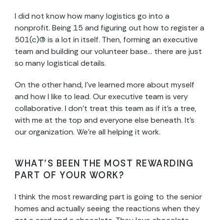
I did not know how many logistics go into a
nonprofit. Being 15 and figuring out how to register a
501(c)(3) is a lot in itself. Then, forming an executive
team and building our volunteer base… there are just
so many logistical details.
On the other hand, I’ve learned more about myself
and how I like to lead. Our executive team is very
collaborative. I don’t treat this team as if it’s a tree,
with me at the top and everyone else beneath. It’s
our organization. We’re all helping it work.
WHAT’S BEEN THE MOST REWARDING
PART OF YOUR WORK?
I think the most rewarding part is going to the senior
homes and actually seeing the reactions when they