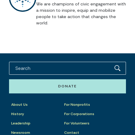
We are champions of civic engagement with
a mission to inspire, equip and mobilize
people to take action that changes the
world.
DONATE
About Us
For Nonprofits
History
For Corporations
Leadership
For Volunteers
Newsroom
Contact