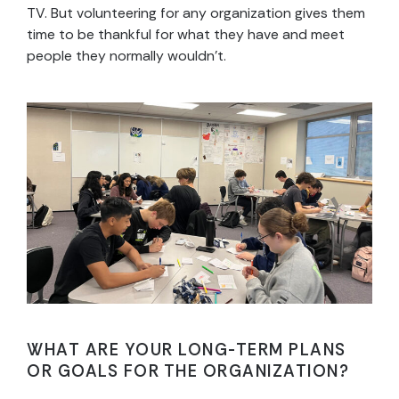
TV. But volunteering for any organization gives them
time to be thankful for what they have and meet
people they normally wouldn’t.
WHAT ARE YOUR LONG-TERM PLANS
OR GOALS FOR THE ORGANIZATION?