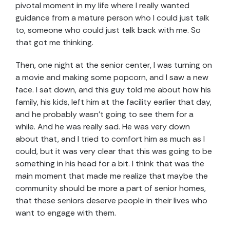
pivotal moment in my life where I really wanted
guidance from a mature person who I could just talk
to, someone who could just talk back with me. So
that got me thinking.
Then, one night at the senior center, I was turning on
a movie and making some popcorn, and I saw a new
face. I sat down, and this guy told me about how his
family, his kids, left him at the facility earlier that day,
and he probably wasn’t going to see them for a
while. And he was really sad. He was very down
about that, and I tried to comfort him as much as I
could, but it was very clear that this was going to be
something in his head for a bit. I think that was the
main moment that made me realize that maybe the
community should be more a part of senior homes,
that these seniors deserve people in their lives who
want to engage with them.