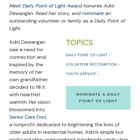
Meet
Daily Point of Light Award
honoree Aditi
Dewangan. Read her story, and
nominate
an
outstanding volunteer or family as a Daily Point of
Light.
TOPICS
Aditi Dewangan
saw a need for
DAILY POINT OF LIGHT
connection and,
inspired by the
VOLUNTEER RECOGNITION
memory of her
YOUTH SERVICE
own grandfather,
decided to fill it
with heartfelt
NOMINATE A DAILY
POINT OF LIGHT
warmth. Her vision
blossomed into
Senior Care First
,
a nonprofit dedicated to brightening the lives of
older adults in residential homes. Aditi’s simple but
profound idea—personalized, handmade cards—has