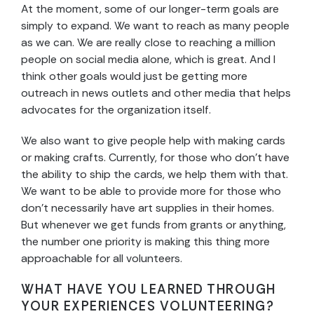
At the moment, some of our longer-term goals are
simply to expand. We want to reach as many people
as we can. We are really close to reaching a million
people on social media alone, which is great. And I
think other goals would just be getting more
outreach in news outlets and other media that helps
advocates for the organization itself.
We also want to give people help with making cards
or making crafts. Currently, for those who don’t have
the ability to ship the cards, we help them with that.
We want to be able to provide more for those who
don’t necessarily have art supplies in their homes.
But whenever we get funds from grants or anything,
the number one priority is making this thing more
approachable for all volunteers.
WHAT HAVE YOU LEARNED THROUGH
YOUR EXPERIENCES VOLUNTEERING?