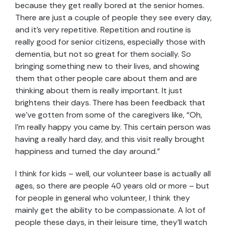
because they get really bored at the senior homes.
There are just a couple of people they see every day,
and it’s very repetitive. Repetition and routine is
really good for senior citizens, especially those with
dementia, but not so great for them socially. So
bringing something new to their lives, and showing
them that other people care about them and are
thinking about them is really important. It just
brightens their days. There has been feedback that
we’ve gotten from some of the caregivers like, “Oh,
I’m really happy you came by. This certain person was
having a really hard day, and this visit really brought
happiness and turned the day around.”
I think for kids – well, our volunteer base is actually all
ages, so there are people 40 years old or more – but
for people in general who volunteer, I think they
mainly get the ability to be compassionate. A lot of
people these days, in their leisure time, they’ll watch