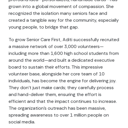
grown into a global movement of compassion. She
recognized the isolation many seniors face and
created a tangible way for the community, especially
young people, to bridge that gap.
To grow Senior Care First, Aditi successfully recruited
a massive network of over 3,000 volunteers—
including more than 1,600 high school students from
around the world—and built a dedicated executive
board to sustain their efforts. This impressive
volunteer base, alongside her core team of 10
individuals, has become the engine for delivering joy.
They don’t just make cards; they carefully process
and hand-deliver them, ensuring the effort is
efficient and that the impact continues to increase.
The organization’s outreach has been massive,
spreading awareness to over 1 million people on
social media.