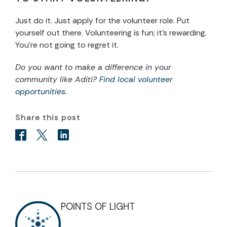
Just do it. Just apply for the volunteer role. Put
yourself out there. Volunteering is fun; it’s rewarding.
You’re not going to regret it.
Do you want to make a difference in your
community like Aditi?
Find local volunteer
opportunities
.
Share this post
POINTS OF LIGHT