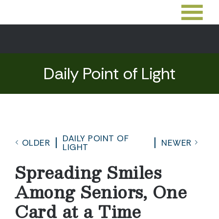
Daily Point of Light
DAILY POINT OF
OLDER
NEWER
LIGHT
Spreading Smiles
Among Seniors, One
Card at a Time