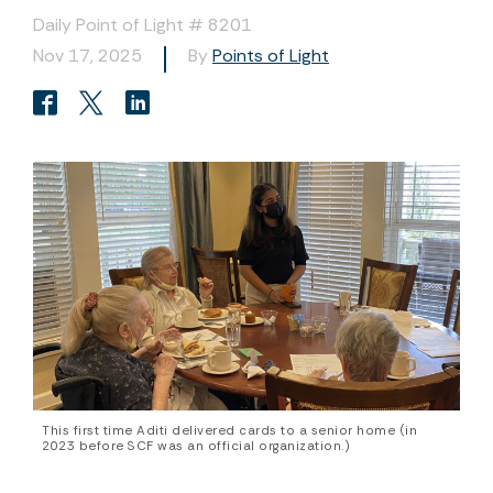
Daily Point of Light # 8201
Nov 17, 2025
By
Points of Light
This first time Aditi delivered cards to a senior home (in
2023 before SCF was an official organization.)