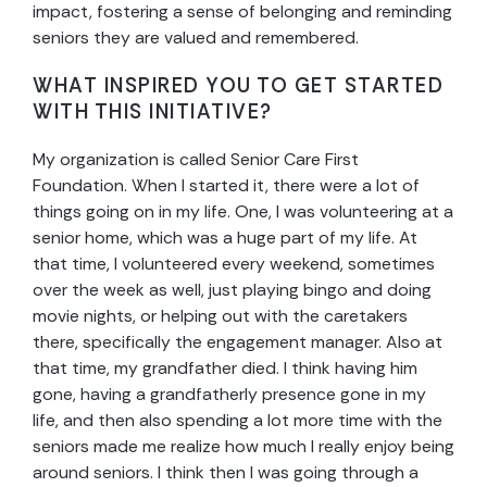
impact, fostering a sense of belonging and reminding
seniors they are valued and remembered.
WHAT INSPIRED YOU TO GET STARTED
WITH THIS INITIATIVE?
My organization is called Senior Care First
Foundation. When I started it, there were a lot of
things going on in my life. One, I was volunteering at a
senior home, which was a huge part of my life. At
that time, I volunteered every weekend, sometimes
over the week as well, just playing bingo and doing
movie nights, or helping out with the caretakers
there, specifically the engagement manager. Also at
that time, my grandfather died. I think having him
gone, having a grandfatherly presence gone in my
life, and then also spending a lot more time with the
seniors made me realize how much I really enjoy being
around seniors. I think then I was going through a