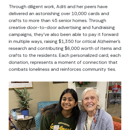
Through diligent work, Aditi and her peers have
delivered an astonishing over 10,000 cards and
crafts to more than 45 senior homes. Through
creative door-to-door advertising and fundraising
campaigns, they’ve also been able to pay it forward
in multiple ways, raising $1,350 for critical Alzheimer’s
research and contributing $6,000 worth of items and
crafts to the residents. Each personalized card, each
donation, represents a moment of connection that
combats loneliness and reinforces community ties.