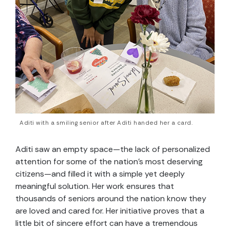
Aditi with a smiling senior after Aditi handed her a card.
Aditi saw an empty space—the lack of personalized
attention for some of the nation’s most deserving
citizens—and filled it with a simple yet deeply
meaningful solution. Her work ensures that
thousands of seniors around the nation know they
are loved and cared for. Her initiative proves that a
little bit of sincere effort can have a tremendous