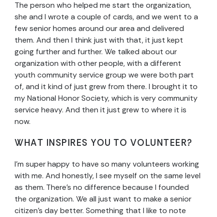
The person who helped me start the organization,
she and I wrote a couple of cards, and we went to a
few senior homes around our area and delivered
them. And then I think just with that, it just kept
going further and further. We talked about our
organization with other people, with a different
youth community service group we were both part
of, and it kind of just grew from there. I brought it to
my National Honor Society, which is very community
service heavy. And then it just grew to where it is
now.
WHAT INSPIRES YOU TO VOLUNTEER?
I’m super happy to have so many volunteers working
with me. And honestly, I see myself on the same level
as them. There’s no difference because I founded
the organization. We all just want to make a senior
citizen’s day better. Something that I like to note