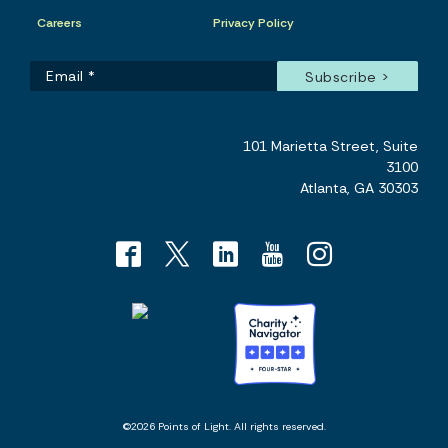
Careers
Privacy Policy
101 Marietta Street, Suite
3100
Atlanta, GA 30303
©2026 Points of Light. All rights reserved.