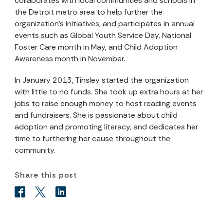
collaborates with local communities and schools in
the Detroit metro area to help further the
organization’s initiatives, and participates in annual
events such as Global Youth Service Day, National
Foster Care month in May, and Child Adoption
Awareness month in November.
In January 2013, Tinsley started the organization
with little to no funds. She took up extra hours at her
jobs to raise enough money to host reading events
and fundraisers. She is passionate about child
adoption and promoting literacy, and dedicates her
time to furthering her cause throughout the
community.
Share this post