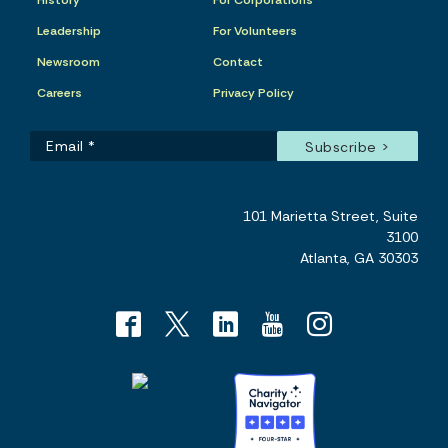
History
For Corporations
Leadership
For Volunteers
Newsroom
Contact
Careers
Privacy Policy
101 Marietta Street, Suite
3100
Atlanta, GA 30303