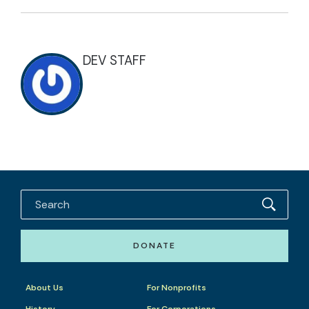
DEV STAFF
DONATE
About Us
For Nonprofits