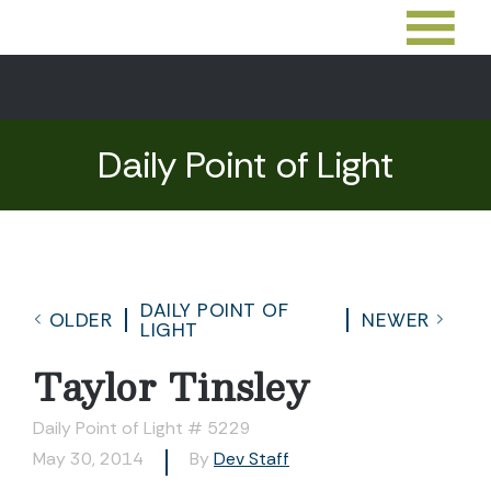
Daily Point of Light
DAILY POINT OF
OLDER
NEWER
LIGHT
Taylor Tinsley
Daily Point of Light # 5229
May 30, 2014
By
Dev Staff