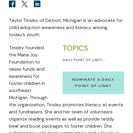
Taylor Tinsley of Detroit, Michigan is an advocate for
child adoption awareness and literacy among
today’s youth.
TOPICS
Tinsley founded
the Maria Joy
DAILY POINT OF LIGHT
Foundation to
raises funds and
awareness for
NOMINATE A DAILY
foster children in
POINT OF LIGHT
southeast
Michigan. Through
the organization, Tinsley promotes literacy at events
and fundraisers. She and her team of volunteers
organize reading events as well as provide teddy
bear and book packages to foster children. She