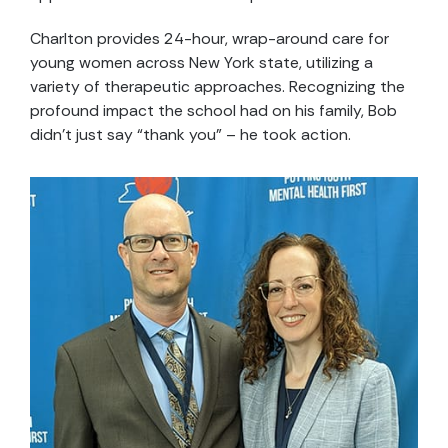
Charlton provides 24-hour, wrap-around care for
young women across New York state, utilizing a
variety of therapeutic approaches. Recognizing the
profound impact the school had on his family, Bob
didn’t just say “thank you” – he took action.