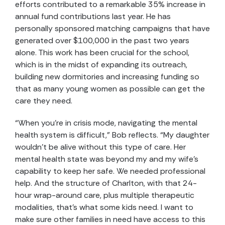
efforts contributed to a remarkable 35% increase in
annual fund contributions last year. He has
personally sponsored matching campaigns that have
generated over $100,000 in the past two years
alone. This work has been crucial for the school,
which is in the midst of expanding its outreach,
building new dormitories and increasing funding so
that as many young women as possible can get the
care they need.
“When you’re in crisis mode, navigating the mental
health system is difficult,” Bob reflects. “My daughter
wouldn’t be alive without this type of care. Her
mental health state was beyond my and my wife’s
capability to keep her safe. We needed professional
help. And the structure of Charlton, with that 24-
hour wrap-around care, plus multiple therapeutic
modalities, that’s what some kids need. I want to
make sure other families in need have access to this