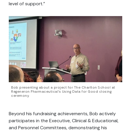
level of support.”
Bob presenting about a project for The Charlton School at
Regeneron Pharmaceutical’s Using Data for Good closing
ceremony.
Beyond his fundraising achievements, Bob actively
participates in the Executive, Clinical & Educational,
and Personnel Committees, demonstrating his