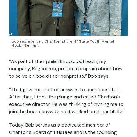
Bob representing Charlton at the NY State Youth Mental
Health Summit.
“As part of their philanthropic outreach, my
company, Regeneron, put on a program about how
to serve on boards for nonprofits,” Bob says.
“That gave me a lot of answers to questions I had.
After that, I took the plunge and called Charlton’s
executive director. He was thinking of inviting me to
join the board anyway, so it worked out beautifully.”
Today, Bob serves as a dedicated member of
Charlton’s Board of Trustees and is the founding