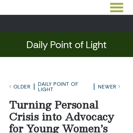
Daily Point of Light
DAILY POINT OF
OLDER
NEWER
LIGHT
Turning Personal
Crisis into Advocacy
for Young Women’s