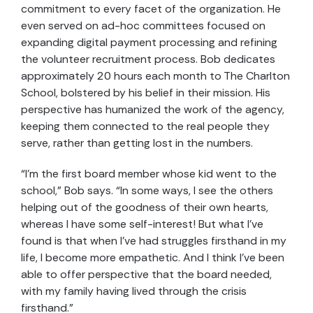
commitment to every facet of the organization. He
even served on ad-hoc committees focused on
expanding digital payment processing and refining
the volunteer recruitment process. Bob dedicates
approximately 20 hours each month to The Charlton
School, bolstered by his belief in their mission. His
perspective has humanized the work of the agency,
keeping them connected to the real people they
serve, rather than getting lost in the numbers.
“I’m the first board member whose kid went to the
school,” Bob says. “In some ways, I see the others
helping out of the goodness of their own hearts,
whereas I have some self-interest! But what I’ve
found is that when I’ve had struggles firsthand in my
life, I become more empathetic. And I think I’ve been
able to offer perspective that the board needed,
with my family having lived through the crisis
firsthand.”