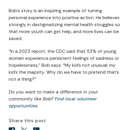
Bob’s story is an inspiring example of turning
personal experience into positive action. He believes
strongly in destigmatizing mental health struggles so
that more youth can get help, and more lives can be
saved.
“In a 2023 report, the CDC said that 53% of young
women experience persistent feelings of sadness or
hopelessness,” Bob says. “My kid’s not unusual; my
kid’s the majority. Why do we have to pretend that’s
not a thing?”
Do you want to make a difference in your
community like Bob
?
Find local volunteer
opportunities
.
Share this post