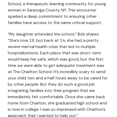
School
, a therapeutic learning community for young
women in Saratoga County, NY. This encounter
sparked a deep commitment to ensuring other
families have access to the same critical support.
“My daughter attended the school,” Bob shares.
“She’s now 19, but back at 14, she had a pretty
severe mental health crisis that led to multiple
hospitalizations. Each place that was short-term
would keep her safe, which was good, but the first
time we were able to get adequate treatment was
at The Charlton School. It’s incredibly scary to send
your child two and a half hours away to be cared for
by other people. But they do such a good job
integrating families into their program that we
immediately felt comfortable. Once she came back
home from Charlton, she graduated high school and
is now in college. I was so impressed with Charlton’s
approach that I wanted to help out.”