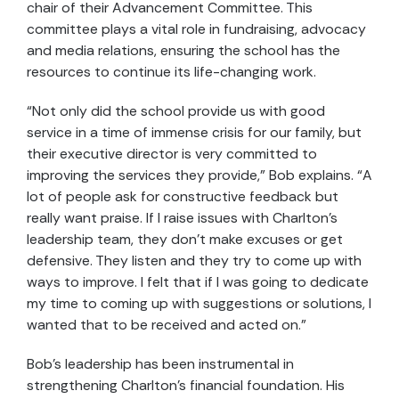
chair of their Advancement Committee. This
committee plays a vital role in fundraising, advocacy
and media relations, ensuring the school has the
resources to continue its life-changing work.
“Not only did the school provide us with good
service in a time of immense crisis for our family, but
their executive director is very committed to
improving the services they provide,” Bob explains. “A
lot of people ask for constructive feedback but
really want praise. If I raise issues with Charlton’s
leadership team, they don’t make excuses or get
defensive. They listen and they try to come up with
ways to improve. I felt that if I was going to dedicate
my time to coming up with suggestions or solutions, I
wanted that to be received and acted on.”
Bob’s leadership has been instrumental in
strengthening Charlton’s financial foundation. His