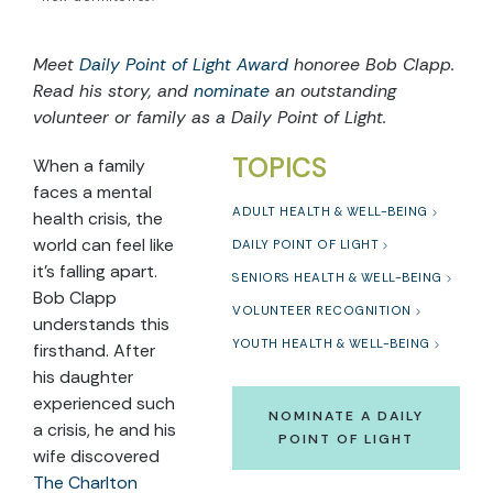
Meet
Daily Point of Light Award
honoree Bob Clapp
.
Read his story, and
nominate
an outstanding
volunteer or family as a Daily Point of Light.
TOPICS
When a family
faces a mental
ADULT HEALTH & WELL-BEING
health crisis, the
world can feel like
DAILY POINT OF LIGHT
it’s falling apart.
SENIORS HEALTH & WELL-BEING
Bob Clapp
VOLUNTEER RECOGNITION
understands this
YOUTH HEALTH & WELL-BEING
firsthand. After
his daughter
experienced such
NOMINATE A DAILY
a crisis, he and his
POINT OF LIGHT
wife discovered
The Charlton