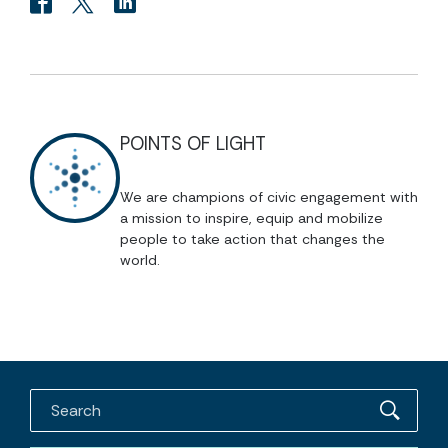
POINTS OF LIGHT
We are champions of civic engagement with
a mission to inspire, equip and mobilize
people to take action that changes the
world.