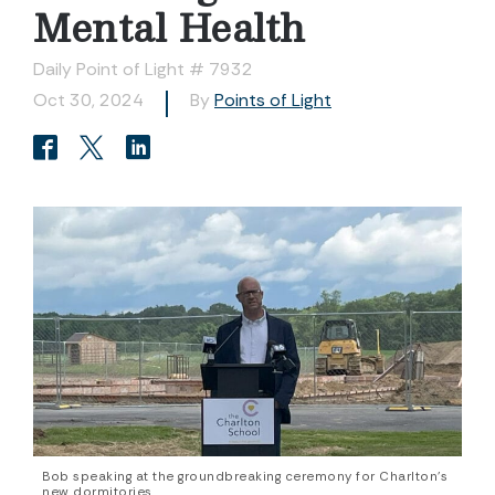
Mental Health
Daily Point of Light # 7932
Oct 30, 2024
By
Points of Light
Bob speaking at the groundbreaking ceremony for Charlton's
new dormitories.