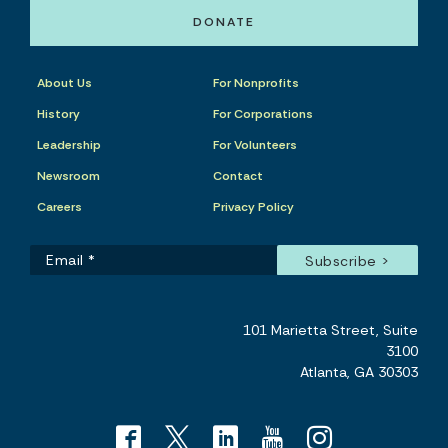
DONATE
About Us
For Nonprofits
History
For Corporations
Leadership
For Volunteers
Newsroom
Contact
Careers
Privacy Policy
101 Marietta Street, Suite
3100
Atlanta, GA 30303