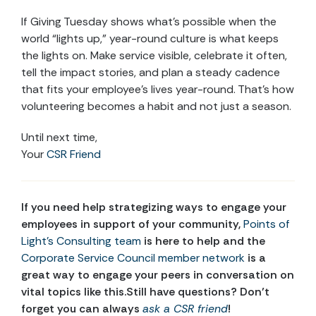
If Giving Tuesday shows what’s possible when the
world “lights up,” year-round culture is what keeps
the lights on. Make service visible, celebrate it often,
tell the impact stories, and plan a steady cadence
that fits your employee’s lives year-round. That’s how
volunteering becomes a habit and not just a season.
Until next time,
Your
CSR Friend
If
you need help
strategizing ways to engage your
employees in support of your community,
Points of
Light’s Consulting team
is here to help and the
Corporate Service Council member network
is
a
great way
to engage your peers in conversation on
vital topics like this
.
Still have questions? Don’t
forget you can always
ask a CSR friend
!