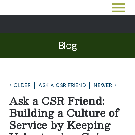
Blog
OLDER
ASK A CSR FRIEND
NEWER
Ask a CSR Friend:
Building a Culture of
Service by Keeping