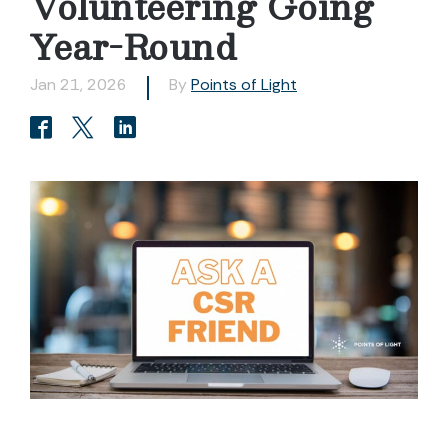
Volunteering Going
Year-Round
Jan 21, 2026
By
Points of Light