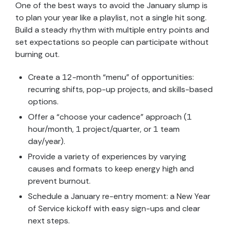
One of the best ways to avoid the January slump is
to plan your year like a playlist, not a single hit song.
Build a steady rhythm with multiple entry points and
set expectations so people can participate without
burning out.
Create a 12-month “menu” of opportunities:
recurring shifts, pop-up projects, and skills-based
options.
Offer a “choose your cadence” approach (1
hour/month, 1 project/quarter, or 1 team
day/year).
Provide a variety of experiences by varying
causes and formats to keep energy high and
prevent burnout.
Schedule a January re-entry moment: a New Year
of Service kickoff with easy sign-ups and clear
next steps.