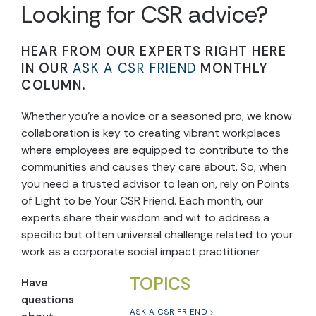
Looking for CSR advice?
HEAR FROM OUR EXPERTS RIGHT HERE
IN OUR
ASK A CSR FRIEND
MONTHLY
COLUMN.
Whether you’re a novice or a seasoned pro, we know
collaboration is key to creating vibrant workplaces
where employees are equipped to contribute to the
communities and causes they care about. So, when
you need a trusted advisor to lean on, rely on Points
of Light to be Your CSR Friend. Each month, our
experts share their wisdom and wit to address a
specific but often universal challenge related to your
work as a corporate social impact practitioner.
TOPICS
Have
questions
ASK A CSR FRIEND