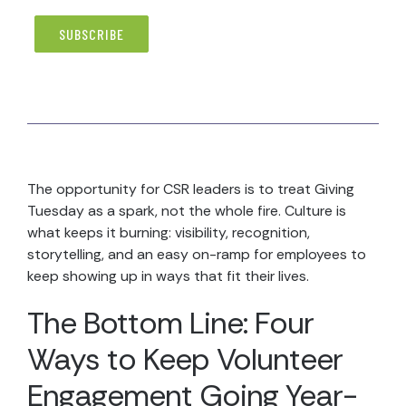
The opportunity for CSR leaders is to treat Giving
Tuesday as a spark, not the whole fire. Culture is
what keeps it burning: visibility, recognition,
storytelling, and an easy on-ramp for employees to
keep showing up in ways that fit their lives.
The Bottom Line: Four
Ways to Keep Volunteer
Engagement Going Year-