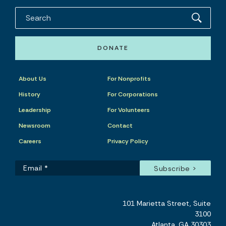
DONATE
About Us
For Nonprofits
History
For Corporations
Leadership
For Volunteers
Newsroom
Contact
Careers
Privacy Policy
101 Marietta Street, Suite
3100
Atlanta, GA 30303