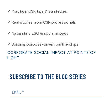
✔ Practical CSR tips & strategies
✔ Real stories from CSR professionals
✔ Navigating ESG & social impact
✔ Building purpose-driven partnerships
CORPORATE SOCIAL IMPACT AT POINTS OF
LIGHT