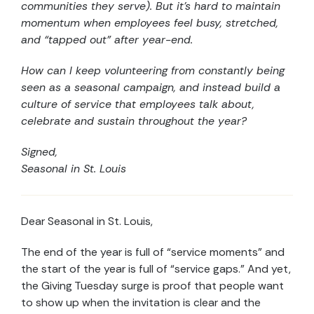
communities they serve). But it’s hard to maintain
momentum when employees feel busy, stretched,
and “tapped out” after year-end.
How can I keep volunteering from constantly being
seen as a seasonal campaign, and instead build a
culture of service that employees talk about,
celebrate and sustain throughout the year?
Signed,
Seasonal in St. Louis
Dear Seasonal in St. Louis,
The end of the year is full of “service moments” and
the start of the year is full of “service gaps.” And yet,
the Giving Tuesday surge is proof that people want
to show up when the invitation is clear and the