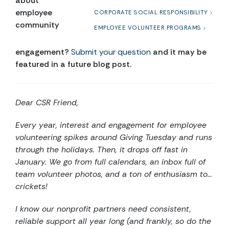
about
employee
CORPORATE SOCIAL RESPONSIBILITY
community
EMPLOYEE VOLUNTEER PROGRAMS
engagement?
Submit your question
and it may be
featured in a future blog post.
Dear CSR Friend,
Every year, interest and engagement for employee
volunteering spikes around Giving Tuesday and runs
through the holidays. Then, it drops off fast in
January. We go from full calendars, an inbox full of
team volunteer photos, and a ton of enthusiasm to…
crickets!
I know our nonprofit partners need consistent,
reliable support all year long (and frankly, so do the