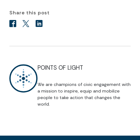
Share this post
POINTS OF LIGHT
We are champions of civic engagement with
a mission to inspire, equip and mobilize
people to take action that changes the
world.