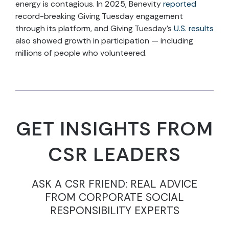
energy is contagious. In 2025, Benevity
reported
record-breaking Giving Tuesday engagement
through its platform, and Giving Tuesday’s
U.S. results
also showed growth in participation — including
millions of people who volunteered.
GET INSIGHTS FROM
CSR LEADERS
ASK A CSR FRIEND: REAL ADVICE
FROM CORPORATE SOCIAL
RESPONSIBILITY EXPERTS