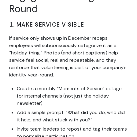
Round
1. MAKE SERVICE VISIBLE
If service only shows up in December recaps,
employees will subconsciously categorize it as a
“holiday thing.” Photos (and short captions) help
service feel social, real and repeatable, and they
reinforce that volunteering is part of your company’s
identity year-round.
Create a monthly “Moments of Service” collage
for internal channels (not just the holiday
newsletter).
Add a simple prompt: “What did you do, who did
it help, and what stuck with you?”
Invite team leaders to repost and tag their teams
to normalize participation.