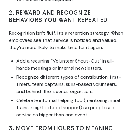
2. REWARD AND RECOGNIZE
BEHAVIORS YOU WANT REPEATED
Recognition isn’t fluff, it’s a retention strategy. When
employees see that service is noticed and valued,
they’re more likely to make time for it again.
Add a recurring “Volunteer Shout-Out” in all-
hands meetings or internal newsletters.
Recognize different types of contribution: first-
timers, team captains, skills-based volunteers,
and behind-the-scenes organizers.
Celebrate informal helping too (mentoring, meal
trains, neighborhood support) so people see
service as bigger than one event.
3. MOVE FROM HOURS TO MEANING