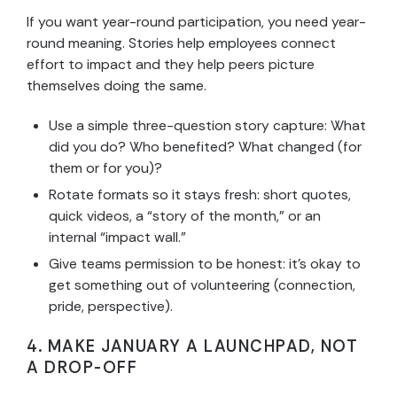
If you want year-round participation, you need year-
round meaning. Stories help employees connect
effort to impact and they help peers picture
themselves doing the same.
Use a simple three-question story capture: What
did you do? Who benefited? What changed (for
them or for you)?
Rotate formats so it stays fresh: short quotes,
quick videos, a “story of the month,” or an
internal “impact wall.”
Give teams permission to be honest: it’s okay to
get something out of volunteering (connection,
pride, perspective).
4. MAKE JANUARY A LAUNCHPAD, NOT
A DROP-OFF