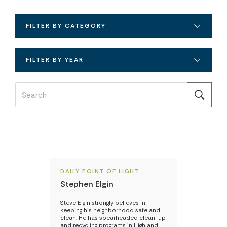
FILTER BY CATEGORY
FILTER BY YEAR
DAILY POINT OF LIGHT
Stephen Elgin
Steve Elgin strongly believes in
keeping his neighborhood safe and
clean. He has spearheaded clean-up
and recycling programs in Highland