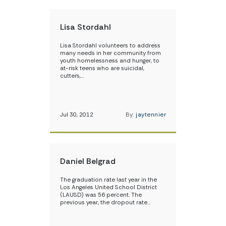
Lisa Stordahl
Lisa Stordahl volunteers to address
many needs in her community from
youth homelessness and hunger, to
at-risk teens who are suicidal,
cutters,…
Jul 30, 2012
By:
jaytennier
Daniel Belgrad
The graduation rate last year in the
Los Angeles United School District
(LAUSD) was 56 percent. The
previous year, the dropout rate…