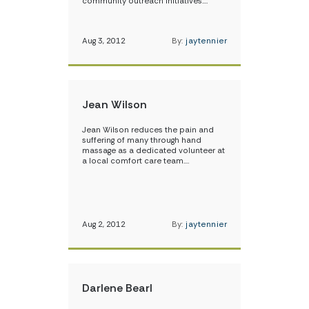
community outreach initiatives.…
Aug 3, 2012
By:
jaytennier
Jean Wilson
Jean Wilson reduces the pain and
suffering of many through hand
massage as a dedicated volunteer at
a local comfort care team.…
Aug 2, 2012
By:
jaytennier
Darlene Bearl