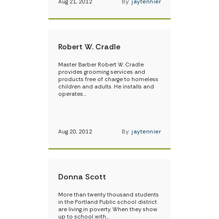
Aug 21, 2012
By:
jaytennier
Robert W. Cradle
Master Barber Robert W. Cradle
provides grooming services and
products free of charge to homeless
children and adults. He installs and
operates…
Aug 20, 2012
By:
jaytennier
Donna Scott
More than twenty thousand students
in the Portland Public school district
are living in poverty. When they show
up to school with…