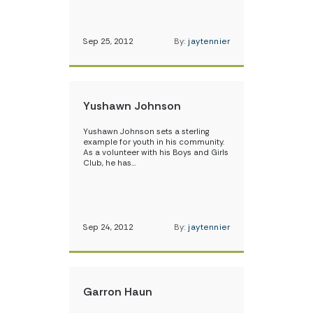
Sep 25, 2012
By:
jaytennier
Yushawn Johnson
Yushawn Johnson sets a sterling
example for youth in his community.
As a volunteer with his Boys and Girls
Club, he has…
Sep 24, 2012
By:
jaytennier
Garron Haun