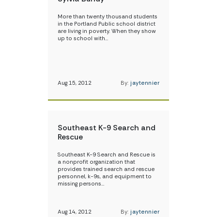
More than twenty thousand students
in the Portland Public school district
are living in poverty. When they show
up to school with…
Aug 15, 2012
By:
jaytennier
Southeast K-9 Search and
Rescue
Southeast K-9 Search and Rescue is
a nonprofit organization that
provides trained search and rescue
personnel, k-9s, and equipment to
missing persons…
Aug 14, 2012
By:
jaytennier