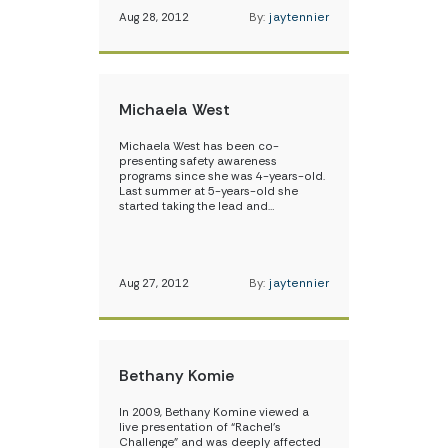
Aug 28, 2012
By:
jaytennier
Michaela West
Michaela West has been co-
presenting safety awareness
programs since she was 4-years-old.
Last summer at 5-years-old she
started taking the lead and…
Aug 27, 2012
By:
jaytennier
Bethany Komie
In 2009, Bethany Komine viewed a
live presentation of “Rachel’s
Challenge” and was deeply affected