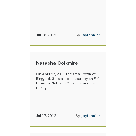
Jul 18, 2012
By:
jaytennier
Natasha Colkmire
On April 27, 2011 the small town of
Ringgold, Ga. was torn apart by an F-4
tornado. Natasha Colkmire and her
family…
Jul 17, 2012
By:
jaytennier