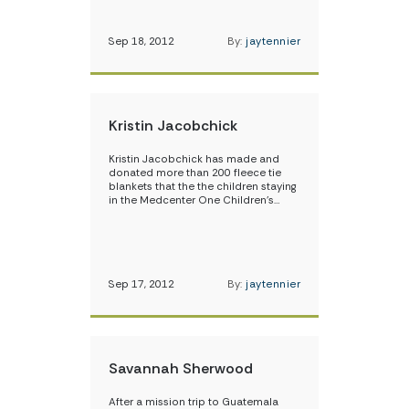
Sep 18, 2012
By:
jaytennier
Kristin Jacobchick
Kristin Jacobchick has made and
donated more than 200 fleece tie
blankets that the the children staying
in the Medcenter One Children’s…
Sep 17, 2012
By:
jaytennier
Savannah Sherwood
After a mission trip to Guatemala