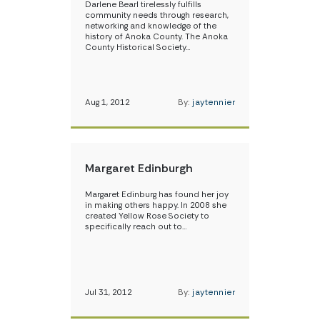
Darlene Bearl tirelessly fulfills
community needs through research,
networking and knowledge of the
history of Anoka County. The Anoka
County Historical Society…
Aug 1, 2012
By:
jaytennier
Margaret Edinburgh
Margaret Edinburg has found her joy
in making others happy. In 2008 she
created Yellow Rose Society to
specifically reach out to…
Jul 31, 2012
By:
jaytennier