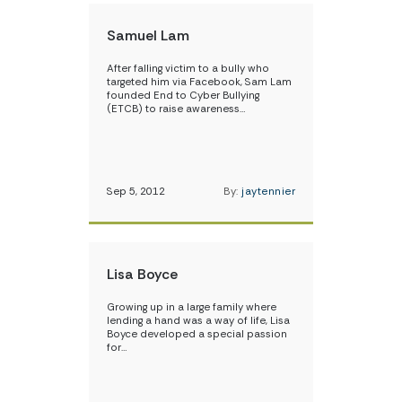
Samuel Lam
After falling victim to a bully who
targeted him via Facebook, Sam Lam
founded End to Cyber Bullying
(ETCB) to raise awareness…
Sep 5, 2012
By:
jaytennier
Lisa Boyce
Growing up in a large family where
lending a hand was a way of life, Lisa
Boyce developed a special passion
for…