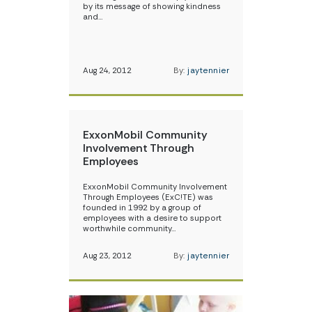
by its message of showing kindness
and…
Aug 24, 2012
By:
jaytennier
ExxonMobil Community
Involvement Through
Employees
ExxonMobil Community Involvement
Through Employees (ExC!TE) was
founded in 1992 by a group of
employees with a desire to support
worthwhile community…
Aug 23, 2012
By:
jaytennier