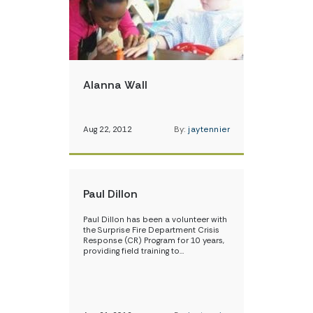
Alanna Wall
Aug 22, 2012
By:
jaytennier
Paul Dillon
Paul Dillon has been a volunteer with
the Surprise Fire Department Crisis
Response (CR) Program for 10 years,
providing field training to…