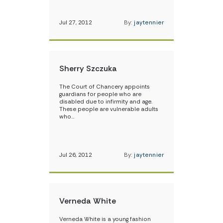
Jul 27, 2012
By:
jaytennier
Sherry Szczuka
The Court of Chancery appoints
guardians for people who are
disabled due to infirmity and age.
These people are vulnerable adults
who…
Jul 26, 2012
By:
jaytennier
Verneda White
Verneda White is a young fashion