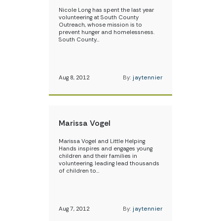
Nicole Long has spent the last year
volunteering at South County
Outreach, whose mission is to
prevent hunger and homelessness.
South County…
Aug 8, 2012
By:
jaytennier
Marissa Vogel
Marissa Vogel and Little Helping
Hands inspires and engages young
children and their families in
volunteering, leading lead thousands
of children to…
Aug 7, 2012
By:
jaytennier