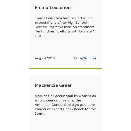
Emma Leuschen
Emma Leuschen has fulfilled all the
expectations of her High School
Service Program’s mission statement.
Her fundraising efforts with Donate A
Life,…
Aug 29, 2012
By:
jaytennier
Mackenzie Greer
Mackenzie Greer began by working as
a volunteer counselor at the
American Cancer Society’s pediatric
cancer weekend Camp Reach for the
Stars,…