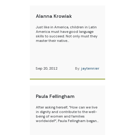
Alanna Krowiak
Just like in America, children in Latin
America must have good language
skills to succeed. Not only must they
master their native…
Sep 20, 2012
By:
jaytennier
Paula Fellingham
After asking herself, “How can we live
in dignity and contribute to the well-
being of women and families
worldwide?”, Paula Fellingham began…