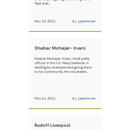
Park that…
Nov 15, 2012
By:
jaytennier
Shabar Mohajer- Irvani
Shabar Mohajer-Irvani, chief petty
officer in the U.S. Navy, believes in
leading by example and giving back
to his community. He volunteers…
Nov 14, 2012
By:
jaytennier
Rudoff Liverpool