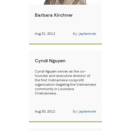
Barbara Kirchner
Aug 31, 2012
By:
jaytennier
Cyndi Nguyen
Cyndi Nguyen serves as the co-
founder and executive director of
the first Vietnamese nonprofit
organization targeting the Vietnamese
community in Louisiana
(Vietnamese…
Aug 30, 2012
By:
jaytennier