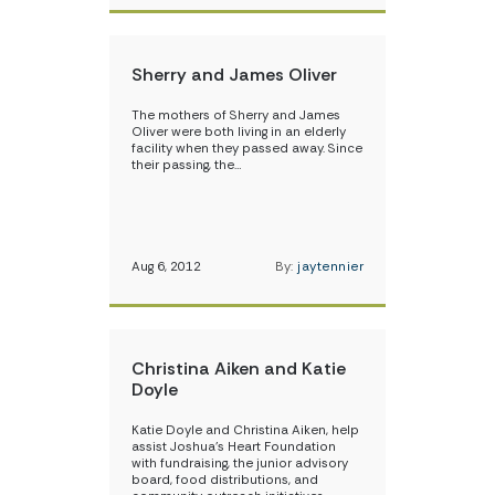
Sherry and James Oliver
The mothers of Sherry and James
Oliver were both living in an elderly
facility when they passed away. Since
their passing, the…
Aug 6, 2012
By:
jaytennier
Christina Aiken and Katie
Doyle
Katie Doyle and Christina Aiken, help
assist Joshua’s Heart Foundation
with fundraising, the junior advisory
board, food distributions, and