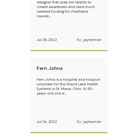
designer that uses her talents to
create awareness and raise much
needed funding for charitable
causes.…
Jul 25, 2012
By:
jaytennier
Fern Johns
Fern Johns is a hospital and hospice
volunteer for the Grand Lake Health
Systems in St. Marys, Ohio. At 82-
years-old, she is…
Jul 24, 2012
By:
jaytennier