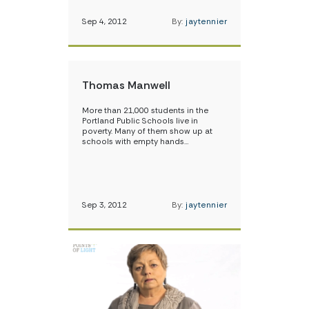
Sep 4, 2012
By:
jaytennier
Thomas Manwell
More than 21,000 students in the
Portland Public Schools live in
poverty. Many of them show up at
schools with empty hands…
Sep 3, 2012
By:
jaytennier