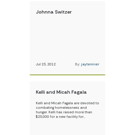
Johnna Switzer
Jul 23, 2012
By:
jaytennier
Kelli and Micah Fagala
Kelli and Micah Fagala are devoted to
combating homelessness and
hunger. Kelli has raised more than
$25,000 for a new facility for…