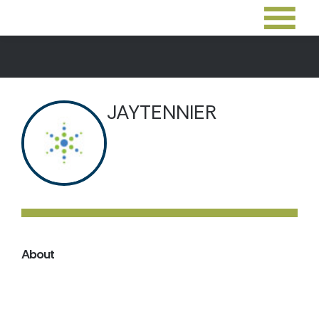
JAYTENNIER
About