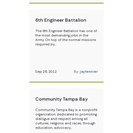
6th Engineer Battalion
The 6th Engineer Battalion has one of
the most demanding jobs in the
Army. On top of the normal missions
required by…
Sep 26, 2012
By:
jaytennier
Community Tampa Bay
Community Tampa Bay is a nonprofit
organization dedicated to promoting
dialogue and respect among all
cultures, religions and races, through
education, advocacy…