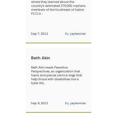
where they learned about the
country’s estimated 370,000 orphans,
members of the Southeast of Saline
FCCLA…
Sep 7, 2012
By:
jaytennier
Beth Akin
Beth Akin leads Pawsitive
Perspectives, an organization that
trains and places service dogs that
help those with disabilities live a
fuller life.…
Sep 6, 2012
By:
jaytennier