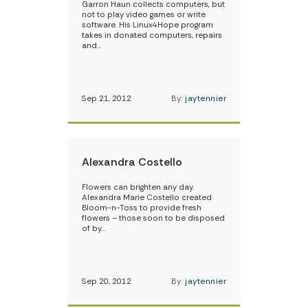
Garron Haun collects computers, but
not to play video games or write
software. His Linux4Hope program
takes in donated computers, repairs
and…
Sep 21, 2012
By:
jaytennier
Alexandra Costello
Flowers can brighten any day.
Alexandra Marie Costello created
Bloom-n-Toss to provide fresh
flowers – those soon to be disposed
of by…
Sep 20, 2012
By:
jaytennier