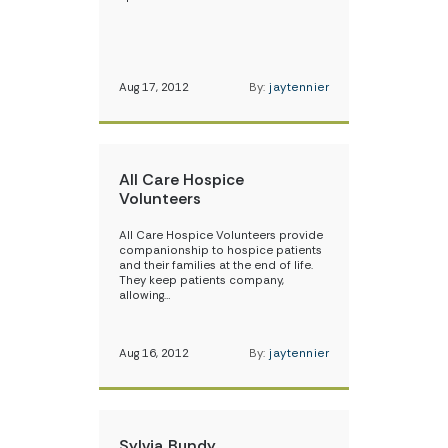
Aug 17, 2012
By:
jaytennier
All Care Hospice
Volunteers
All Care Hospice Volunteers provide
companionship to hospice patients
and their families at the end of life.
They keep patients company,
allowing…
Aug 16, 2012
By:
jaytennier
Sylvia Bundy