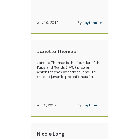
Aug 10, 2012
By:
jaytennier
Janette Thomas
Janette Thomas is the founder of the
Pups and Wards (PAW) program,
which teaches vocational and life
skills to juvenile probationers 14…
Aug 9, 2012
By:
jaytennier
Nicole Long