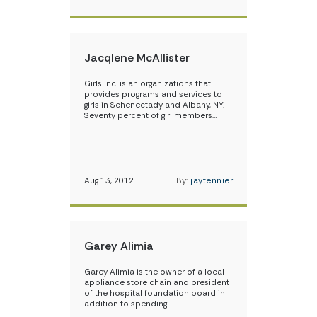
Jacqlene McAllister
Girls Inc. is an organizations that
provides programs and services to
girls in Schenectady and Albany, NY.
Seventy percent of girl members…
Aug 13, 2012
By:
jaytennier
Garey Alimia
Garey Alimia is the owner of a local
appliance store chain and president
of the hospital foundation board in
addition to spending…