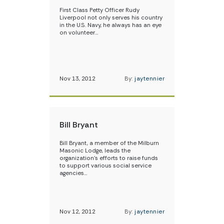
First Class Petty Officer Rudy
Liverpool not only serves his country
in the U.S. Navy, he always has an eye
on volunteer…
Nov 13, 2012
By:
jaytennier
Bill Bryant
Bill Bryant, a member of the Milburn
Masonic Lodge, leads the
organization’s efforts to raise funds
to support various social service
agencies…
Nov 12, 2012
By:
jaytennier