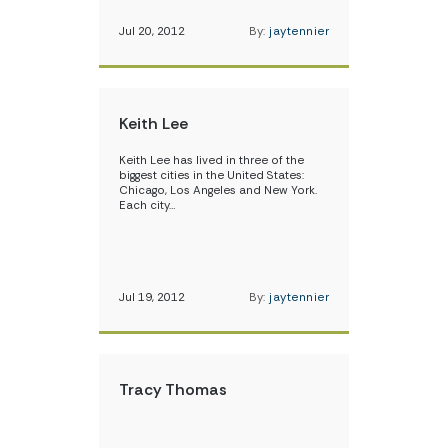
Jul 20, 2012
By:
jaytennier
Keith Lee
Keith Lee has lived in three of the
biggest cities in the United States:
Chicago, Los Angeles and New York.
Each city…
Jul 19, 2012
By:
jaytennier
Tracy Thomas