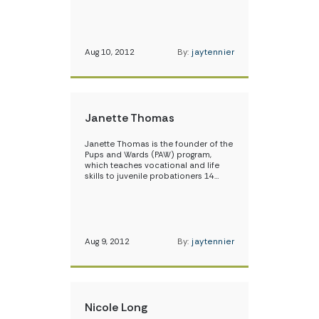
Aug 10, 2012
By:
jaytennier
Janette Thomas
Janette Thomas is the founder of the
Pups and Wards (PAW) program,
which teaches vocational and life
skills to juvenile probationers 14…
Aug 9, 2012
By:
jaytennier
Nicole Long