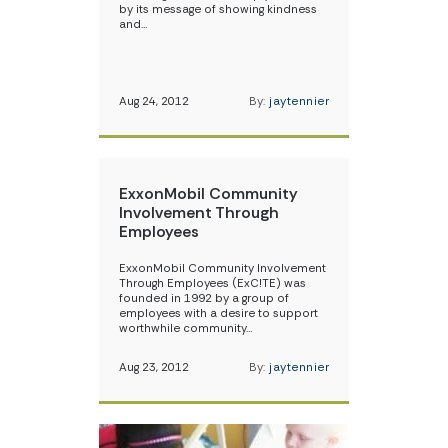
by its message of showing kindness
and…
Aug 24, 2012
By:
jaytennier
ExxonMobil Community
Involvement Through
Employees
ExxonMobil Community Involvement
Through Employees (ExC!TE) was
founded in 1992 by a group of
employees with a desire to support
worthwhile community…
Aug 23, 2012
By:
jaytennier