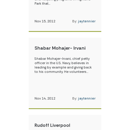
Park that…
Nov 15, 2012
By:
jaytennier
Shabar Mohajer- Irvani
Shabar Mohajer-Irvani, chief petty
officer in the U.S. Navy, believes in
leading by example and giving back
to his community. He volunteers…
Nov 14, 2012
By:
jaytennier
Rudoff Liverpool