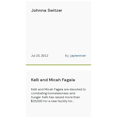
Johnna Switzer
Jul 23, 2012
By:
jaytennier
Kelli and Micah Fagala
Kelli and Micah Fagala are devoted to
combating homelessness and
hunger. Kelli has raised more than
$25,000 for a new facility for…