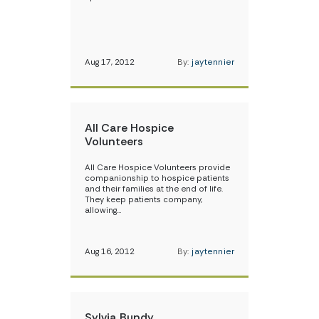
Aug 17, 2012
By:
jaytennier
All Care Hospice
Volunteers
All Care Hospice Volunteers provide
companionship to hospice patients
and their families at the end of life.
They keep patients company,
allowing…
Aug 16, 2012
By:
jaytennier
Sylvia Bundy