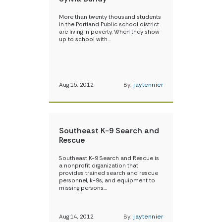
More than twenty thousand students
in the Portland Public school district
are living in poverty. When they show
up to school with…
Aug 15, 2012
By:
jaytennier
Southeast K-9 Search and
Rescue
Southeast K-9 Search and Rescue is
a nonprofit organization that
provides trained search and rescue
personnel, k-9s, and equipment to
missing persons…
Aug 14, 2012
By:
jaytennier