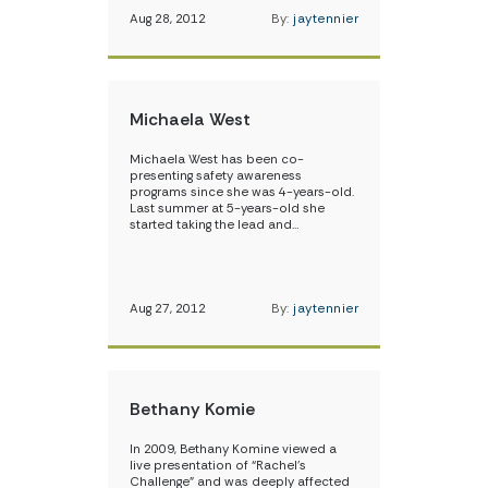
Aug 28, 2012
By:
jaytennier
Michaela West
Michaela West has been co-
presenting safety awareness
programs since she was 4-years-old.
Last summer at 5-years-old she
started taking the lead and…
Aug 27, 2012
By:
jaytennier
Bethany Komie
In 2009, Bethany Komine viewed a
live presentation of “Rachel’s
Challenge” and was deeply affected