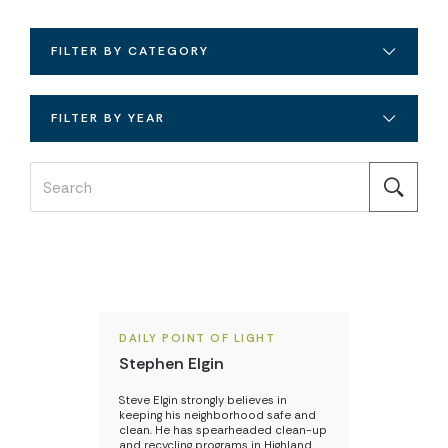
FILTER BY CATEGORY
FILTER BY YEAR
DAILY POINT OF LIGHT
Stephen Elgin
Steve Elgin strongly believes in
keeping his neighborhood safe and
clean. He has spearheaded clean-up
and recycling programs in Highland