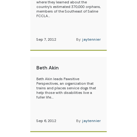
where they learned about the
country’s estimated 370,000 orphans,
members of the Southeast of Saline
FCCLA…
Sep 7, 2012
By:
jaytennier
Beth Akin
Beth Akin leads Pawsitive
Perspectives, an organization that
trains and places service dogs that
help those with disabilities live a
fuller life.…
Sep 6, 2012
By:
jaytennier