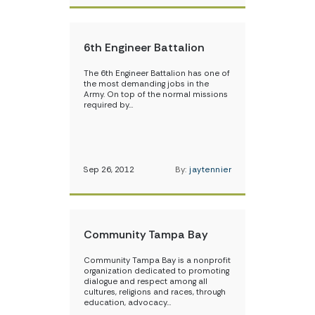
6th Engineer Battalion
The 6th Engineer Battalion has one of
the most demanding jobs in the
Army. On top of the normal missions
required by…
Sep 26, 2012
By:
jaytennier
Community Tampa Bay
Community Tampa Bay is a nonprofit
organization dedicated to promoting
dialogue and respect among all
cultures, religions and races, through
education, advocacy…