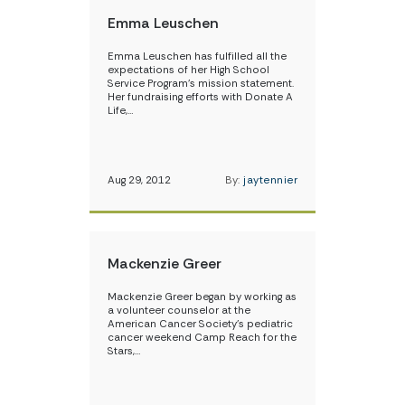
Emma Leuschen
Emma Leuschen has fulfilled all the
expectations of her High School
Service Program’s mission statement.
Her fundraising efforts with Donate A
Life,…
Aug 29, 2012
By:
jaytennier
Mackenzie Greer
Mackenzie Greer began by working as
a volunteer counselor at the
American Cancer Society’s pediatric
cancer weekend Camp Reach for the
Stars,…