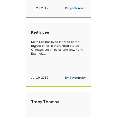
Jul 20, 2012
By:
jaytennier
Keith Lee
Keith Lee has lived in three of the
biggest cities in the United States:
Chicago, Los Angeles and New York.
Each city…
Jul 19, 2012
By:
jaytennier
Tracy Thomas