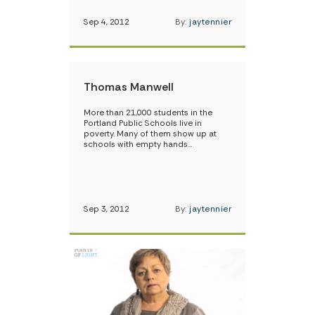
Sep 4, 2012
By:
jaytennier
Thomas Manwell
More than 21,000 students in the
Portland Public Schools live in
poverty. Many of them show up at
schools with empty hands…
Sep 3, 2012
By:
jaytennier