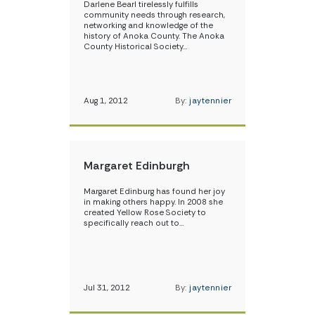
Darlene Bearl tirelessly fulfills
community needs through research,
networking and knowledge of the
history of Anoka County. The Anoka
County Historical Society…
Aug 1, 2012
By:
jaytennier
Margaret Edinburgh
Margaret Edinburg has found her joy
in making others happy. In 2008 she
created Yellow Rose Society to
specifically reach out to…
Jul 31, 2012
By:
jaytennier