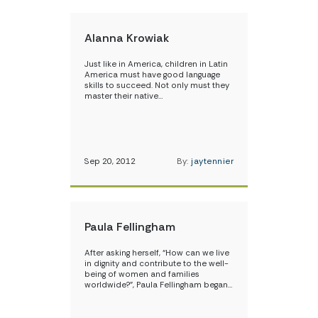
Alanna Krowiak
Just like in America, children in Latin
America must have good language
skills to succeed. Not only must they
master their native…
Sep 20, 2012
By:
jaytennier
Paula Fellingham
After asking herself, “How can we live
in dignity and contribute to the well-
being of women and families
worldwide?”, Paula Fellingham began…