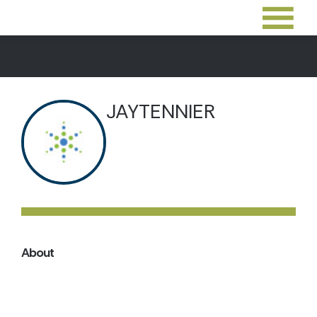
JAYTENNIER
About