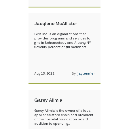
Jacqlene McAllister
Girls Inc. is an organizations that
provides programs and services to
girls in Schenectady and Albany, NY.
Seventy percent of girl members…
Aug 13, 2012
By:
jaytennier
Garey Alimia
Garey Alimia is the owner of a local
appliance store chain and president
of the hospital foundation board in
addition to spending…