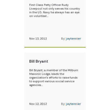
First Class Petty Officer Rudy
Liverpool not only serves his country
in the U.S. Navy, he always has an eye
on volunteer…
Nov 13, 2012
By:
jaytennier
Bill Bryant
Bill Bryant, a member of the Milburn
Masonic Lodge, leads the
organization’s efforts to raise funds
to support various social service
agencies…
Nov 12, 2012
By:
jaytennier