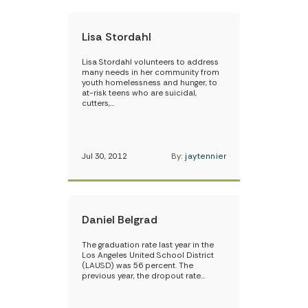
Lisa Stordahl
Lisa Stordahl volunteers to address
many needs in her community from
youth homelessness and hunger, to
at-risk teens who are suicidal,
cutters,…
Jul 30, 2012
By:
jaytennier
Daniel Belgrad
The graduation rate last year in the
Los Angeles United School District
(LAUSD) was 56 percent. The
previous year, the dropout rate…