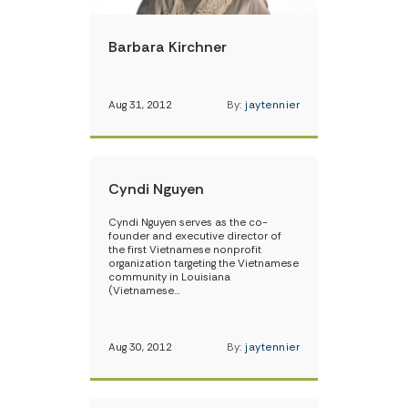
Barbara Kirchner
Aug 31, 2012
By:
jaytennier
Cyndi Nguyen
Cyndi Nguyen serves as the co-
founder and executive director of
the first Vietnamese nonprofit
organization targeting the Vietnamese
community in Louisiana
(Vietnamese…
Aug 30, 2012
By:
jaytennier