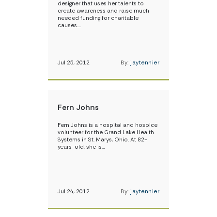
designer that uses her talents to
create awareness and raise much
needed funding for charitable
causes.…
Jul 25, 2012
By:
jaytennier
Fern Johns
Fern Johns is a hospital and hospice
volunteer for the Grand Lake Health
Systems in St. Marys, Ohio. At 82-
years-old, she is…
Jul 24, 2012
By:
jaytennier