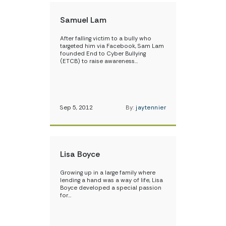
Samuel Lam
After falling victim to a bully who
targeted him via Facebook, Sam Lam
founded End to Cyber Bullying
(ETCB) to raise awareness…
Sep 5, 2012
By:
jaytennier
Lisa Boyce
Growing up in a large family where
lending a hand was a way of life, Lisa
Boyce developed a special passion
for…