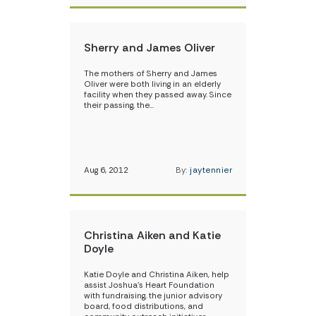
Sherry and James Oliver
The mothers of Sherry and James
Oliver were both living in an elderly
facility when they passed away. Since
their passing, the…
Aug 6, 2012
By:
jaytennier
Christina Aiken and Katie
Doyle
Katie Doyle and Christina Aiken, help
assist Joshua’s Heart Foundation
with fundraising, the junior advisory
board, food distributions, and