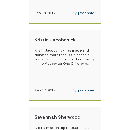
Sep 18, 2012
By:
jaytennier
Kristin Jacobchick
Kristin Jacobchick has made and
donated more than 200 fleece tie
blankets that the the children staying
in the Medcenter One Children’s…
Sep 17, 2012
By:
jaytennier
Savannah Sherwood
After a mission trip to Guatemala