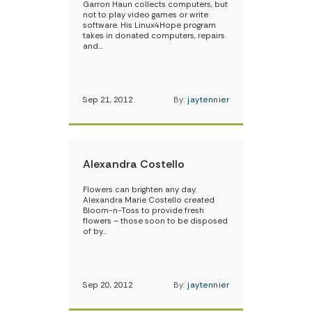
Garron Haun collects computers, but
not to play video games or write
software. His Linux4Hope program
takes in donated computers, repairs
and…
Sep 21, 2012
By:
jaytennier
Alexandra Costello
Flowers can brighten any day.
Alexandra Marie Costello created
Bloom-n-Toss to provide fresh
flowers – those soon to be disposed
of by…
Sep 20, 2012
By:
jaytennier