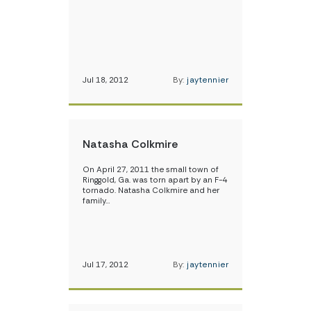
Jul 18, 2012
By:
jaytennier
Natasha Colkmire
On April 27, 2011 the small town of
Ringgold, Ga. was torn apart by an F-4
tornado. Natasha Colkmire and her
family…
Jul 17, 2012
By:
jaytennier