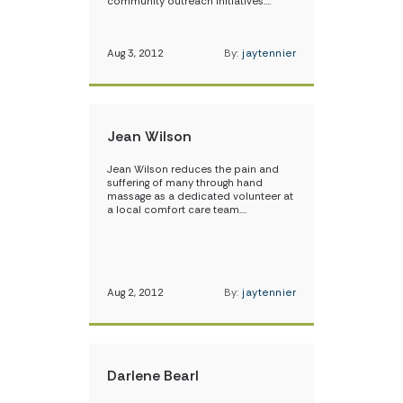
community outreach initiatives.…
Aug 3, 2012
By:
jaytennier
Jean Wilson
Jean Wilson reduces the pain and
suffering of many through hand
massage as a dedicated volunteer at
a local comfort care team.…
Aug 2, 2012
By:
jaytennier
Darlene Bearl