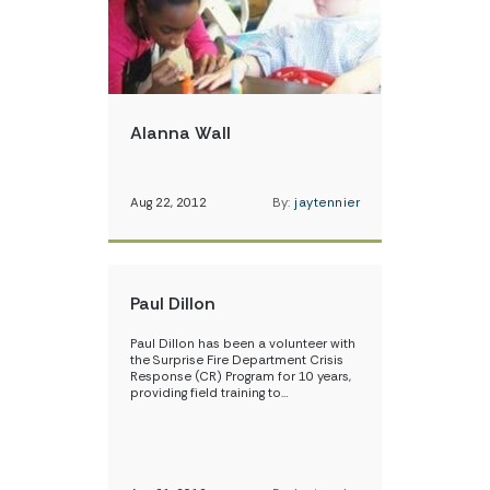
Alanna Wall
Aug 22, 2012
By:
jaytennier
Paul Dillon
Paul Dillon has been a volunteer with
the Surprise Fire Department Crisis
Response (CR) Program for 10 years,
providing field training to…