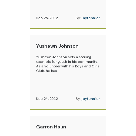
Sep 25, 2012
By:
jaytennier
Yushawn Johnson
Yushawn Johnson sets a sterling
example for youth in his community.
As a volunteer with his Boys and Girls
Club, he has…
Sep 24, 2012
By:
jaytennier
Garron Haun