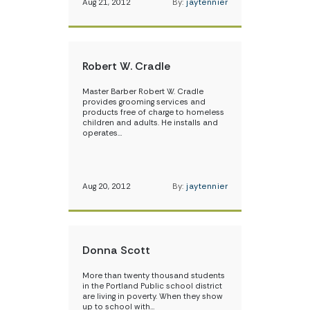
Aug 21, 2012
By:
jaytennier
Robert W. Cradle
Master Barber Robert W. Cradle
provides grooming services and
products free of charge to homeless
children and adults. He installs and
operates…
Aug 20, 2012
By:
jaytennier
Donna Scott
More than twenty thousand students
in the Portland Public school district
are living in poverty. When they show
up to school with…