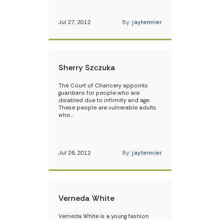
Jul 27, 2012
By:
jaytennier
Sherry Szczuka
The Court of Chancery appoints
guardians for people who are
disabled due to infirmity and age.
These people are vulnerable adults
who…
Jul 26, 2012
By:
jaytennier
Verneda White
Verneda White is a young fashion