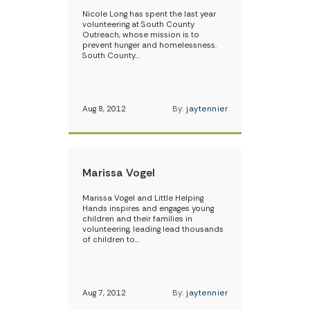
Nicole Long has spent the last year
volunteering at South County
Outreach, whose mission is to
prevent hunger and homelessness.
South County…
Aug 8, 2012
By:
jaytennier
Marissa Vogel
Marissa Vogel and Little Helping
Hands inspires and engages young
children and their families in
volunteering, leading lead thousands
of children to…
Aug 7, 2012
By:
jaytennier