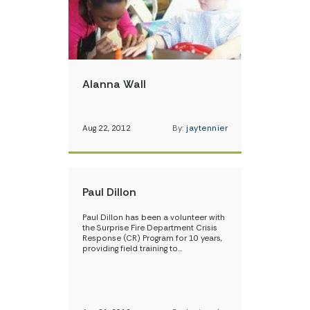
Alanna Wall
Aug 22, 2012
By:
jaytennier
Paul Dillon
Paul Dillon has been a volunteer with
the Surprise Fire Department Crisis
Response (CR) Program for 10 years,
providing field training to…