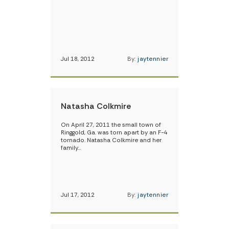
Jul 18, 2012
By:
jaytennier
Natasha Colkmire
On April 27, 2011 the small town of
Ringgold, Ga. was torn apart by an F-4
tornado. Natasha Colkmire and her
family…
Jul 17, 2012
By:
jaytennier