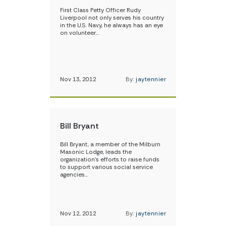
First Class Petty Officer Rudy
Liverpool not only serves his country
in the U.S. Navy, he always has an eye
on volunteer…
Nov 13, 2012
By:
jaytennier
Bill Bryant
Bill Bryant, a member of the Milburn
Masonic Lodge, leads the
organization’s efforts to raise funds
to support various social service
agencies…
Nov 12, 2012
By:
jaytennier