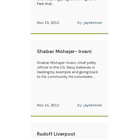
Park that…
Nov 15, 2012
By:
jaytennier
Shabar Mohajer- Irvani
Shabar Mohajer-Irvani, chief petty
officer in the U.S. Navy, believes in
leading by example and giving back
to his community. He volunteers…
Nov 14, 2012
By:
jaytennier
Rudoff Liverpool