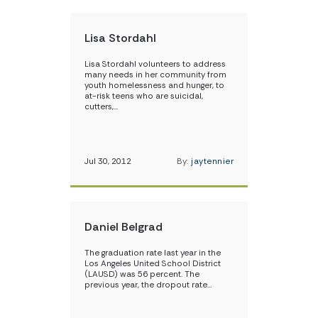
Lisa Stordahl
Lisa Stordahl volunteers to address
many needs in her community from
youth homelessness and hunger, to
at-risk teens who are suicidal,
cutters,…
Jul 30, 2012
By:
jaytennier
Daniel Belgrad
The graduation rate last year in the
Los Angeles United School District
(LAUSD) was 56 percent. The
previous year, the dropout rate…