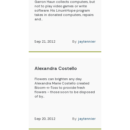
Garron Haun collects computers, but
not to play video games or write
software. His Linux4Hope program
takes in donated computers, repairs
and…
Sep 21, 2012
By:
jaytennier
Alexandra Costello
Flowers can brighten any day.
Alexandra Marie Costello created
Bloom-n-Toss to provide fresh
flowers – those soon to be disposed
of by…
Sep 20, 2012
By:
jaytennier