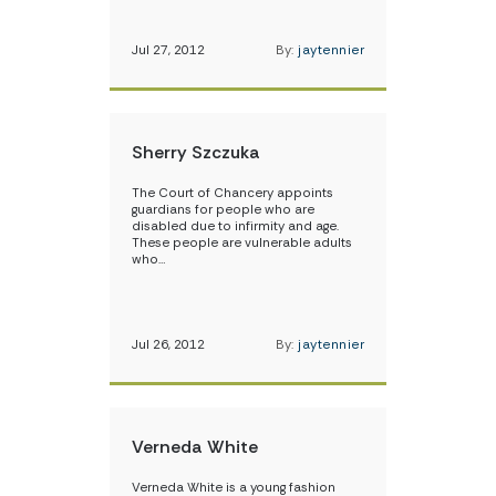
Jul 27, 2012
By:
jaytennier
Sherry Szczuka
The Court of Chancery appoints
guardians for people who are
disabled due to infirmity and age.
These people are vulnerable adults
who…
Jul 26, 2012
By:
jaytennier
Verneda White
Verneda White is a young fashion