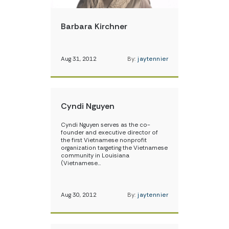
Barbara Kirchner
Aug 31, 2012
By:
jaytennier
Cyndi Nguyen
Cyndi Nguyen serves as the co-
founder and executive director of
the first Vietnamese nonprofit
organization targeting the Vietnamese
community in Louisiana
(Vietnamese…
Aug 30, 2012
By:
jaytennier