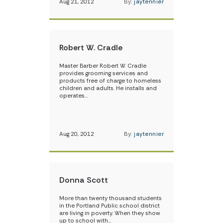
Aug 21, 2012
By:
jaytennier
Robert W. Cradle
Master Barber Robert W. Cradle
provides grooming services and
products free of charge to homeless
children and adults. He installs and
operates…
Aug 20, 2012
By:
jaytennier
Donna Scott
More than twenty thousand students
in the Portland Public school district
are living in poverty. When they show
up to school with…