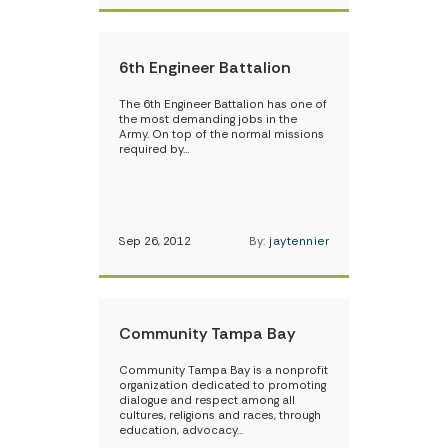
6th Engineer Battalion
The 6th Engineer Battalion has one of
the most demanding jobs in the
Army. On top of the normal missions
required by…
Sep 26, 2012
By:
jaytennier
Community Tampa Bay
Community Tampa Bay is a nonprofit
organization dedicated to promoting
dialogue and respect among all
cultures, religions and races, through
education, advocacy…