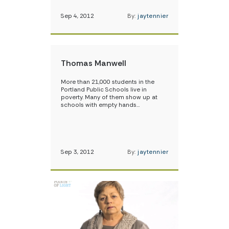
Sep 4, 2012
By:
jaytennier
Thomas Manwell
More than 21,000 students in the
Portland Public Schools live in
poverty. Many of them show up at
schools with empty hands…
Sep 3, 2012
By:
jaytennier