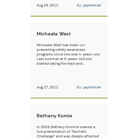
Aug 28, 2012
By:
jaytennier
Michaela West
Michaela West has been co-
presenting safety awareness
programs since she was 4-years-old.
Last summer at 5-years-old she
started taking the lead and…
Aug 27, 2012
By:
jaytennier
Bethany Komie
In 2009, Bethany Komine viewed a
live presentation of “Rachel’s
Challenge” and was deeply affected