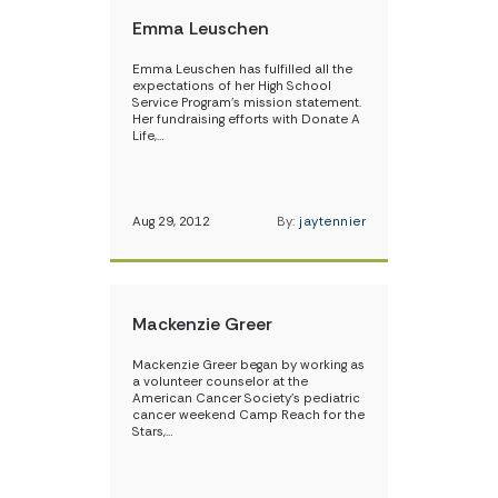
Emma Leuschen
Emma Leuschen has fulfilled all the
expectations of her High School
Service Program’s mission statement.
Her fundraising efforts with Donate A
Life,…
Aug 29, 2012
By:
jaytennier
Mackenzie Greer
Mackenzie Greer began by working as
a volunteer counselor at the
American Cancer Society’s pediatric
cancer weekend Camp Reach for the
Stars,…