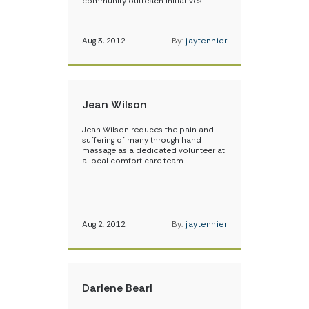
community outreach initiatives.…
Aug 3, 2012
By:
jaytennier
Jean Wilson
Jean Wilson reduces the pain and
suffering of many through hand
massage as a dedicated volunteer at
a local comfort care team.…
Aug 2, 2012
By:
jaytennier
Darlene Bearl