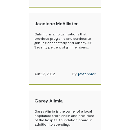
Jacqlene McAllister
Girls Inc. is an organizations that
provides programs and services to
girls in Schenectady and Albany, NY.
Seventy percent of girl members…
Aug 13, 2012
By:
jaytennier
Garey Alimia
Garey Alimia is the owner of a local
appliance store chain and president
of the hospital foundation board in
addition to spending…