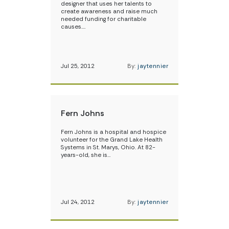
designer that uses her talents to
create awareness and raise much
needed funding for charitable
causes.…
Jul 25, 2012
By:
jaytennier
Fern Johns
Fern Johns is a hospital and hospice
volunteer for the Grand Lake Health
Systems in St. Marys, Ohio. At 82-
years-old, she is…
Jul 24, 2012
By:
jaytennier