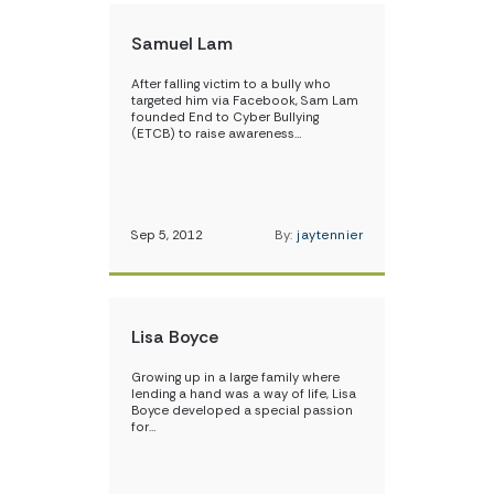
Samuel Lam
After falling victim to a bully who
targeted him via Facebook, Sam Lam
founded End to Cyber Bullying
(ETCB) to raise awareness…
Sep 5, 2012
By:
jaytennier
Lisa Boyce
Growing up in a large family where
lending a hand was a way of life, Lisa
Boyce developed a special passion
for…