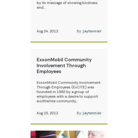
by its message of showing kindness
and…
Aug 24, 2012
By:
jaytennier
ExxonMobil Community
Involvement Through
Employees
ExxonMobil Community Involvement
Through Employees (ExC!TE) was
founded in 1992 by a group of
employees with a desire to support
worthwhile community…
Aug 23, 2012
By:
jaytennier