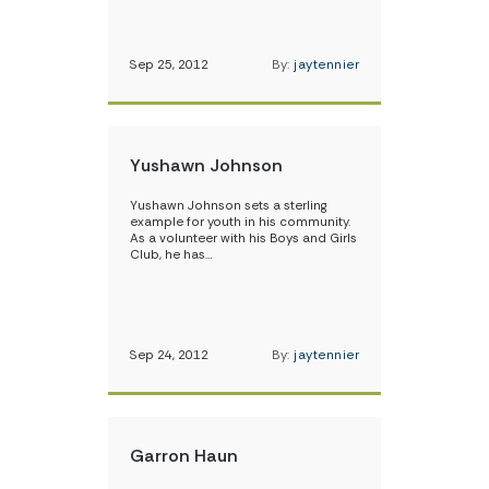
Sep 25, 2012
By:
jaytennier
Yushawn Johnson
Yushawn Johnson sets a sterling
example for youth in his community.
As a volunteer with his Boys and Girls
Club, he has…
Sep 24, 2012
By:
jaytennier
Garron Haun