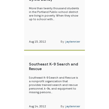
More than twenty thousand students
in the Portland Public school district
are living in poverty. When they show
up to school with…
Aug 15, 2012
By:
jaytennier
Southeast K-9 Search and
Rescue
Southeast K-9 Search and Rescue is
a nonprofit organization that
provides trained search and rescue
personnel, k-9s, and equipment to
missing persons…
Aug 14, 2012
By:
jaytennier