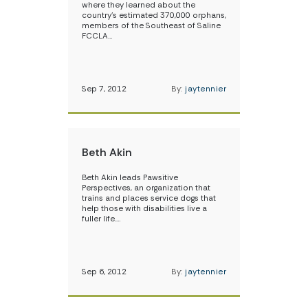
where they learned about the
country’s estimated 370,000 orphans,
members of the Southeast of Saline
FCCLA…
Sep 7, 2012
By:
jaytennier
Beth Akin
Beth Akin leads Pawsitive
Perspectives, an organization that
trains and places service dogs that
help those with disabilities live a
fuller life.…
Sep 6, 2012
By:
jaytennier