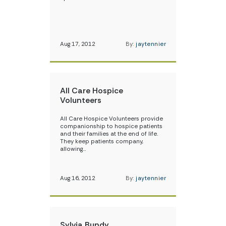
Aug 17, 2012
By:
jaytennier
All Care Hospice
Volunteers
All Care Hospice Volunteers provide
companionship to hospice patients
and their families at the end of life.
They keep patients company,
allowing…
Aug 16, 2012
By:
jaytennier
Sylvia Bundy