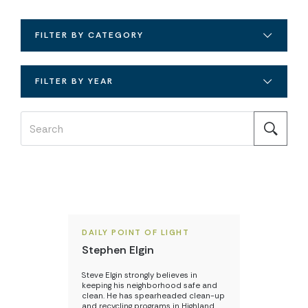
FILTER BY CATEGORY
FILTER BY YEAR
DAILY POINT OF LIGHT
Stephen Elgin
Steve Elgin strongly believes in
keeping his neighborhood safe and
clean. He has spearheaded clean-up
and recycling programs in Highland