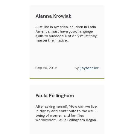
Alanna Krowiak
Just like in America, children in Latin
America must have good language
skills to succeed. Not only must they
master their native…
Sep 20, 2012
By:
jaytennier
Paula Fellingham
After asking herself, “How can we live
in dignity and contribute to the well-
being of women and families
worldwide?”, Paula Fellingham began…