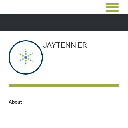
JAYTENNIER
About