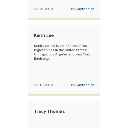
Jul 20, 2012
By:
jaytennier
Keith Lee
Keith Lee has lived in three of the
biggest cities in the United States:
Chicago, Los Angeles and New York.
Each city…
Jul 19, 2012
By:
jaytennier
Tracy Thomas