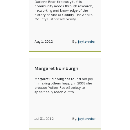
Darlene Bearl tirelessly fulfills
community needs through research,
networking and knowledge of the
history of Anoka County. The Anoka
County Historical Society…
Aug 1, 2012
By:
jaytennier
Margaret Edinburgh
Margaret Edinburg has found her joy
in making others happy. In 2008 she
created Yellow Rose Society to
specifically reach out to…
Jul 31, 2012
By:
jaytennier