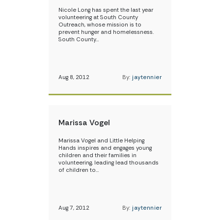
Nicole Long has spent the last year
volunteering at South County
Outreach, whose mission is to
prevent hunger and homelessness.
South County…
Aug 8, 2012
By:
jaytennier
Marissa Vogel
Marissa Vogel and Little Helping
Hands inspires and engages young
children and their families in
volunteering, leading lead thousands
of children to…
Aug 7, 2012
By:
jaytennier