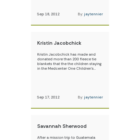
Sep 18, 2012
By:
jaytennier
Kristin Jacobchick
Kristin Jacobchick has made and
donated more than 200 fleece tie
blankets that the the children staying
in the Medcenter One Children’s…
Sep 17, 2012
By:
jaytennier
Savannah Sherwood
After a mission trip to Guatemala