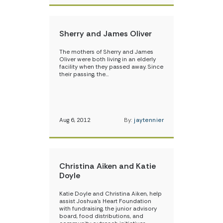
Sherry and James Oliver
The mothers of Sherry and James
Oliver were both living in an elderly
facility when they passed away. Since
their passing, the…
Aug 6, 2012
By:
jaytennier
Christina Aiken and Katie
Doyle
Katie Doyle and Christina Aiken, help
assist Joshua’s Heart Foundation
with fundraising, the junior advisory
board, food distributions, and