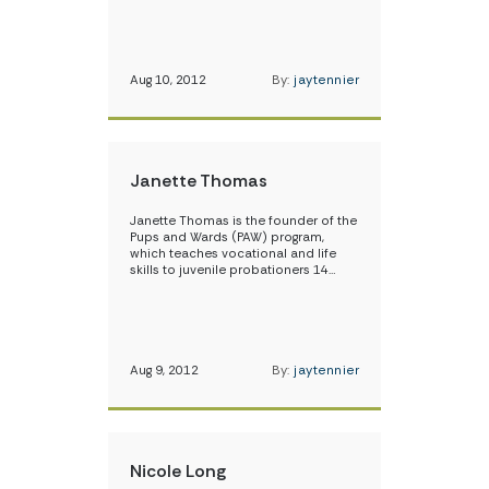
Aug 10, 2012
By:
jaytennier
Janette Thomas
Janette Thomas is the founder of the
Pups and Wards (PAW) program,
which teaches vocational and life
skills to juvenile probationers 14…
Aug 9, 2012
By:
jaytennier
Nicole Long