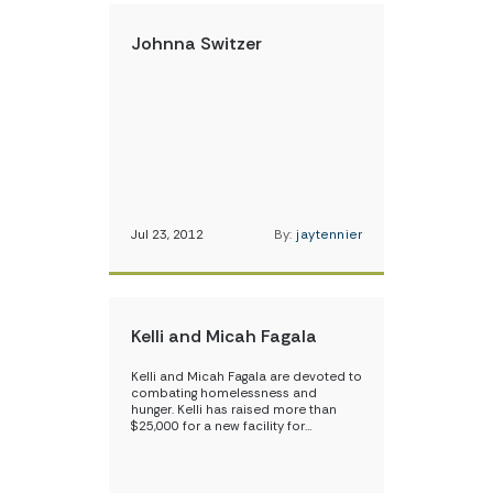
Johnna Switzer
Jul 23, 2012
By:
jaytennier
Kelli and Micah Fagala
Kelli and Micah Fagala are devoted to
combating homelessness and
hunger. Kelli has raised more than
$25,000 for a new facility for…