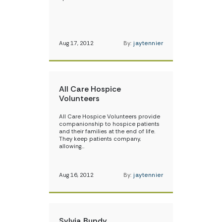
Aug 17, 2012
By:
jaytennier
All Care Hospice
Volunteers
All Care Hospice Volunteers provide
companionship to hospice patients
and their families at the end of life.
They keep patients company,
allowing…
Aug 16, 2012
By:
jaytennier
Sylvia Bundy