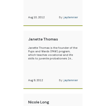
Aug 10, 2012
By:
jaytennier
Janette Thomas
Janette Thomas is the founder of the
Pups and Wards (PAW) program,
which teaches vocational and life
skills to juvenile probationers 14…
Aug 9, 2012
By:
jaytennier
Nicole Long