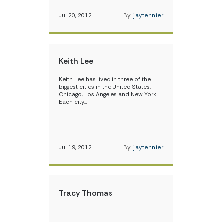
Jul 20, 2012
By:
jaytennier
Keith Lee
Keith Lee has lived in three of the
biggest cities in the United States:
Chicago, Los Angeles and New York.
Each city…
Jul 19, 2012
By:
jaytennier
Tracy Thomas