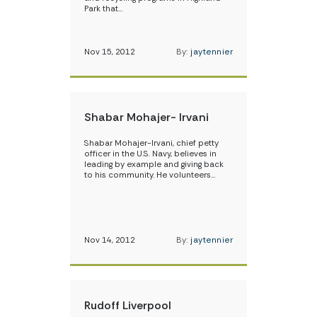
Park that…
Nov 15, 2012
By:
jaytennier
Shabar Mohajer- Irvani
Shabar Mohajer-Irvani, chief petty
officer in the U.S. Navy, believes in
leading by example and giving back
to his community. He volunteers…
Nov 14, 2012
By:
jaytennier
Rudoff Liverpool