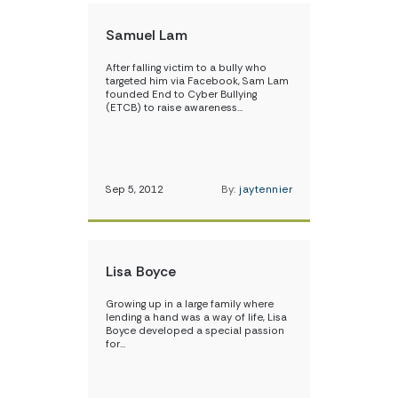
Samuel Lam
After falling victim to a bully who
targeted him via Facebook, Sam Lam
founded End to Cyber Bullying
(ETCB) to raise awareness…
Sep 5, 2012
By:
jaytennier
Lisa Boyce
Growing up in a large family where
lending a hand was a way of life, Lisa
Boyce developed a special passion
for…