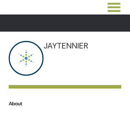
JAYTENNIER
About