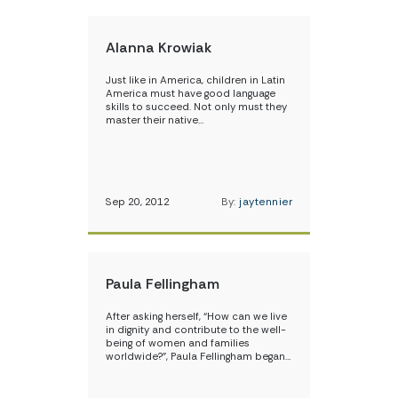
Alanna Krowiak
Just like in America, children in Latin
America must have good language
skills to succeed. Not only must they
master their native…
Sep 20, 2012
By:
jaytennier
Paula Fellingham
After asking herself, “How can we live
in dignity and contribute to the well-
being of women and families
worldwide?”, Paula Fellingham began…