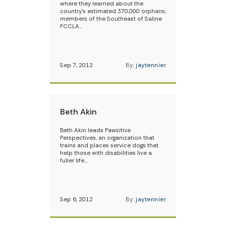
where they learned about the
country’s estimated 370,000 orphans,
members of the Southeast of Saline
FCCLA…
Sep 7, 2012
By:
jaytennier
Beth Akin
Beth Akin leads Pawsitive
Perspectives, an organization that
trains and places service dogs that
help those with disabilities live a
fuller life.…
Sep 6, 2012
By:
jaytennier