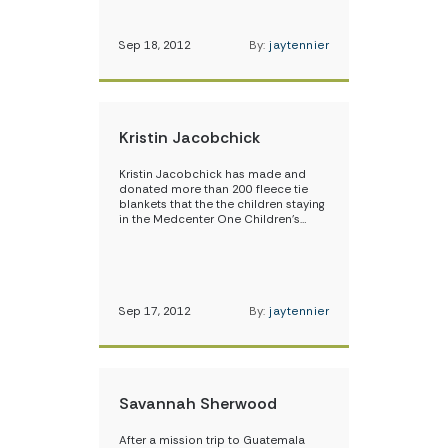
Sep 18, 2012
By:
jaytennier
Kristin Jacobchick
Kristin Jacobchick has made and
donated more than 200 fleece tie
blankets that the the children staying
in the Medcenter One Children’s…
Sep 17, 2012
By:
jaytennier
Savannah Sherwood
After a mission trip to Guatemala