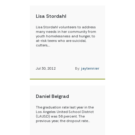
Lisa Stordahl
Lisa Stordahl volunteers to address
many needs in her community from
youth homelessness and hunger, to
at-risk teens who are suicidal,
cutters,…
Jul 30, 2012
By:
jaytennier
Daniel Belgrad
The graduation rate last year in the
Los Angeles United School District
(LAUSD) was 56 percent. The
previous year, the dropout rate…