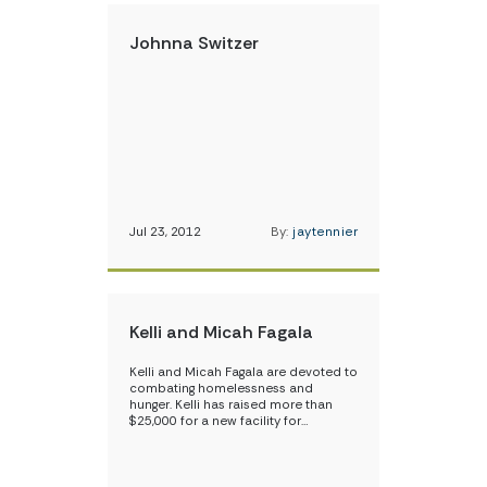
Johnna Switzer
Jul 23, 2012
By:
jaytennier
Kelli and Micah Fagala
Kelli and Micah Fagala are devoted to
combating homelessness and
hunger. Kelli has raised more than
$25,000 for a new facility for…