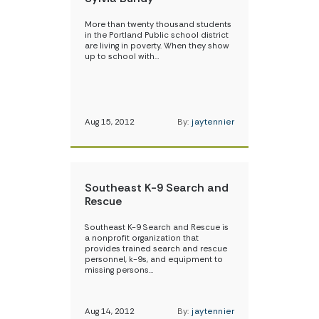
More than twenty thousand students
in the Portland Public school district
are living in poverty. When they show
up to school with…
Aug 15, 2012
By:
jaytennier
Southeast K-9 Search and
Rescue
Southeast K-9 Search and Rescue is
a nonprofit organization that
provides trained search and rescue
personnel, k-9s, and equipment to
missing persons…
Aug 14, 2012
By:
jaytennier