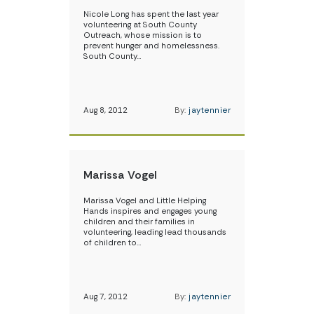
Nicole Long has spent the last year
volunteering at South County
Outreach, whose mission is to
prevent hunger and homelessness.
South County…
Aug 8, 2012
By:
jaytennier
Marissa Vogel
Marissa Vogel and Little Helping
Hands inspires and engages young
children and their families in
volunteering, leading lead thousands
of children to…
Aug 7, 2012
By:
jaytennier