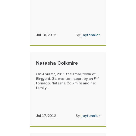
Jul 18, 2012
By:
jaytennier
Natasha Colkmire
On April 27, 2011 the small town of
Ringgold, Ga. was torn apart by an F-4
tornado. Natasha Colkmire and her
family…
Jul 17, 2012
By:
jaytennier