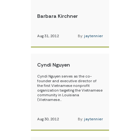
Barbara Kirchner
Aug 31, 2012
By:
jaytennier
Cyndi Nguyen
Cyndi Nguyen serves as the co-
founder and executive director of
the first Vietnamese nonprofit
organization targeting the Vietnamese
community in Louisiana
(Vietnamese…
Aug 30, 2012
By:
jaytennier