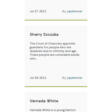
Jul 27, 2012
By:
jaytennier
Sherry Szczuka
The Court of Chancery appoints
guardians for people who are
disabled due to infirmity and age.
These people are vulnerable adults
who…
Jul 26, 2012
By:
jaytennier
Verneda White
Verneda White is a young fashion