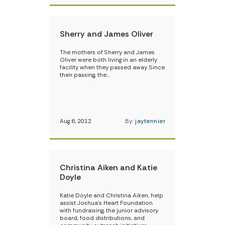
Sherry and James Oliver
The mothers of Sherry and James
Oliver were both living in an elderly
facility when they passed away. Since
their passing, the…
Aug 6, 2012
By:
jaytennier
Christina Aiken and Katie
Doyle
Katie Doyle and Christina Aiken, help
assist Joshua’s Heart Foundation
with fundraising, the junior advisory
board, food distributions, and