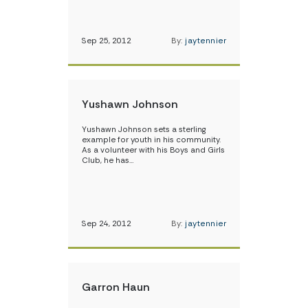
Sep 25, 2012
By:
jaytennier
Yushawn Johnson
Yushawn Johnson sets a sterling
example for youth in his community.
As a volunteer with his Boys and Girls
Club, he has…
Sep 24, 2012
By:
jaytennier
Garron Haun