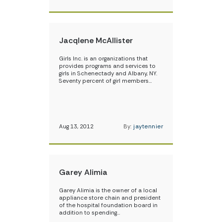
Jacqlene McAllister
Girls Inc. is an organizations that
provides programs and services to
girls in Schenectady and Albany, NY.
Seventy percent of girl members…
Aug 13, 2012
By:
jaytennier
Garey Alimia
Garey Alimia is the owner of a local
appliance store chain and president
of the hospital foundation board in
addition to spending…