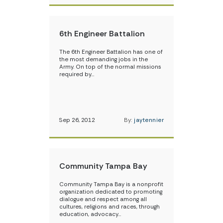
6th Engineer Battalion
The 6th Engineer Battalion has one of
the most demanding jobs in the
Army. On top of the normal missions
required by…
Sep 26, 2012
By:
jaytennier
Community Tampa Bay
Community Tampa Bay is a nonprofit
organization dedicated to promoting
dialogue and respect among all
cultures, religions and races, through
education, advocacy…