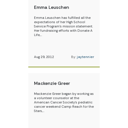
Emma Leuschen
Emma Leuschen has fulfilled all the
expectations of her High School
Service Program’s mission statement.
Her fundraising efforts with Donate A
Life,…
Aug 29, 2012
By:
jaytennier
Mackenzie Greer
Mackenzie Greer began by working as
a volunteer counselor at the
American Cancer Society’s pediatric
cancer weekend Camp Reach for the
Stars,…