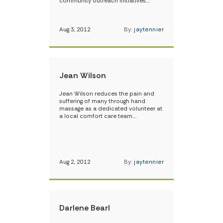
community outreach initiatives.…
Aug 3, 2012
By:
jaytennier
Jean Wilson
Jean Wilson reduces the pain and
suffering of many through hand
massage as a dedicated volunteer at
a local comfort care team.…
Aug 2, 2012
By:
jaytennier
Darlene Bearl