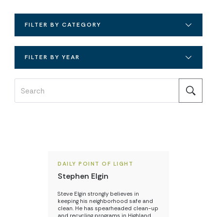
FILTER BY CATEGORY
FILTER BY YEAR
DAILY POINT OF LIGHT
Stephen Elgin
Steve Elgin strongly believes in
keeping his neighborhood safe and
clean. He has spearheaded clean-up
and recycling programs in Highland