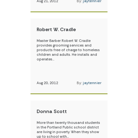
Aug 21, 2012
By:
jaytennier
Robert W. Cradle
Master Barber Robert W. Cradle
provides grooming services and
products free of charge to homeless
children and adults. He installs and
operates…
Aug 20, 2012
By:
jaytennier
Donna Scott
More than twenty thousand students
in the Portland Public school district
are living in poverty. When they show
up to school with…