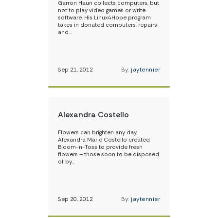
Garron Haun collects computers, but
not to play video games or write
software. His Linux4Hope program
takes in donated computers, repairs
and…
Sep 21, 2012
By:
jaytennier
Alexandra Costello
Flowers can brighten any day.
Alexandra Marie Costello created
Bloom-n-Toss to provide fresh
flowers – those soon to be disposed
of by…
Sep 20, 2012
By:
jaytennier