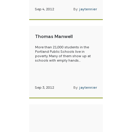
Sep 4, 2012
By:
jaytennier
Thomas Manwell
More than 21,000 students in the
Portland Public Schools live in
poverty. Many of them show up at
schools with empty hands…
Sep 3, 2012
By:
jaytennier