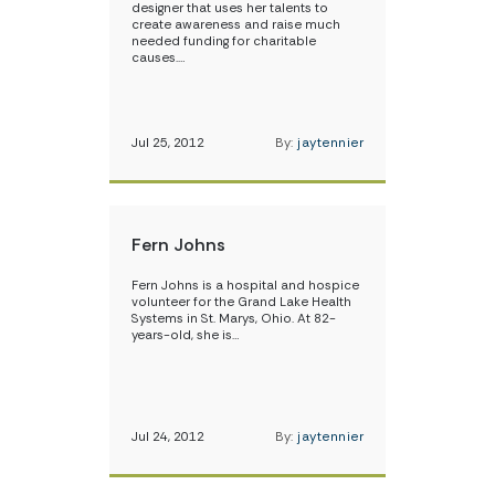
designer that uses her talents to
create awareness and raise much
needed funding for charitable
causes.…
Jul 25, 2012
By:
jaytennier
Fern Johns
Fern Johns is a hospital and hospice
volunteer for the Grand Lake Health
Systems in St. Marys, Ohio. At 82-
years-old, she is…
Jul 24, 2012
By:
jaytennier