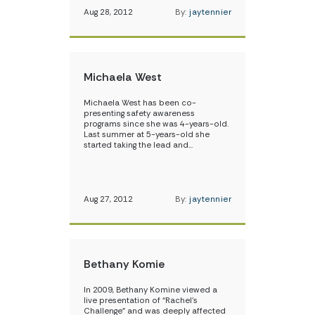
Aug 28, 2012
By:
jaytennier
Michaela West
Michaela West has been co-
presenting safety awareness
programs since she was 4-years-old.
Last summer at 5-years-old she
started taking the lead and…
Aug 27, 2012
By:
jaytennier
Bethany Komie
In 2009, Bethany Komine viewed a
live presentation of “Rachel’s
Challenge” and was deeply affected