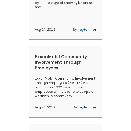
by its message of showing kindness
and…
Aug 24, 2012
By:
jaytennier
ExxonMobil Community
Involvement Through
Employees
ExxonMobil Community Involvement
Through Employees (ExC!TE) was
founded in 1992 by a group of
employees with a desire to support
worthwhile community…
Aug 23, 2012
By:
jaytennier