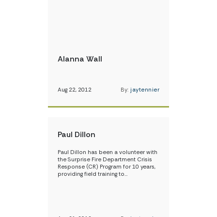
Alanna Wall
Aug 22, 2012
By:
jaytennier
Paul Dillon
Paul Dillon has been a volunteer with
the Surprise Fire Department Crisis
Response (CR) Program for 10 years,
providing field training to…