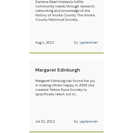
Darlene Bearl tirelessly fulfills
community needs through research,
networking and knowledge of the
history of Anoka County. The Anoka
County Historical Society…
Aug 1, 2012
By:
jaytennier
Margaret Edinburgh
Margaret Edinburg has found her joy
in making others happy. In 2008 she
created Yellow Rose Society to
specifically reach out to…
Jul 31, 2012
By:
jaytennier