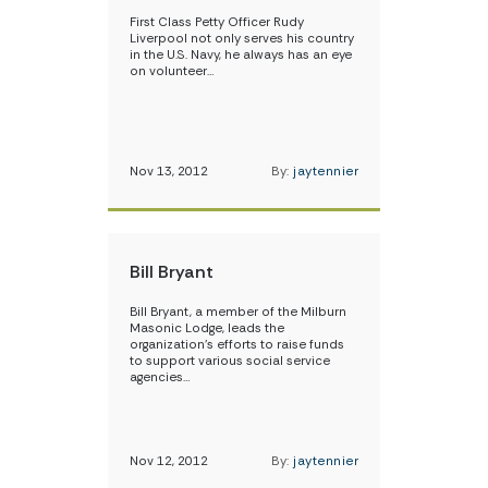
First Class Petty Officer Rudy
Liverpool not only serves his country
in the U.S. Navy, he always has an eye
on volunteer…
Nov 13, 2012
By:
jaytennier
Bill Bryant
Bill Bryant, a member of the Milburn
Masonic Lodge, leads the
organization’s efforts to raise funds
to support various social service
agencies…
Nov 12, 2012
By:
jaytennier