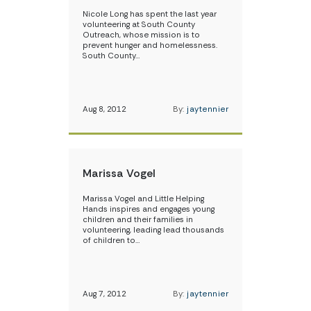
Nicole Long has spent the last year
volunteering at South County
Outreach, whose mission is to
prevent hunger and homelessness.
South County…
Aug 8, 2012
By:
jaytennier
Marissa Vogel
Marissa Vogel and Little Helping
Hands inspires and engages young
children and their families in
volunteering, leading lead thousands
of children to…
Aug 7, 2012
By:
jaytennier