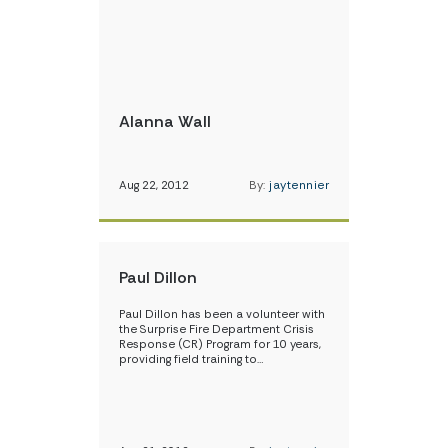
Alanna Wall
Aug 22, 2012
By:
jaytennier
Paul Dillon
Paul Dillon has been a volunteer with
the Surprise Fire Department Crisis
Response (CR) Program for 10 years,
providing field training to…