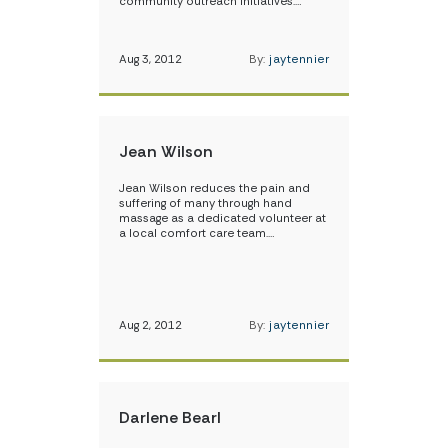
community outreach initiatives.…
Aug 3, 2012
By:
jaytennier
Jean Wilson
Jean Wilson reduces the pain and
suffering of many through hand
massage as a dedicated volunteer at
a local comfort care team.…
Aug 2, 2012
By:
jaytennier
Darlene Bearl