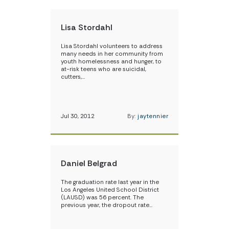
Lisa Stordahl
Lisa Stordahl volunteers to address
many needs in her community from
youth homelessness and hunger, to
at-risk teens who are suicidal,
cutters,…
Jul 30, 2012
By:
jaytennier
Daniel Belgrad
The graduation rate last year in the
Los Angeles United School District
(LAUSD) was 56 percent. The
previous year, the dropout rate…