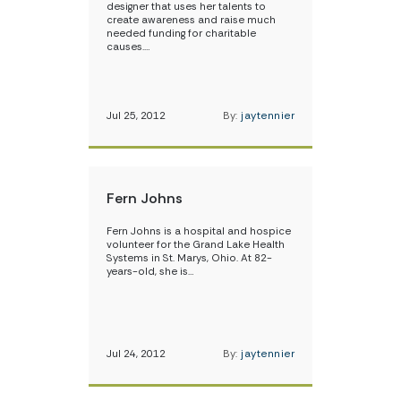
designer that uses her talents to
create awareness and raise much
needed funding for charitable
causes.…
Jul 25, 2012
By:
jaytennier
Fern Johns
Fern Johns is a hospital and hospice
volunteer for the Grand Lake Health
Systems in St. Marys, Ohio. At 82-
years-old, she is…
Jul 24, 2012
By:
jaytennier