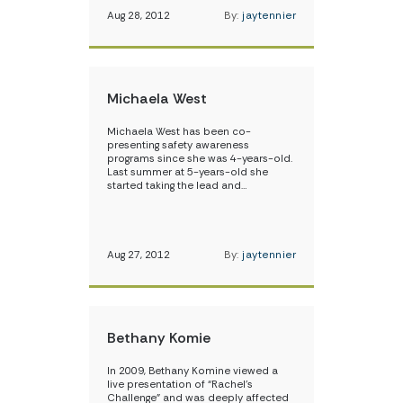
Aug 28, 2012
By:
jaytennier
Michaela West
Michaela West has been co-
presenting safety awareness
programs since she was 4-years-old.
Last summer at 5-years-old she
started taking the lead and…
Aug 27, 2012
By:
jaytennier
Bethany Komie
In 2009, Bethany Komine viewed a
live presentation of “Rachel’s
Challenge” and was deeply affected