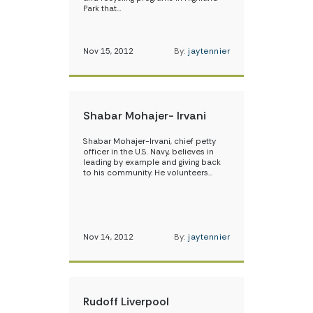
Park that…
Nov 15, 2012
By:
jaytennier
Shabar Mohajer- Irvani
Shabar Mohajer-Irvani, chief petty
officer in the U.S. Navy, believes in
leading by example and giving back
to his community. He volunteers…
Nov 14, 2012
By:
jaytennier
Rudoff Liverpool