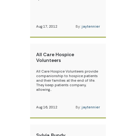
Aug 17, 2012
By:
jaytennier
All Care Hospice
Volunteers
All Care Hospice Volunteers provide
companionship to hospice patients
and their families at the end of life.
They keep patients company,
allowing…
Aug 16, 2012
By:
jaytennier
Sylvia Bundy