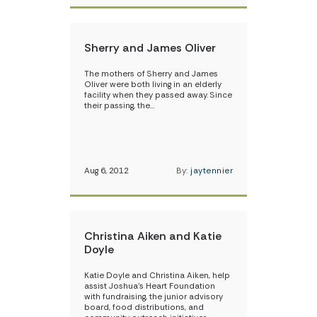
Sherry and James Oliver
The mothers of Sherry and James
Oliver were both living in an elderly
facility when they passed away. Since
their passing, the…
Aug 6, 2012
By:
jaytennier
Christina Aiken and Katie
Doyle
Katie Doyle and Christina Aiken, help
assist Joshua’s Heart Foundation
with fundraising, the junior advisory
board, food distributions, and