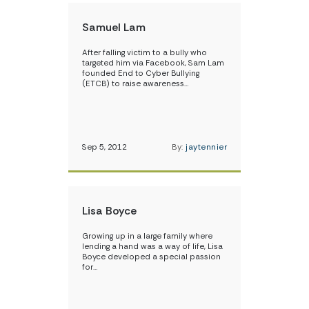
Samuel Lam
After falling victim to a bully who
targeted him via Facebook, Sam Lam
founded End to Cyber Bullying
(ETCB) to raise awareness…
Sep 5, 2012
By:
jaytennier
Lisa Boyce
Growing up in a large family where
lending a hand was a way of life, Lisa
Boyce developed a special passion
for…