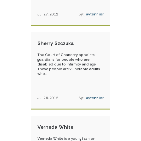
Jul 27, 2012
By:
jaytennier
Sherry Szczuka
The Court of Chancery appoints
guardians for people who are
disabled due to infirmity and age.
These people are vulnerable adults
who…
Jul 26, 2012
By:
jaytennier
Verneda White
Verneda White is a young fashion