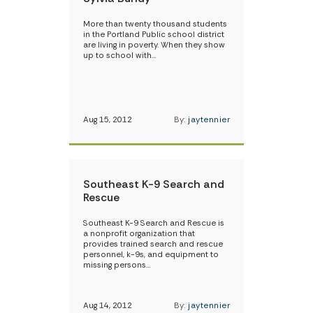
More than twenty thousand students
in the Portland Public school district
are living in poverty. When they show
up to school with…
Aug 15, 2012
By:
jaytennier
Southeast K-9 Search and
Rescue
Southeast K-9 Search and Rescue is
a nonprofit organization that
provides trained search and rescue
personnel, k-9s, and equipment to
missing persons…
Aug 14, 2012
By:
jaytennier