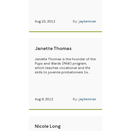
Aug 10, 2012
By:
jaytennier
Janette Thomas
Janette Thomas is the founder of the
Pups and Wards (PAW) program,
which teaches vocational and life
skills to juvenile probationers 14…
Aug 9, 2012
By:
jaytennier
Nicole Long