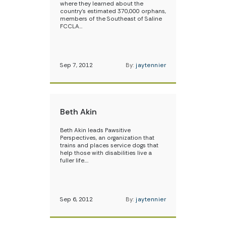
where they learned about the
country’s estimated 370,000 orphans,
members of the Southeast of Saline
FCCLA…
Sep 7, 2012
By:
jaytennier
Beth Akin
Beth Akin leads Pawsitive
Perspectives, an organization that
trains and places service dogs that
help those with disabilities live a
fuller life.…
Sep 6, 2012
By:
jaytennier