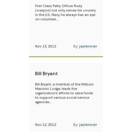
First Class Petty Officer Rudy
Liverpool not only serves his country
in the U.S. Navy, he always has an eye
on volunteer…
Nov 13, 2012
By:
jaytennier
Bill Bryant
Bill Bryant, a member of the Milburn
Masonic Lodge, leads the
organization’s efforts to raise funds
to support various social service
agencies…
Nov 12, 2012
By:
jaytennier