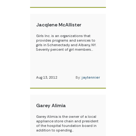
Jacqlene McAllister
Girls Inc. is an organizations that
provides programs and services to
girls in Schenectady and Albany, NY.
Seventy percent of girl members…
Aug 13, 2012
By:
jaytennier
Garey Alimia
Garey Alimia is the owner of a local
appliance store chain and president
of the hospital foundation board in
addition to spending…