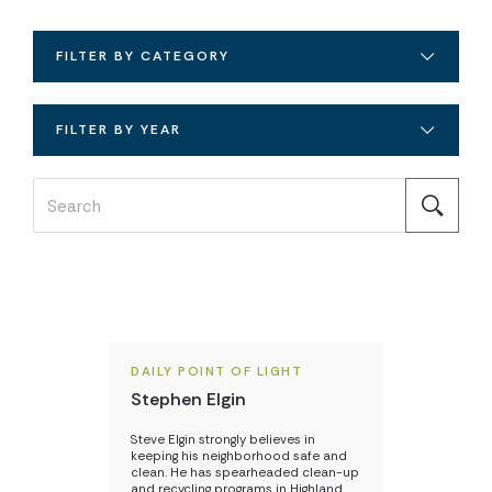
FILTER BY CATEGORY
FILTER BY YEAR
DAILY POINT OF LIGHT
Stephen Elgin
Steve Elgin strongly believes in
keeping his neighborhood safe and
clean. He has spearheaded clean-up
and recycling programs in Highland