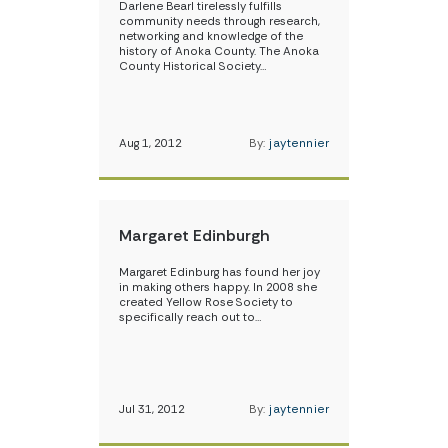
Darlene Bearl tirelessly fulfills
community needs through research,
networking and knowledge of the
history of Anoka County. The Anoka
County Historical Society…
Aug 1, 2012
By:
jaytennier
Margaret Edinburgh
Margaret Edinburg has found her joy
in making others happy. In 2008 she
created Yellow Rose Society to
specifically reach out to…
Jul 31, 2012
By:
jaytennier