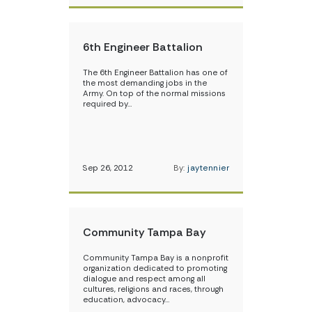
6th Engineer Battalion
The 6th Engineer Battalion has one of
the most demanding jobs in the
Army. On top of the normal missions
required by…
Sep 26, 2012
By:
jaytennier
Community Tampa Bay
Community Tampa Bay is a nonprofit
organization dedicated to promoting
dialogue and respect among all
cultures, religions and races, through
education, advocacy…