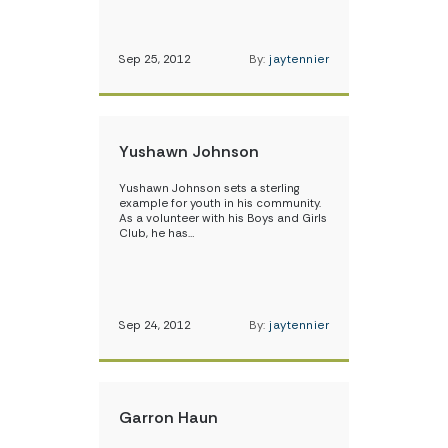
Sep 25, 2012
By:
jaytennier
Yushawn Johnson
Yushawn Johnson sets a sterling
example for youth in his community.
As a volunteer with his Boys and Girls
Club, he has…
Sep 24, 2012
By:
jaytennier
Garron Haun