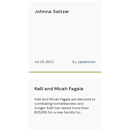
Johnna Switzer
Jul 23, 2012
By:
jaytennier
Kelli and Micah Fagala
Kelli and Micah Fagala are devoted to
combating homelessness and
hunger. Kelli has raised more than
$25,000 for a new facility for…