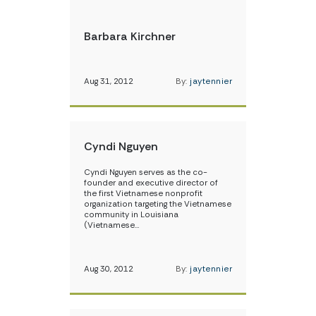
Barbara Kirchner
Aug 31, 2012
By:
jaytennier
Cyndi Nguyen
Cyndi Nguyen serves as the co-
founder and executive director of
the first Vietnamese nonprofit
organization targeting the Vietnamese
community in Louisiana
(Vietnamese…
Aug 30, 2012
By:
jaytennier