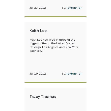
Jul 20, 2012
By:
jaytennier
Keith Lee
Keith Lee has lived in three of the
biggest cities in the United States:
Chicago, Los Angeles and New York.
Each city…
Jul 19, 2012
By:
jaytennier
Tracy Thomas