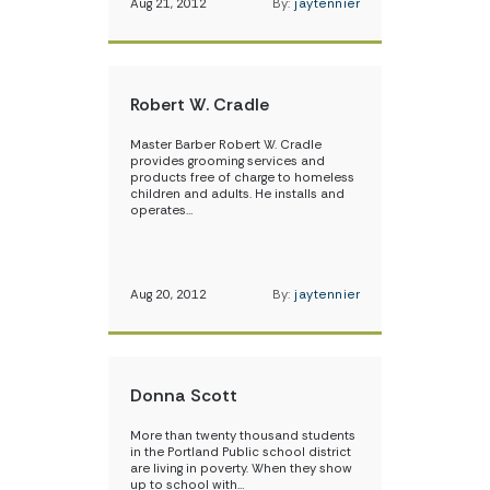
Aug 21, 2012
By:
jaytennier
Robert W. Cradle
Master Barber Robert W. Cradle
provides grooming services and
products free of charge to homeless
children and adults. He installs and
operates…
Aug 20, 2012
By:
jaytennier
Donna Scott
More than twenty thousand students
in the Portland Public school district
are living in poverty. When they show
up to school with…