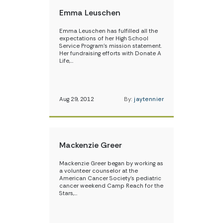
Emma Leuschen
Emma Leuschen has fulfilled all the
expectations of her High School
Service Program’s mission statement.
Her fundraising efforts with Donate A
Life,…
Aug 29, 2012
By:
jaytennier
Mackenzie Greer
Mackenzie Greer began by working as
a volunteer counselor at the
American Cancer Society’s pediatric
cancer weekend Camp Reach for the
Stars,…