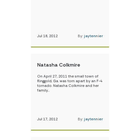
Jul 18, 2012
By:
jaytennier
Natasha Colkmire
On April 27, 2011 the small town of
Ringgold, Ga. was torn apart by an F-4
tornado. Natasha Colkmire and her
family…
Jul 17, 2012
By:
jaytennier