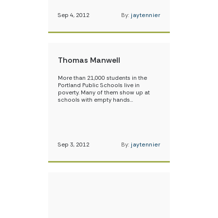
Sep 4, 2012
By:
jaytennier
Thomas Manwell
More than 21,000 students in the
Portland Public Schools live in
poverty. Many of them show up at
schools with empty hands…
Sep 3, 2012
By:
jaytennier