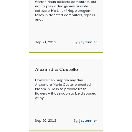
Garron Haun collects computers, but
not to play video games or write
software. His Linux4Hope program
takes in donated computers, repairs
and…
Sep 21, 2012
By:
jaytennier
Alexandra Costello
Flowers can brighten any day.
Alexandra Marie Costello created
Bloom-n-Toss to provide fresh
flowers – those soon to be disposed
of by…
Sep 20, 2012
By:
jaytennier