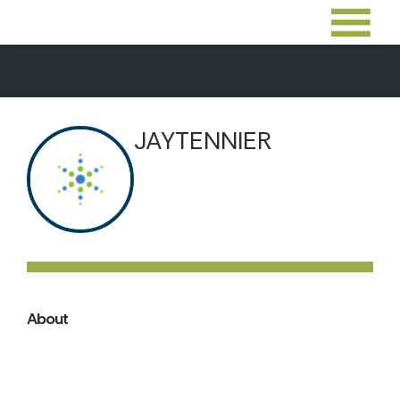
JAYTENNIER
About