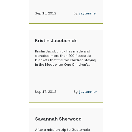
Sep 18, 2012
By:
jaytennier
Kristin Jacobchick
Kristin Jacobchick has made and
donated more than 200 fleece tie
blankets that the the children staying
in the Medcenter One Children’s…
Sep 17, 2012
By:
jaytennier
Savannah Sherwood
After a mission trip to Guatemala