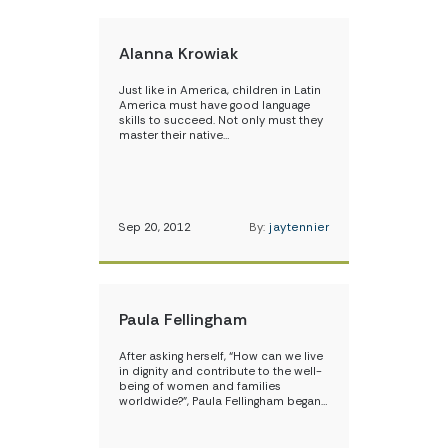
Alanna Krowiak
Just like in America, children in Latin
America must have good language
skills to succeed. Not only must they
master their native…
Sep 20, 2012
By:
jaytennier
Paula Fellingham
After asking herself, “How can we live
in dignity and contribute to the well-
being of women and families
worldwide?”, Paula Fellingham began…