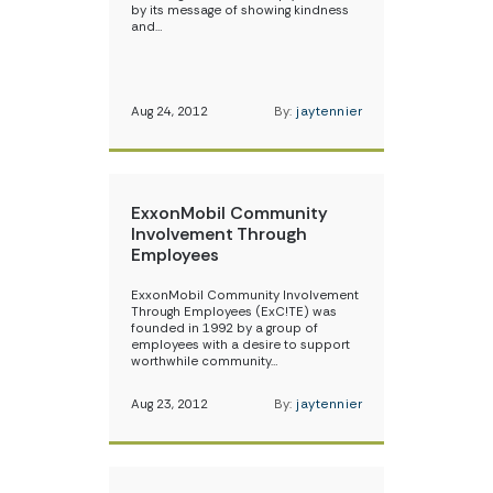
by its message of showing kindness
and…
Aug 24, 2012
By:
jaytennier
ExxonMobil Community
Involvement Through
Employees
ExxonMobil Community Involvement
Through Employees (ExC!TE) was
founded in 1992 by a group of
employees with a desire to support
worthwhile community…
Aug 23, 2012
By:
jaytennier