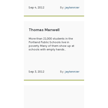
Sep 4, 2012
By:
jaytennier
Thomas Manwell
More than 21,000 students in the
Portland Public Schools live in
poverty. Many of them show up at
schools with empty hands…
Sep 3, 2012
By:
jaytennier