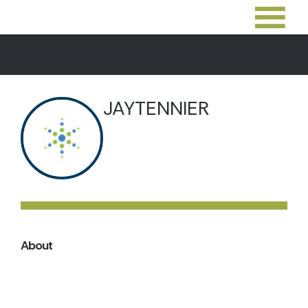
JAYTENNIER
About