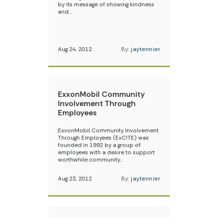
by its message of showing kindness
and…
Aug 24, 2012
By:
jaytennier
ExxonMobil Community
Involvement Through
Employees
ExxonMobil Community Involvement
Through Employees (ExC!TE) was
founded in 1992 by a group of
employees with a desire to support
worthwhile community…
Aug 23, 2012
By:
jaytennier