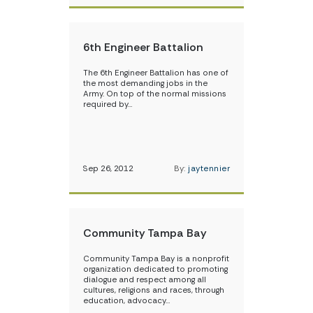
6th Engineer Battalion
The 6th Engineer Battalion has one of
the most demanding jobs in the
Army. On top of the normal missions
required by…
Sep 26, 2012
By:
jaytennier
Community Tampa Bay
Community Tampa Bay is a nonprofit
organization dedicated to promoting
dialogue and respect among all
cultures, religions and races, through
education, advocacy…