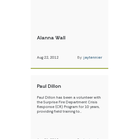
Alanna Wall
Aug 22, 2012
By:
jaytennier
Paul Dillon
Paul Dillon has been a volunteer with
the Surprise Fire Department Crisis
Response (CR) Program for 10 years,
providing field training to…