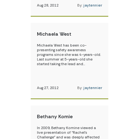
Aug 28, 2012
By:
jaytennier
Michaela West
Michaela West has been co-
presenting safety awareness
programs since she was 4-years-old.
Last summer at 5-years-old she
started taking the lead and…
Aug 27, 2012
By:
jaytennier
Bethany Komie
In 2009, Bethany Komine viewed a
live presentation of “Rachel’s
Challenge” and was deeply affected