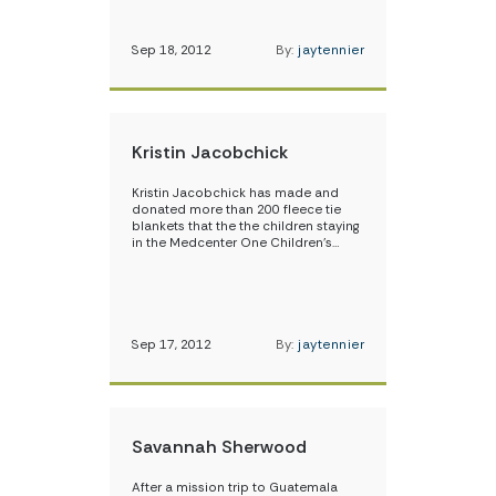
Sep 18, 2012
By:
jaytennier
Kristin Jacobchick
Kristin Jacobchick has made and
donated more than 200 fleece tie
blankets that the the children staying
in the Medcenter One Children’s…
Sep 17, 2012
By:
jaytennier
Savannah Sherwood
After a mission trip to Guatemala