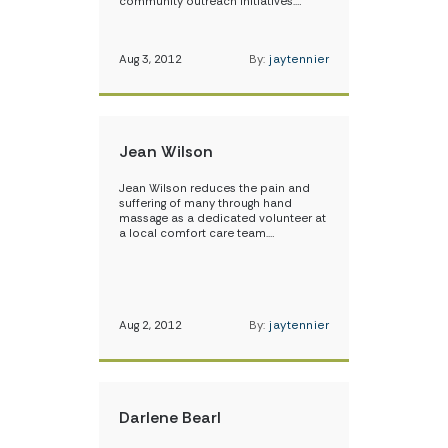
community outreach initiatives.…
Aug 3, 2012
By:
jaytennier
Jean Wilson
Jean Wilson reduces the pain and
suffering of many through hand
massage as a dedicated volunteer at
a local comfort care team.…
Aug 2, 2012
By:
jaytennier
Darlene Bearl