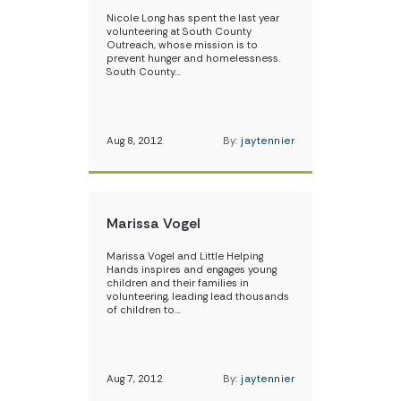
Nicole Long has spent the last year
volunteering at South County
Outreach, whose mission is to
prevent hunger and homelessness.
South County…
Aug 8, 2012
By:
jaytennier
Marissa Vogel
Marissa Vogel and Little Helping
Hands inspires and engages young
children and their families in
volunteering, leading lead thousands
of children to…
Aug 7, 2012
By:
jaytennier