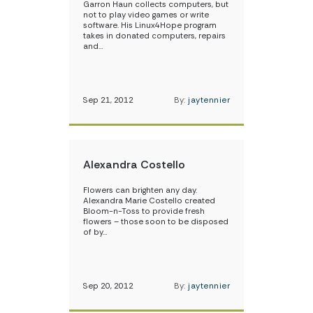
Garron Haun collects computers, but
not to play video games or write
software. His Linux4Hope program
takes in donated computers, repairs
and…
Sep 21, 2012
By:
jaytennier
Alexandra Costello
Flowers can brighten any day.
Alexandra Marie Costello created
Bloom-n-Toss to provide fresh
flowers – those soon to be disposed
of by…
Sep 20, 2012
By:
jaytennier