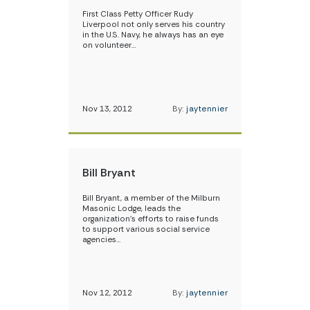
First Class Petty Officer Rudy
Liverpool not only serves his country
in the U.S. Navy, he always has an eye
on volunteer…
Nov 13, 2012
By:
jaytennier
Bill Bryant
Bill Bryant, a member of the Milburn
Masonic Lodge, leads the
organization’s efforts to raise funds
to support various social service
agencies…
Nov 12, 2012
By:
jaytennier