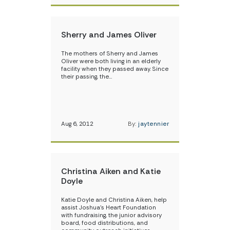
Sherry and James Oliver
The mothers of Sherry and James
Oliver were both living in an elderly
facility when they passed away. Since
their passing, the…
Aug 6, 2012
By:
jaytennier
Christina Aiken and Katie
Doyle
Katie Doyle and Christina Aiken, help
assist Joshua’s Heart Foundation
with fundraising, the junior advisory
board, food distributions, and