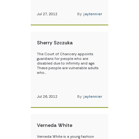
Jul 27, 2012
By:
jaytennier
Sherry Szczuka
The Court of Chancery appoints
guardians for people who are
disabled due to infirmity and age.
These people are vulnerable adults
who…
Jul 26, 2012
By:
jaytennier
Verneda White
Verneda White is a young fashion