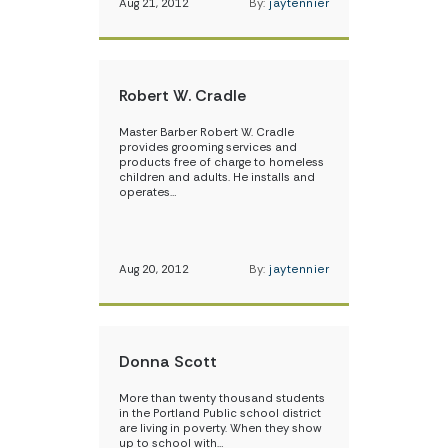
Aug 21, 2012
By:
jaytennier
Robert W. Cradle
Master Barber Robert W. Cradle
provides grooming services and
products free of charge to homeless
children and adults. He installs and
operates…
Aug 20, 2012
By:
jaytennier
Donna Scott
More than twenty thousand students
in the Portland Public school district
are living in poverty. When they show
up to school with…