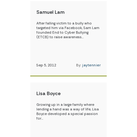
Samuel Lam
After falling victim to a bully who
targeted him via Facebook, Sam Lam
founded End to Cyber Bullying
(ETCB) to raise awareness…
Sep 5, 2012
By:
jaytennier
Lisa Boyce
Growing up in a large family where
lending a hand was a way of life, Lisa
Boyce developed a special passion
for…