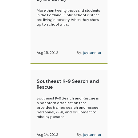
More than twenty thousand students
in the Portland Public school district
are living in poverty. When they show
up to school with…
Aug 15, 2012
By:
jaytennier
Southeast K-9 Search and
Rescue
Southeast K-9 Search and Rescue is
a nonprofit organization that
provides trained search and rescue
personnel, k-9s, and equipment to
missing persons…
Aug 14, 2012
By:
jaytennier