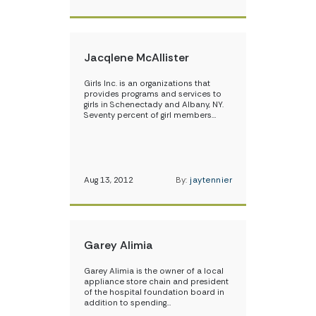
Jacqlene McAllister
Girls Inc. is an organizations that
provides programs and services to
girls in Schenectady and Albany, NY.
Seventy percent of girl members…
Aug 13, 2012
By:
jaytennier
Garey Alimia
Garey Alimia is the owner of a local
appliance store chain and president
of the hospital foundation board in
addition to spending…