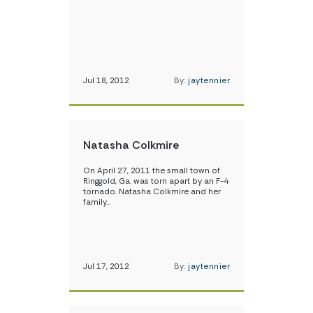
Jul 18, 2012
By:
jaytennier
Natasha Colkmire
On April 27, 2011 the small town of
Ringgold, Ga. was torn apart by an F-4
tornado. Natasha Colkmire and her
family…
Jul 17, 2012
By:
jaytennier