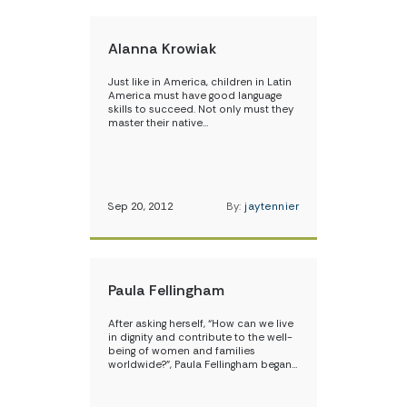
Alanna Krowiak
Just like in America, children in Latin
America must have good language
skills to succeed. Not only must they
master their native…
Sep 20, 2012
By:
jaytennier
Paula Fellingham
After asking herself, “How can we live
in dignity and contribute to the well-
being of women and families
worldwide?”, Paula Fellingham began…