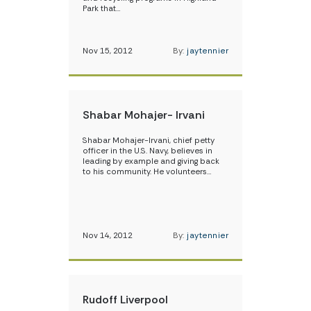
Park that…
Nov 15, 2012
By:
jaytennier
Shabar Mohajer- Irvani
Shabar Mohajer-Irvani, chief petty
officer in the U.S. Navy, believes in
leading by example and giving back
to his community. He volunteers…
Nov 14, 2012
By:
jaytennier
Rudoff Liverpool