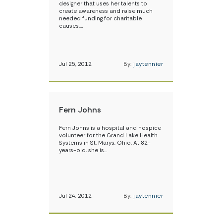
designer that uses her talents to
create awareness and raise much
needed funding for charitable
causes.…
Jul 25, 2012
By:
jaytennier
Fern Johns
Fern Johns is a hospital and hospice
volunteer for the Grand Lake Health
Systems in St. Marys, Ohio. At 82-
years-old, she is…
Jul 24, 2012
By:
jaytennier