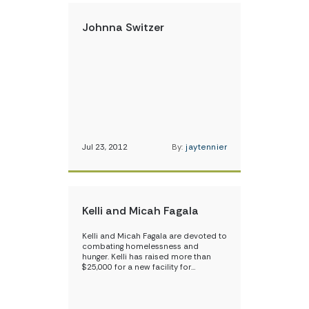
Johnna Switzer
Jul 23, 2012
By:
jaytennier
Kelli and Micah Fagala
Kelli and Micah Fagala are devoted to
combating homelessness and
hunger. Kelli has raised more than
$25,000 for a new facility for…