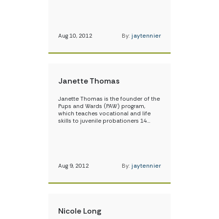
Aug 10, 2012
By:
jaytennier
Janette Thomas
Janette Thomas is the founder of the
Pups and Wards (PAW) program,
which teaches vocational and life
skills to juvenile probationers 14…
Aug 9, 2012
By:
jaytennier
Nicole Long