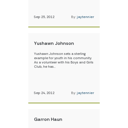
Sep 25, 2012
By:
jaytennier
Yushawn Johnson
Yushawn Johnson sets a sterling
example for youth in his community.
As a volunteer with his Boys and Girls
Club, he has…
Sep 24, 2012
By:
jaytennier
Garron Haun