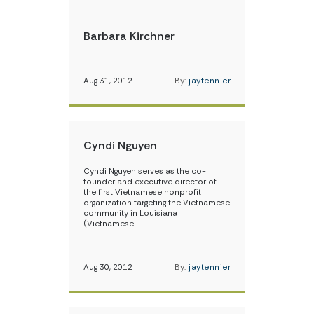
Barbara Kirchner
Aug 31, 2012
By:
jaytennier
Cyndi Nguyen
Cyndi Nguyen serves as the co-
founder and executive director of
the first Vietnamese nonprofit
organization targeting the Vietnamese
community in Louisiana
(Vietnamese…
Aug 30, 2012
By:
jaytennier