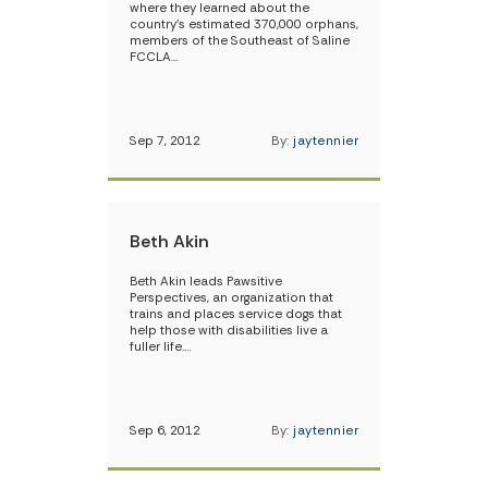
where they learned about the
country’s estimated 370,000 orphans,
members of the Southeast of Saline
FCCLA…
Sep 7, 2012
By:
jaytennier
Beth Akin
Beth Akin leads Pawsitive
Perspectives, an organization that
trains and places service dogs that
help those with disabilities live a
fuller life.…
Sep 6, 2012
By:
jaytennier