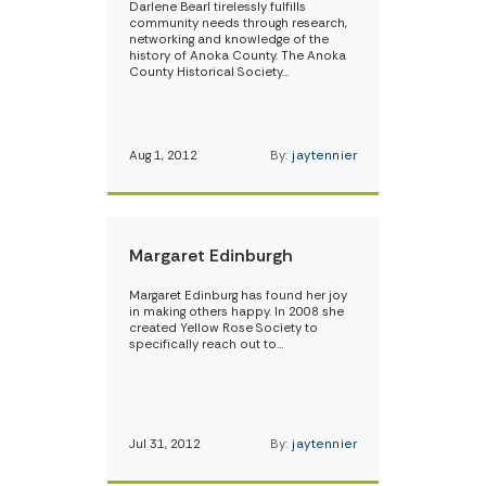
Darlene Bearl tirelessly fulfills
community needs through research,
networking and knowledge of the
history of Anoka County. The Anoka
County Historical Society…
Aug 1, 2012
By:
jaytennier
Margaret Edinburgh
Margaret Edinburg has found her joy
in making others happy. In 2008 she
created Yellow Rose Society to
specifically reach out to…
Jul 31, 2012
By:
jaytennier