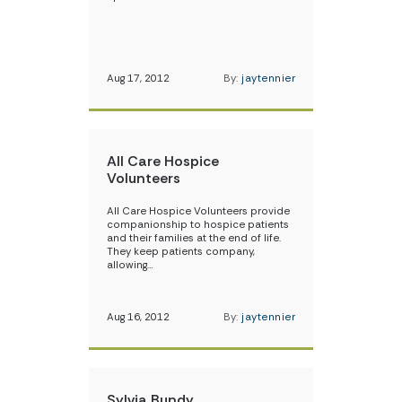
Aug 17, 2012
By:
jaytennier
All Care Hospice
Volunteers
All Care Hospice Volunteers provide
companionship to hospice patients
and their families at the end of life.
They keep patients company,
allowing…
Aug 16, 2012
By:
jaytennier
Sylvia Bundy