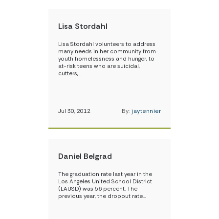
Lisa Stordahl
Lisa Stordahl volunteers to address
many needs in her community from
youth homelessness and hunger, to
at-risk teens who are suicidal,
cutters,…
Jul 30, 2012
By:
jaytennier
Daniel Belgrad
The graduation rate last year in the
Los Angeles United School District
(LAUSD) was 56 percent. The
previous year, the dropout rate…