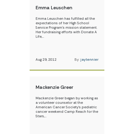
Emma Leuschen
Emma Leuschen has fulfilled all the
expectations of her High School
Service Program’s mission statement.
Her fundraising efforts with Donate A
Life,…
Aug 29, 2012
By:
jaytennier
Mackenzie Greer
Mackenzie Greer began by working as
a volunteer counselor at the
American Cancer Society’s pediatric
cancer weekend Camp Reach for the
Stars,…