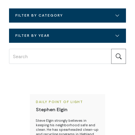
FILTER BY CATEGORY
FILTER BY YEAR
DAILY POINT OF LIGHT
Stephen Elgin
Steve Elgin strongly believes in
keeping his neighborhood safe and
clean. He has spearheaded clean-up
and recycling programs in Highland