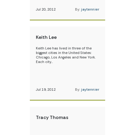
Jul 20, 2012
By:
jaytennier
Keith Lee
Keith Lee has lived in three of the
biggest cities in the United States:
Chicago, Los Angeles and New York.
Each city…
Jul 19, 2012
By:
jaytennier
Tracy Thomas