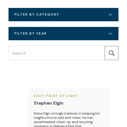
FILTER BY CATEGORY
FILTER BY YEAR
DAILY POINT OF LIGHT
Stephen Elgin
Steve Elgin strongly believes in keeping his
neighborhood safe and clean. He has
spearheaded clean-up and recycling
programs in Highland Park that…