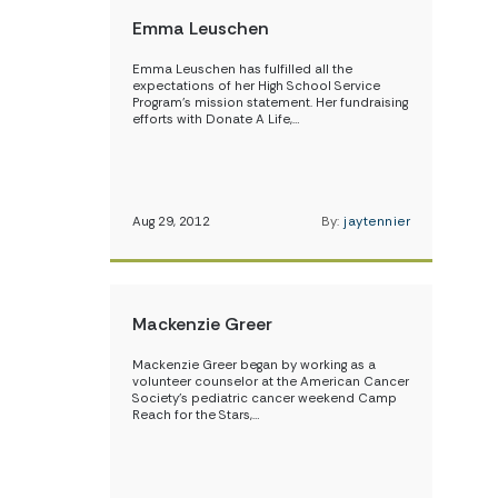
Emma Leuschen
Emma Leuschen has fulfilled all the
expectations of her High School Service
Program’s mission statement. Her fundraising
efforts with Donate A Life,…
Aug 29, 2012
By:
jaytennier
Mackenzie Greer
Mackenzie Greer began by working as a
volunteer counselor at the American Cancer
Society’s pediatric cancer weekend Camp
Reach for the Stars,…