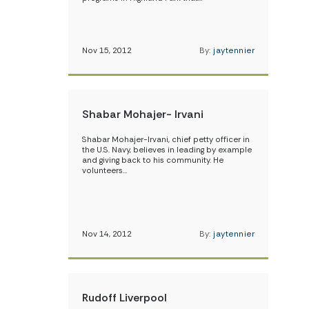
Nov 15, 2012
By:
jaytennier
Shabar Mohajer- Irvani
Shabar Mohajer-Irvani, chief petty officer in
the U.S. Navy, believes in leading by example
and giving back to his community. He
volunteers…
Nov 14, 2012
By:
jaytennier
Rudoff Liverpool