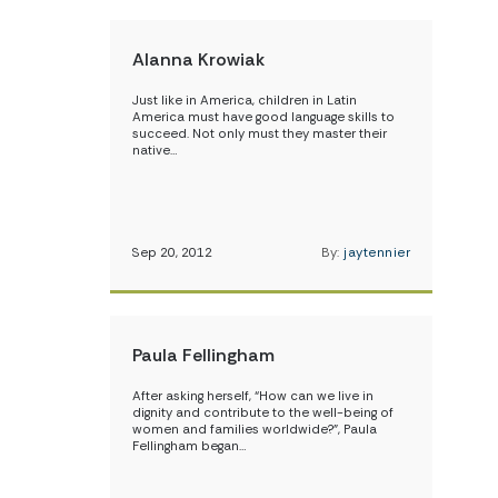
Alanna Krowiak
Just like in America, children in Latin
America must have good language skills to
succeed. Not only must they master their
native…
Sep 20, 2012
By:
jaytennier
Paula Fellingham
After asking herself, “How can we live in
dignity and contribute to the well-being of
women and families worldwide?”, Paula
Fellingham began…