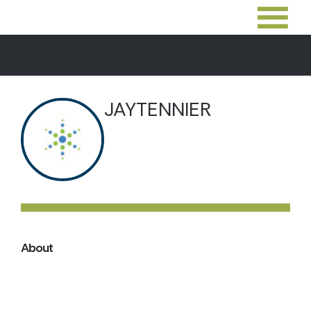
JAYTENNIER
About