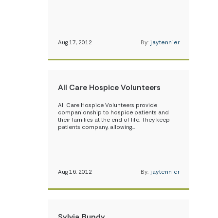
Aug 17, 2012
By:
jaytennier
All Care Hospice Volunteers
All Care Hospice Volunteers provide
companionship to hospice patients and
their families at the end of life. They keep
patients company, allowing…
Aug 16, 2012
By:
jaytennier
Sylvia Bundy