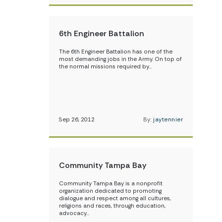
6th Engineer Battalion
The 6th Engineer Battalion has one of the
most demanding jobs in the Army. On top of
the normal missions required by…
Sep 26, 2012
By:
jaytennier
Community Tampa Bay
Community Tampa Bay is a nonprofit
organization dedicated to promoting
dialogue and respect among all cultures,
religions and races, through education,
advocacy…