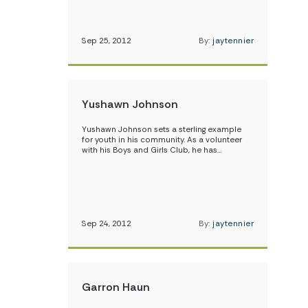
Sep 25, 2012
By:
jaytennier
Yushawn Johnson
Yushawn Johnson sets a sterling example
for youth in his community. As a volunteer
with his Boys and Girls Club, he has…
Sep 24, 2012
By:
jaytennier
Garron Haun