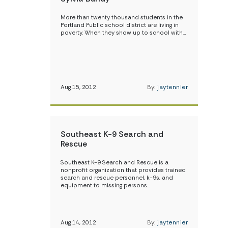
More than twenty thousand students in the
Portland Public school district are living in
poverty. When they show up to school with…
Aug 15, 2012
By:
jaytennier
Southeast K-9 Search and
Rescue
Southeast K-9 Search and Rescue is a
nonprofit organization that provides trained
search and rescue personnel, k-9s, and
equipment to missing persons…
Aug 14, 2012
By:
jaytennier