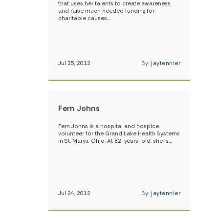
that uses her talents to create awareness
and raise much needed funding for
charitable causes.…
Jul 25, 2012
By:
jaytennier
Fern Johns
Fern Johns is a hospital and hospice
volunteer for the Grand Lake Health Systems
in St. Marys, Ohio. At 82-years-old, she is…
Jul 24, 2012
By:
jaytennier