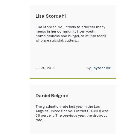
Lisa Stordahl
Lisa Stordahl volunteers to address many
needs in her community from youth
homelessness and hunger, to at-risk teens
who are suicidal, cutters,…
Jul 30, 2012
By:
jaytennier
Daniel Belgrad
The graduation rate last year in the Los
Angeles United School District (LAUSD) was
56 percent. The previous year, the dropout
rate…