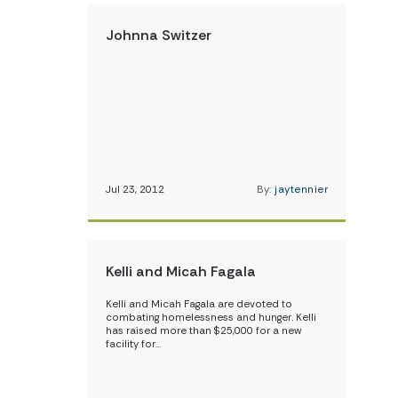
Johnna Switzer
Jul 23, 2012
By:
jaytennier
Kelli and Micah Fagala
Kelli and Micah Fagala are devoted to
combating homelessness and hunger. Kelli
has raised more than $25,000 for a new
facility for…