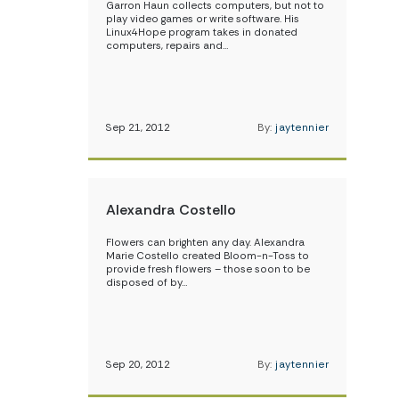
Garron Haun collects computers, but not to
play video games or write software. His
Linux4Hope program takes in donated
computers, repairs and…
Sep 21, 2012
By:
jaytennier
Alexandra Costello
Flowers can brighten any day. Alexandra
Marie Costello created Bloom-n-Toss to
provide fresh flowers – those soon to be
disposed of by…
Sep 20, 2012
By:
jaytennier