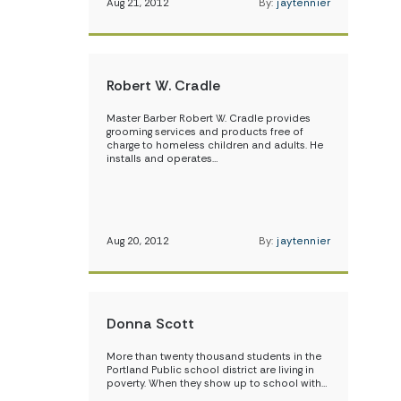
Aug 21, 2012
By:
jaytennier
Robert W. Cradle
Master Barber Robert W. Cradle provides
grooming services and products free of
charge to homeless children and adults. He
installs and operates…
Aug 20, 2012
By:
jaytennier
Donna Scott
More than twenty thousand students in the
Portland Public school district are living in
poverty. When they show up to school with…