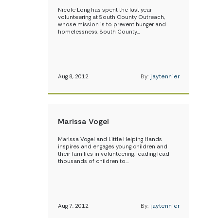
Nicole Long has spent the last year
volunteering at South County Outreach,
whose mission is to prevent hunger and
homelessness. South County…
Aug 8, 2012
By:
jaytennier
Marissa Vogel
Marissa Vogel and Little Helping Hands
inspires and engages young children and
their families in volunteering, leading lead
thousands of children to…
Aug 7, 2012
By:
jaytennier