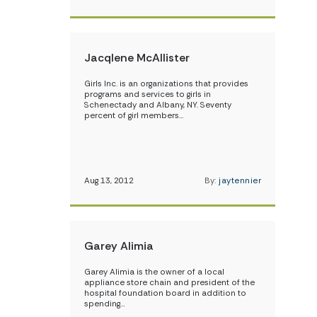
Jacqlene McAllister
Girls Inc. is an organizations that provides
programs and services to girls in
Schenectady and Albany, NY. Seventy
percent of girl members…
Aug 13, 2012
By:
jaytennier
Garey Alimia
Garey Alimia is the owner of a local
appliance store chain and president of the
hospital foundation board in addition to
spending…