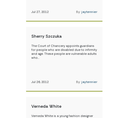
Jul 27, 2012
By:
jaytennier
Sherry Szczuka
The Court of Chancery appoints guardians
for people who are disabled due to infirmity
and age. These people are vulnerable adults
who…
Jul 26, 2012
By:
jaytennier
Verneda White
Verneda White is a young fashion designer