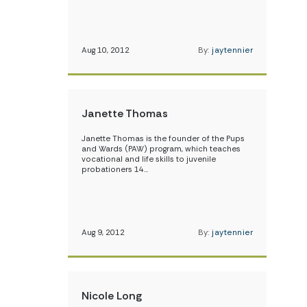
Aug 10, 2012
By:
jaytennier
Janette Thomas
Janette Thomas is the founder of the Pups
and Wards (PAW) program, which teaches
vocational and life skills to juvenile
probationers 14…
Aug 9, 2012
By:
jaytennier
Nicole Long