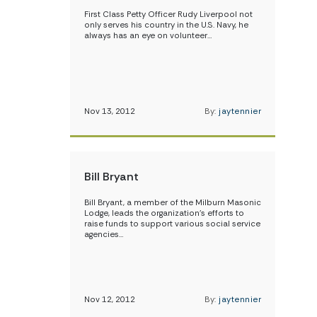
First Class Petty Officer Rudy Liverpool not
only serves his country in the U.S. Navy, he
always has an eye on volunteer…
Nov 13, 2012
By:
jaytennier
Bill Bryant
Bill Bryant, a member of the Milburn Masonic
Lodge, leads the organization’s efforts to
raise funds to support various social service
agencies…
Nov 12, 2012
By:
jaytennier