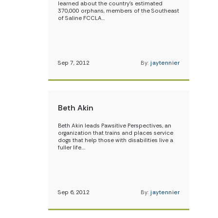
learned about the country’s estimated
370,000 orphans, members of the Southeast
of Saline FCCLA…
Sep 7, 2012
By:
jaytennier
Beth Akin
Beth Akin leads Pawsitive Perspectives, an
organization that trains and places service
dogs that help those with disabilities live a
fuller life.…
Sep 6, 2012
By:
jaytennier