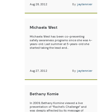
Aug 28, 2012
By:
jaytennier
Michaela West
Michaela West has been co-presenting
safety awareness programs since she was 4-
years-old. Last summer at 5-years-old she
started taking the lead and…
Aug 27, 2012
By:
jaytennier
Bethany Komie
In 2009, Bethany Komine viewed a live
presentation of “Rachel’s Challenge” and
was deeply affected by its message of