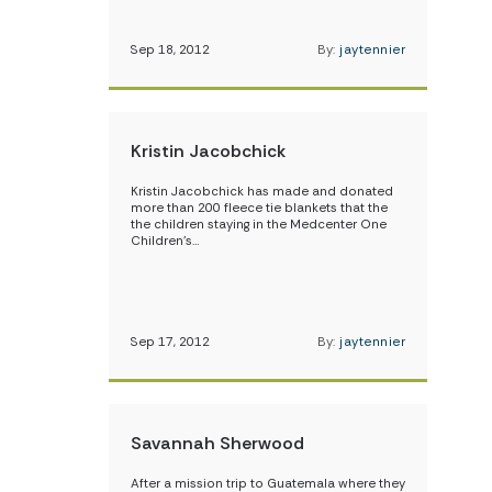
Sep 18, 2012
By:
jaytennier
Kristin Jacobchick
Kristin Jacobchick has made and donated
more than 200 fleece tie blankets that the
the children staying in the Medcenter One
Children’s…
Sep 17, 2012
By:
jaytennier
Savannah Sherwood
After a mission trip to Guatemala where they