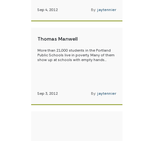
Sep 4, 2012
By:
jaytennier
Thomas Manwell
More than 21,000 students in the Portland
Public Schools live in poverty. Many of them
show up at schools with empty hands…
Sep 3, 2012
By:
jaytennier