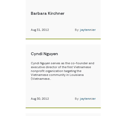
Barbara Kirchner
Aug 31, 2012
By:
jaytennier
Cyndi Nguyen
Cyndi Nguyen serves as the co-founder and
executive director of the first Vietnamese
nonprofit organization targeting the
Vietnamese community in Louisiana
(Vietnamese…
Aug 30, 2012
By:
jaytennier