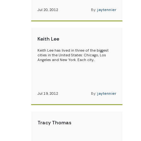
Jul 20, 2012
By:
jaytennier
Keith Lee
Keith Lee has lived in three of the biggest
cities in the United States: Chicago, Los
Angeles and New York. Each city…
Jul 19, 2012
By:
jaytennier
Tracy Thomas