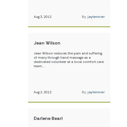
Aug 3, 2012
By:
jaytennier
Jean Wilson
Jean Wilson reduces the pain and suffering
of many through hand massage as a
dedicated volunteer at a local comfort care
team.…
Aug 2, 2012
By:
jaytennier
Darlene Bearl