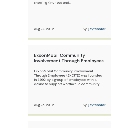
showing kindness and…
Aug 24, 2012
By:
jaytennier
ExxonMobil Community
Involvement Through Employees
ExxonMobil Community Involvement
Through Employees (ExC!TE) was founded
in 1992 by a group of employees with a
desire to support worthwhile community…
Aug 23, 2012
By:
jaytennier