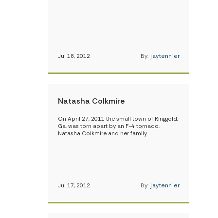
Jul 18, 2012
By:
jaytennier
Natasha Colkmire
On April 27, 2011 the small town of Ringgold,
Ga. was torn apart by an F-4 tornado.
Natasha Colkmire and her family…
Jul 17, 2012
By:
jaytennier