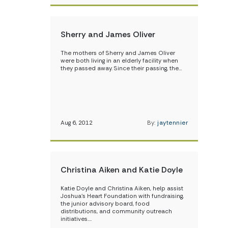
Sherry and James Oliver
The mothers of Sherry and James Oliver
were both living in an elderly facility when
they passed away. Since their passing, the…
Aug 6, 2012
By:
jaytennier
Christina Aiken and Katie Doyle
Katie Doyle and Christina Aiken, help assist
Joshua’s Heart Foundation with fundraising,
the junior advisory board, food
distributions, and community outreach
initiatives.…