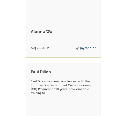
Alanna Wall
Aug 22, 2012
By:
jaytennier
Paul Dillon
Paul Dillon has been a volunteer with the
Surprise Fire Department Crisis Response
(CR) Program for 10 years, providing field
training to…