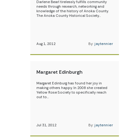
Darlene Bearl tirelessly fulfills community
needs through research, networking and
knowledge of the history of Anoka County.
The Anoka County Historical Society…
Aug 1, 2012
By:
jaytennier
Margaret Edinburgh
Margaret Edinburg has found her joy in
making others happy. In 2008 she created
Yellow Rose Society to specifically reach
out to…
Jul 31, 2012
By:
jaytennier