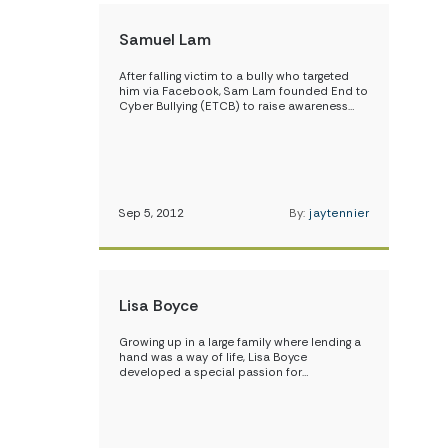
Samuel Lam
After falling victim to a bully who targeted
him via Facebook, Sam Lam founded End to
Cyber Bullying (ETCB) to raise awareness…
Sep 5, 2012
By:
jaytennier
Lisa Boyce
Growing up in a large family where lending a
hand was a way of life, Lisa Boyce
developed a special passion for…