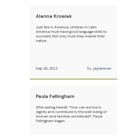
Alanna Krowiak
Just like in America, children in Latin
America must have good language skills to
succeed. Not only must they master their
native…
Sep 20, 2012
By:
jaytennier
Paula Fellingham
After asking herself, “How can we live in
dignity and contribute to the well-being of
women and families worldwide?”, Paula
Fellingham began…