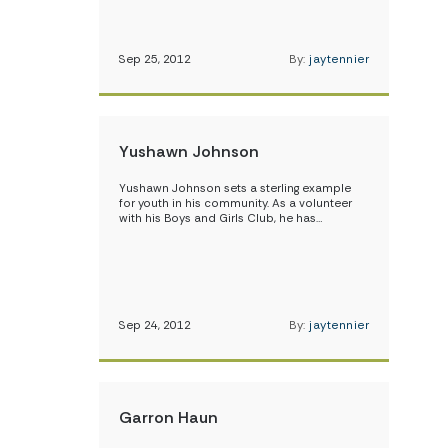
Sep 25, 2012
By:
jaytennier
Yushawn Johnson
Yushawn Johnson sets a sterling example
for youth in his community. As a volunteer
with his Boys and Girls Club, he has…
Sep 24, 2012
By:
jaytennier
Garron Haun