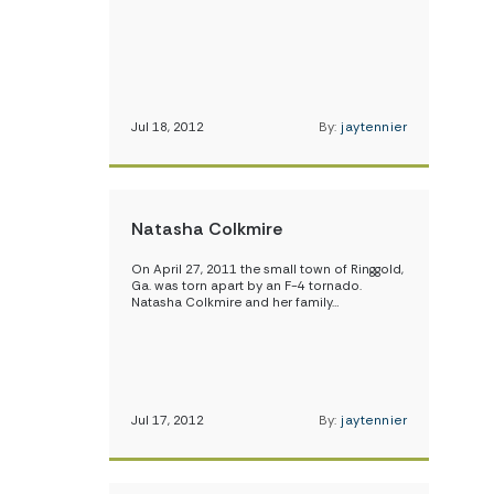
Jul 18, 2012
By:
jaytennier
Natasha Colkmire
On April 27, 2011 the small town of Ringgold,
Ga. was torn apart by an F-4 tornado.
Natasha Colkmire and her family…
Jul 17, 2012
By:
jaytennier