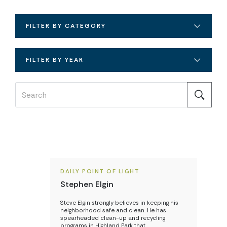
FILTER BY CATEGORY
FILTER BY YEAR
DAILY POINT OF LIGHT
Stephen Elgin
Steve Elgin strongly believes in keeping his
neighborhood safe and clean. He has
spearheaded clean-up and recycling
programs in Highland Park that…