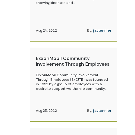
showing kindness and…
Aug 24, 2012
By:
jaytennier
ExxonMobil Community
Involvement Through Employees
ExxonMobil Community Involvement
Through Employees (ExC!TE) was founded
in 1992 by a group of employees with a
desire to support worthwhile community…
Aug 23, 2012
By:
jaytennier