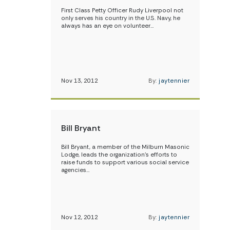
First Class Petty Officer Rudy Liverpool not
only serves his country in the U.S. Navy, he
always has an eye on volunteer…
Nov 13, 2012
By:
jaytennier
Bill Bryant
Bill Bryant, a member of the Milburn Masonic
Lodge, leads the organization’s efforts to
raise funds to support various social service
agencies…
Nov 12, 2012
By:
jaytennier