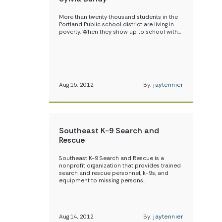
More than twenty thousand students in the
Portland Public school district are living in
poverty. When they show up to school with…
Aug 15, 2012
By:
jaytennier
Southeast K-9 Search and
Rescue
Southeast K-9 Search and Rescue is a
nonprofit organization that provides trained
search and rescue personnel, k-9s, and
equipment to missing persons…
Aug 14, 2012
By:
jaytennier