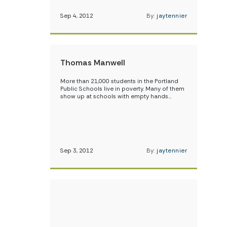
Sep 4, 2012
By:
jaytennier
Thomas Manwell
More than 21,000 students in the Portland
Public Schools live in poverty. Many of them
show up at schools with empty hands…
Sep 3, 2012
By:
jaytennier