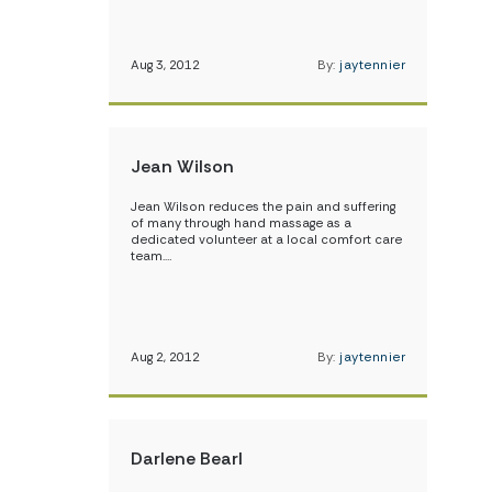
Aug 3, 2012
By:
jaytennier
Jean Wilson
Jean Wilson reduces the pain and suffering
of many through hand massage as a
dedicated volunteer at a local comfort care
team.…
Aug 2, 2012
By:
jaytennier
Darlene Bearl