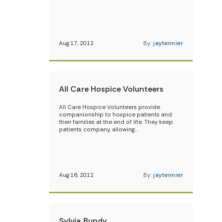
Aug 17, 2012
By:
jaytennier
All Care Hospice Volunteers
All Care Hospice Volunteers provide
companionship to hospice patients and
their families at the end of life. They keep
patients company, allowing…
Aug 16, 2012
By:
jaytennier
Sylvia Bundy