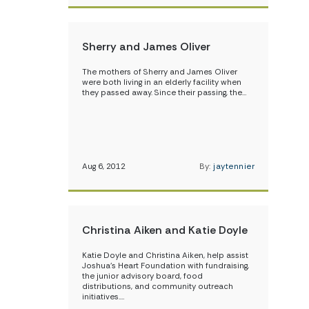
Sherry and James Oliver
The mothers of Sherry and James Oliver
were both living in an elderly facility when
they passed away. Since their passing, the…
Aug 6, 2012
By:
jaytennier
Christina Aiken and Katie Doyle
Katie Doyle and Christina Aiken, help assist
Joshua’s Heart Foundation with fundraising,
the junior advisory board, food
distributions, and community outreach
initiatives.…