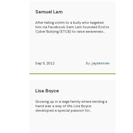
Samuel Lam
After falling victim to a bully who targeted
him via Facebook, Sam Lam founded End to
Cyber Bullying (ETCB) to raise awareness…
Sep 5, 2012
By:
jaytennier
Lisa Boyce
Growing up in a large family where lending a
hand was a way of life, Lisa Boyce
developed a special passion for…