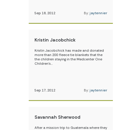
Sep 18, 2012
By:
jaytennier
Kristin Jacobchick
Kristin Jacobchick has made and donated
more than 200 fleece tie blankets that the
the children staying in the Medcenter One
Children’s…
Sep 17, 2012
By:
jaytennier
Savannah Sherwood
After a mission trip to Guatemala where they