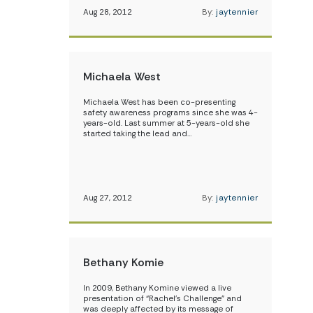
Aug 28, 2012
By:
jaytennier
Michaela West
Michaela West has been co-presenting
safety awareness programs since she was 4-
years-old. Last summer at 5-years-old she
started taking the lead and…
Aug 27, 2012
By:
jaytennier
Bethany Komie
In 2009, Bethany Komine viewed a live
presentation of “Rachel’s Challenge” and
was deeply affected by its message of