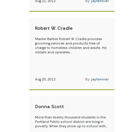
Aug 21, 2012
By:
jaytennier
Robert W. Cradle
Master Barber Robert W. Cradle provides
grooming services and products free of
charge to homeless children and adults. He
installs and operates…
Aug 20, 2012
By:
jaytennier
Donna Scott
More than twenty thousand students in the
Portland Public school district are living in
poverty. When they show up to school with…