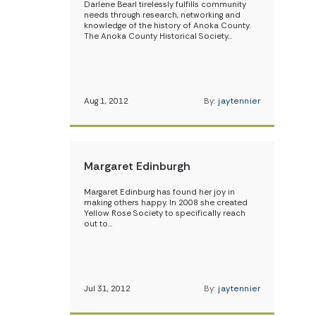
Darlene Bearl tirelessly fulfills community
needs through research, networking and
knowledge of the history of Anoka County.
The Anoka County Historical Society…
Aug 1, 2012
By:
jaytennier
Margaret Edinburgh
Margaret Edinburg has found her joy in
making others happy. In 2008 she created
Yellow Rose Society to specifically reach
out to…
Jul 31, 2012
By:
jaytennier