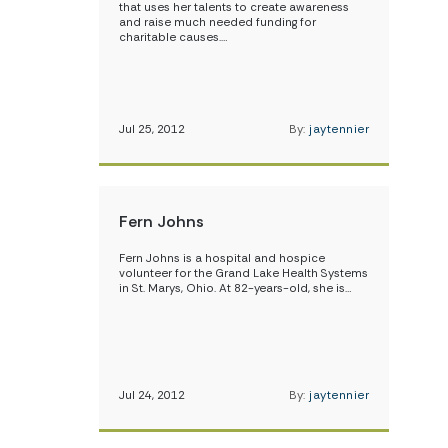
that uses her talents to create awareness
and raise much needed funding for
charitable causes.…
Jul 25, 2012
By:
jaytennier
Fern Johns
Fern Johns is a hospital and hospice
volunteer for the Grand Lake Health Systems
in St. Marys, Ohio. At 82-years-old, she is…
Jul 24, 2012
By:
jaytennier