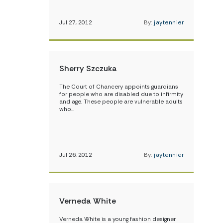
Jul 27, 2012
By:
jaytennier
Sherry Szczuka
The Court of Chancery appoints guardians
for people who are disabled due to infirmity
and age. These people are vulnerable adults
who…
Jul 26, 2012
By:
jaytennier
Verneda White
Verneda White is a young fashion designer