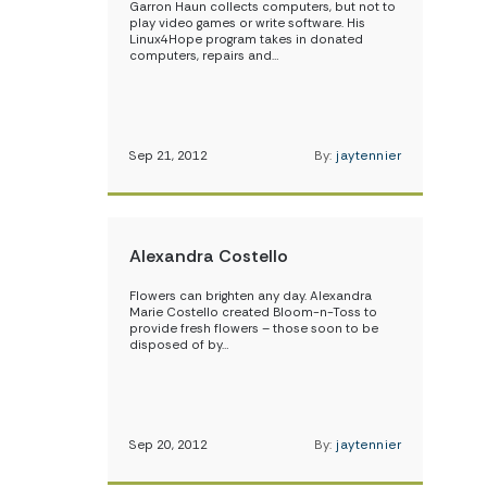
Garron Haun collects computers, but not to
play video games or write software. His
Linux4Hope program takes in donated
computers, repairs and…
Sep 21, 2012
By:
jaytennier
Alexandra Costello
Flowers can brighten any day. Alexandra
Marie Costello created Bloom-n-Toss to
provide fresh flowers – those soon to be
disposed of by…
Sep 20, 2012
By:
jaytennier