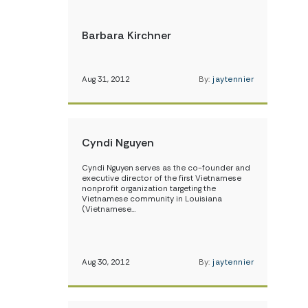
Barbara Kirchner
Aug 31, 2012
By:
jaytennier
Cyndi Nguyen
Cyndi Nguyen serves as the co-founder and
executive director of the first Vietnamese
nonprofit organization targeting the
Vietnamese community in Louisiana
(Vietnamese…
Aug 30, 2012
By:
jaytennier