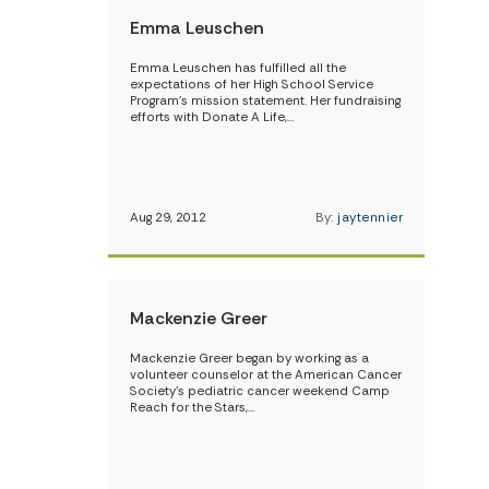
Emma Leuschen
Emma Leuschen has fulfilled all the
expectations of her High School Service
Program’s mission statement. Her fundraising
efforts with Donate A Life,…
Aug 29, 2012
By:
jaytennier
Mackenzie Greer
Mackenzie Greer began by working as a
volunteer counselor at the American Cancer
Society’s pediatric cancer weekend Camp
Reach for the Stars,…