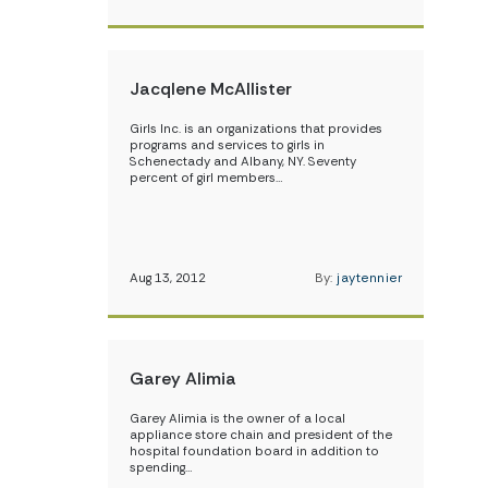
Jacqlene McAllister
Girls Inc. is an organizations that provides
programs and services to girls in
Schenectady and Albany, NY. Seventy
percent of girl members…
Aug 13, 2012
By:
jaytennier
Garey Alimia
Garey Alimia is the owner of a local
appliance store chain and president of the
hospital foundation board in addition to
spending…