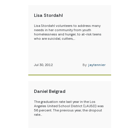
Lisa Stordahl
Lisa Stordahl volunteers to address many
needs in her community from youth
homelessness and hunger, to at-risk teens
who are suicidal, cutters,…
Jul 30, 2012
By:
jaytennier
Daniel Belgrad
The graduation rate last year in the Los
Angeles United School District (LAUSD) was
56 percent. The previous year, the dropout
rate…