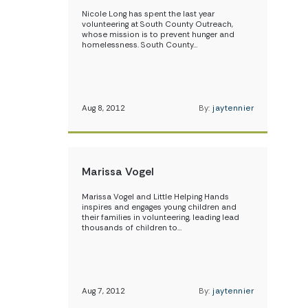
Nicole Long has spent the last year
volunteering at South County Outreach,
whose mission is to prevent hunger and
homelessness. South County…
Aug 8, 2012
By:
jaytennier
Marissa Vogel
Marissa Vogel and Little Helping Hands
inspires and engages young children and
their families in volunteering, leading lead
thousands of children to…
Aug 7, 2012
By:
jaytennier