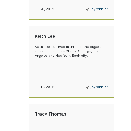
Jul 20, 2012
By:
jaytennier
Keith Lee
Keith Lee has lived in three of the biggest
cities in the United States: Chicago, Los
Angeles and New York. Each city…
Jul 19, 2012
By:
jaytennier
Tracy Thomas