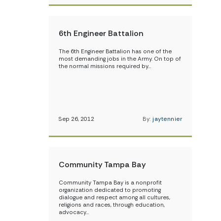
6th Engineer Battalion
The 6th Engineer Battalion has one of the
most demanding jobs in the Army. On top of
the normal missions required by…
Sep 26, 2012
By:
jaytennier
Community Tampa Bay
Community Tampa Bay is a nonprofit
organization dedicated to promoting
dialogue and respect among all cultures,
religions and races, through education,
advocacy…