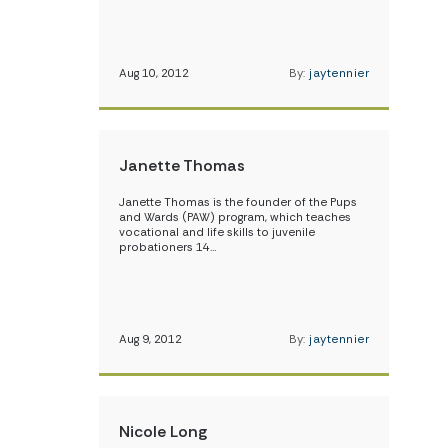
Aug 10, 2012
By:
jaytennier
Janette Thomas
Janette Thomas is the founder of the Pups
and Wards (PAW) program, which teaches
vocational and life skills to juvenile
probationers 14…
Aug 9, 2012
By:
jaytennier
Nicole Long