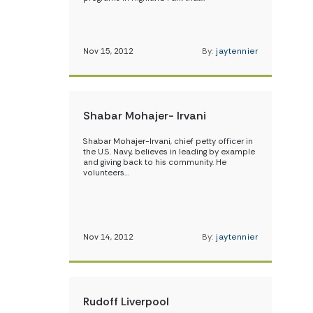
Nov 15, 2012
By:
jaytennier
Shabar Mohajer- Irvani
Shabar Mohajer-Irvani, chief petty officer in
the U.S. Navy, believes in leading by example
and giving back to his community. He
volunteers…
Nov 14, 2012
By:
jaytennier
Rudoff Liverpool