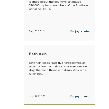
learned about the country’s estimated
370,000 orphans, members of the Southeast
of Saline FCCLA…
Sep 7, 2012
By:
jaytennier
Beth Akin
Beth Akin leads Pawsitive Perspectives, an
organization that trains and places service
dogs that help those with disabilities live a
fuller life.…
Sep 6, 2012
By:
jaytennier