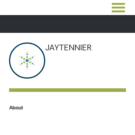
JAYTENNIER
About