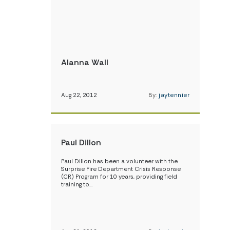
Alanna Wall
Aug 22, 2012
By:
jaytennier
Paul Dillon
Paul Dillon has been a volunteer with the
Surprise Fire Department Crisis Response
(CR) Program for 10 years, providing field
training to…