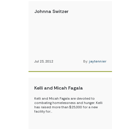
Johnna Switzer
Jul 23, 2012
By:
jaytennier
Kelli and Micah Fagala
Kelli and Micah Fagala are devoted to
combating homelessness and hunger. Kelli
has raised more than $25,000 for a new
facility for…