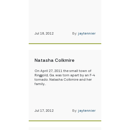
Jul 18, 2012
By:
jaytennier
Natasha Colkmire
On April 27, 2011 the small town of
Ringgold, Ga. was torn apart by an F-4
tornado. Natasha Colkmire and her
family…
Jul 17, 2012
By:
jaytennier