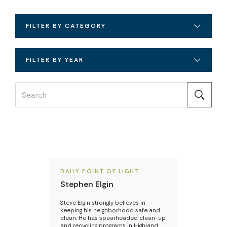
FILTER BY CATEGORY
FILTER BY YEAR
DAILY POINT OF LIGHT
Stephen Elgin
Steve Elgin strongly believes in
keeping his neighborhood safe and
clean. He has spearheaded clean-up
and recycling programs in Highland