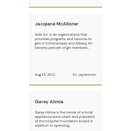
Jacqlene McAllister
Girls Inc. is an organizations that
provides programs and services to
girls in Schenectady and Albany, NY.
Seventy percent of girl members…
Aug 13, 2012
By:
jaytennier
Garey Alimia
Garey Alimia is the owner of a local
appliance store chain and president
of the hospital foundation board in
addition to spending…