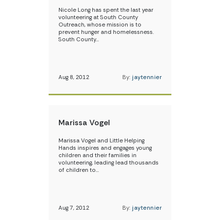
Nicole Long has spent the last year
volunteering at South County
Outreach, whose mission is to
prevent hunger and homelessness.
South County…
Aug 8, 2012
By:
jaytennier
Marissa Vogel
Marissa Vogel and Little Helping
Hands inspires and engages young
children and their families in
volunteering, leading lead thousands
of children to…
Aug 7, 2012
By:
jaytennier