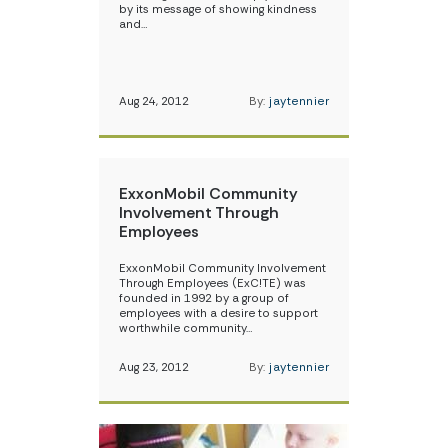
by its message of showing kindness
and…
Aug 24, 2012
By:
jaytennier
ExxonMobil Community
Involvement Through
Employees
ExxonMobil Community Involvement
Through Employees (ExC!TE) was
founded in 1992 by a group of
employees with a desire to support
worthwhile community…
Aug 23, 2012
By:
jaytennier