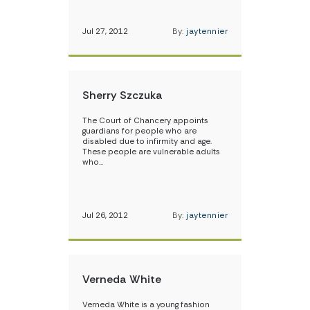
Jul 27, 2012
By:
jaytennier
Sherry Szczuka
The Court of Chancery appoints
guardians for people who are
disabled due to infirmity and age.
These people are vulnerable adults
who…
Jul 26, 2012
By:
jaytennier
Verneda White
Verneda White is a young fashion