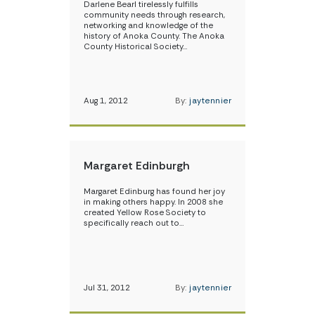
Darlene Bearl tirelessly fulfills
community needs through research,
networking and knowledge of the
history of Anoka County. The Anoka
County Historical Society…
Aug 1, 2012
By:
jaytennier
Margaret Edinburgh
Margaret Edinburg has found her joy
in making others happy. In 2008 she
created Yellow Rose Society to
specifically reach out to…
Jul 31, 2012
By:
jaytennier