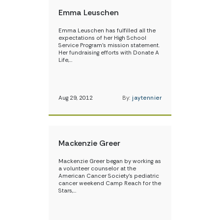
Emma Leuschen
Emma Leuschen has fulfilled all the
expectations of her High School
Service Program’s mission statement.
Her fundraising efforts with Donate A
Life,…
Aug 29, 2012
By:
jaytennier
Mackenzie Greer
Mackenzie Greer began by working as
a volunteer counselor at the
American Cancer Society’s pediatric
cancer weekend Camp Reach for the
Stars,…