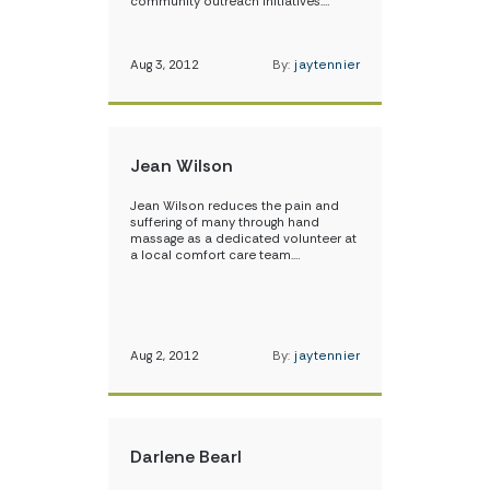
community outreach initiatives.…
Aug 3, 2012
By:
jaytennier
Jean Wilson
Jean Wilson reduces the pain and
suffering of many through hand
massage as a dedicated volunteer at
a local comfort care team.…
Aug 2, 2012
By:
jaytennier
Darlene Bearl