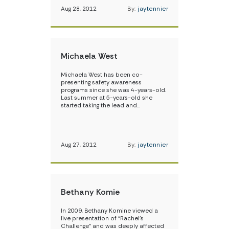
Aug 28, 2012
By:
jaytennier
Michaela West
Michaela West has been co-
presenting safety awareness
programs since she was 4-years-old.
Last summer at 5-years-old she
started taking the lead and…
Aug 27, 2012
By:
jaytennier
Bethany Komie
In 2009, Bethany Komine viewed a
live presentation of “Rachel’s
Challenge” and was deeply affected