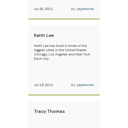
Jul 20, 2012
By:
jaytennier
Keith Lee
Keith Lee has lived in three of the
biggest cities in the United States:
Chicago, Los Angeles and New York.
Each city…
Jul 19, 2012
By:
jaytennier
Tracy Thomas