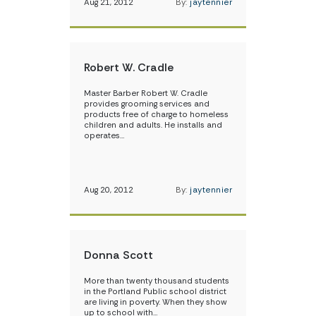
Aug 21, 2012
By:
jaytennier
Robert W. Cradle
Master Barber Robert W. Cradle
provides grooming services and
products free of charge to homeless
children and adults. He installs and
operates…
Aug 20, 2012
By:
jaytennier
Donna Scott
More than twenty thousand students
in the Portland Public school district
are living in poverty. When they show
up to school with…