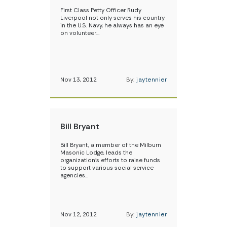
First Class Petty Officer Rudy
Liverpool not only serves his country
in the U.S. Navy, he always has an eye
on volunteer…
Nov 13, 2012
By:
jaytennier
Bill Bryant
Bill Bryant, a member of the Milburn
Masonic Lodge, leads the
organization’s efforts to raise funds
to support various social service
agencies…
Nov 12, 2012
By:
jaytennier