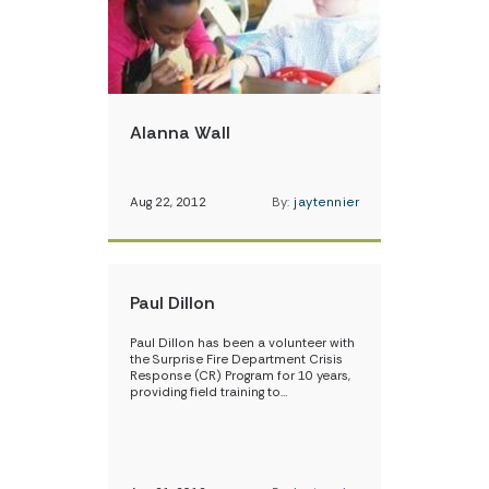
Alanna Wall
Aug 22, 2012
By:
jaytennier
Paul Dillon
Paul Dillon has been a volunteer with
the Surprise Fire Department Crisis
Response (CR) Program for 10 years,
providing field training to…