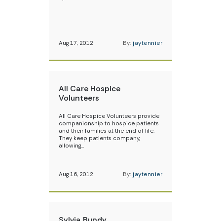
Aug 17, 2012
By:
jaytennier
All Care Hospice
Volunteers
All Care Hospice Volunteers provide
companionship to hospice patients
and their families at the end of life.
They keep patients company,
allowing…
Aug 16, 2012
By:
jaytennier
Sylvia Bundy