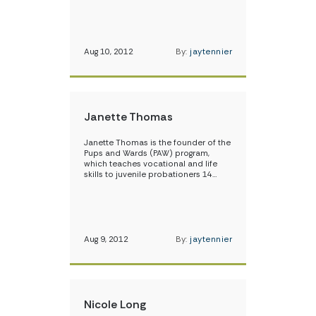
Aug 10, 2012
By:
jaytennier
Janette Thomas
Janette Thomas is the founder of the
Pups and Wards (PAW) program,
which teaches vocational and life
skills to juvenile probationers 14…
Aug 9, 2012
By:
jaytennier
Nicole Long