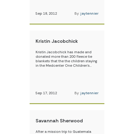
Sep 18, 2012
By:
jaytennier
Kristin Jacobchick
Kristin Jacobchick has made and
donated more than 200 fleece tie
blankets that the the children staying
in the Medcenter One Children’s…
Sep 17, 2012
By:
jaytennier
Savannah Sherwood
After a mission trip to Guatemala