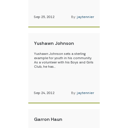
Sep 25, 2012
By:
jaytennier
Yushawn Johnson
Yushawn Johnson sets a sterling
example for youth in his community.
As a volunteer with his Boys and Girls
Club, he has…
Sep 24, 2012
By:
jaytennier
Garron Haun