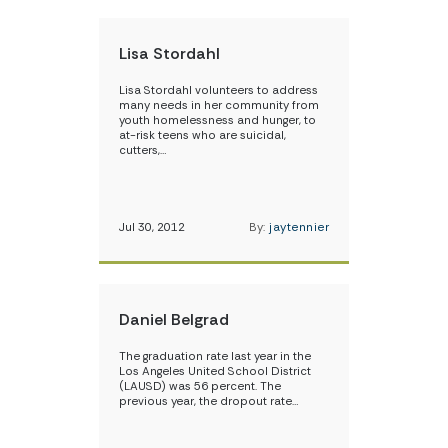
Lisa Stordahl
Lisa Stordahl volunteers to address
many needs in her community from
youth homelessness and hunger, to
at-risk teens who are suicidal,
cutters,…
Jul 30, 2012
By:
jaytennier
Daniel Belgrad
The graduation rate last year in the
Los Angeles United School District
(LAUSD) was 56 percent. The
previous year, the dropout rate…