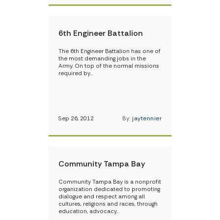
6th Engineer Battalion
The 6th Engineer Battalion has one of
the most demanding jobs in the
Army. On top of the normal missions
required by…
Sep 26, 2012
By:
jaytennier
Community Tampa Bay
Community Tampa Bay is a nonprofit
organization dedicated to promoting
dialogue and respect among all
cultures, religions and races, through
education, advocacy…