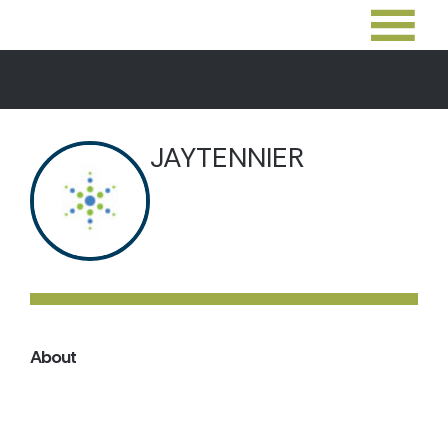
JAYTENNIER
About