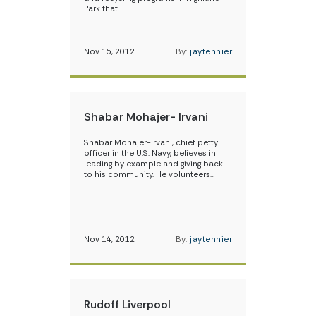
Park that…
Nov 15, 2012
By:
jaytennier
Shabar Mohajer- Irvani
Shabar Mohajer-Irvani, chief petty
officer in the U.S. Navy, believes in
leading by example and giving back
to his community. He volunteers…
Nov 14, 2012
By:
jaytennier
Rudoff Liverpool