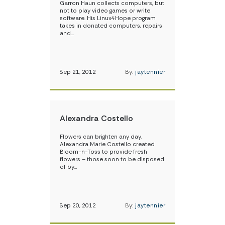
Garron Haun collects computers, but
not to play video games or write
software. His Linux4Hope program
takes in donated computers, repairs
and…
Sep 21, 2012
By:
jaytennier
Alexandra Costello
Flowers can brighten any day.
Alexandra Marie Costello created
Bloom-n-Toss to provide fresh
flowers – those soon to be disposed
of by…
Sep 20, 2012
By:
jaytennier