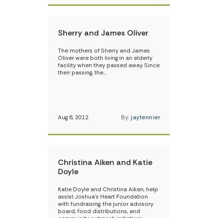
Sherry and James Oliver
The mothers of Sherry and James
Oliver were both living in an elderly
facility when they passed away. Since
their passing, the…
Aug 6, 2012
By:
jaytennier
Christina Aiken and Katie
Doyle
Katie Doyle and Christina Aiken, help
assist Joshua’s Heart Foundation
with fundraising, the junior advisory
board, food distributions, and