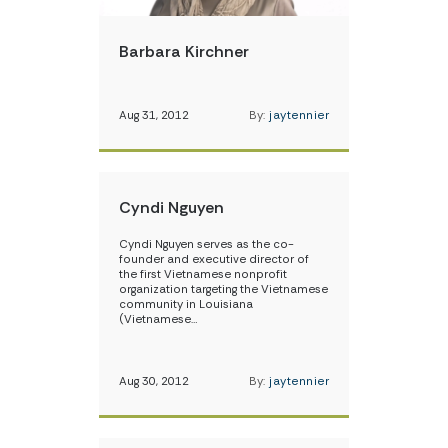
Barbara Kirchner
Aug 31, 2012
By:
jaytennier
Cyndi Nguyen
Cyndi Nguyen serves as the co-
founder and executive director of
the first Vietnamese nonprofit
organization targeting the Vietnamese
community in Louisiana
(Vietnamese…
Aug 30, 2012
By:
jaytennier