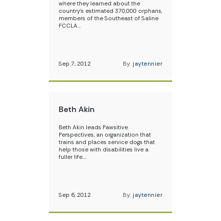
where they learned about the
country’s estimated 370,000 orphans,
members of the Southeast of Saline
FCCLA…
Sep 7, 2012
By:
jaytennier
Beth Akin
Beth Akin leads Pawsitive
Perspectives, an organization that
trains and places service dogs that
help those with disabilities live a
fuller life.…
Sep 6, 2012
By:
jaytennier