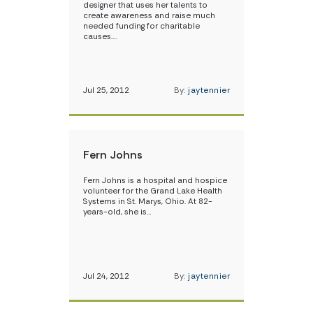
designer that uses her talents to
create awareness and raise much
needed funding for charitable
causes.…
Jul 25, 2012
By:
jaytennier
Fern Johns
Fern Johns is a hospital and hospice
volunteer for the Grand Lake Health
Systems in St. Marys, Ohio. At 82-
years-old, she is…
Jul 24, 2012
By:
jaytennier