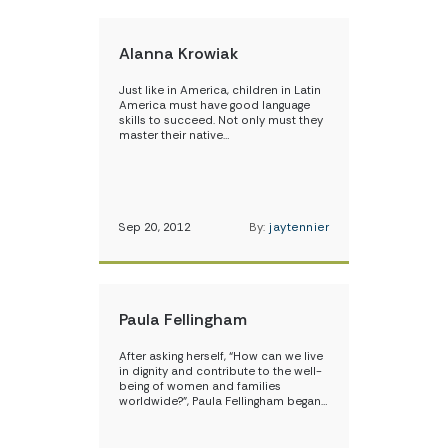
Alanna Krowiak
Just like in America, children in Latin
America must have good language
skills to succeed. Not only must they
master their native…
Sep 20, 2012
By:
jaytennier
Paula Fellingham
After asking herself, “How can we live
in dignity and contribute to the well-
being of women and families
worldwide?”, Paula Fellingham began…