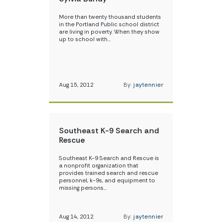
More than twenty thousand students
in the Portland Public school district
are living in poverty. When they show
up to school with…
Aug 15, 2012
By:
jaytennier
Southeast K-9 Search and
Rescue
Southeast K-9 Search and Rescue is
a nonprofit organization that
provides trained search and rescue
personnel, k-9s, and equipment to
missing persons…
Aug 14, 2012
By:
jaytennier