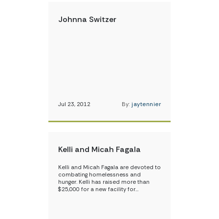
Johnna Switzer
Jul 23, 2012
By:
jaytennier
Kelli and Micah Fagala
Kelli and Micah Fagala are devoted to
combating homelessness and
hunger. Kelli has raised more than
$25,000 for a new facility for…