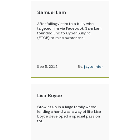
Samuel Lam
After falling victim to a bully who
targeted him via Facebook, Sam Lam
founded End to Cyber Bullying
(ETCB) to raise awareness…
Sep 5, 2012
By:
jaytennier
Lisa Boyce
Growing up in a large family where
lending a hand was a way of life, Lisa
Boyce developed a special passion
for…