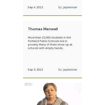
Sep 4, 2012
By:
jaytennier
Thomas Manwell
More than 21,000 students in the
Portland Public Schools live in
poverty. Many of them show up at
schools with empty hands…
Sep 3, 2012
By:
jaytennier