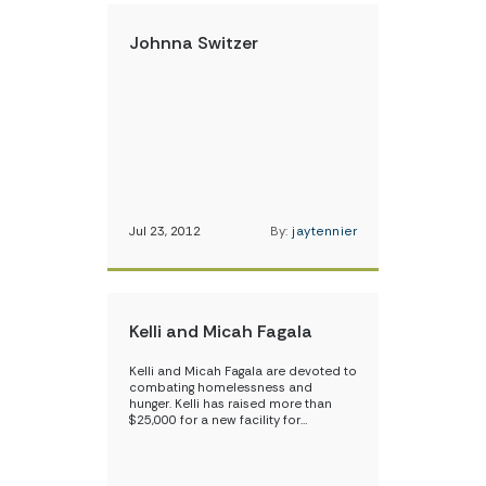
Johnna Switzer
Jul 23, 2012
By:
jaytennier
Kelli and Micah Fagala
Kelli and Micah Fagala are devoted to
combating homelessness and
hunger. Kelli has raised more than
$25,000 for a new facility for…