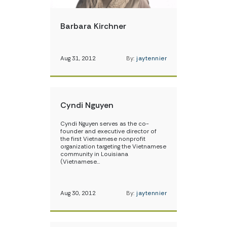
Barbara Kirchner
Aug 31, 2012
By:
jaytennier
Cyndi Nguyen
Cyndi Nguyen serves as the co-
founder and executive director of
the first Vietnamese nonprofit
organization targeting the Vietnamese
community in Louisiana
(Vietnamese…
Aug 30, 2012
By:
jaytennier