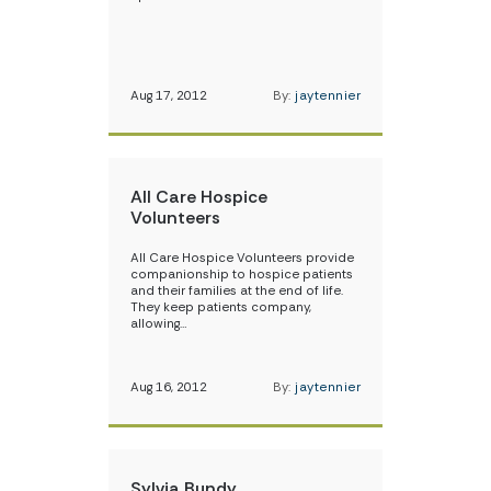
Aug 17, 2012
By:
jaytennier
All Care Hospice
Volunteers
All Care Hospice Volunteers provide
companionship to hospice patients
and their families at the end of life.
They keep patients company,
allowing…
Aug 16, 2012
By:
jaytennier
Sylvia Bundy