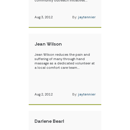
community outreach initiatives.…
Aug 3, 2012
By:
jaytennier
Jean Wilson
Jean Wilson reduces the pain and
suffering of many through hand
massage as a dedicated volunteer at
a local comfort care team.…
Aug 2, 2012
By:
jaytennier
Darlene Bearl