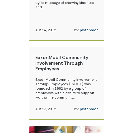
by its message of showing kindness
and…
Aug 24, 2012
By:
jaytennier
ExxonMobil Community
Involvement Through
Employees
ExxonMobil Community Involvement
Through Employees (ExC!TE) was
founded in 1992 by a group of
employees with a desire to support
worthwhile community…
Aug 23, 2012
By:
jaytennier