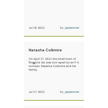
Jul 18, 2012
By:
jaytennier
Natasha Colkmire
On April 27, 2011 the small town of
Ringgold, Ga. was torn apart by an F-4
tornado. Natasha Colkmire and her
family…
Jul 17, 2012
By:
jaytennier