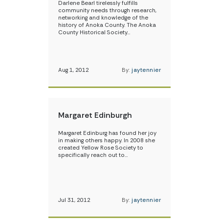
Darlene Bearl tirelessly fulfills
community needs through research,
networking and knowledge of the
history of Anoka County. The Anoka
County Historical Society…
Aug 1, 2012
By:
jaytennier
Margaret Edinburgh
Margaret Edinburg has found her joy
in making others happy. In 2008 she
created Yellow Rose Society to
specifically reach out to…
Jul 31, 2012
By:
jaytennier