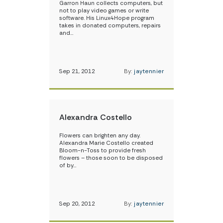
Garron Haun collects computers, but
not to play video games or write
software. His Linux4Hope program
takes in donated computers, repairs
and…
Sep 21, 2012
By:
jaytennier
Alexandra Costello
Flowers can brighten any day.
Alexandra Marie Costello created
Bloom-n-Toss to provide fresh
flowers – those soon to be disposed
of by…
Sep 20, 2012
By:
jaytennier