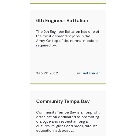
6th Engineer Battalion
The 6th Engineer Battalion has one of
the most demanding jobs in the
Army. On top of the normal missions
required by…
Sep 26, 2012
By:
jaytennier
Community Tampa Bay
Community Tampa Bay is a nonprofit
organization dedicated to promoting
dialogue and respect among all
cultures, religions and races, through
education, advocacy…