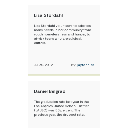
Lisa Stordahl
Lisa Stordahl volunteers to address
many needs in her community from
youth homelessness and hunger, to
at-risk teens who are suicidal,
cutters,…
Jul 30, 2012
By:
jaytennier
Daniel Belgrad
The graduation rate last year in the
Los Angeles United School District
(LAUSD) was 56 percent. The
previous year, the dropout rate…