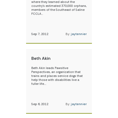
where they learned about the
country’s estimated 370,000 orphans,
members of the Southeast of Saline
FCCLA…
Sep 7, 2012
By:
jaytennier
Beth Akin
Beth Akin leads Pawsitive
Perspectives, an organization that
trains and places service dogs that
help those with disabilities live a
fuller life.…
Sep 6, 2012
By:
jaytennier