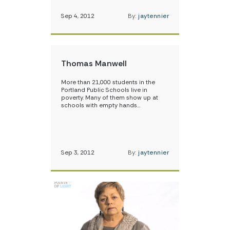
Sep 4, 2012
By:
jaytennier
Thomas Manwell
More than 21,000 students in the
Portland Public Schools live in
poverty. Many of them show up at
schools with empty hands…
Sep 3, 2012
By:
jaytennier