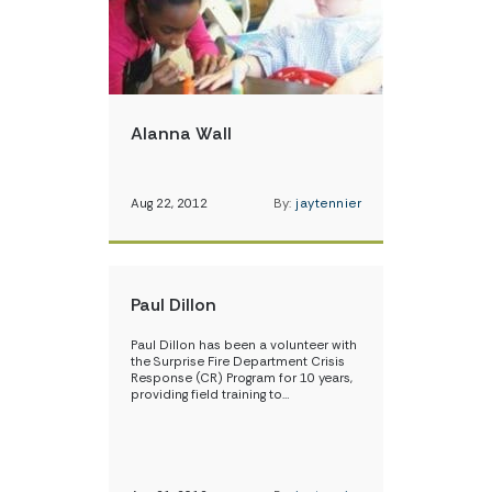
Alanna Wall
Aug 22, 2012
By:
jaytennier
Paul Dillon
Paul Dillon has been a volunteer with
the Surprise Fire Department Crisis
Response (CR) Program for 10 years,
providing field training to…