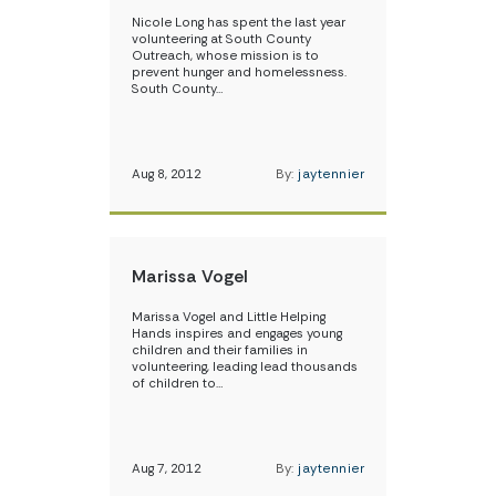
Nicole Long has spent the last year
volunteering at South County
Outreach, whose mission is to
prevent hunger and homelessness.
South County…
Aug 8, 2012
By:
jaytennier
Marissa Vogel
Marissa Vogel and Little Helping
Hands inspires and engages young
children and their families in
volunteering, leading lead thousands
of children to…
Aug 7, 2012
By:
jaytennier