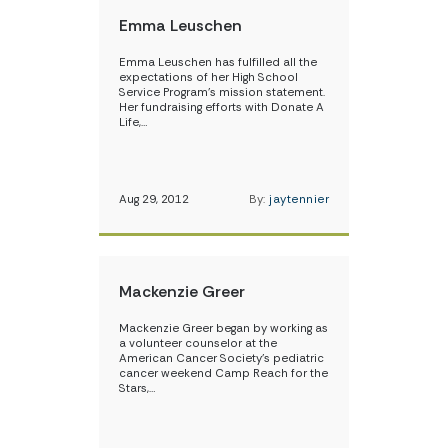
Emma Leuschen
Emma Leuschen has fulfilled all the
expectations of her High School
Service Program’s mission statement.
Her fundraising efforts with Donate A
Life,…
Aug 29, 2012
By:
jaytennier
Mackenzie Greer
Mackenzie Greer began by working as
a volunteer counselor at the
American Cancer Society’s pediatric
cancer weekend Camp Reach for the
Stars,…