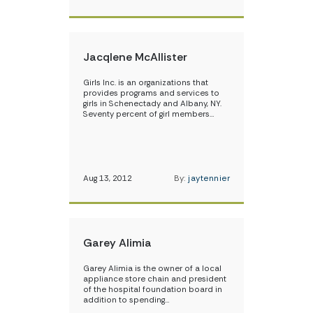
Jacqlene McAllister
Girls Inc. is an organizations that
provides programs and services to
girls in Schenectady and Albany, NY.
Seventy percent of girl members…
Aug 13, 2012
By:
jaytennier
Garey Alimia
Garey Alimia is the owner of a local
appliance store chain and president
of the hospital foundation board in
addition to spending…