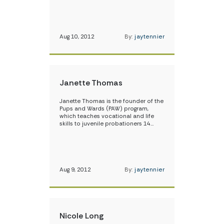
Aug 10, 2012
By:
jaytennier
Janette Thomas
Janette Thomas is the founder of the
Pups and Wards (PAW) program,
which teaches vocational and life
skills to juvenile probationers 14…
Aug 9, 2012
By:
jaytennier
Nicole Long