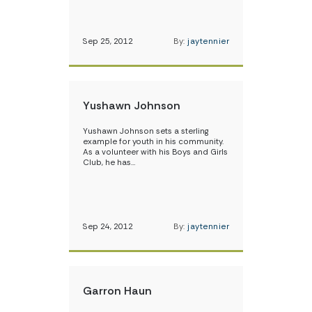
Sep 25, 2012
By:
jaytennier
Yushawn Johnson
Yushawn Johnson sets a sterling
example for youth in his community.
As a volunteer with his Boys and Girls
Club, he has…
Sep 24, 2012
By:
jaytennier
Garron Haun