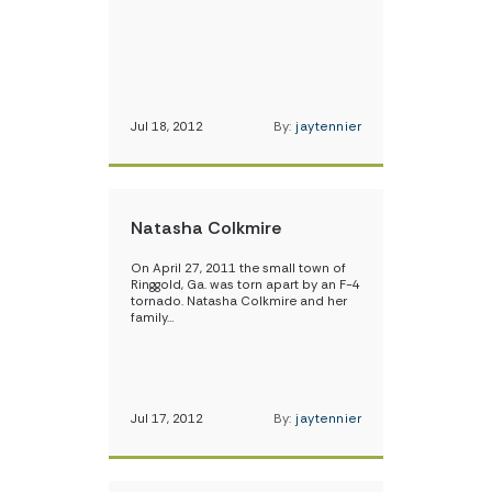
Jul 18, 2012
By:
jaytennier
Natasha Colkmire
On April 27, 2011 the small town of
Ringgold, Ga. was torn apart by an F-4
tornado. Natasha Colkmire and her
family…
Jul 17, 2012
By:
jaytennier