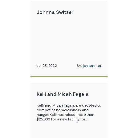
Johnna Switzer
Jul 23, 2012
By:
jaytennier
Kelli and Micah Fagala
Kelli and Micah Fagala are devoted to
combating homelessness and
hunger. Kelli has raised more than
$25,000 for a new facility for…