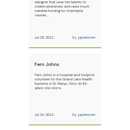
designer that uses her talents to
create awareness and raise much
needed funding for charitable
causes.…
Jul 25, 2012
By:
jaytennier
Fern Johns
Fern Johns is a hospital and hospice
volunteer for the Grand Lake Health
Systems in St. Marys, Ohio. At 82-
years-old, she is…
Jul 24, 2012
By:
jaytennier