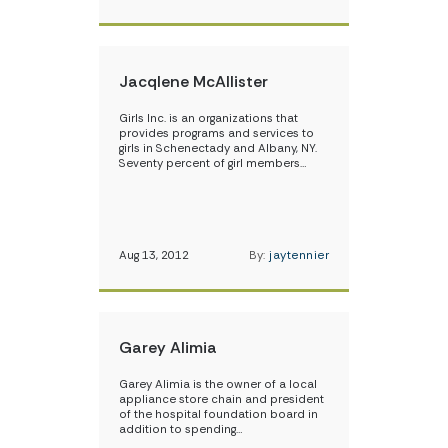
Jacqlene McAllister
Girls Inc. is an organizations that
provides programs and services to
girls in Schenectady and Albany, NY.
Seventy percent of girl members…
Aug 13, 2012
By:
jaytennier
Garey Alimia
Garey Alimia is the owner of a local
appliance store chain and president
of the hospital foundation board in
addition to spending…