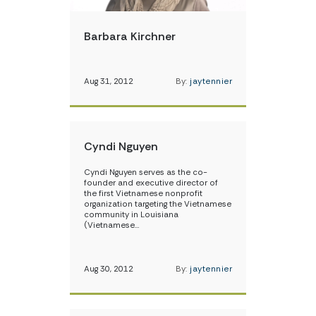
Barbara Kirchner
Aug 31, 2012
By:
jaytennier
Cyndi Nguyen
Cyndi Nguyen serves as the co-
founder and executive director of
the first Vietnamese nonprofit
organization targeting the Vietnamese
community in Louisiana
(Vietnamese…
Aug 30, 2012
By:
jaytennier