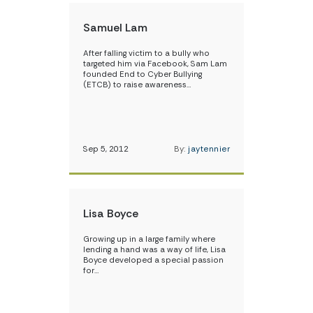
Samuel Lam
After falling victim to a bully who
targeted him via Facebook, Sam Lam
founded End to Cyber Bullying
(ETCB) to raise awareness…
Sep 5, 2012
By:
jaytennier
Lisa Boyce
Growing up in a large family where
lending a hand was a way of life, Lisa
Boyce developed a special passion
for…