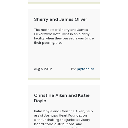
Sherry and James Oliver
The mothers of Sherry and James
Oliver were both living in an elderly
facility when they passed away. Since
their passing, the…
Aug 6, 2012
By:
jaytennier
Christina Aiken and Katie
Doyle
Katie Doyle and Christina Aiken, help
assist Joshua’s Heart Foundation
with fundraising, the junior advisory
board, food distributions, and