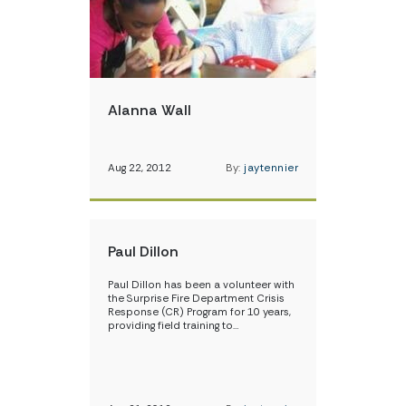
Alanna Wall
Aug 22, 2012
By:
jaytennier
Paul Dillon
Paul Dillon has been a volunteer with
the Surprise Fire Department Crisis
Response (CR) Program for 10 years,
providing field training to…