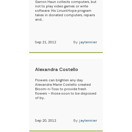
Garron Haun collects computers, but
not to play video games or write
software. His Linux4Hope program
takes in donated computers, repairs
and…
Sep 21, 2012
By:
jaytennier
Alexandra Costello
Flowers can brighten any day.
Alexandra Marie Costello created
Bloom-n-Toss to provide fresh
flowers – those soon to be disposed
of by…
Sep 20, 2012
By:
jaytennier