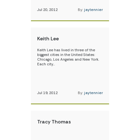
Jul 20, 2012
By:
jaytennier
Keith Lee
Keith Lee has lived in three of the
biggest cities in the United States:
Chicago, Los Angeles and New York.
Each city…
Jul 19, 2012
By:
jaytennier
Tracy Thomas