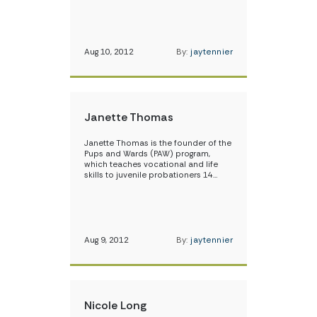
Aug 10, 2012
By:
jaytennier
Janette Thomas
Janette Thomas is the founder of the
Pups and Wards (PAW) program,
which teaches vocational and life
skills to juvenile probationers 14…
Aug 9, 2012
By:
jaytennier
Nicole Long