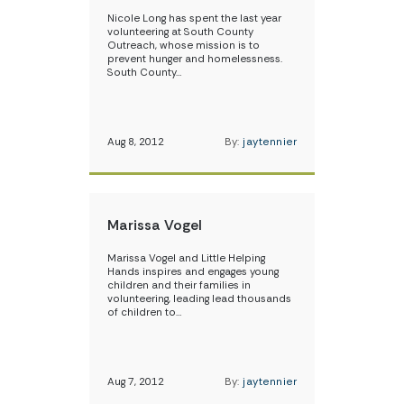
Nicole Long has spent the last year
volunteering at South County
Outreach, whose mission is to
prevent hunger and homelessness.
South County…
Aug 8, 2012
By:
jaytennier
Marissa Vogel
Marissa Vogel and Little Helping
Hands inspires and engages young
children and their families in
volunteering, leading lead thousands
of children to…
Aug 7, 2012
By:
jaytennier