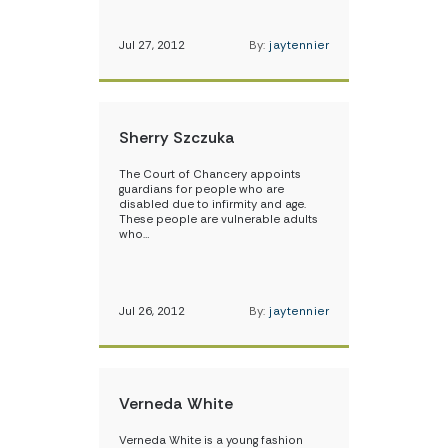
Jul 27, 2012
By:
jaytennier
Sherry Szczuka
The Court of Chancery appoints
guardians for people who are
disabled due to infirmity and age.
These people are vulnerable adults
who…
Jul 26, 2012
By:
jaytennier
Verneda White
Verneda White is a young fashion