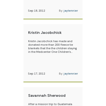
Sep 18, 2012
By:
jaytennier
Kristin Jacobchick
Kristin Jacobchick has made and
donated more than 200 fleece tie
blankets that the the children staying
in the Medcenter One Children’s…
Sep 17, 2012
By:
jaytennier
Savannah Sherwood
After a mission trip to Guatemala