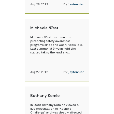
Aug 28, 2012
By:
jaytennier
Michaela West
Michaela West has been co-
presenting safety awareness
programs since she was 4-years-old.
Last summer at 5-years-old she
started taking the lead and…
Aug 27, 2012
By:
jaytennier
Bethany Komie
In 2009, Bethany Komine viewed a
live presentation of “Rachel’s
Challenge” and was deeply affected