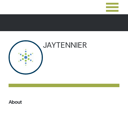
JAYTENNIER
About