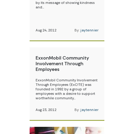
by its message of showing kindness
and…
Aug 24, 2012
By:
jaytennier
ExxonMobil Community
Involvement Through
Employees
ExxonMobil Community Involvement
Through Employees (ExC!TE) was
founded in 1992 by a group of
employees with a desire to support
worthwhile community…
Aug 23, 2012
By:
jaytennier