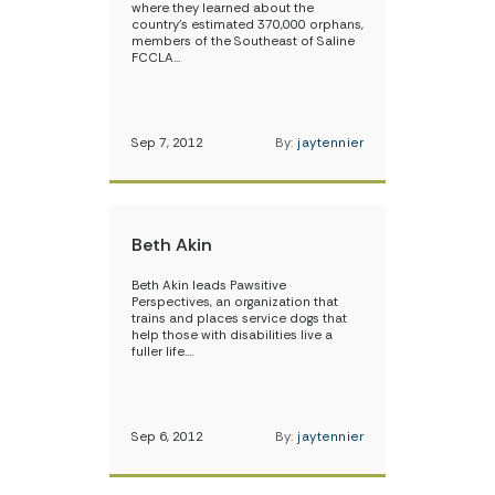
where they learned about the
country’s estimated 370,000 orphans,
members of the Southeast of Saline
FCCLA…
Sep 7, 2012
By:
jaytennier
Beth Akin
Beth Akin leads Pawsitive
Perspectives, an organization that
trains and places service dogs that
help those with disabilities live a
fuller life.…
Sep 6, 2012
By:
jaytennier