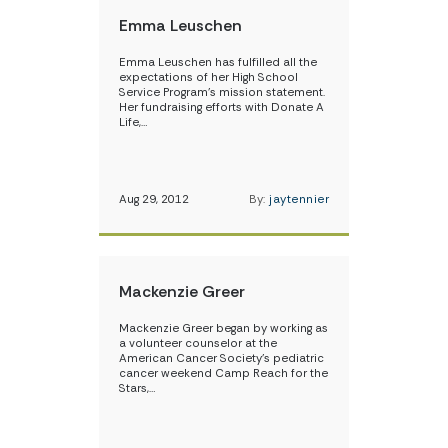
Emma Leuschen
Emma Leuschen has fulfilled all the
expectations of her High School
Service Program’s mission statement.
Her fundraising efforts with Donate A
Life,…
Aug 29, 2012
By:
jaytennier
Mackenzie Greer
Mackenzie Greer began by working as
a volunteer counselor at the
American Cancer Society’s pediatric
cancer weekend Camp Reach for the
Stars,…