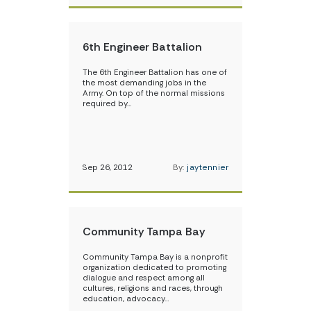
6th Engineer Battalion
The 6th Engineer Battalion has one of
the most demanding jobs in the
Army. On top of the normal missions
required by…
Sep 26, 2012
By:
jaytennier
Community Tampa Bay
Community Tampa Bay is a nonprofit
organization dedicated to promoting
dialogue and respect among all
cultures, religions and races, through
education, advocacy…