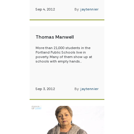
Sep 4, 2012
By:
jaytennier
Thomas Manwell
More than 21,000 students in the
Portland Public Schools live in
poverty. Many of them show up at
schools with empty hands…
Sep 3, 2012
By:
jaytennier