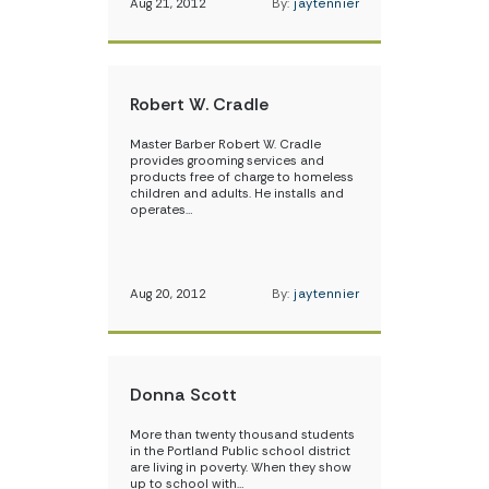
Aug 21, 2012
By:
jaytennier
Robert W. Cradle
Master Barber Robert W. Cradle
provides grooming services and
products free of charge to homeless
children and adults. He installs and
operates…
Aug 20, 2012
By:
jaytennier
Donna Scott
More than twenty thousand students
in the Portland Public school district
are living in poverty. When they show
up to school with…