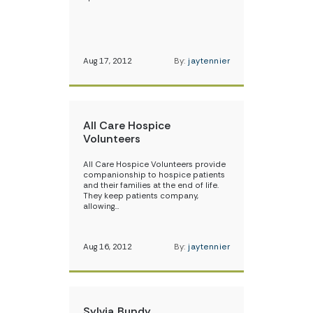
Aug 17, 2012
By:
jaytennier
All Care Hospice
Volunteers
All Care Hospice Volunteers provide
companionship to hospice patients
and their families at the end of life.
They keep patients company,
allowing…
Aug 16, 2012
By:
jaytennier
Sylvia Bundy