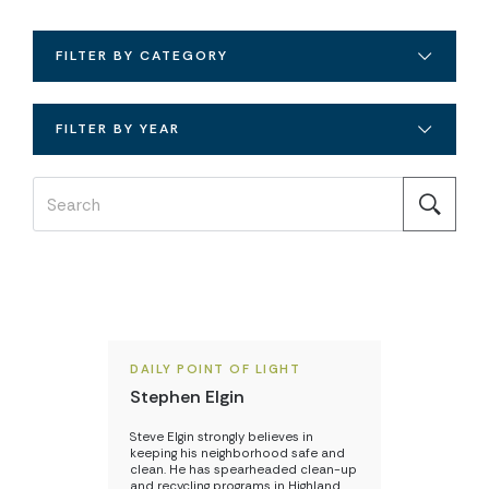
FILTER BY CATEGORY
FILTER BY YEAR
DAILY POINT OF LIGHT
Stephen Elgin
Steve Elgin strongly believes in
keeping his neighborhood safe and
clean. He has spearheaded clean-up
and recycling programs in Highland