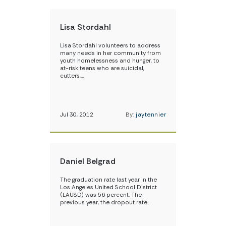
Lisa Stordahl
Lisa Stordahl volunteers to address
many needs in her community from
youth homelessness and hunger, to
at-risk teens who are suicidal,
cutters,…
Jul 30, 2012
By:
jaytennier
Daniel Belgrad
The graduation rate last year in the
Los Angeles United School District
(LAUSD) was 56 percent. The
previous year, the dropout rate…