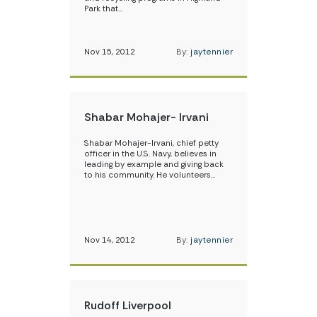
Park that…
Nov 15, 2012
By:
jaytennier
Shabar Mohajer- Irvani
Shabar Mohajer-Irvani, chief petty
officer in the U.S. Navy, believes in
leading by example and giving back
to his community. He volunteers…
Nov 14, 2012
By:
jaytennier
Rudoff Liverpool