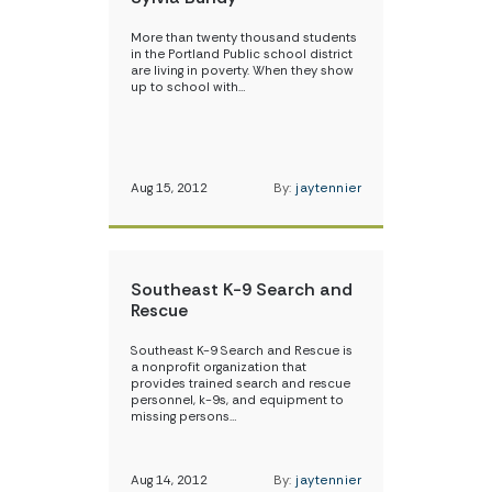
More than twenty thousand students
in the Portland Public school district
are living in poverty. When they show
up to school with…
Aug 15, 2012
By:
jaytennier
Southeast K-9 Search and
Rescue
Southeast K-9 Search and Rescue is
a nonprofit organization that
provides trained search and rescue
personnel, k-9s, and equipment to
missing persons…
Aug 14, 2012
By:
jaytennier