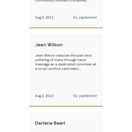
community outreach initiatives.…
Aug 3, 2012
By:
jaytennier
Jean Wilson
Jean Wilson reduces the pain and
suffering of many through hand
massage as a dedicated volunteer at
a local comfort care team.…
Aug 2, 2012
By:
jaytennier
Darlene Bearl