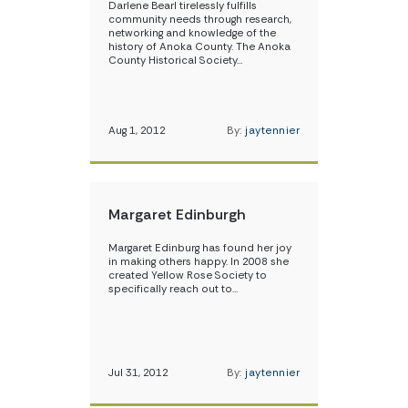
Darlene Bearl tirelessly fulfills
community needs through research,
networking and knowledge of the
history of Anoka County. The Anoka
County Historical Society…
Aug 1, 2012
By:
jaytennier
Margaret Edinburgh
Margaret Edinburg has found her joy
in making others happy. In 2008 she
created Yellow Rose Society to
specifically reach out to…
Jul 31, 2012
By:
jaytennier