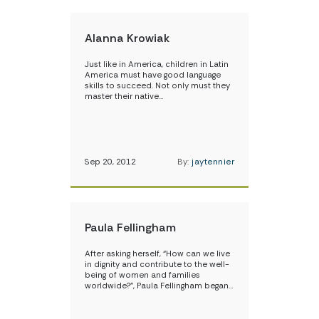
Alanna Krowiak
Just like in America, children in Latin
America must have good language
skills to succeed. Not only must they
master their native…
Sep 20, 2012
By:
jaytennier
Paula Fellingham
After asking herself, “How can we live
in dignity and contribute to the well-
being of women and families
worldwide?”, Paula Fellingham began…