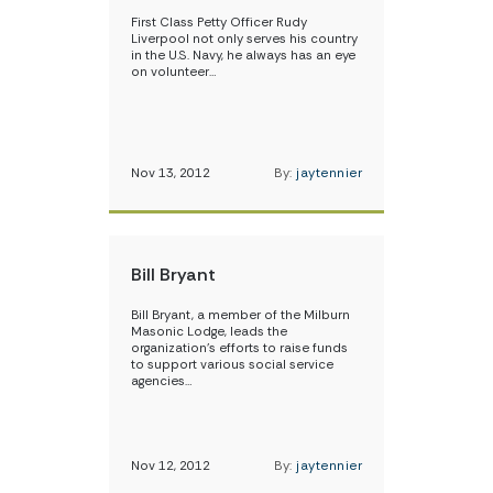
First Class Petty Officer Rudy
Liverpool not only serves his country
in the U.S. Navy, he always has an eye
on volunteer…
Nov 13, 2012
By:
jaytennier
Bill Bryant
Bill Bryant, a member of the Milburn
Masonic Lodge, leads the
organization’s efforts to raise funds
to support various social service
agencies…
Nov 12, 2012
By:
jaytennier