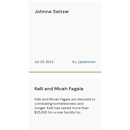
Johnna Switzer
Jul 23, 2012
By:
jaytennier
Kelli and Micah Fagala
Kelli and Micah Fagala are devoted to
combating homelessness and
hunger. Kelli has raised more than
$25,000 for a new facility for…