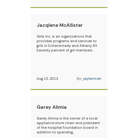
Jacqlene McAllister
Girls Inc. is an organizations that
provides programs and services to
girls in Schenectady and Albany, NY.
Seventy percent of girl members…
Aug 13, 2012
By:
jaytennier
Garey Alimia
Garey Alimia is the owner of a local
appliance store chain and president
of the hospital foundation board in
addition to spending…