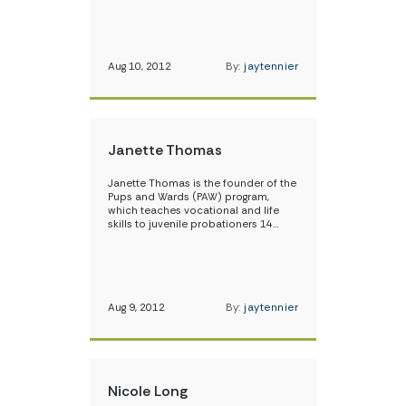
Aug 10, 2012
By:
jaytennier
Janette Thomas
Janette Thomas is the founder of the
Pups and Wards (PAW) program,
which teaches vocational and life
skills to juvenile probationers 14…
Aug 9, 2012
By:
jaytennier
Nicole Long