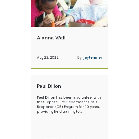
Alanna Wall
Aug 22, 2012
By:
jaytennier
Paul Dillon
Paul Dillon has been a volunteer with
the Surprise Fire Department Crisis
Response (CR) Program for 10 years,
providing field training to…