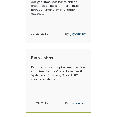
designer that uses her talents to
create awareness and raise much
needed funding for charitable
causes.…
Jul 25, 2012
By:
jaytennier
Fern Johns
Fern Johns is a hospital and hospice
volunteer for the Grand Lake Health
Systems in St. Marys, Ohio. At 82-
years-old, she is…
Jul 24, 2012
By:
jaytennier