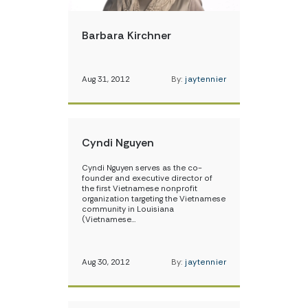
Barbara Kirchner
Aug 31, 2012
By:
jaytennier
Cyndi Nguyen
Cyndi Nguyen serves as the co-
founder and executive director of
the first Vietnamese nonprofit
organization targeting the Vietnamese
community in Louisiana
(Vietnamese…
Aug 30, 2012
By:
jaytennier