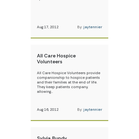
Aug 17, 2012
By:
jaytennier
All Care Hospice
Volunteers
All Care Hospice Volunteers provide
companionship to hospice patients
and their families at the end of life.
They keep patients company,
allowing…
Aug 16, 2012
By:
jaytennier
Sylvia Bundy