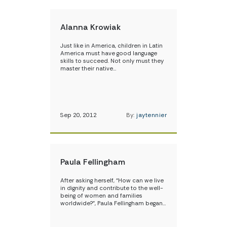
Alanna Krowiak
Just like in America, children in Latin
America must have good language
skills to succeed. Not only must they
master their native…
Sep 20, 2012
By:
jaytennier
Paula Fellingham
After asking herself, “How can we live
in dignity and contribute to the well-
being of women and families
worldwide?”, Paula Fellingham began…