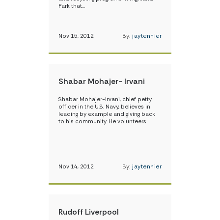
Park that…
Nov 15, 2012
By:
jaytennier
Shabar Mohajer- Irvani
Shabar Mohajer-Irvani, chief petty
officer in the U.S. Navy, believes in
leading by example and giving back
to his community. He volunteers…
Nov 14, 2012
By:
jaytennier
Rudoff Liverpool