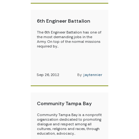
6th Engineer Battalion
The 6th Engineer Battalion has one of
the most demanding jobs in the
Army. On top of the normal missions
required by…
Sep 26, 2012
By:
jaytennier
Community Tampa Bay
Community Tampa Bay is a nonprofit
organization dedicated to promoting
dialogue and respect among all
cultures, religions and races, through
education, advocacy…