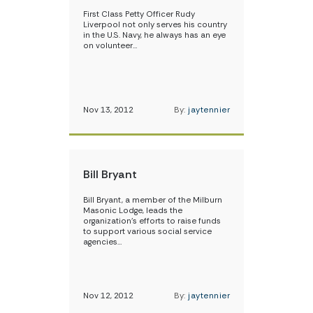
First Class Petty Officer Rudy
Liverpool not only serves his country
in the U.S. Navy, he always has an eye
on volunteer…
Nov 13, 2012
By:
jaytennier
Bill Bryant
Bill Bryant, a member of the Milburn
Masonic Lodge, leads the
organization’s efforts to raise funds
to support various social service
agencies…
Nov 12, 2012
By:
jaytennier