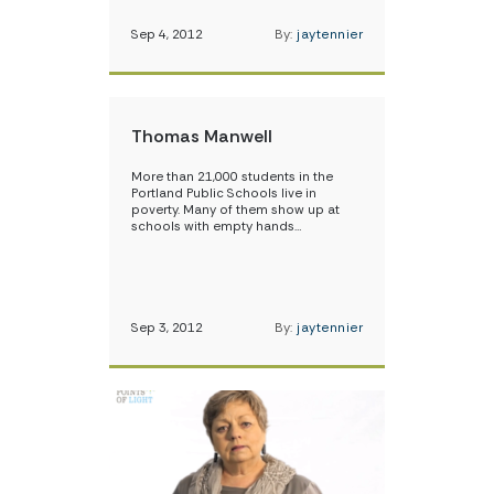
Sep 4, 2012
By:
jaytennier
Thomas Manwell
More than 21,000 students in the
Portland Public Schools live in
poverty. Many of them show up at
schools with empty hands…
Sep 3, 2012
By:
jaytennier