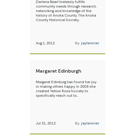
Darlene Bearl tirelessly fulfills
community needs through research,
networking and knowledge of the
history of Anoka County. The Anoka
County Historical Society…
Aug 1, 2012
By:
jaytennier
Margaret Edinburgh
Margaret Edinburg has found her joy
in making others happy. In 2008 she
created Yellow Rose Society to
specifically reach out to…
Jul 31, 2012
By:
jaytennier