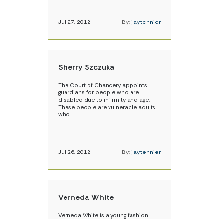
Jul 27, 2012
By:
jaytennier
Sherry Szczuka
The Court of Chancery appoints
guardians for people who are
disabled due to infirmity and age.
These people are vulnerable adults
who…
Jul 26, 2012
By:
jaytennier
Verneda White
Verneda White is a young fashion