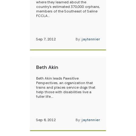
where they learned about the
country’s estimated 370,000 orphans,
members of the Southeast of Saline
FCCLA…
Sep 7, 2012
By:
jaytennier
Beth Akin
Beth Akin leads Pawsitive
Perspectives, an organization that
trains and places service dogs that
help those with disabilities live a
fuller life.…
Sep 6, 2012
By:
jaytennier