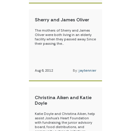
Sherry and James Oliver
The mothers of Sherry and James
Oliver were both living in an elderly
facility when they passed away. Since
their passing, the…
Aug 6, 2012
By:
jaytennier
Christina Aiken and Katie
Doyle
Katie Doyle and Christina Aiken, help
assist Joshua’s Heart Foundation
with fundraising, the junior advisory
board, food distributions, and