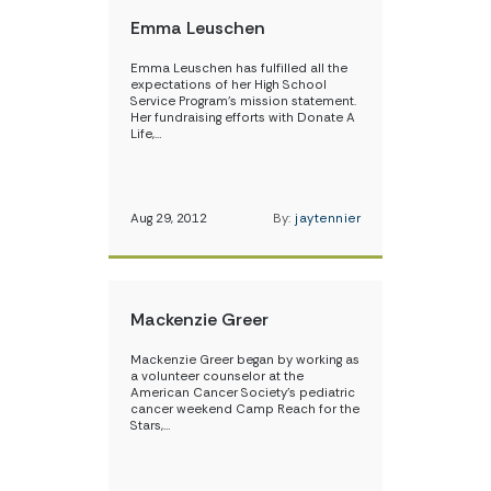
Emma Leuschen
Emma Leuschen has fulfilled all the
expectations of her High School
Service Program’s mission statement.
Her fundraising efforts with Donate A
Life,…
Aug 29, 2012
By:
jaytennier
Mackenzie Greer
Mackenzie Greer began by working as
a volunteer counselor at the
American Cancer Society’s pediatric
cancer weekend Camp Reach for the
Stars,…