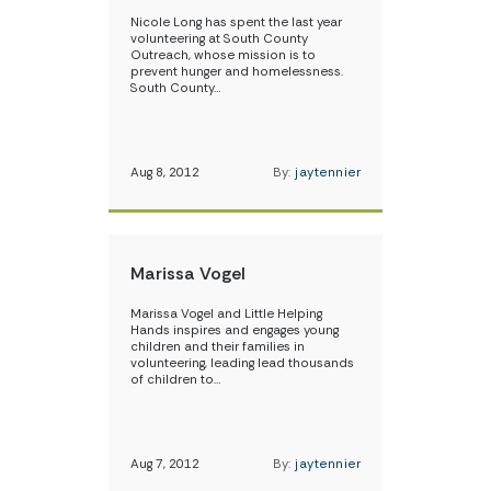
Nicole Long has spent the last year
volunteering at South County
Outreach, whose mission is to
prevent hunger and homelessness.
South County…
Aug 8, 2012
By:
jaytennier
Marissa Vogel
Marissa Vogel and Little Helping
Hands inspires and engages young
children and their families in
volunteering, leading lead thousands
of children to…
Aug 7, 2012
By:
jaytennier