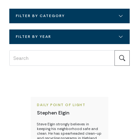
FILTER BY CATEGORY
FILTER BY YEAR
DAILY POINT OF LIGHT
Stephen Elgin
Steve Elgin strongly believes in
keeping his neighborhood safe and
clean. He has spearheaded clean-up
and recycling programs in Highland