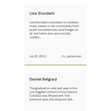
Lisa Stordahl
Lisa Stordahl volunteers to address
many needs in her community from
youth homelessness and hunger, to
at-risk teens who are suicidal,
cutters,…
Jul 30, 2012
By:
jaytennier
Daniel Belgrad
The graduation rate last year in the
Los Angeles United School District
(LAUSD) was 56 percent. The
previous year, the dropout rate…