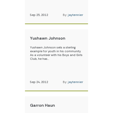
Sep 25, 2012
By:
jaytennier
Yushawn Johnson
Yushawn Johnson sets a sterling
example for youth in his community.
As a volunteer with his Boys and Girls
Club, he has…
Sep 24, 2012
By:
jaytennier
Garron Haun