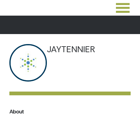
JAYTENNIER
About