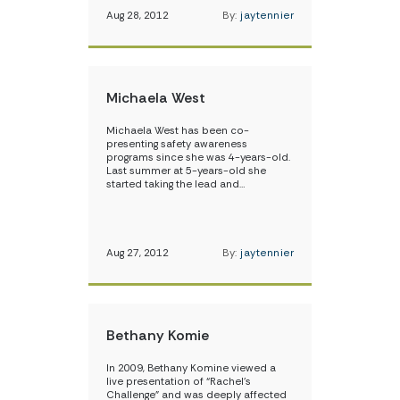
Aug 28, 2012
By:
jaytennier
Michaela West
Michaela West has been co-
presenting safety awareness
programs since she was 4-years-old.
Last summer at 5-years-old she
started taking the lead and…
Aug 27, 2012
By:
jaytennier
Bethany Komie
In 2009, Bethany Komine viewed a
live presentation of “Rachel’s
Challenge” and was deeply affected