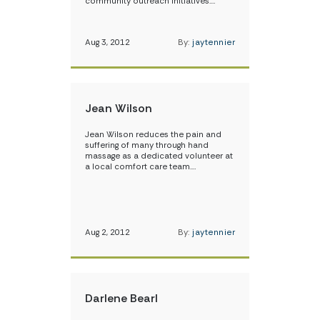
community outreach initiatives.…
Aug 3, 2012
By:
jaytennier
Jean Wilson
Jean Wilson reduces the pain and
suffering of many through hand
massage as a dedicated volunteer at
a local comfort care team.…
Aug 2, 2012
By:
jaytennier
Darlene Bearl