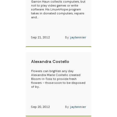
Garron Haun collects computers, but
not to play video games or write
software. His Linux4Hope program
takes in donated computers, repairs
and…
Sep 21, 2012
By:
jaytennier
Alexandra Costello
Flowers can brighten any day.
Alexandra Marie Costello created
Bloom-n-Toss to provide fresh
flowers – those soon to be disposed
of by…
Sep 20, 2012
By:
jaytennier