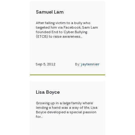
Samuel Lam
After falling victim to a bully who
targeted him via Facebook, Sam Lam
founded End to Cyber Bullying
(ETCB) to raise awareness…
Sep 5, 2012
By:
jaytennier
Lisa Boyce
Growing up in a large family where
lending a hand was a way of life, Lisa
Boyce developed a special passion
for…