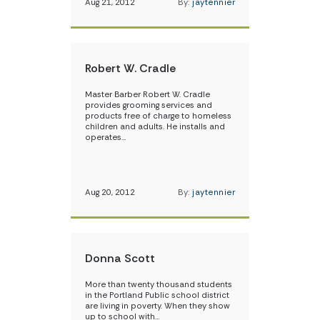
Aug 21, 2012
By:
jaytennier
Robert W. Cradle
Master Barber Robert W. Cradle
provides grooming services and
products free of charge to homeless
children and adults. He installs and
operates…
Aug 20, 2012
By:
jaytennier
Donna Scott
More than twenty thousand students
in the Portland Public school district
are living in poverty. When they show
up to school with…