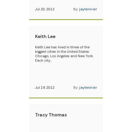
Jul 20, 2012
By:
jaytennier
Keith Lee
Keith Lee has lived in three of the
biggest cities in the United States:
Chicago, Los Angeles and New York.
Each city…
Jul 19, 2012
By:
jaytennier
Tracy Thomas