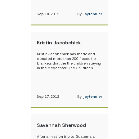
Sep 18, 2012
By:
jaytennier
Kristin Jacobchick
Kristin Jacobchick has made and
donated more than 200 fleece tie
blankets that the the children staying
in the Medcenter One Children’s…
Sep 17, 2012
By:
jaytennier
Savannah Sherwood
After a mission trip to Guatemala