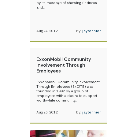
by its message of showing kindness
and…
Aug 24, 2012
By:
jaytennier
ExxonMobil Community
Involvement Through
Employees
ExxonMobil Community Involvement
Through Employees (ExC!TE) was
founded in 1992 by a group of
employees with a desire to support
worthwhile community…
Aug 23, 2012
By:
jaytennier