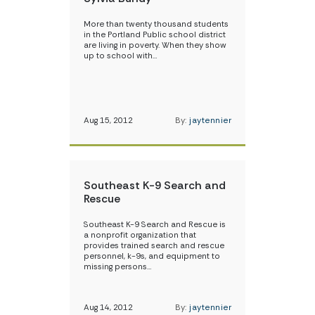
More than twenty thousand students
in the Portland Public school district
are living in poverty. When they show
up to school with…
Aug 15, 2012
By:
jaytennier
Southeast K-9 Search and
Rescue
Southeast K-9 Search and Rescue is
a nonprofit organization that
provides trained search and rescue
personnel, k-9s, and equipment to
missing persons…
Aug 14, 2012
By:
jaytennier