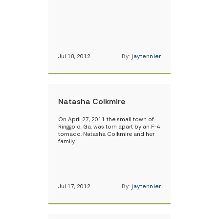
Jul 18, 2012
By:
jaytennier
Natasha Colkmire
On April 27, 2011 the small town of
Ringgold, Ga. was torn apart by an F-4
tornado. Natasha Colkmire and her
family…
Jul 17, 2012
By:
jaytennier