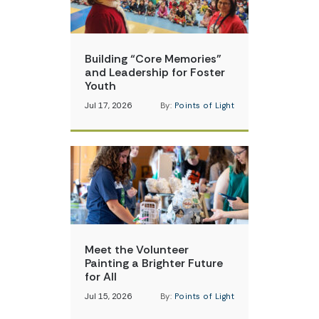
Building “Core Memories”
and Leadership for Foster
Youth
Jul 17, 2026
By:
Points of Light
Meet the Volunteer
Painting a Brighter Future
for All
Jul 15, 2026
By:
Points of Light