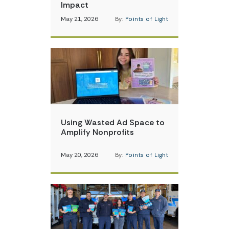
Impact
May 21, 2026
By:
Points of Light
Using Wasted Ad Space to
Amplify Nonprofits
May 20, 2026
By:
Points of Light