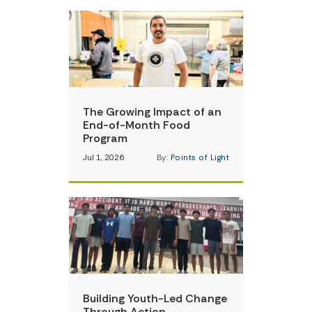
The Growing Impact of an
End-of-Month Food
Program
Jul 1, 2026
By:
Points of Light
Building Youth-Led Change
Through Action