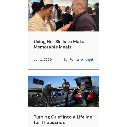
Using Her Skills to Make
Memorable Meals
Jun 1, 2026
By:
Points of Light
Turning Grief into a Lifeline
for Thousands