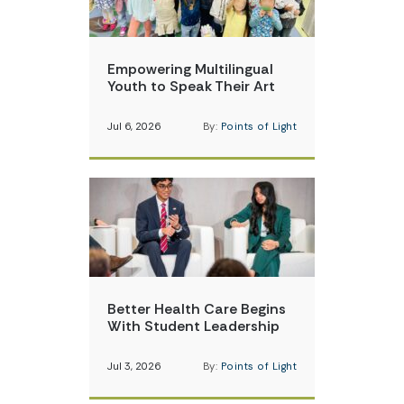
Empowering Multilingual
Youth to Speak Their Art
Jul 6, 2026
By:
Points of Light
Better Health Care Begins
With Student Leadership
Jul 3, 2026
By:
Points of Light