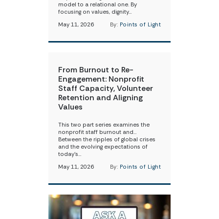
model to a relational one. By
focusing on values, dignity…
May 11, 2026
By:
Points of Light
From Burnout to Re-
Engagement: Nonprofit
Staff Capacity, Volunteer
Retention and Aligning
Values
This two part series examines the
nonprofit staff burnout and…
Between the ripples of global crises
and the evolving expectations of
today’s…
May 11, 2026
By:
Points of Light