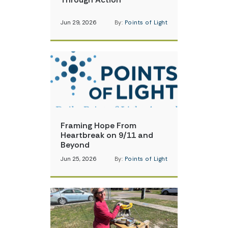
Jun 29, 2026
By:
Points of Light
Framing Hope From
Heartbreak on 9/11 and
Beyond
Jun 25, 2026
By:
Points of Light