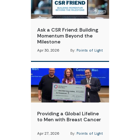
Ask a CSR Friend: Building
Momentum Beyond the
Milestone
Apr 30, 2026
By:
Points of Light
Providing a Global Lifeline
to Men with Breast Cancer
Apr 27, 2026
By:
Points of Light