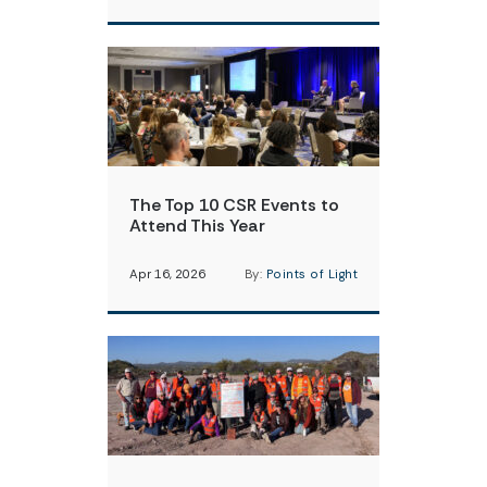
The Top 10 CSR Events to
Attend This Year
Apr 16, 2026
By:
Points of Light