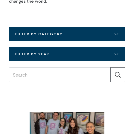
changes the world.
FILTER BY CATEGORY
FILTER BY YEAR