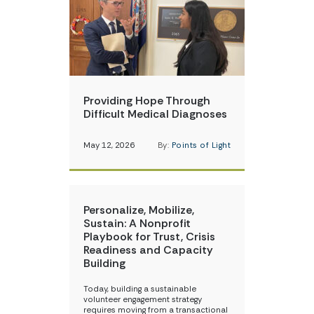
Providing Hope Through
Difficult Medical Diagnoses
May 12, 2026
By:
Points of Light
Personalize, Mobilize,
Sustain: A Nonprofit
Playbook for Trust, Crisis
Readiness and Capacity
Building
Today, building a sustainable
volunteer engagement strategy
requires moving from a transactional