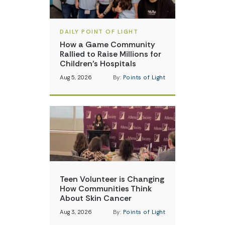
DAILY POINT OF LIGHT
How a Game Community
Rallied to Raise Millions for
Children’s Hospitals
Aug 5, 2026
By:
Points of Light
Teen Volunteer is Changing
How Communities Think
About Skin Cancer
Aug 3, 2026
By:
Points of Light