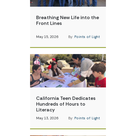
Breathing New Life into the
Front Lines
May 15, 2026
By:
Points of Light
California Teen Dedicates
Hundreds of Hours to
Literacy
May 13, 2026
By:
Points of Light