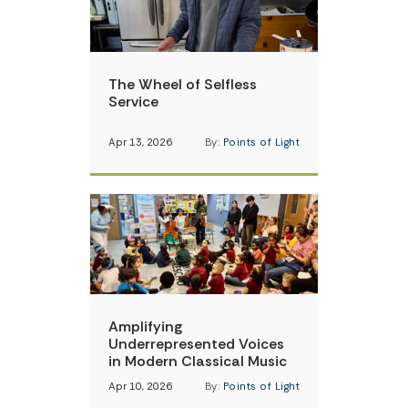
The Wheel of Selfless
Service
Apr 13, 2026
By:
Points of Light
Amplifying
Underrepresented Voices
in Modern Classical Music
Apr 10, 2026
By:
Points of Light