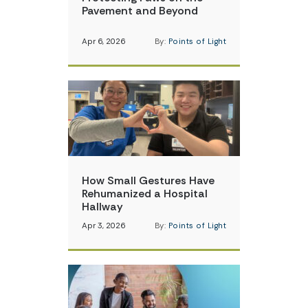
Pavement and Beyond
Apr 6, 2026
By:
Points of Light
How Small Gestures Have
Rehumanized a Hospital
Hallway
Apr 3, 2026
By:
Points of Light