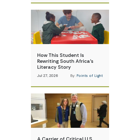
How This Student Is
Rewriting South Africa’s
Literacy Story
Jul 27, 2026
By:
Points of Light
A Carrier of Critical U.S.