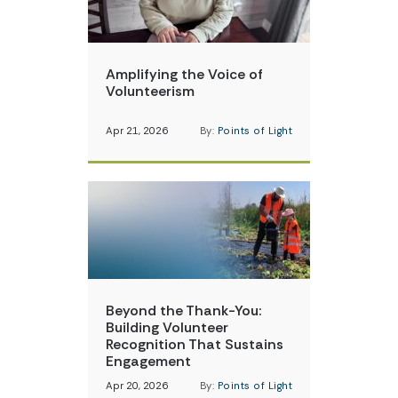
Amplifying the Voice of
Volunteerism
Apr 21, 2026
By:
Points of Light
Beyond the Thank-You:
Building Volunteer
Recognition That Sustains
Engagement
Apr 20, 2026
By:
Points of Light