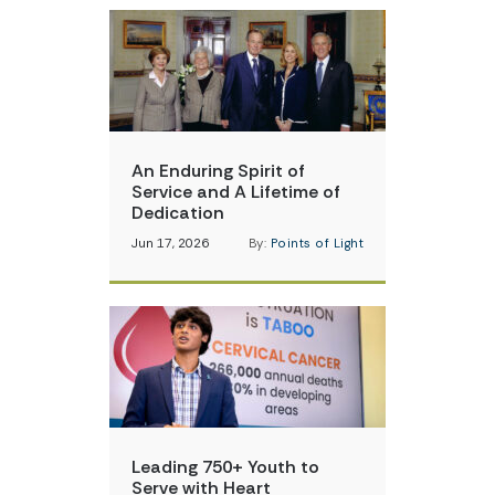
An Enduring Spirit of
Service and A Lifetime of
Dedication
Jun 17, 2026
By:
Points of Light
Leading 750+ Youth to
Serve with Heart