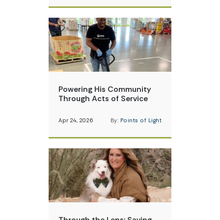
Powering His Community
Through Acts of Service
Apr 24, 2026
By:
Points of Light
Through the Lens: Saving