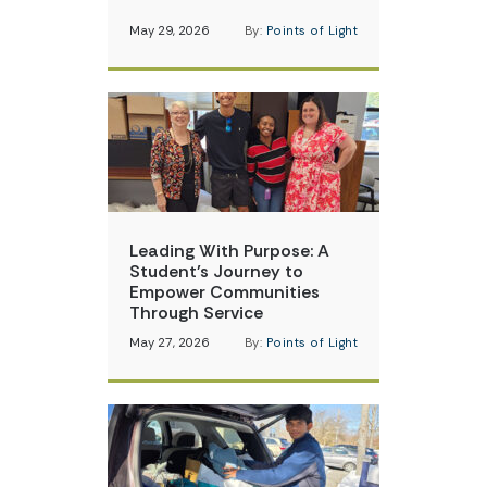
May 29, 2026
By:
Points of Light
Leading With Purpose: A
Student’s Journey to
Empower Communities
Through Service
May 27, 2026
By:
Points of Light