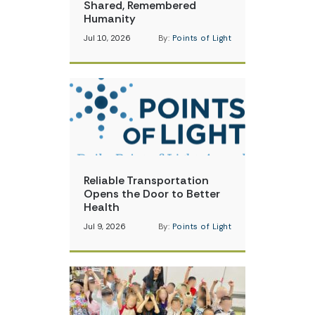
Shared, Remembered
Humanity
Jul 10, 2026
By:
Points of Light
Reliable Transportation
Opens the Door to Better
Health
Jul 9, 2026
By:
Points of Light