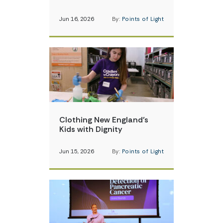
Jun 16, 2026
By:
Points of Light
Clothing New England’s
Kids with Dignity
Jun 15, 2026
By:
Points of Light