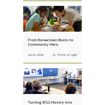
From Koreatown Roots to
Community Hero
Jul 14, 2026
By:
Points of Light
Turning 9/11 History into