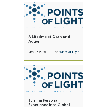
A Lifetime of Oath and
Action
May 22, 2026
By:
Points of Light
Turning Personal
Experience Into Global