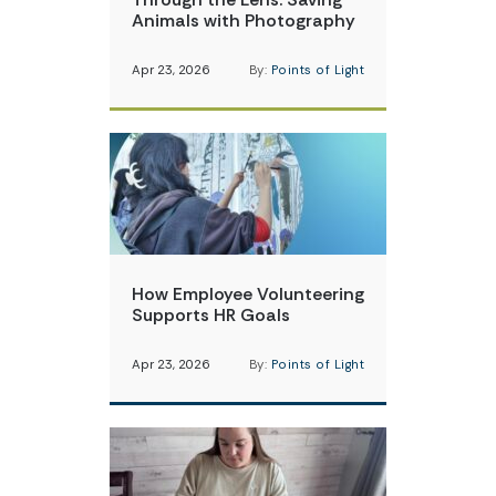
Animals with Photography
Apr 23, 2026
By:
Points of Light
How Employee Volunteering
Supports HR Goals
Apr 23, 2026
By:
Points of Light