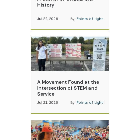
History
Jul 22, 2026
By:
Points of Light
A Movement Found at the
Intersection of STEM and
Service
Jul 21, 2026
By:
Points of Light