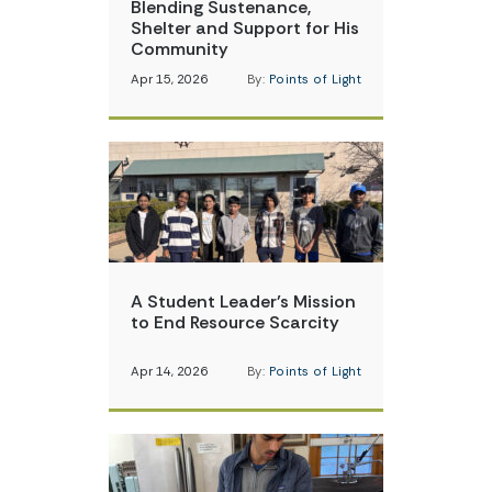
Blending Sustenance,
Shelter and Support for His
Community
Apr 15, 2026
By:
Points of Light
A Student Leader’s Mission
to End Resource Scarcity
Apr 14, 2026
By:
Points of Light