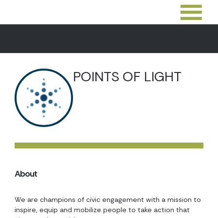
POINTS OF LIGHT
About
We are champions of civic engagement with a mission to
inspire, equip and mobilize people to take action that