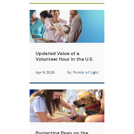
Updated Value of a
Volunteer Hour in the U.S.
Apr 9, 2026
By:
Points of Light
Protecting Paws on the