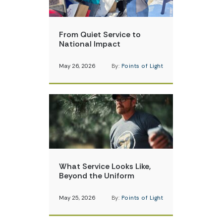
From Quiet Service to
National Impact
May 26, 2026
By:
Points of Light
What Service Looks Like,
Beyond the Uniform
May 25, 2026
By:
Points of Light