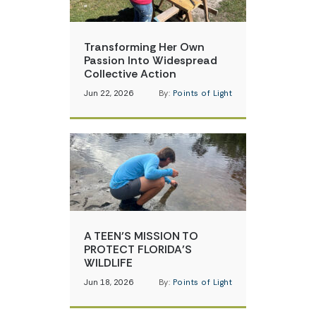
Transforming Her Own
Passion Into Widespread
Collective Action
Jun 22, 2026
By:
Points of Light
A TEEN’S MISSION TO
PROTECT FLORIDA’S
WILDLIFE
Jun 18, 2026
By:
Points of Light