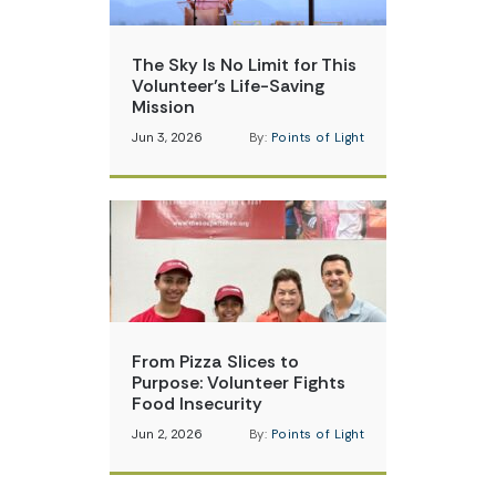
The Sky Is No Limit for This
Volunteer’s Life-Saving
Mission
Jun 3, 2026
By:
Points of Light
From Pizza Slices to
Purpose: Volunteer Fights
Food Insecurity
Jun 2, 2026
By:
Points of Light