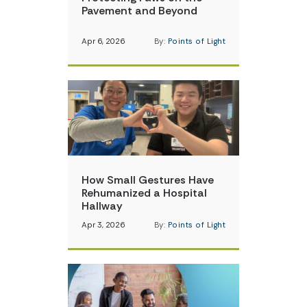
Pavement and Beyond
Apr 6, 2026
By:
Points of Light
How Small Gestures Have
Rehumanized a Hospital
Hallway
Apr 3, 2026
By:
Points of Light