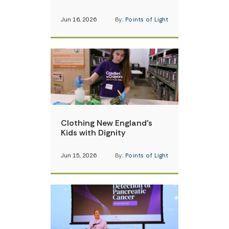
Jun 16, 2026
By:
Points of Light
Clothing New England’s
Kids with Dignity
Jun 15, 2026
By:
Points of Light