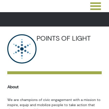
POINTS OF LIGHT
About
We are champions of civic engagement with a mission to
inspire, equip and mobilize people to take action that