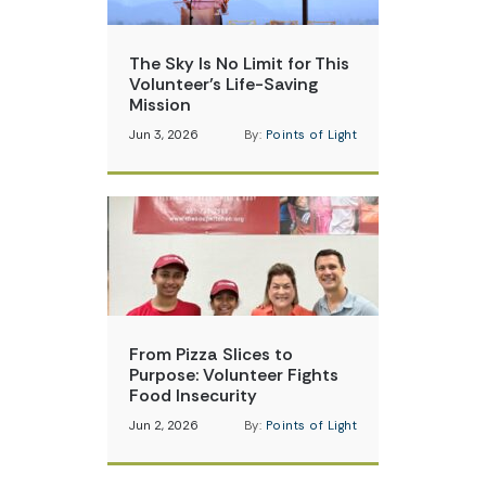
The Sky Is No Limit for This
Volunteer’s Life-Saving
Mission
Jun 3, 2026
By:
Points of Light
From Pizza Slices to
Purpose: Volunteer Fights
Food Insecurity
Jun 2, 2026
By:
Points of Light