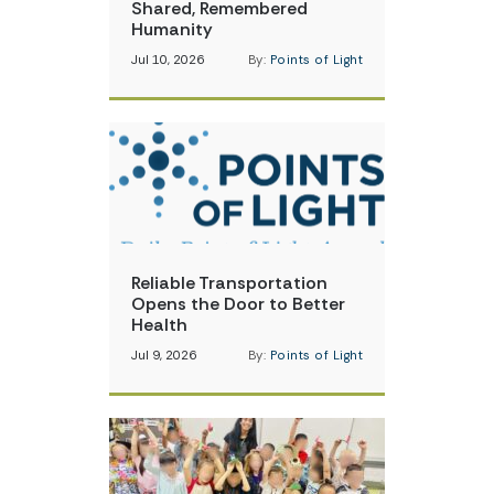
Shared, Remembered
Humanity
Jul 10, 2026
By:
Points of Light
Reliable Transportation
Opens the Door to Better
Health
Jul 9, 2026
By:
Points of Light