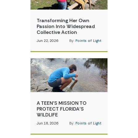
Transforming Her Own
Passion Into Widespread
Collective Action
Jun 22, 2026
By:
Points of Light
A TEEN’S MISSION TO
PROTECT FLORIDA’S
WILDLIFE
Jun 18, 2026
By:
Points of Light