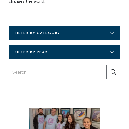
changes the world.
FILTER BY CATEGORY
FILTER BY YEAR