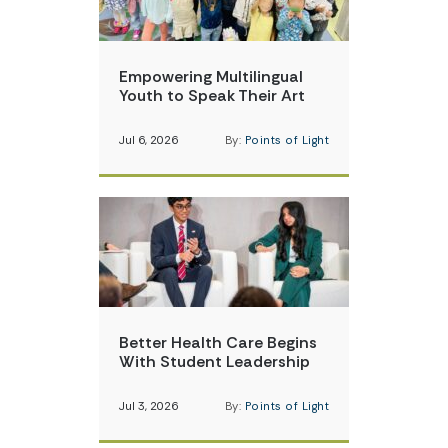
Empowering Multilingual
Youth to Speak Their Art
Jul 6, 2026
By:
Points of Light
Better Health Care Begins
With Student Leadership
Jul 3, 2026
By:
Points of Light