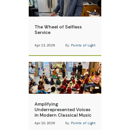
The Wheel of Selfless
Service
Apr 13, 2026
By:
Points of Light
Amplifying
Underrepresented Voices
in Modern Classical Music
Apr 10, 2026
By:
Points of Light