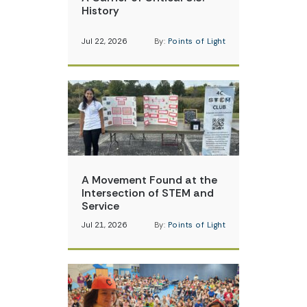
History
Jul 22, 2026
By:
Points of Light
A Movement Found at the
Intersection of STEM and
Service
Jul 21, 2026
By:
Points of Light