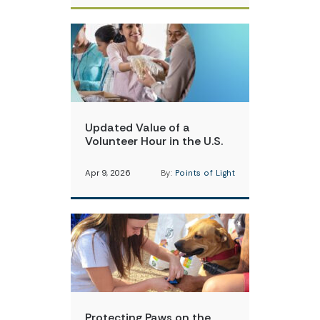
Updated Value of a
Volunteer Hour in the U.S.
Apr 9, 2026
By:
Points of Light
Protecting Paws on the