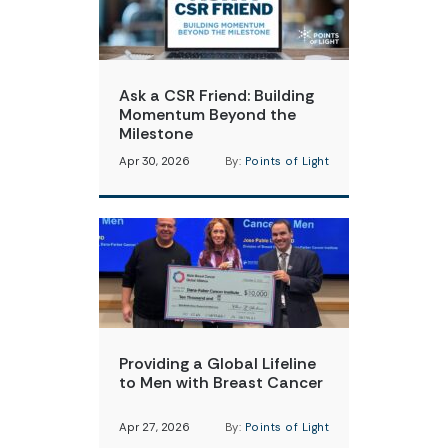
Ask a CSR Friend: Building
Momentum Beyond the
Milestone
Apr 30, 2026
By:
Points of Light
Providing a Global Lifeline
to Men with Breast Cancer
Apr 27, 2026
By:
Points of Light