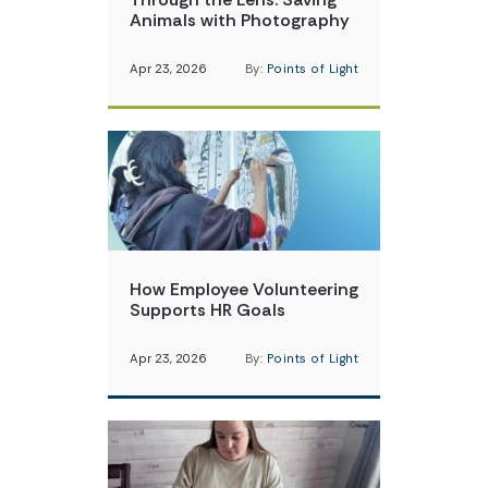
Animals with Photography
Apr 23, 2026
By:
Points of Light
How Employee Volunteering
Supports HR Goals
Apr 23, 2026
By:
Points of Light