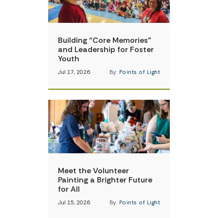
Building “Core Memories”
and Leadership for Foster
Youth
Jul 17, 2026
By:
Points of Light
Meet the Volunteer
Painting a Brighter Future
for All
Jul 15, 2026
By:
Points of Light