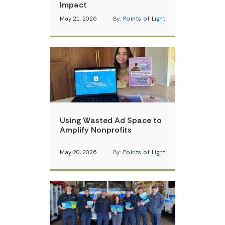
Impact
May 21, 2026
By:
Points of Light
Using Wasted Ad Space to
Amplify Nonprofits
May 20, 2026
By:
Points of Light