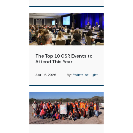
The Top 10 CSR Events to
Attend This Year
Apr 16, 2026
By:
Points of Light