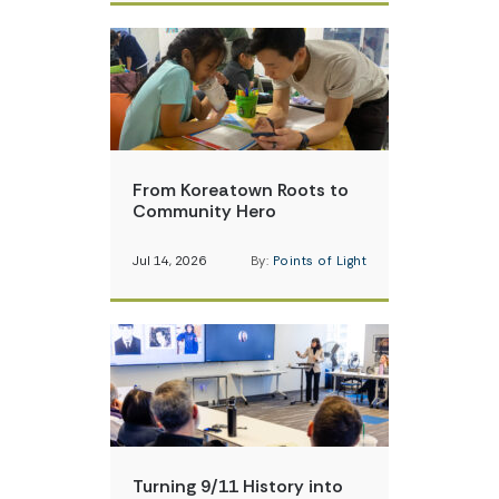
From Koreatown Roots to
Community Hero
Jul 14, 2026
By:
Points of Light
Turning 9/11 History into