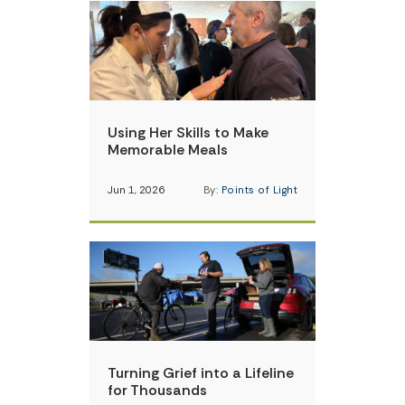
Using Her Skills to Make
Memorable Meals
Jun 1, 2026
By:
Points of Light
Turning Grief into a Lifeline
for Thousands