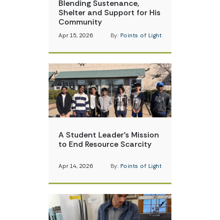
Blending Sustenance,
Shelter and Support for His
Community
Apr 15, 2026
By:
Points of Light
A Student Leader’s Mission
to End Resource Scarcity
Apr 14, 2026
By:
Points of Light