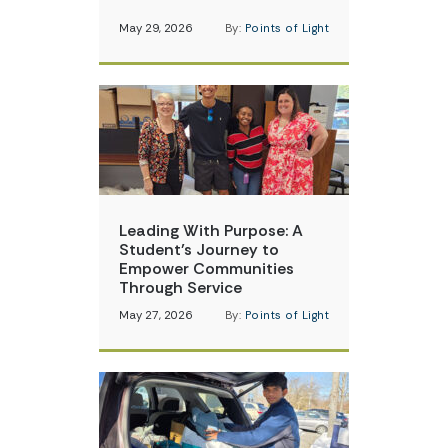
May 29, 2026
By:
Points of Light
Leading With Purpose: A
Student’s Journey to
Empower Communities
Through Service
May 27, 2026
By:
Points of Light