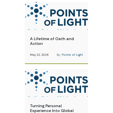
A Lifetime of Oath and
Action
May 22, 2026
By:
Points of Light
Turning Personal
Experience Into Global