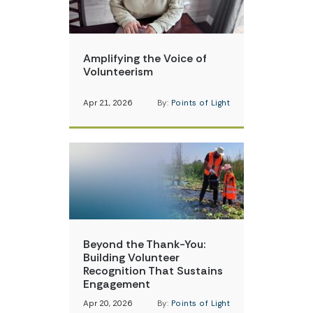
Amplifying the Voice of
Volunteerism
Apr 21, 2026
By:
Points of Light
Beyond the Thank-You:
Building Volunteer
Recognition That Sustains
Engagement
Apr 20, 2026
By:
Points of Light