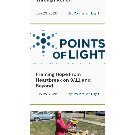
Jun 29, 2026
By:
Points of Light
Framing Hope From
Heartbreak on 9/11 and
Beyond
Jun 25, 2026
By:
Points of Light