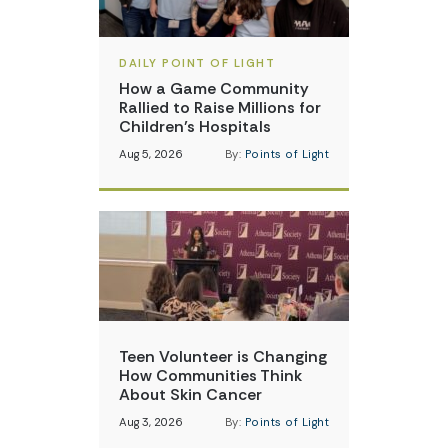
DAILY POINT OF LIGHT
How a Game Community
Rallied to Raise Millions for
Children’s Hospitals
Aug 5, 2026
By:
Points of Light
Teen Volunteer is Changing
How Communities Think
About Skin Cancer
Aug 3, 2026
By:
Points of Light