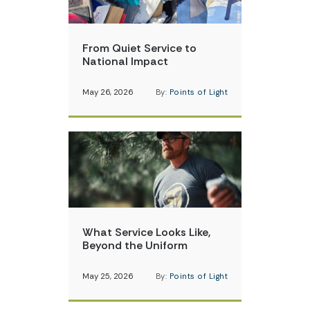
From Quiet Service to
National Impact
May 26, 2026
By:
Points of Light
What Service Looks Like,
Beyond the Uniform
May 25, 2026
By:
Points of Light