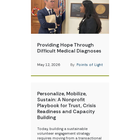
Providing Hope Through
Difficult Medical Diagnoses
May 12, 2026
By:
Points of Light
Personalize, Mobilize,
Sustain: A Nonprofit
Playbook for Trust, Crisis
Readiness and Capacity
Building
Today, building a sustainable
volunteer engagement strategy
requires moving from a transactional