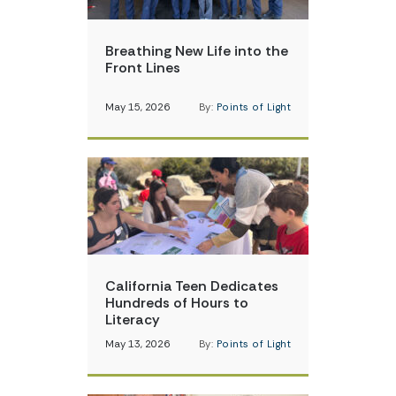
Breathing New Life into the
Front Lines
May 15, 2026
By:
Points of Light
California Teen Dedicates
Hundreds of Hours to
Literacy
May 13, 2026
By:
Points of Light