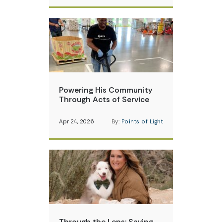
Powering His Community
Through Acts of Service
Apr 24, 2026
By:
Points of Light
Through the Lens: Saving