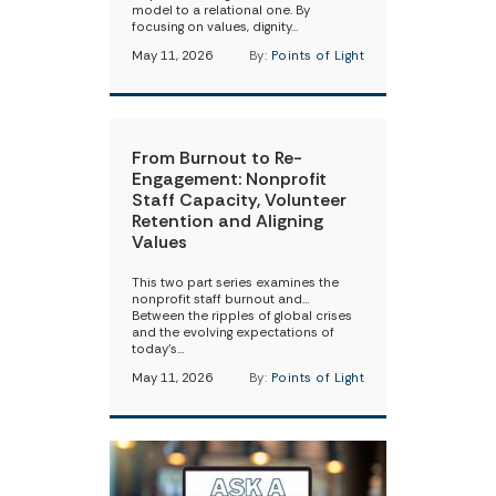
model to a relational one. By
focusing on values, dignity…
May 11, 2026
By:
Points of Light
From Burnout to Re-
Engagement: Nonprofit
Staff Capacity, Volunteer
Retention and Aligning
Values
This two part series examines the
nonprofit staff burnout and…
Between the ripples of global crises
and the evolving expectations of
today’s…
May 11, 2026
By:
Points of Light