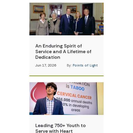
An Enduring Spirit of
Service and A Lifetime of
Dedication
Jun 17, 2026
By:
Points of Light
Leading 750+ Youth to
Serve with Heart