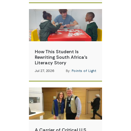
How This Student Is
Rewriting South Africa’s
Literacy Story
Jul 27, 2026
By:
Points of Light
A Carrier of Critical U.S.