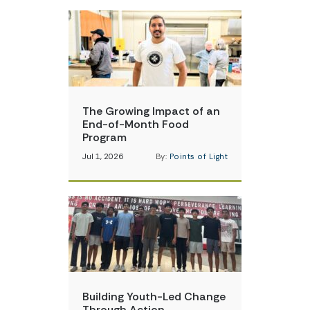
The Growing Impact of an
End-of-Month Food
Program
Jul 1, 2026
By:
Points of Light
Building Youth-Led Change
Through Action