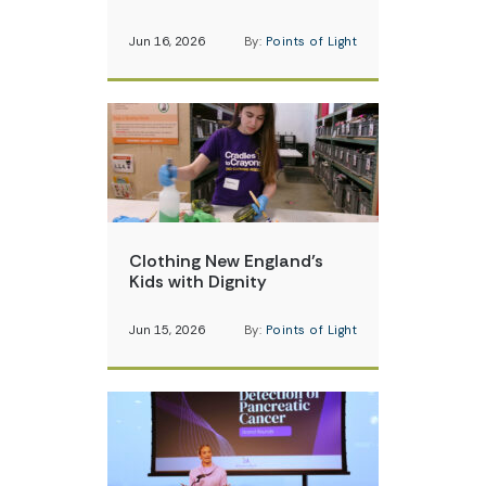
Jun 16, 2026
By:
Points of Light
Clothing New England’s
Kids with Dignity
Jun 15, 2026
By:
Points of Light