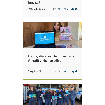
Impact
May 21, 2026
By:
Points of Light
Using Wasted Ad Space to
Amplify Nonprofits
May 20, 2026
By:
Points of Light