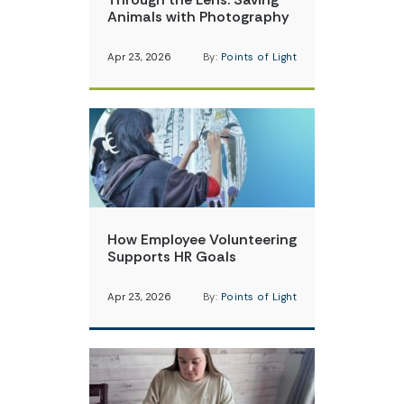
Animals with Photography
Apr 23, 2026
By:
Points of Light
How Employee Volunteering
Supports HR Goals
Apr 23, 2026
By:
Points of Light