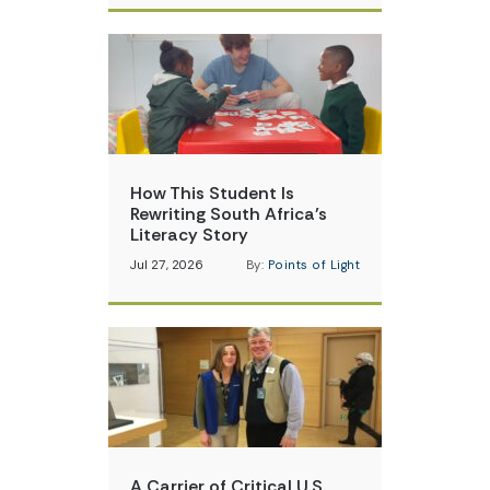
How This Student Is
Rewriting South Africa’s
Literacy Story
Jul 27, 2026
By:
Points of Light
A Carrier of Critical U.S.