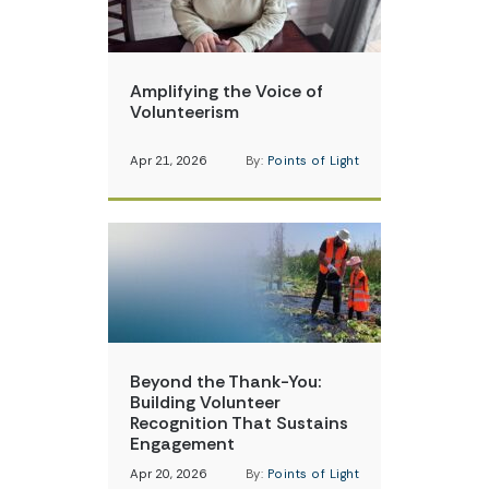
Amplifying the Voice of
Volunteerism
Apr 21, 2026
By:
Points of Light
Beyond the Thank-You:
Building Volunteer
Recognition That Sustains
Engagement
Apr 20, 2026
By:
Points of Light