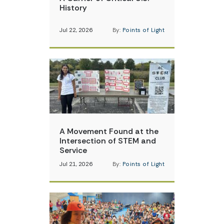
History
Jul 22, 2026
By:
Points of Light
A Movement Found at the
Intersection of STEM and
Service
Jul 21, 2026
By:
Points of Light