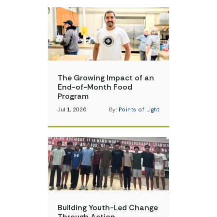
The Growing Impact of an
End-of-Month Food
Program
Jul 1, 2026
By:
Points of Light
Building Youth-Led Change
Through Action