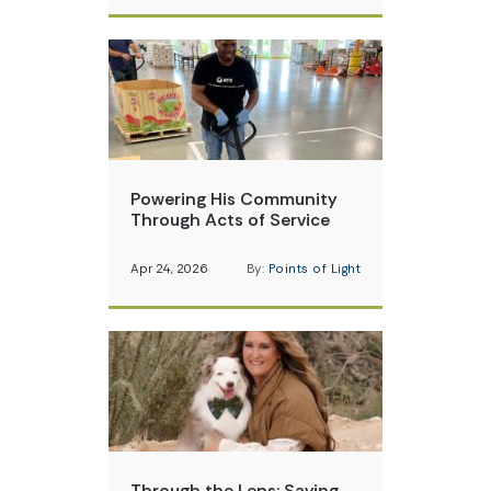
Powering His Community
Through Acts of Service
Apr 24, 2026
By:
Points of Light
Through the Lens: Saving