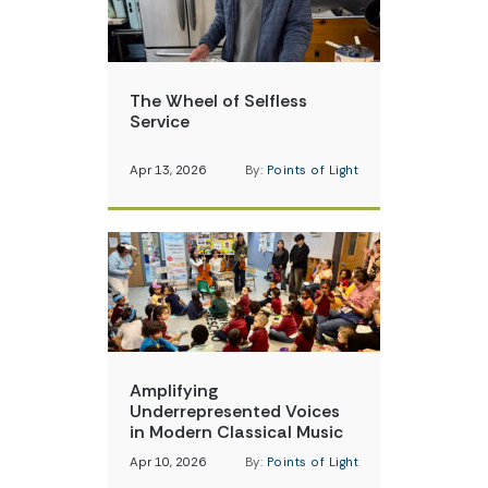
The Wheel of Selfless
Service
Apr 13, 2026
By:
Points of Light
Amplifying
Underrepresented Voices
in Modern Classical Music
Apr 10, 2026
By:
Points of Light