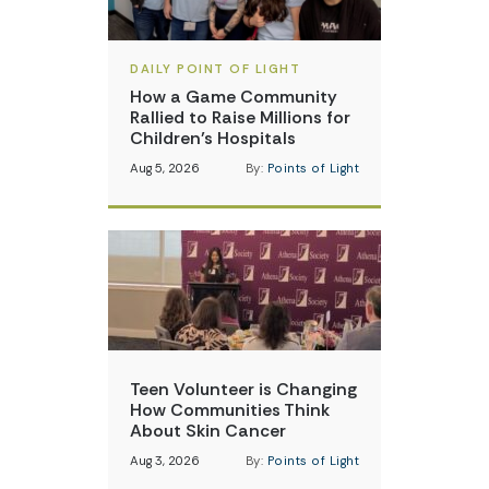
DAILY POINT OF LIGHT
How a Game Community
Rallied to Raise Millions for
Children’s Hospitals
Aug 5, 2026
By:
Points of Light
Teen Volunteer is Changing
How Communities Think
About Skin Cancer
Aug 3, 2026
By:
Points of Light