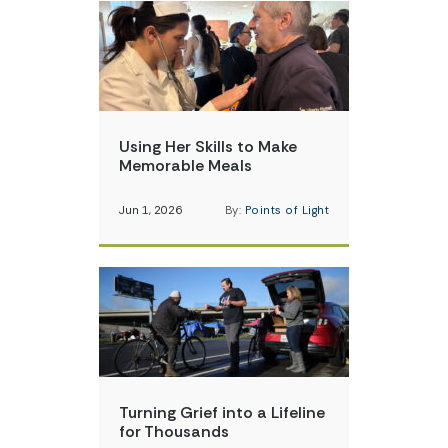
Using Her Skills to Make
Memorable Meals
Jun 1, 2026
By:
Points of Light
Turning Grief into a Lifeline
for Thousands