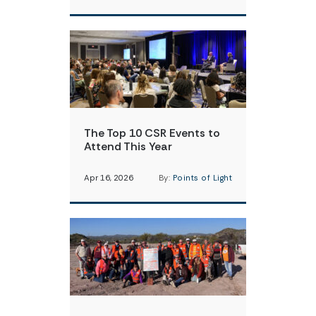
The Top 10 CSR Events to
Attend This Year
Apr 16, 2026
By:
Points of Light