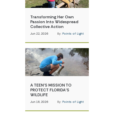
Transforming Her Own
Passion Into Widespread
Collective Action
Jun 22, 2026
By:
Points of Light
A TEEN’S MISSION TO
PROTECT FLORIDA’S
WILDLIFE
Jun 18, 2026
By:
Points of Light