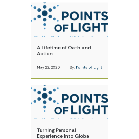
A Lifetime of Oath and
Action
May 22, 2026
By:
Points of Light
Turning Personal
Experience Into Global