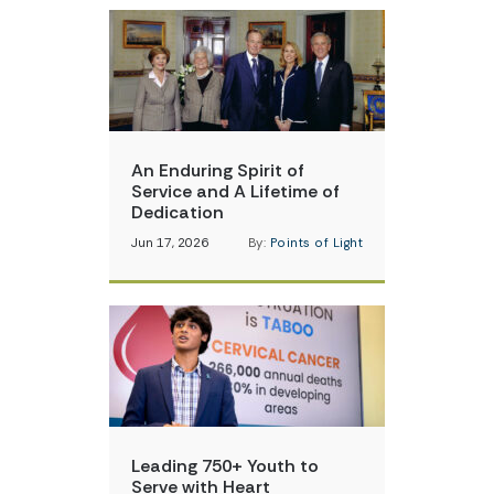
An Enduring Spirit of
Service and A Lifetime of
Dedication
Jun 17, 2026
By:
Points of Light
Leading 750+ Youth to
Serve with Heart