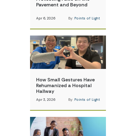
Pavement and Beyond
Apr 6, 2026
By:
Points of Light
How Small Gestures Have
Rehumanized a Hospital
Hallway
Apr 3, 2026
By:
Points of Light