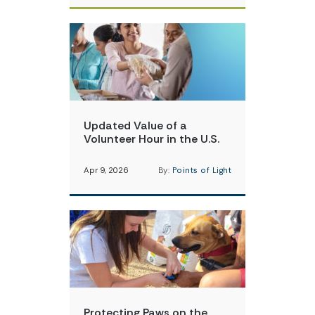
Updated Value of a
Volunteer Hour in the U.S.
Apr 9, 2026
By:
Points of Light
Protecting Paws on the