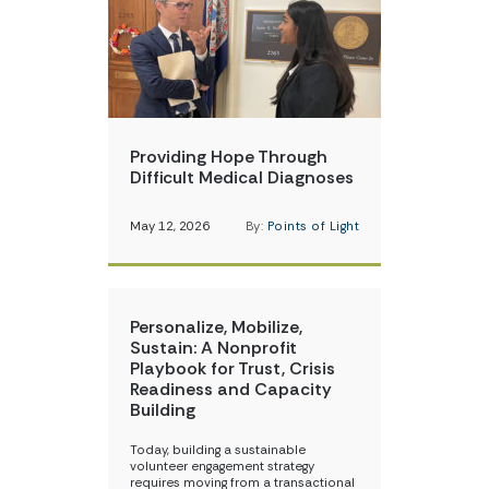
Providing Hope Through
Difficult Medical Diagnoses
May 12, 2026
By:
Points of Light
Personalize, Mobilize,
Sustain: A Nonprofit
Playbook for Trust, Crisis
Readiness and Capacity
Building
Today, building a sustainable
volunteer engagement strategy
requires moving from a transactional