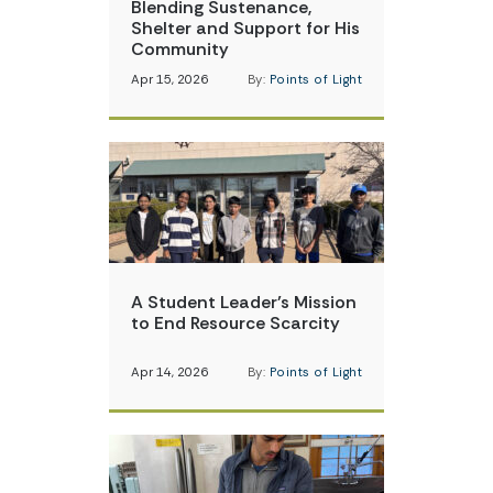
Blending Sustenance,
Shelter and Support for His
Community
Apr 15, 2026
By:
Points of Light
A Student Leader’s Mission
to End Resource Scarcity
Apr 14, 2026
By:
Points of Light