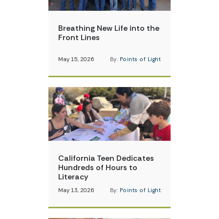
Breathing New Life into the
Front Lines
May 15, 2026
By:
Points of Light
California Teen Dedicates
Hundreds of Hours to
Literacy
May 13, 2026
By:
Points of Light