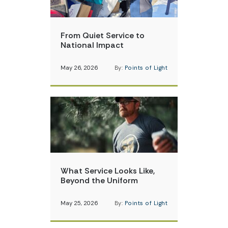
From Quiet Service to
National Impact
May 26, 2026
By:
Points of Light
What Service Looks Like,
Beyond the Uniform
May 25, 2026
By:
Points of Light