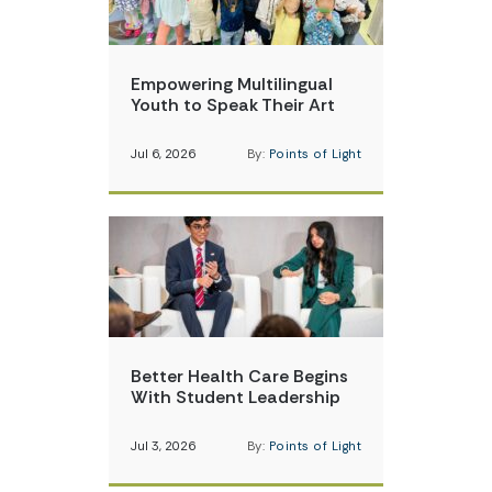
Empowering Multilingual
Youth to Speak Their Art
Jul 6, 2026
By:
Points of Light
Better Health Care Begins
With Student Leadership
Jul 3, 2026
By:
Points of Light