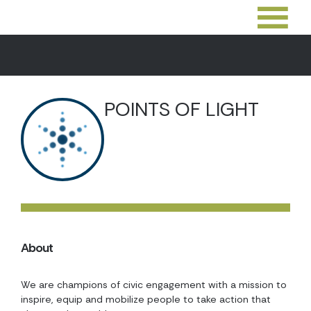
POINTS OF LIGHT
About
We are champions of civic engagement with a mission to
inspire, equip and mobilize people to take action that