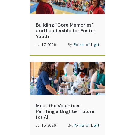
Building “Core Memories”
and Leadership for Foster
Youth
Jul 17, 2026
By:
Points of Light
Meet the Volunteer
Painting a Brighter Future
for All
Jul 15, 2026
By:
Points of Light