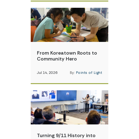
From Koreatown Roots to
Community Hero
Jul 14, 2026
By:
Points of Light
Turning 9/11 History into