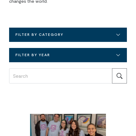
changes the world.
FILTER BY CATEGORY
FILTER BY YEAR