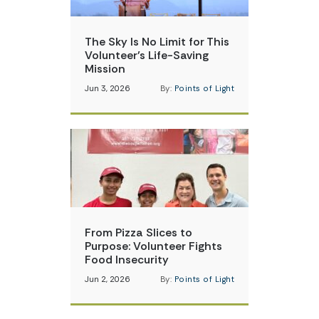
The Sky Is No Limit for This
Volunteer’s Life-Saving
Mission
Jun 3, 2026
By:
Points of Light
From Pizza Slices to
Purpose: Volunteer Fights
Food Insecurity
Jun 2, 2026
By:
Points of Light