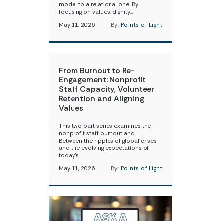
model to a relational one. By
focusing on values, dignity…
May 11, 2026
By:
Points of Light
From Burnout to Re-
Engagement: Nonprofit
Staff Capacity, Volunteer
Retention and Aligning
Values
This two part series examines the
nonprofit staff burnout and…
Between the ripples of global crises
and the evolving expectations of
today’s…
May 11, 2026
By:
Points of Light