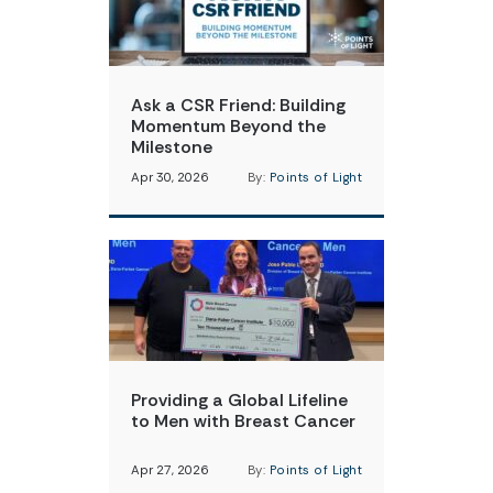
Ask a CSR Friend: Building
Momentum Beyond the
Milestone
Apr 30, 2026
By:
Points of Light
Providing a Global Lifeline
to Men with Breast Cancer
Apr 27, 2026
By:
Points of Light