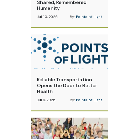
Shared, Remembered
Humanity
Jul 10, 2026
By:
Points of Light
Reliable Transportation
Opens the Door to Better
Health
Jul 9, 2026
By:
Points of Light