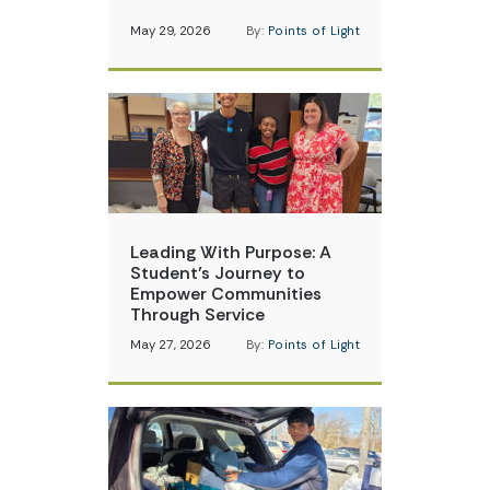
May 29, 2026
By:
Points of Light
Leading With Purpose: A
Student’s Journey to
Empower Communities
Through Service
May 27, 2026
By:
Points of Light