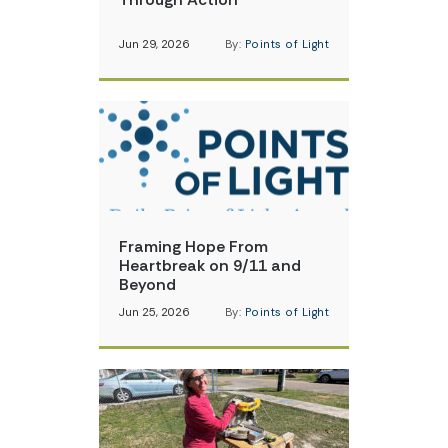
Jun 29, 2026
By:
Points of Light
Framing Hope From
Heartbreak on 9/11 and
Beyond
Jun 25, 2026
By:
Points of Light