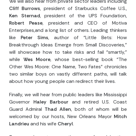
We will also hear from private sector leaders including
Cliff Burrows
, president of Starbucks Coffee U.S.,
Ken Sternad
, president of the UPS Foundation,
Robert Pease
, president and CEO of Motiva
Enterprises,and a long list of others. Leading thinkers
like
Peter Sims
, author of “Little Bets: How
Breakthrough Ideas Emerge from Small Discoveries,”
will showcase how to take risks and fail “smartly,”
while
Wes Moore
, whose best-selling book “The
Other Wes Moore: One Name, Two Fates” chronicles
two similar boys on vastly different paths, will talk
about how young people can redirect their lives.
Finally, we will hear from public leaders like Mississippi
Governor
Haley Barbour
and retired U.S. Coast
Guard Admiral
Thad Allen
, both of whom will be
welcomed by our hosts, New Orleans Mayor
Mitch
Landrieu
and his wife
Cheryl
.