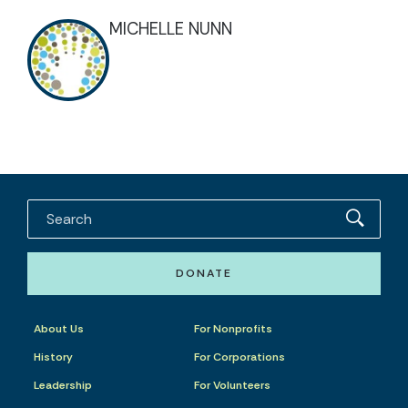
MICHELLE NUNN
DONATE
About Us
For Nonprofits
History
For Corporations
Leadership
For Volunteers