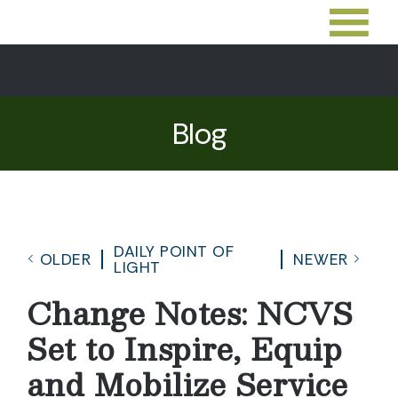
Blog
DAILY POINT OF
OLDER
NEWER
LIGHT
Change Notes: NCVS
Set to Inspire, Equip
and Mobilize Service