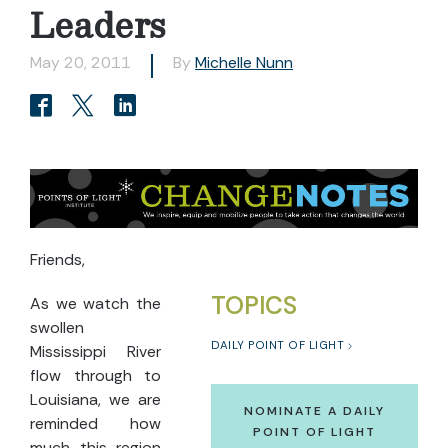
Leaders
May 20, 2011
By
Michelle Nunn
Friends,
TOPICS
As we watch the
swollen
DAILY POINT OF LIGHT
Mississippi River
flow through to
Louisiana, we are
NOMINATE A DAILY
reminded how
POINT OF LIGHT
much this region