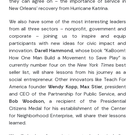
they can agree on – the importance of service in
New Orleans’ recovery from Hurricane Katrina.
We also have some of the most interesting leaders
from all three sectors – nonprofit, government and
corporate – joining us to inspire and equip
participants with new ideas for civic impact and
innovation.
Darell Hammond
, whose book “KaBoom!:
How One Man Build a Movement to Save Play” is
currently number four on the
New York Times
best
seller list, will share lessons from his journey as a
social entrepreneur. Other innovators like Teach For
America founder
Wendy Kopp
,
Max Stier
, president
and CEO of the Partnership for Public Service, and
Bob Woodson,
a recipient of the Presidential
Citizens Medal for his establishment of the Center
for Neighborhood Enterprise, will share their lessons
learned.