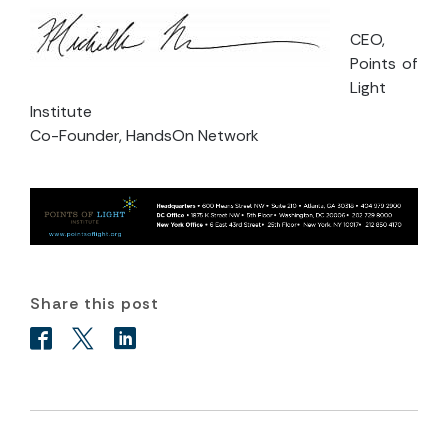
CEO,
Points of
Light
Institute
Co-Founder, HandsOn Network
Share this post