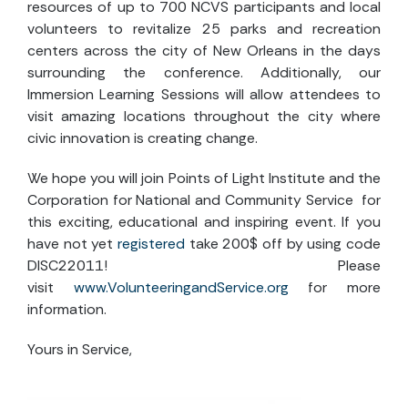
resources of up to 700 NCVS participants and local
volunteers to revitalize 25 parks and recreation
centers across the city of New Orleans in the days
surrounding the conference. Additionally, our
Immersion Learning Sessions will allow attendees to
visit amazing locations throughout the city where
civic innovation is creating change.
We hope you will join Points of Light Institute and the
Corporation for National and Community Service for
this exciting, educational and inspiring event. If you
have not yet
registered
take 200$ off by using code
DISC22011! Please
visit
www.VolunteeringandService.org
for more
information.
Yours in Service,