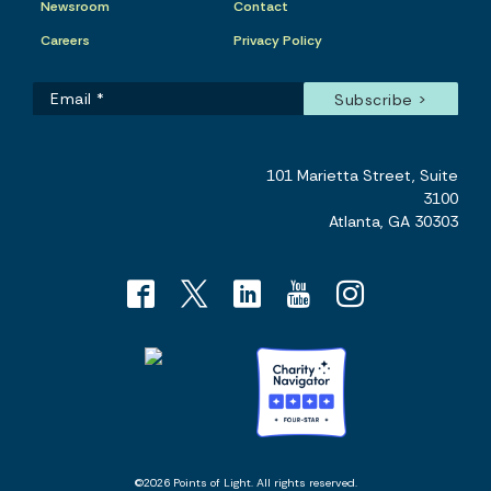
Newsroom
Contact
Careers
Privacy Policy
101 Marietta Street, Suite
3100
Atlanta, GA 30303
©2026 Points of Light. All rights reserved.