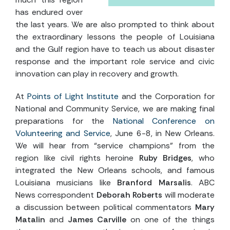
has endured over
the last years. We are also prompted to think about
the extraordinary lessons the people of Louisiana
and the Gulf region have to teach us about disaster
response and the important role service and civic
innovation can play in recovery and growth.
At
Points of Light Institute
and the Corporation for
National and Community Service, we are making final
preparations for the
National Conference on
Volunteering and Service
, June 6-8, in New Orleans.
We will hear from “service champions” from the
region like civil rights heroine
Ruby Bridges
, who
integrated the New Orleans schools, and famous
Louisiana musicians like
Branford Marsalis
. ABC
News correspondent
Deborah Roberts
will moderate
a discussion between political commentators
Mary
Matalin
and
James Carville
on one of the things