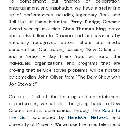
To complement our themes of celebration,
entertainment and inspiration, we have a stellar line
up of performances including legendary Rock and
Roll Hall of Fame inductee
Percy Sledge
; Grammy
Award-winning musician
Chris Thomas King
; actor
and activist
Rosario Dawson
and appearances by
nationally recognized actors, chefs and media
personalities. Our closing session, “New Orleans –
and a Nation – Say Thank You,” will honor the
individuals, organizations and programs that are
proving that service solves problems, will be hosted
by comedian
John Oliver
from “The Daily Show with
Jon Stewart.”
On top of all of the learning and entertainment
opportunities, we will also be giving back to New
Orleans and its communities through the
Road to
the Gulf
, sponsored by
HandsOn Network
and
University of Phoenix. We will use the time, talent and