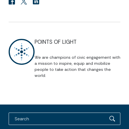
POINTS OF LIGHT
We are champions of civic engagement with
a mission to inspire, equip and mobilize
people to take action that changes the
world.