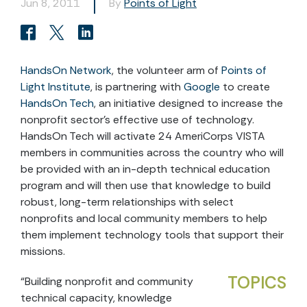
Jun 8, 2011
By
Points of Light
HandsOn Network
, the volunteer arm of
Points of
Light Institute
, is partnering with
Google
to create
HandsOn Tech
, an initiative designed to increase the
nonprofit sector’s effective use of technology.
HandsOn Tech will activate 24 AmeriCorps VISTA
members in communities across the country who will
be provided with an in-depth technical education
program and will then use that knowledge to build
robust, long-term relationships with select
nonprofits and local community members to help
them implement technology tools that support their
missions.
TOPICS
“Building nonprofit and community
technical capacity, knowledge