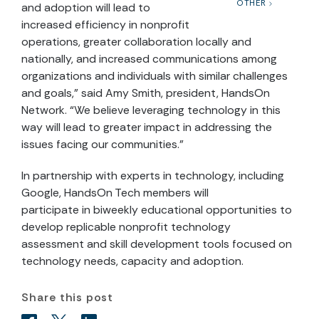
OTHER
and adoption will lead to
increased efficiency in nonprofit
operations, greater collaboration locally and
nationally, and increased communications among
organizations and individuals with similar challenges
and goals,” said Amy Smith, president, HandsOn
Network. “We believe leveraging technology in this
way will lead to greater impact in addressing the
issues facing our communities.”
In partnership with experts in technology, including
Google, HandsOn Tech members will
participate in biweekly educational opportunities to
develop replicable nonprofit technology
assessment and skill development tools focused on
technology needs, capacity and adoption.
Share this post