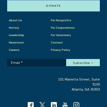
DONATE
About Us
For Nonprofits
History
For Corporations
Leadership
For Volunteers
Newsroom
Contact
Careers
Privacy Policy
101 Marietta Street, Suite
3100
Atlanta, GA 30303