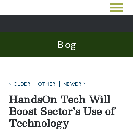
Blog
OLDER
OTHER
NEWER
HandsOn Tech Will
Boost Sector’s Use of
Technology