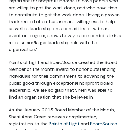
important for nonprofit boards to have people who
are willing to get the work done, and who have time
to contribute to get the work done. Having a proven
track record of enthusiasm and willingness to help,
as well as leadership on a committee or with an
event or program, shows how you can contribute in a
more senior/larger leadership role with the
organization.”
Points of Light and BoardSource created the Board
Member of the Month award to honor outstanding
individuals for their commitment to advancing the
public good through exceptional nonprofit board
leadership. We are so glad that Sherri was able to
find an organization that she believes in.
As the January 2013 Board Member of the Month,
Sherri Anne Green receives complimentary
registration to the
Points of Light
and
BoardSource