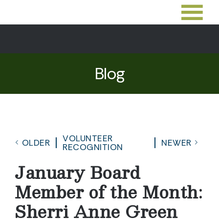
Blog
VOLUNTEER
OLDER
NEWER
RECOGNITION
January Board
Member of the Month:
Sherri Anne Green