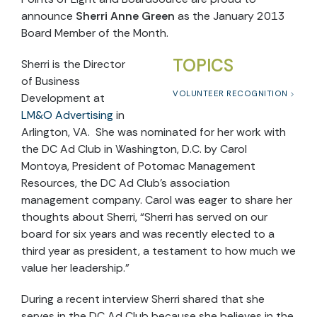
announce
Sherri Anne Green
as the January 2013
Board Member of the Month.
TOPICS
Sherri is the Director
of Business
VOLUNTEER RECOGNITION
Development at
LM&O Advertising
in
Arlington, VA. She was nominated for her work with
the DC Ad Club in Washington, D.C. by Carol
Montoya, President of Potomac Management
Resources, the DC Ad Club’s association
management company. Carol was eager to share her
thoughts about Sherri, “Sherri has served on our
board for six years and was recently elected to a
third year as president, a testament to how much we
value her leadership.”
During a recent interview Sherri shared that she
serves in the DC Ad Club because she believes in the