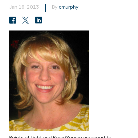
Jan 16, 2013
By
cmurphy
Points of Light and BoardSource are proud to