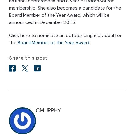
national conferences and a year of BoardSource
membership. She also becomes a candidate for the
Board Member of the Year Award, which will be
announced in December 2013.
Click here to nominate an outstanding individual for
the
Board Member of the Year Award
.
Share this post
CMURPHY