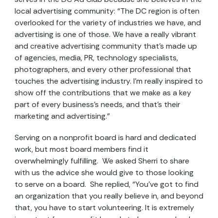
local advertising community: “The DC region is often
overlooked for the variety of industries we have, and
advertising is one of those. We have a really vibrant
and creative advertising community that’s made up
of agencies, media, PR, technology specialists,
photographers, and every other professional that
touches the advertising industry. I’m really inspired to
show off the contributions that we make as a key
part of every business’s needs, and that’s their
marketing and advertising.”
Serving on a nonprofit board is hard and dedicated
work, but most board members find it
overwhelmingly fulfilling. We asked Sherri to share
with us the advice she would give to those looking
to serve on a board. She replied, “You’ve got to find
an organization that you really believe in, and beyond
that, you have to start volunteering. It is extremely