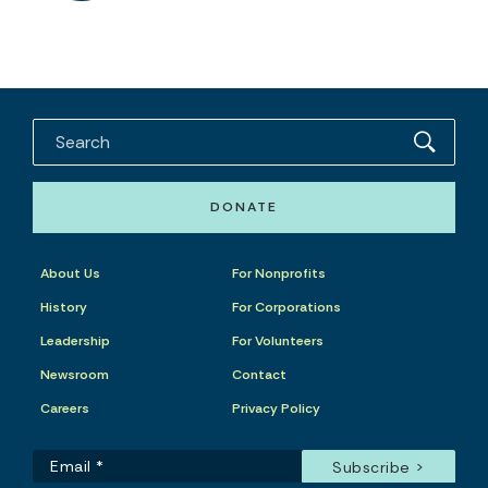
DONATE
About Us
For Nonprofits
History
For Corporations
Leadership
For Volunteers
Newsroom
Contact
Careers
Privacy Policy