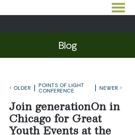
Blog
POINTS OF LIGHT
OLDER
NEWER
CONFERENCE
Join generationOn in
Chicago for Great
Youth Events at the