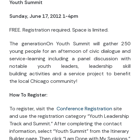
Youth Summit
Sunday, June 17, 2012 1-4pm
FREE. Registration required. Space is limited.
The generationOn Youth Summit will gather 250
young people for an afternoon of civic dialogue and
service-learning including a panel discussion with
notable youth leaders, leadership skill
building activities and a service project to benefit
the local Chicago community!
How To Register:
To register, visit the
Conference Registration
site
and use the registration category “Youth Leadership
Track and Summit.” After completing the contact
information, select “Youth Summit” from the Itinerary
Builder page. Then click “I am Done with My Sessions.”