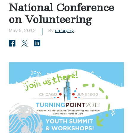
National Conference
on Volunteering
May 9, 2012
By
cmurphy