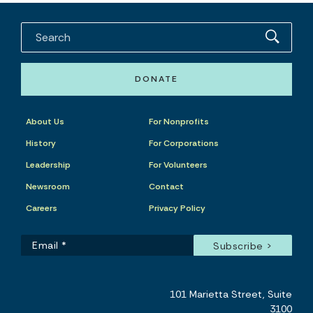
DONATE
About Us
For Nonprofits
History
For Corporations
Leadership
For Volunteers
Newsroom
Contact
Careers
Privacy Policy
101 Marietta Street, Suite
3100