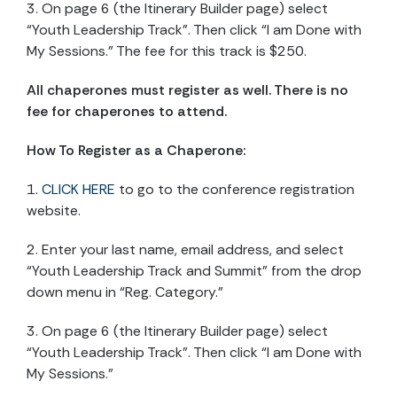
3. On page 6 (the Itinerary Builder page) select
“Youth Leadership Track”. Then click “I am Done with
My Sessions.” The fee for this track is $250.
All chaperones must register as well. There is no
fee for chaperones to attend.
How To Register as a Chaperone:
1.
CLICK HERE
to go to the conference registration
website.
2. Enter your last name, email address, and select
“Youth Leadership Track and Summit” from the drop
down menu in “Reg. Category.”
3. On page 6 (the Itinerary Builder page) select
“Youth Leadership Track”. Then click “I am Done with
My Sessions.”