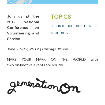
TOPICS
Join us at the
2012 National
POINTS OF LIGHT CONFERENCE
Conference on
Volunteering and
YOUTH SERVICE
Service
June 17-19, 2012 | Chicago, Illinois
MAKE YOUR MARK ON THE WORLD with
two distinctive events for youth!