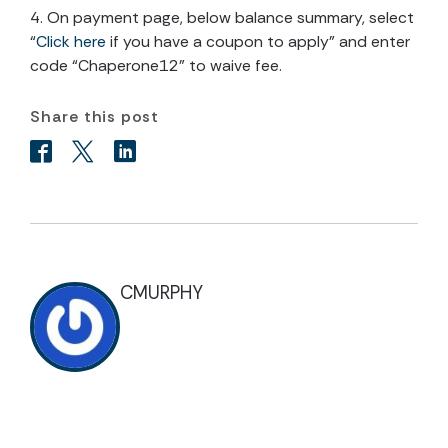
4. On payment page, below balance summary, select
“
Click here
if you have a coupon to apply” and enter
code “Chaperone12” to waive fee.
Share this post
CMURPHY