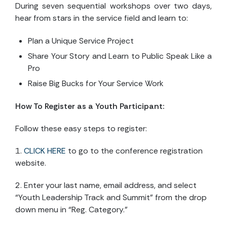
During seven sequential workshops over two days,
hear from stars in the service field and learn to:
Plan a Unique Service Project
Share Your Story and Learn to Public Speak Like a
Pro
Raise Big Bucks for Your Service Work
How To Register as a Youth Participant:
Follow these easy steps to register:
1.
CLICK HERE
to go to the conference registration
website.
2. Enter your last name, email address, and select
“Youth Leadership Track and Summit” from the drop
down menu in “Reg. Category.”