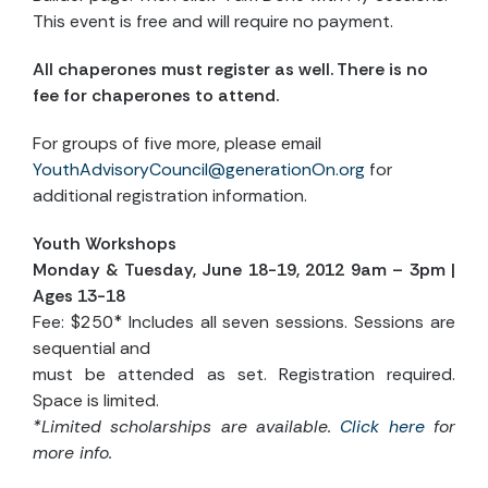
This event is free and will require no payment.
All chaperones must register as well. There is no
fee for chaperones to attend.
For groups of five more, please email
YouthAdvisoryCouncil@generationOn.org
for
additional registration information.
Youth Workshops
Monday & Tuesday, June 18-19, 2012 9am – 3pm |
Ages 13-18
Fee: $250* Includes all seven sessions. Sessions are
sequential and
must be attended as set. Registration required.
Space is limited.
*Limited scholarships are available.
Click here
for
more info.