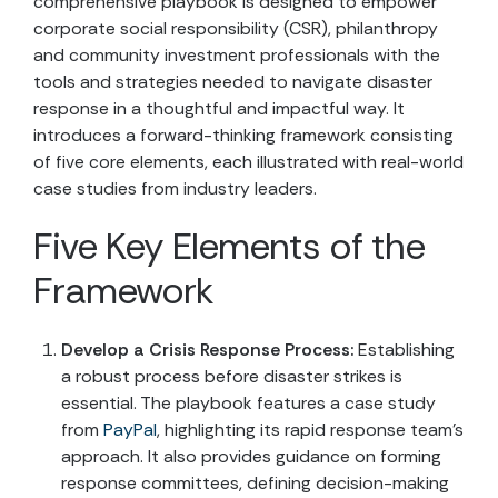
comprehensive playbook is designed to empower
corporate social responsibility (CSR), philanthropy
and community investment professionals with the
tools and strategies needed to navigate disaster
response in a thoughtful and impactful way. It
introduces a forward-thinking framework consisting
of five core elements, each illustrated with real-world
case studies from industry leaders.
Five Key Elements of the
Framework
Develop a Crisis Response Process:
Establishing
a robust process before disaster strikes is
essential. The playbook features a case study
from
PayPal
, highlighting its rapid response team’s
approach. It also provides guidance on forming
response committees, defining decision-making