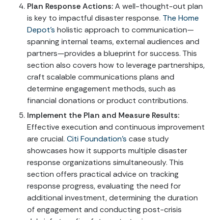
Plan Response Actions:
A well-thought-out plan
is key to impactful disaster response.
The Home
Depot’s
holistic approach to communication—
spanning internal teams, external audiences and
partners—provides a blueprint for success. This
section also covers how to leverage partnerships,
craft scalable communications plans and
determine engagement methods, such as
financial donations or product contributions.
Implement the Plan and Measure Results:
Effective execution and continuous improvement
are crucial.
Citi Foundation’s
case study
showcases how it supports multiple disaster
response organizations simultaneously. This
section offers practical advice on tracking
response progress, evaluating the need for
additional investment, determining the duration
of engagement and conducting post-crisis