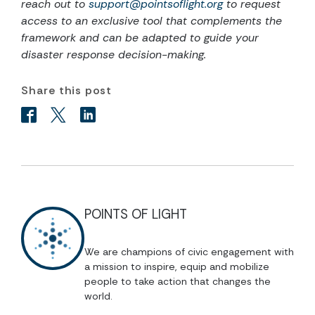
reach out to
support@pointsoflight.org
to request
access to an exclusive tool that complements the
framework and can be adapted to guide your
disaster response decision-making.
Share this post
POINTS OF LIGHT
We are champions of civic engagement with
a mission to inspire, equip and mobilize
people to take action that changes the
world.