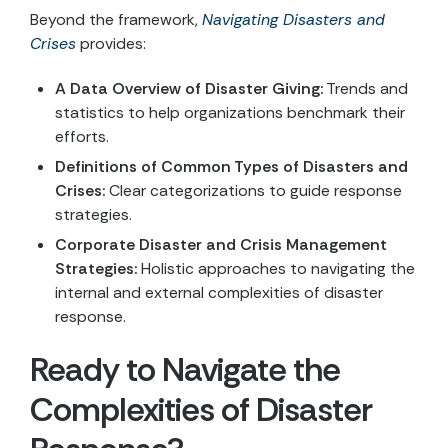
Beyond the framework,
Navigating Disasters and
Crises
provides:
A Data Overview of Disaster Giving:
Trends and
statistics to help organizations benchmark their
efforts.
Definitions of Common Types of Disasters and
Crises:
Clear categorizations to guide response
strategies.
Corporate Disaster and Crisis Management
Strategies:
Holistic approaches to navigating the
internal and external complexities of disaster
response.
Ready to Navigate the
Complexities of Disaster