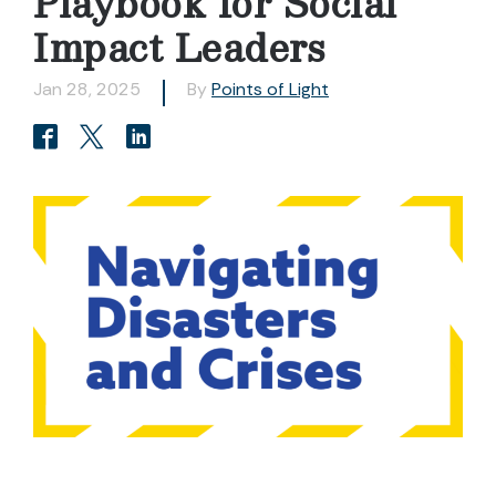
Playbook for Social
Impact Leaders
Jan 28, 2025
By
Points of Light