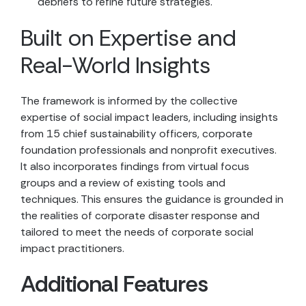
debriefs to refine future strategies.
Built on Expertise and
Real-World Insights
The framework is informed by the collective
expertise of social impact leaders, including insights
from 15 chief sustainability officers, corporate
foundation professionals and nonprofit executives.
It also incorporates findings from virtual focus
groups and a review of existing tools and
techniques. This ensures the guidance is grounded in
the realities of corporate disaster response and
tailored to meet the needs of corporate social
impact practitioners.
Additional Features