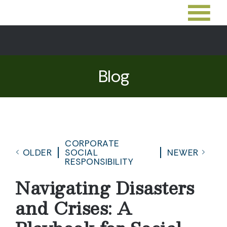
Blog
CORPORATE
OLDER
SOCIAL
NEWER
RESPONSIBILITY
Navigating Disasters
and Crises: A