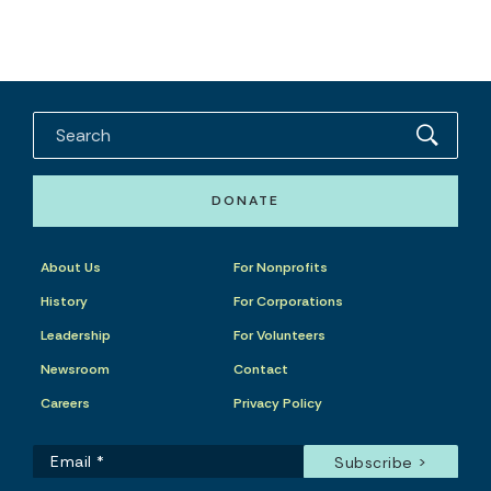
DONATE
About Us
For Nonprofits
History
For Corporations
Leadership
For Volunteers
Newsroom
Contact
Careers
Privacy Policy