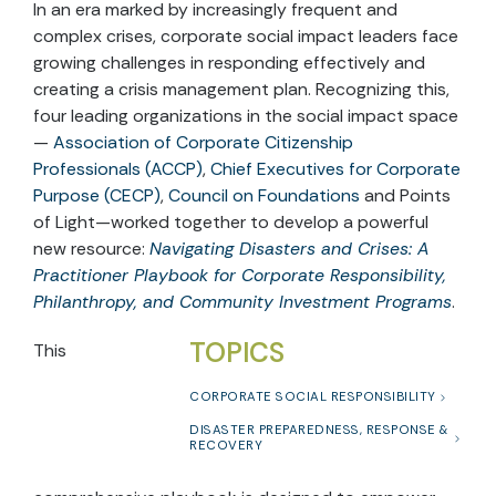
In an era marked by increasingly frequent and
complex crises, corporate social impact leaders face
growing challenges in responding effectively and
creating a crisis management plan. Recognizing this,
four leading organizations in the social impact space
—
Association of Corporate Citizenship
Professionals (ACCP)
,
Chief Executives for Corporate
Purpose (CECP)
,
Council on Foundations
and Points
of Light—worked together to develop a powerful
new resource:
Navigating Disasters and Crises: A
Practitioner Playbook for Corporate Responsibility,
Philanthropy, and Community Investment Programs
.
TOPICS
This
CORPORATE SOCIAL RESPONSIBILITY
DISASTER PREPAREDNESS, RESPONSE &
RECOVERY