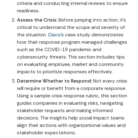
criteria and conducting internal reviews to ensure
readiness.
Assess the Crisis:
Before jumping into action, it’s
critical to understand the scope and severity of
the situation.
Cisco’s
case study demonstrates
how their response program managed challenges
such as the COVID-19 pandemic and
cybersecurity threats. This section includes tips
on evaluating employee, market and community
impacts to prioritize responses effectively.
Determine Whether to Respond:
Not every crisis
will require or benefit from a corporate response.
Using a sample crisis response rubric, this section
guides companies in evaluating risks, navigating
stakeholder requests and making informed
decisions. The insights help social impact teams
align their actions with organizational values and
stakeholder expectations.