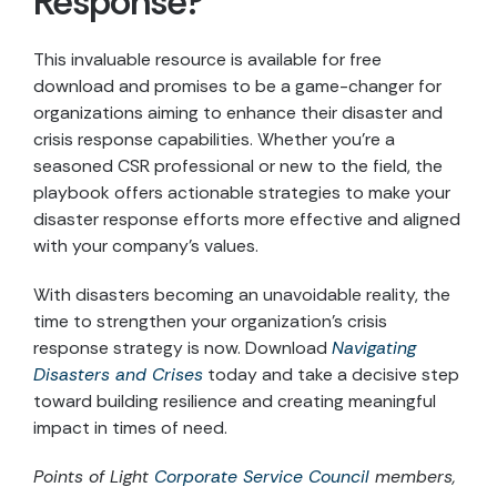
Response?
This invaluable resource is available for free
download and promises to be a game-changer for
organizations aiming to enhance their disaster and
crisis response capabilities. Whether you’re a
seasoned CSR professional or new to the field, the
playbook offers actionable strategies to make your
disaster response efforts more effective and aligned
with your company’s values.
With disasters becoming an unavoidable reality, the
time to strengthen your organization’s crisis
response strategy is now. Download
Navigating
Disasters and Crises
today and take a decisive step
toward building resilience and creating meaningful
impact in times of need.
Points of Light
Corporate Service Council
members,