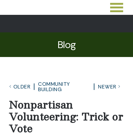
Blog
COMMUNITY
OLDER
NEWER
BUILDING
Nonpartisan
Volunteering: Trick or
Vote