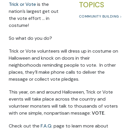
TOPICS
Trick or Vote
is the
nation’s largest get out
COMMUNITY BUILDING
the vote effort … in
costume!
So what do you do?
Trick or Vote volunteers will dress up in costume on
Halloween and knock on doors in their
neighborhoods reminding people to vote. In other
places, they’ll make phone calls to deliver the
message or collect vote pledges.
This year, on and around Halloween, Trick or Vote
events will take place across the country and
volunteer monsters will talk to thousands of voters
with one simple, nonpartisan message:
VOTE
.
Check out the
F.A.Q.
page to learn more about