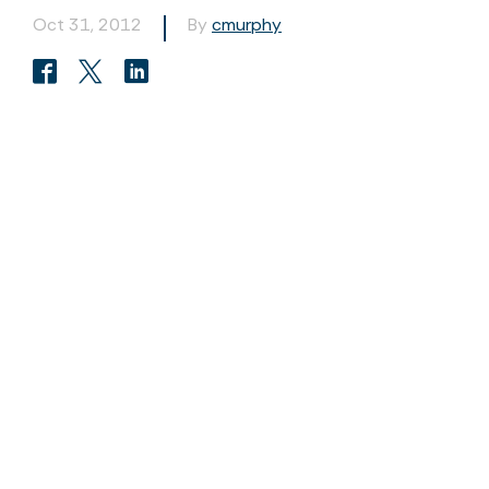
Oct 31, 2012
By
cmurphy