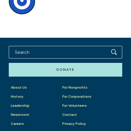
DONATE
About Us
For Nonprofits
History
For Corporations
Leadership
For Volunteers
Newsroom
Contact
Careers
Privacy Policy