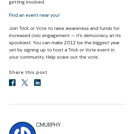
getting involved.
Find an event near you
!
Join Trick or Vote to raise awareness and funds for
increased civic engagement — it's democracy at its
spookiest. You can make 2012 be the biggest year
yet by signing up to host a Trick or Vote event in
your community. Help scare out the vote.
Share this post
CMURPHY