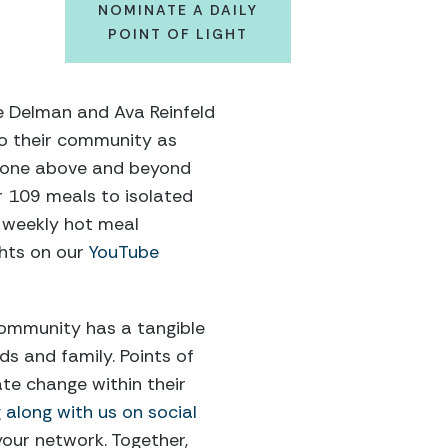
NOMINATE A DAILY
POINT OF LIGHT
ve Delman and Ava Reinfeld
 to their community as
 gone above and beyond
r 109 meals to isolated
e weekly hot meal
ghts on our
YouTube
community has a tangible
nds and family.
Points of
te change within their
g along with
us
on social
your network. Together,