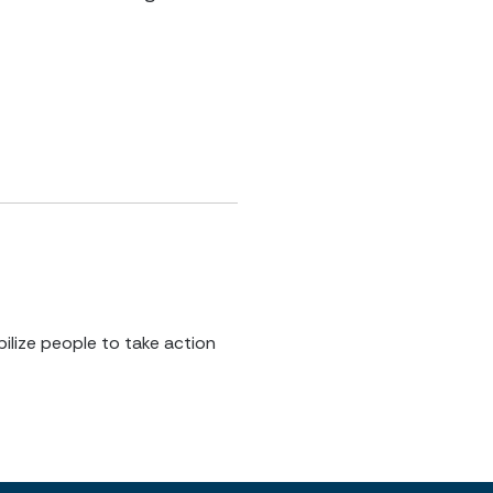
ilize people to take action