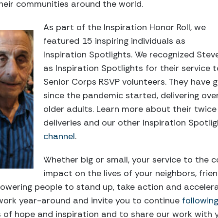
 their communities around the world.
As part of the Inspiration Honor Roll, we
featured 15 inspiring individuals as
Inspiration Spotlights. We recognized Ste
as Inspiration Spotlights for their service
Senior Corps RSVP volunteers. They have
since the pandemic started, delivering ove
older adults. Learn more about their twic
deliveries and our other Inspiration Spotli
channel
.
Whether big or small, your service to the 
impact on the lives of your neighbors, frie
powering people to stand up,
take action
and accelera
work year-around and invite you to continue
followin
s of hope and inspiration and to share our work with 