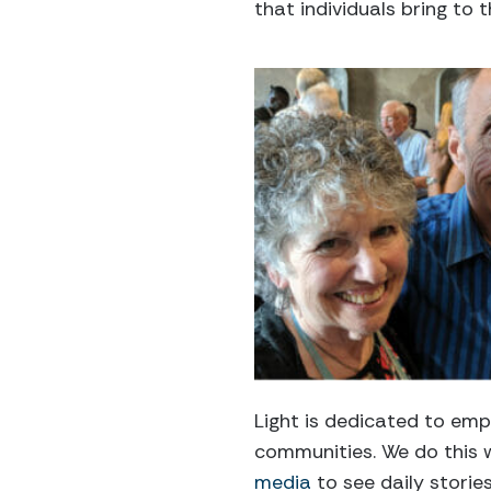
that individuals bring to
Light is dedicated to em
communities. We do this 
media
to see daily storie