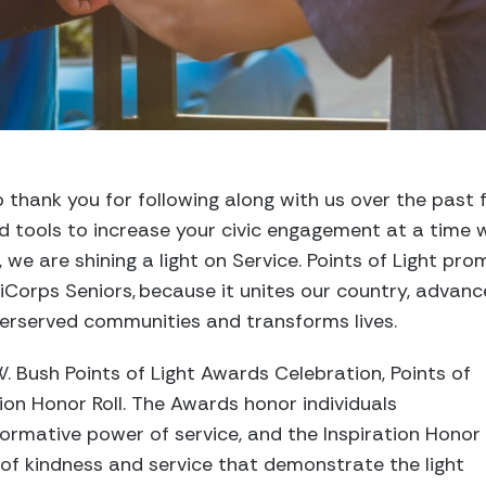
 thank you for following along with us over the past
d tools to increase your civic engagement at a time 
 we are shining a light on Service.
Points of Light pro
iCorps
Senior
s
, because it unites our country, advan
derserved communities
and transforms lives.
. Bush Points of Light Awards Celebration, Points of
ion Honor Roll.
The Awards honor individuals
ormative power of service
, and
the
Inspiration Honor
of kindness and service that demonstrate the light