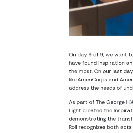
On day 9 of 9, we want to
have found inspiration an
the most. On our last day,
like
AmeriCorps and
Amer
address the needs of un
As part of The George H.W
Light created the Inspirat
demonstrating the transf
Roll
recognizes
both
acts 