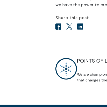
we have the power to cr
Share this post
POINTS OF 
We are champions 
that changes the