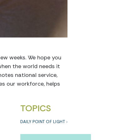
 few weeks. We hope you
when the world needs it
motes national service,
ces our workforce,
helps
TOPICS
DAILY POINT OF LIGHT