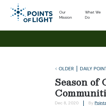
Our
What We
Mission
Do
OLDER
DAILY POIN
Season of 
Communiti
Dec 8, 2020
By
Points