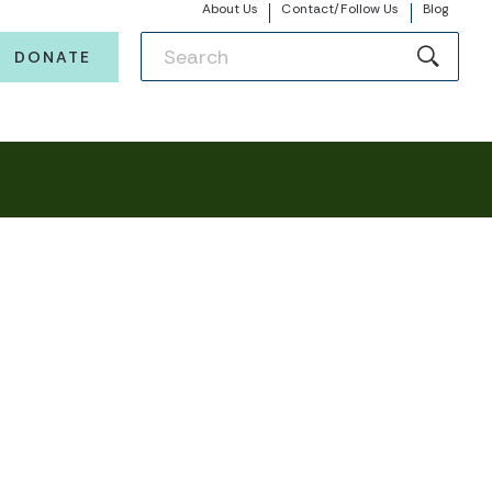
About Us
Contact/Follow Us
Blog
DONATE