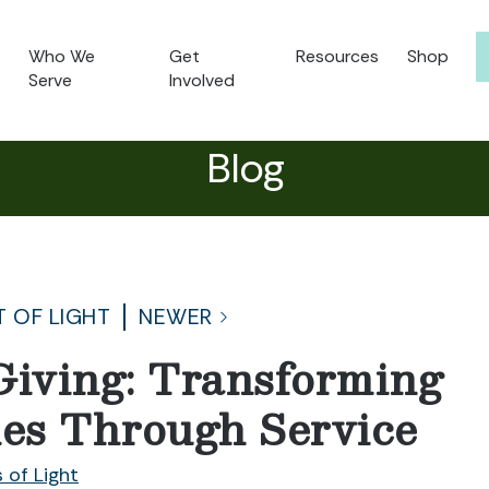
Who We
Get
Resources
Shop
Serve
Involved
Blog
T OF LIGHT
NEWER
Giving: Transforming
es Through Service
 of Light