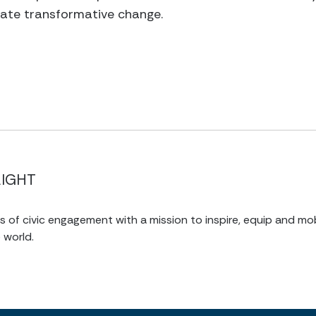
eate transformative change.
LIGHT
of civic engagement with a mission to inspire, equip and mob
 world.