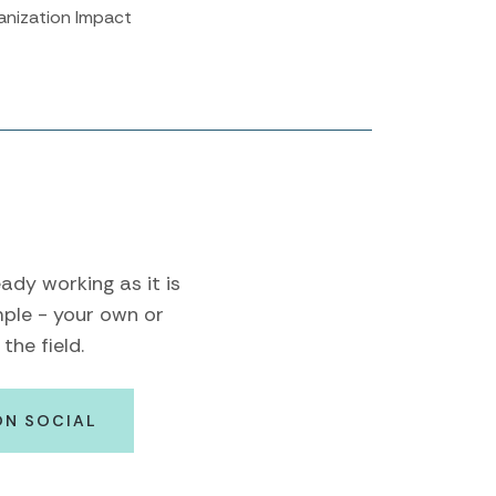
anization Impact
ady working as it is
mple - your own or
the field.
ON SOCIAL