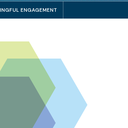
INGFUL ENGAGEMENT