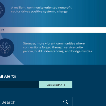
l Alerts