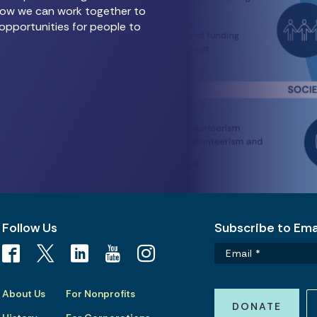
e how we can work together to
opportunities for people to
Follow Us
Subscribe to Emai
About Us
For Nonprofits
DONATE