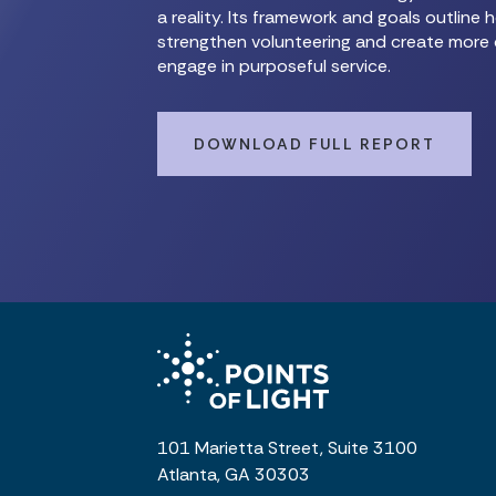
a reality. Its framework and goals outlin
strengthen volunteering and create more 
engage in purposeful service.
DOWNLOAD FULL REPORT
101 Marietta Street, Suite 3100
Atlanta, GA 30303