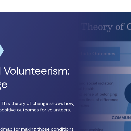
 Volunteerism:
ge
n. This theory of change shows how,
positive outcomes for volunteers,
oadmap for making those conditions