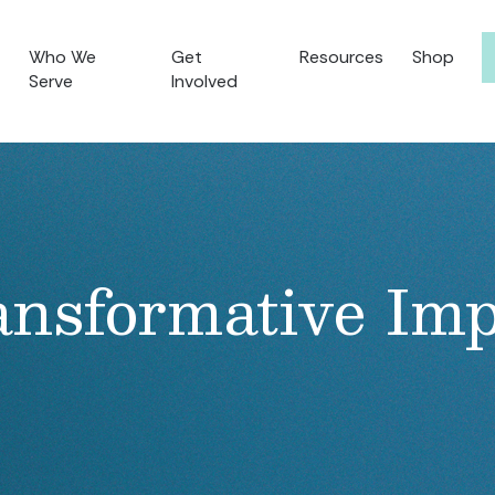
Who We
Get
Resources
Shop
Serve
Involved
ansformative Imp