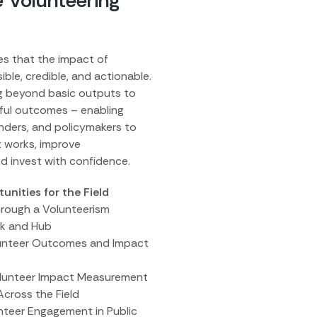
e Volunteering
es that the impact of
sible, credible, and actionable.
ng beyond basic outputs to
ful outcomes – enabling
unders, and policymakers to
 works, improve
nd invest with confidence.
nities for the Field
hrough a Volunteerism
k and Hub
lunteer Outcomes and Impact
olunteer Impact Measurement
Across the Field
unteer Engagement in Public