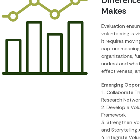
Differenc
Makes
Evaluation ensur
volunteering is vi
It requires movi
capture meaning
organizations, f
understand what
effectiveness, a
Emerging Opportu
1. Collaborate T
Research Networ
2. Develop a Vo
Framework
3. Strengthen V
and Storytelling 
4. Integrate Vol