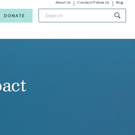
About Us
Contact/Follow Us
Blog
DONATE
act