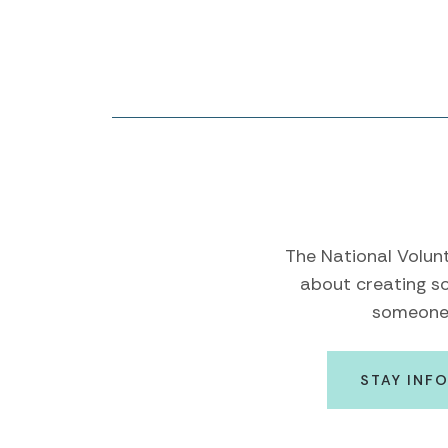
The National Volunt
about creating so
someone e
STAY INF