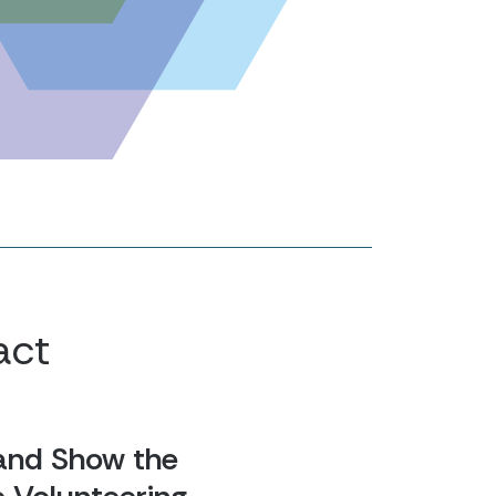
act
and Show the