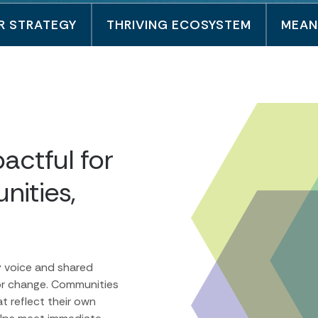
R STRATEGY
THRIVING ECOSYSTEM
MEAN
actful for
nities,
y voice and shared
or change. Communities
t reflect their own