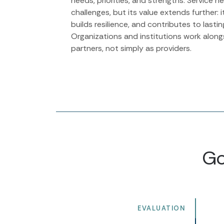
needs, priorities, and strengths. Service 
challenges, but its value extends further: it
builds resilience, and contributes to lasti
Organizations and institutions work alon
partners, not simply as providers.
Go
EVALUATION