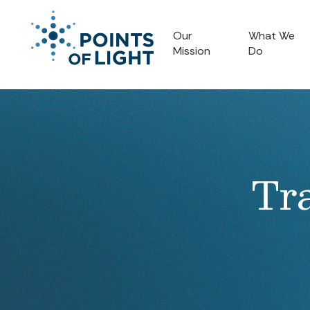
Our
What We
Mission
Do
Tr