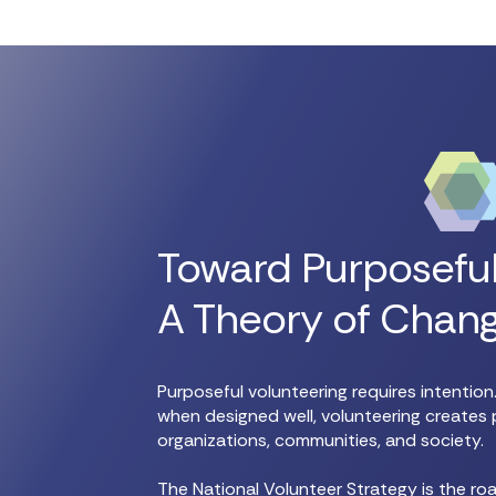
Toward Purposeful
A Theory of Chan
Purposeful volunteering requires intentio
when designed well, volunteering creates 
organizations, communities, and society.
The National Volunteer Strategy is the r