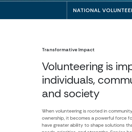
NATIONAL VOLUNTEE
Transformative Impact
Volunteering is imp
individuals, commu
and society
When volunteering is rooted in communit
ownership, it becomes a powerful force f
have greater ability to shape solutions tha