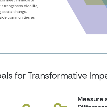
helps meet immediate
 strengthens civic life,
ng social change.
gside communities as
als for Transformative Imp
Measure 