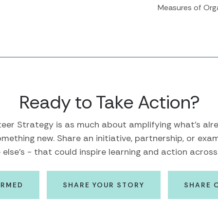
Measures of Org
Ready to Take Action?
eer Strategy is as much about amplifying what's alre
mething new. Share an initiative, partnership, or exa
lse's - that could inspire learning and action across 
ORMED
SHARE YOUR STORY
SHARE 