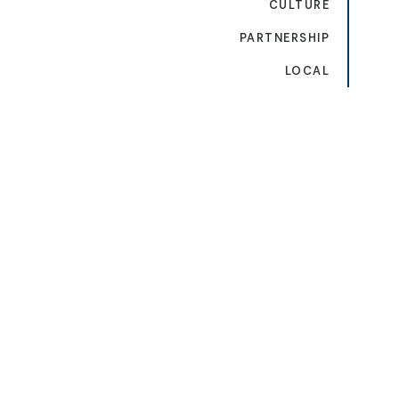
CULTURE
PARTNERSHIP
LOCAL