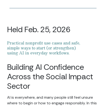
Held Feb. 25, 2026
Practical nonprofit use cases and safe,
simple ways to start (or strengthen)
using AI in everyday workflows.
Building AI Confidence
Across the Social Impact
Sector
AI is everywhere, and many people still feel unsure
where to begin or how to engage responsibly. In this