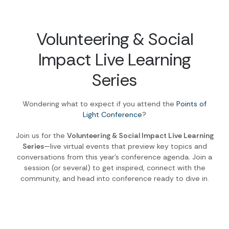
Volunteering & Social
Impact Live Learning
Series
Wondering what to expect if you attend the
Points of
Light Conference
?
Join us for the
Volunteering & Social Impact Live Learning
Series
—live virtual events that preview key topics and
conversations from this year’s conference agenda. Join a
session (or several) to get inspired, connect with the
community, and head into conference ready to dive in.