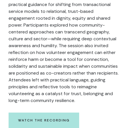
practical guidance for shifting from transactional
service models to relational, trust-based
engagement rooted in dignity, equity and shared
power. Participants explored how community-
centered approaches can transcend geography,
culture and sector—while requiring deep contextual
awareness and humility. The session also invited
reflection on how volunteer engagement can either
reinforce harm or become a tool for connection,
solidarity and sustainable impact when communities
are positioned as co-creators rather than recipients.
Attendees left with practical language, guiding
principles and reflective tools to reimagine
volunteering as a catalyst for trust, belonging and
long-term community resilience.
WATCH THE RECORDING