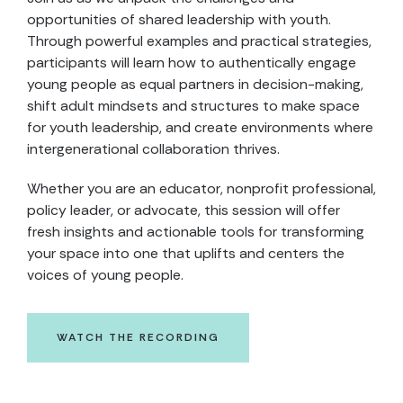
opportunities of shared leadership with youth.
Through powerful examples and practical strategies,
participants will learn how to authentically engage
young people as equal partners in decision-making,
shift adult mindsets and structures to make space
for youth leadership, and create environments where
intergenerational collaboration thrives.​
Whether you are an educator, nonprofit professional,
policy leader, or advocate, this session will offer
fresh insights and actionable tools for transforming
your space into one that uplifts and centers the
voices of young people.
WATCH THE RECORDING