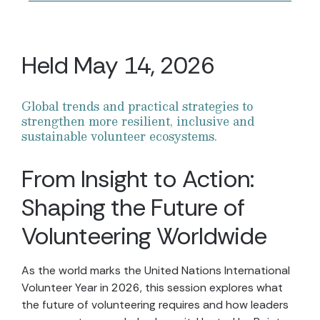
Held May 14, 2026
Global trends and practical strategies to
strengthen more resilient, inclusive and
sustainable volunteer ecosystems.
From Insight to Action:
Shaping the Future of
Volunteering Worldwide
As the world marks the United Nations International
Volunteer Year in 2026, this session explores what
the future of volunteering requires and how leaders