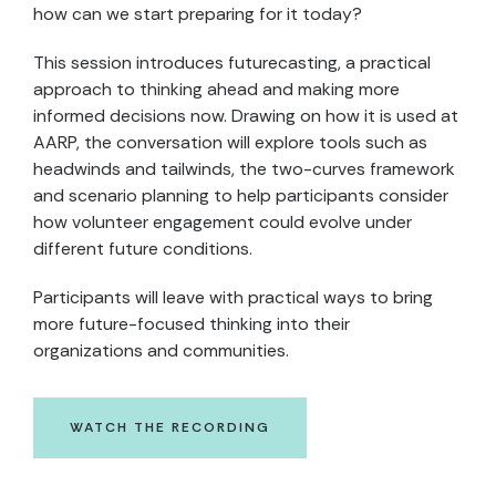
how can we start preparing for it today?
This session introduces futurecasting, a practical
approach to thinking ahead and making more
informed decisions now. Drawing on how it is used at
AARP, the conversation will explore tools such as
headwinds and tailwinds, the two-curves framework
and scenario planning to help participants consider
how volunteer engagement could evolve under
different future conditions.
Participants will leave with practical ways to bring
more future-focused thinking into their
organizations and communities.
WATCH THE RECORDING