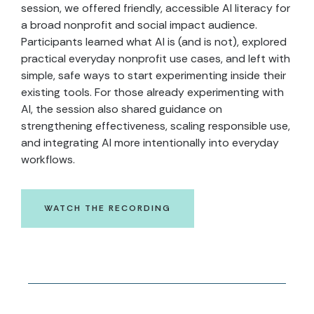
session, we offered friendly, accessible AI literacy for
a broad nonprofit and social impact audience.
Participants learned what AI is (and is not), explored
practical everyday nonprofit use cases, and left with
simple, safe ways to start experimenting inside their
existing tools. For those already experimenting with
AI, the session also shared guidance on
strengthening effectiveness, scaling responsible use,
and integrating AI more intentionally into everyday
workflows.
WATCH THE RECORDING