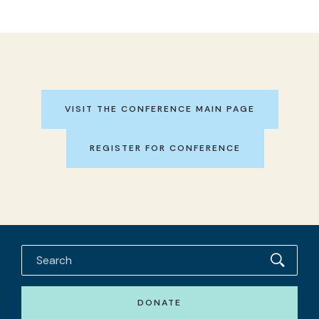
VISIT THE CONFERENCE MAIN PAGE
REGISTER FOR CONFERENCE
DONATE