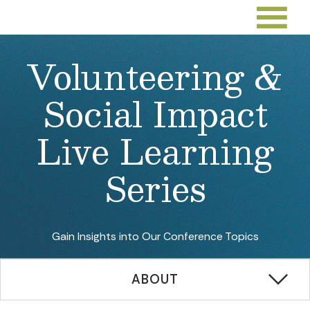
Volunteering &
Social Impact
Live Learning
Series
Gain Insights into Our Conference Topics
ABOUT