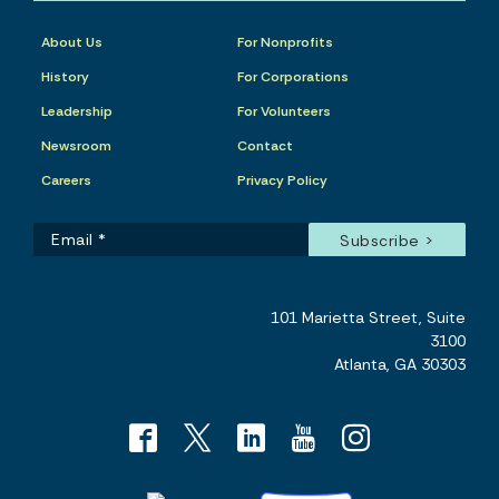
About Us
For Nonprofits
History
For Corporations
Leadership
For Volunteers
Newsroom
Contact
Careers
Privacy Policy
101 Marietta Street, Suite
3100
Atlanta, GA 30303