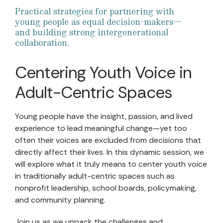
Practical strategies for partnering with
young people as equal decision-makers—
and building strong intergenerational
collaboration.
Centering Youth Voice in
Adult-Centric Spaces
Young people have the insight, passion, and lived
experience to lead meaningful change—yet too
often their voices are excluded from decisions that
directly affect their lives. In this dynamic session, we
will explore what it truly means to center youth voice
in traditionally adult-centric spaces such as
nonprofit leadership, school boards, policymaking,
and community planning.​
Join us as we unpack the challenges and