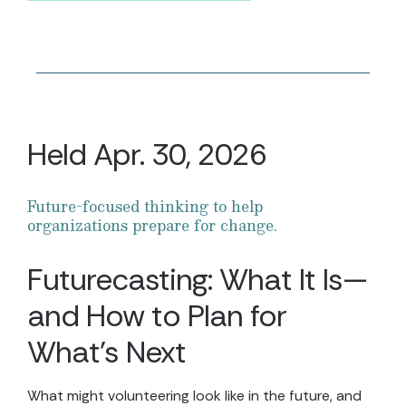
Held Apr. 30, 2026
Future-focused thinking to help
organizations prepare for change.
Futurecasting: What It Is—
and How to Plan for
What’s Next
What might volunteering look like in the future, and