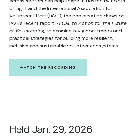
across sectors can help shape it. Hosted by Points
of Light and the International Association for
Volunteer Effort (IAVE), the conversation draws on
IAVE’s recent report,
A Call to Action for the Future
of Volunteering
, to examine key global trends and
practical strategies for building more resilient,
inclusive and sustainable volunteer ecosystems.
WATCH THE RECORDING
Held Jan. 29, 2026