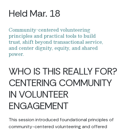
Held Mar. 18
Community-centered volunteering
principles and practical tools to build
trust, shift beyond transactional service,
and center dignity, equity, and shared
power.
WHO IS THIS REALLY FOR?
CENTERING COMMUNITY
IN VOLUNTEER
ENGAGEMENT
This session introduced foundational principles of
community-centered volunteering and offered