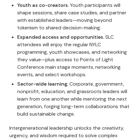
Youth as co-creators.
Youth participants will
shape sessions, share case studies, and partner
with established leaders—moving beyond
tokenism to shared decision-making.
Expanded access and opportunities.
SLC
attendees will enjoy the regular NYLC
programming, youth showcases, and networking
they value—plus access to Points of Light
Conference main stage moments, networking
events, and select workshops.
Sector-wide learning.
Corporate, government,
nonprofit, education, and grassroots leaders will
learn from one another while mentoring the next
generation, forging long-term collaborations that
build sustainable change.
Intergenerational leadership unlocks the creativity,
urgency, and wisdom required to solve complex