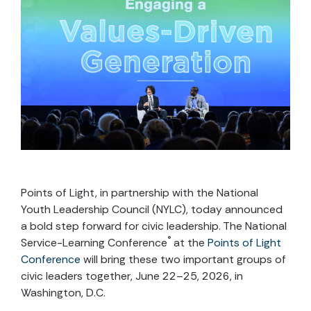
Points of Light, in partnership with the National
Youth Leadership Council (NYLC), today announced
a bold step forward for civic leadership. The National
®
Service-Learning Conference
at the
Points of Light
Conference
will bring these two important groups of
civic leaders together, June 22–25, 2026, in
Washington, D.C.