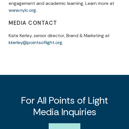
engagement and academic learning. Learn more at
www.nylc.org
.
MEDIA CONTACT
Kate Kerley, senior director, Brand & Marketing at
kkerley@pointsoflight.org
.
For All Points of Light
Media Inquiries