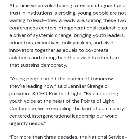
At a time when volunteering rates are stagnant and
trust in institutions is eroding, young people are not
waiting to lead—they already are. Uniting these two
conferences centers intergenerational leadership as
a driver of systemic change, bringing youth leaders,
educators, executives, policymakers, and civic
innovators together as equals to co-create
solutions and strengthen the civic infrastructure
that sustains democracy.
“Young people aren’t the leaders of tomorrow—
they’re leading now,” said Jennifer Sirangelo,
president & CEO, Points of Light. “By embedding
youth voice at the heart of the Points of Light
Conference, we’re modeling the kind of community-
centered, intergenerational leadership our world
urgently needs.”
“For more than three decades, the National Service-