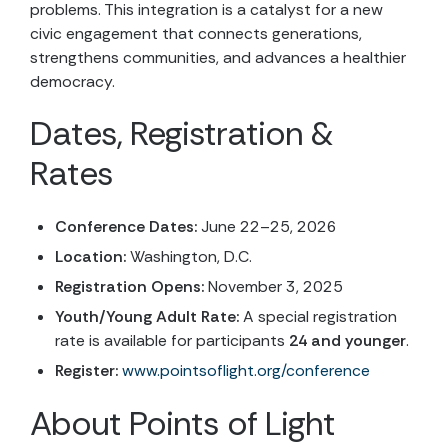
problems. This integration is a catalyst for a new
civic engagement that connects generations,
strengthens communities, and advances a healthier
democracy.
Dates, Registration &
Rates
Conference Dates:
June 22–25, 2026
Location:
Washington, D.C.
Registration Opens:
November 3, 2025
Youth/Young Adult Rate:
A special registration
rate is available for participants
24 and younger
.
Register:
www.pointsoflight.org/conference
About Points of Light