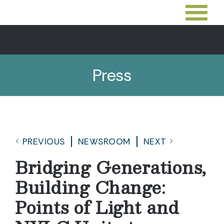
Press
PREVIOUS
NEWSROOM
NEXT
Bridging Generations,
Building Change:
Points of Light and