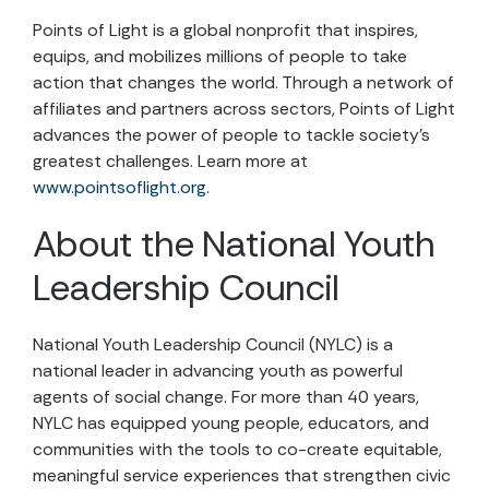
Points of Light is a global nonprofit that inspires,
equips, and mobilizes millions of people to take
action that changes the world. Through a network of
affiliates and partners across sectors, Points of Light
advances the power of people to tackle society’s
greatest challenges. Learn more at
www.pointsoflight.org
.
About the National Youth
Leadership Council
National Youth Leadership Council (NYLC) is a
national leader in advancing youth as powerful
agents of social change. For more than 40 years,
NYLC has equipped young people, educators, and
communities with the tools to co-create equitable,
meaningful service experiences that strengthen civic