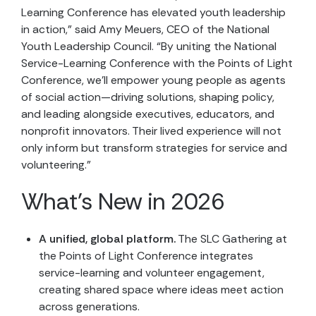
Learning Conference has elevated youth leadership
in action,” said Amy Meuers, CEO of the National
Youth Leadership Council. “By uniting the National
Service-Learning Conference with the Points of Light
Conference, we’ll empower young people as agents
of social action—driving solutions, shaping policy,
and leading alongside executives, educators, and
nonprofit innovators. Their lived experience will not
only inform but transform strategies for service and
volunteering.”
What’s New in 2026
A unified, global platform.
The SLC Gathering at
the Points of Light Conference integrates
service-learning and volunteer engagement,
creating shared space where ideas meet action
across generations.