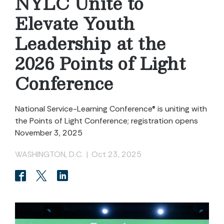
NYLC Unite to
Elevate Youth
Leadership at the
2026 Points of Light
Conference
National Service-Learning Conference® is uniting with
the Points of Light Conference; registration opens
November 3, 2025
WASHINGTON, D.C.
|
Oct 23, 2025