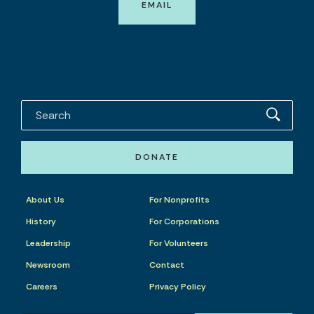
EMAIL
DONATE
About Us
For Nonprofits
History
For Corporations
Leadership
For Volunteers
Newsroom
Contact
Careers
Privacy Policy